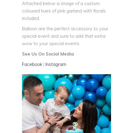
Attached below is image of a custom
coloured hues of pink garland with florals
included.
Balloon are the perfect accessory to your
special event and sure to add that extra
wow to your special events.
See Us On Social Media
Facebook
|
Instagram