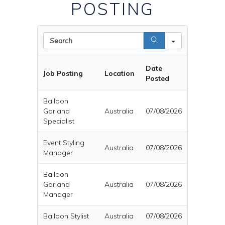
POSTING
Search
Date
Job Posting
Location
Posted
Balloon
Garland
Australia
07/08/2026
Specialist
Event Styling
Australia
07/08/2026
Manager
Balloon
Garland
Australia
07/08/2026
Manager
Balloon Stylist
Australia
07/08/2026