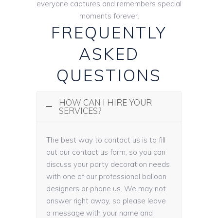
everyone captures and remembers special
moments forever.
FREQUENTLY
ASKED
QUESTIONS
HOW CAN I HIRE YOUR
SERVICES?
The best way to contact us is to fill
out our contact us form, so you can
discuss your party decoration needs
with one of our professional balloon
designers or phone us. We may not
answer right away, so please leave
a message with your name and