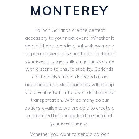
MONTEREY
Balloon Garlands are the perfect
accessory to your next event. Whether it
be a birthday, wedding, baby shower or a
corporate event, it is sure to be the talk of
your event. Larger balloon garlands come
with a stand to ensure stability. Garlands
can be picked up or delivered at an
additional cost. Most garlands will fold up
and are able to fit into a standard SUV for
transportation. With so many colour
options available, we are able to create a
customised balloon garland to suit all of
your event needs!
Whether you want to send a balloon