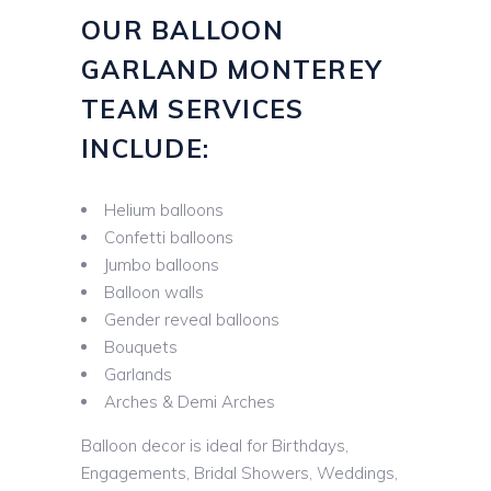
OUR BALLOON
GARLAND MONTEREY
TEAM SERVICES
INCLUDE:
Helium balloons
Confetti balloons
Jumbo balloons
Balloon walls
Gender reveal balloons
Bouquets
Garlands
Arches & Demi Arches
Balloon decor is ideal for Birthdays,
Engagements, Bridal Showers, Weddings,