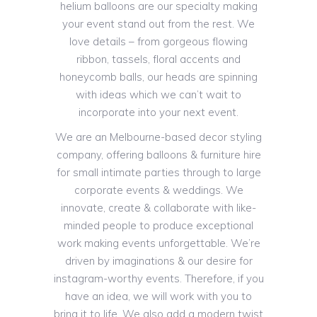
helium balloons are our specialty making
your event stand out from the rest. We
love details – from gorgeous flowing
ribbon, tassels, floral accents and
honeycomb balls, our heads are spinning
with ideas which we can’t wait to
incorporate into your next event.
We are an Melbourne-based decor styling
company, offering balloons & furniture hire
for small intimate parties through to large
corporate events & weddings. We
innovate, create & collaborate with like-
minded people to produce exceptional
work making events unforgettable. We’re
driven by imaginations & our desire for
instagram-worthy events. Therefore, if you
have an idea, we will work with you to
bring it to life. We also add a modern twist