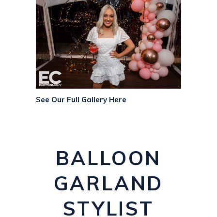
See Our Full Gallery Here
BALLOON
GARLAND
STYLIST