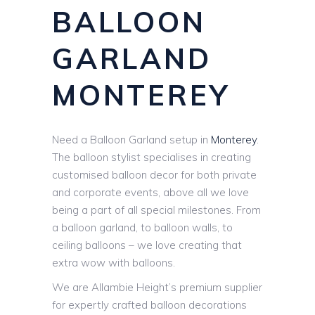
BALLOON
GARLAND
MONTEREY
Need a Balloon Garland setup in
Monterey
.
The balloon stylist specialises in creating
customised balloon decor for both private
and corporate events, above all we love
being a part of all special milestones. From
a balloon garland, to balloon walls, to
ceiling balloons – we love creating that
extra wow with balloons.
We are Allambie Height’s premium supplier
for expertly crafted balloon decorations