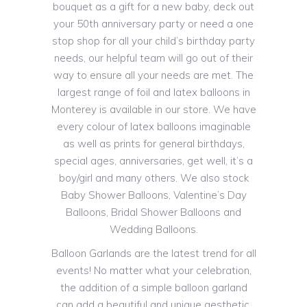
bouquet as a gift for a new baby, deck out
your 50th anniversary party or need a one
stop shop for all your child’s birthday party
needs, our helpful team will go out of their
way to ensure all your needs are met. The
largest range of foil and latex balloons in
Monterey is available in our store. We have
every colour of latex balloons imaginable
as well as prints for general birthdays,
special ages, anniversaries, get well, it’s a
boy/girl and many others. We also stock
Baby Shower Balloons, Valentine’s Day
Balloons, Bridal Shower Balloons and
Wedding Balloons.
Balloon Garlands are the latest trend for all
events! No matter what your celebration,
the addition of a simple balloon garland
can add a beautiful and unique aesthetic.