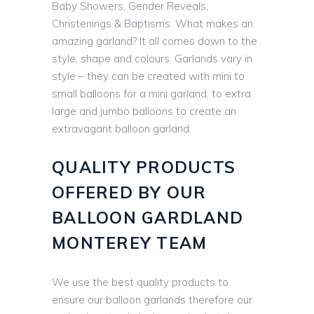
Baby Showers, Gender Reveals,
Christenings & Baptisms. What makes an
amazing garland? It all comes down to the
style, shape and colours. Garlands vary in
style – they can be created with mini to
small balloons for a mini garland, to extra
large and jumbo balloons to create an
extravagant balloon garland.
QUALITY PRODUCTS
OFFERED BY OUR
BALLOON GARDLAND
MONTEREY TEAM
We use the best quality products to
ensure our balloon garlands therefore our