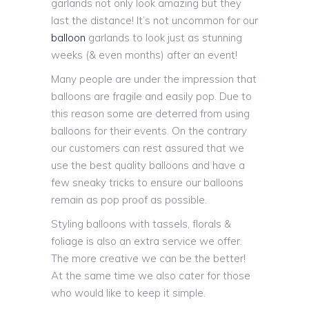
garlands not only look amazing but they
last the distance! It’s not uncommon for our
balloon
garlands to look just as stunning
weeks (& even months) after an event!
Many people are under the impression that
balloons are fragile and easily pop. Due to
this reason some are deterred from using
balloons for their events. On the contrary
our customers can rest assured that we
use the best quality balloons and have a
few sneaky tricks to ensure our balloons
remain as pop proof as possible.
Styling balloons with tassels, florals &
foliage is also an extra service we offer.
The more creative we can be the better!
At the same time we also cater for those
who would like to keep it simple.