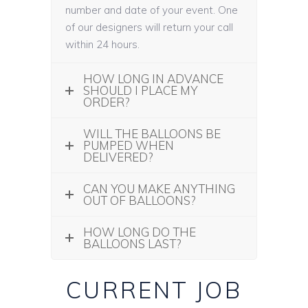
number and date of your event. One
of our designers will return your call
within 24 hours.
HOW LONG IN ADVANCE
SHOULD I PLACE MY
ORDER?
WILL THE BALLOONS BE
PUMPED WHEN
DELIVERED?
CAN YOU MAKE ANYTHING
OUT OF BALLOONS?
HOW LONG DO THE
BALLOONS LAST?
CURRENT JOB