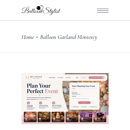
Home
Balloon Garland Monterey
•