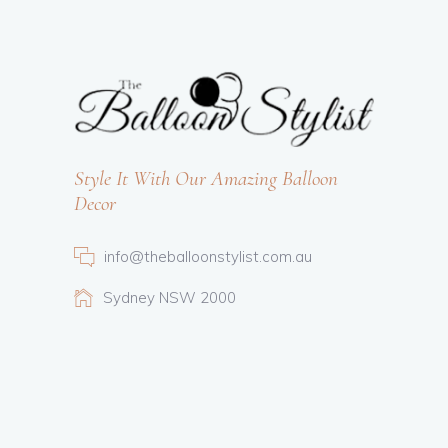
Style It With Our Amazing Balloon
Decor
info@theballoonstylist.com.au
Sydney NSW 2000