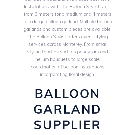
Installations with The Balloon Stylist start
from 3 meters for a medium and 4 meters
for a large balloon garland. Multiple balloon
garlands and custom pieces are available.
The Balloon Stylist offers event styling
services across Monterey. From small
styling touches such as posey jars and
helium bouquets to large scale
coordination of balloon installations
incorporating floral design.
BALLOON
GARLAND
SUPPLIER