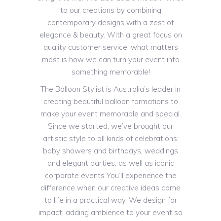
to our creations by combining
contemporary designs with a zest of
elegance & beauty. With a great focus on
quality customer service, what matters
most is how we can turn your event into
something memorable!
The Balloon Stylist is Australia’s leader in
creating beautiful balloon formations to
make your event memorable and special.
Since we started, we’ve brought our
artistic style to all kinds of celebrations:
baby showers and birthdays, weddings
and elegant parties, as well as iconic
corporate events You’ll experience the
difference when our creative ideas come
to life in a practical way. We design for
impact, adding ambience to your event so