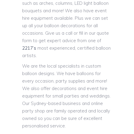
such as arches, columns, LED light balloon
bouquets and more! We also have event
hire equipment available. Plus we can set
up all your balloon decorations for all
occasions. Give us a call or fill in our quote
form to get expert advice from one of
2217’s
most experienced, certified balloon
artists.
We are the local specialists in custom
balloon designs. We have balloons for
every occasion, party supplies and more!
We also offer decorations and event hire
equipment for small parties and weddings.
Our Sydney-based business and online
party shop are family operated and locally
owned so you can be sure of excellent
personalised service.