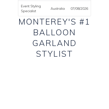
Event Styling
Australia
07/08/2026
Specialist
MONTEREY'S #1
BALLOON
GARLAND
STYLIST