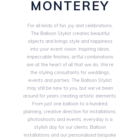
MONTEREY
For all kinds of fun, joy and celebrations,
The Balloon Stylist creates beautiful
objects and brings style and happiness
into your event vision. Inspiring ideas,
impeccable finishes, artful combinations
are at the heart of all that we do. We’re
the styling consultants for weddings,
events and parties. The Balloon Stylist
may still be new to you, but we’ve been
around for years creating artistic elements.
From just one balloon to a hundred,
planning, creative direction for installations,
photoshoots and events, everyday is a
stylish day for our clients. Balloon
installations and our personalised bespoke