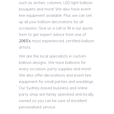
such as arches, columns, LED light balloon
bouquets and more! We also have event
hire equipment available. Plus we can set
up all your balloon decorations for all
occasions. Give us a call or fill in our quote
form to get expert advice from one of
2065’s
most experienced, certified balloon
artists.
We are the local specialists in custom
balloon designs. We have balloons for
every occasion, party supplies and more!
We also offer decorations and event hire
equipment for small parties and weddings.
Our Sydney-based business and online
party shop are family operated and locally
owned so you can be sure of excellent
personalised service.