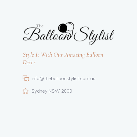
Style It With Our Amazing Balloon
Decor
info@theballoonstylist.com.au
Sydney NSW 2000