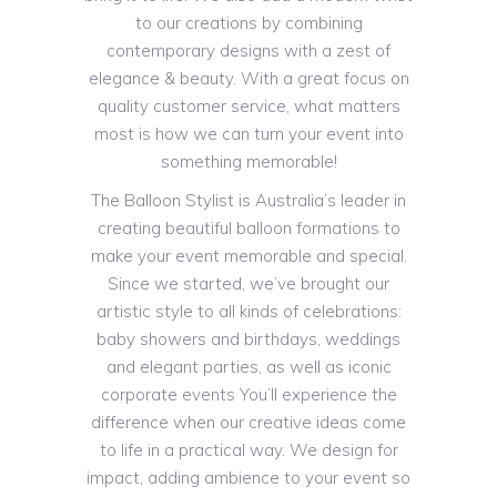
to our creations by combining
contemporary designs with a zest of
elegance & beauty. With a great focus on
quality customer service, what matters
most is how we can turn your event into
something memorable!
The Balloon Stylist is Australia’s leader in
creating beautiful balloon formations to
make your event memorable and special.
Since we started, we’ve brought our
artistic style to all kinds of celebrations:
baby showers and birthdays, weddings
and elegant parties, as well as iconic
corporate events You’ll experience the
difference when our creative ideas come
to life in a practical way. We design for
impact, adding ambience to your event so