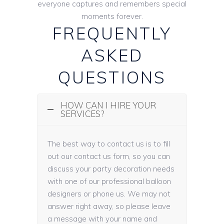
everyone captures and remembers special
moments forever.
FREQUENTLY
ASKED
QUESTIONS
HOW CAN I HIRE YOUR
SERVICES?
The best way to contact us is to fill
out our contact us form, so you can
discuss your party decoration needs
with one of our professional balloon
designers or phone us. We may not
answer right away, so please leave
a message with your name and