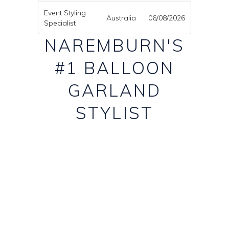
Event Styling
Australia
06/08/2026
Specialist
NAREMBURN'S
#1 BALLOON
GARLAND
STYLIST