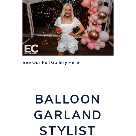
See Our Full Gallery Here
BALLOON
GARLAND
STYLIST