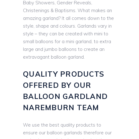
Baby Showers, Gender Reveals,
Christenings & Baptisms. What makes an
amazing garland? It all comes down to the
style, shape and colours. Garlands vary in
style – they can be created with mini to
small balloons for a mini garland, to extra
large and jumbo balloons to create an
extravagant balloon garland.
QUALITY PRODUCTS
OFFERED BY OUR
BALLOON GARDLAND
NAREMBURN TEAM
We use the best quality products to
ensure our balloon garlands therefore our