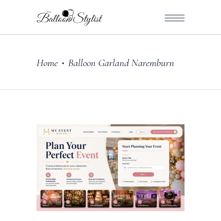
Home
Balloon Garland Naremburn
•