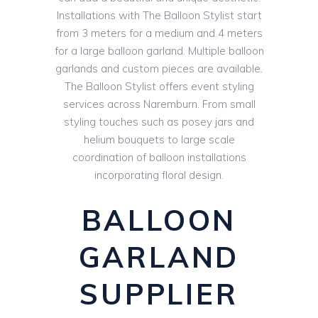
Installations with The Balloon Stylist start
from 3 meters for a medium and 4 meters
for a large balloon garland. Multiple balloon
garlands and custom pieces are available.
The Balloon Stylist offers event styling
services across Naremburn. From small
styling touches such as posey jars and
helium bouquets to large scale
coordination of balloon installations
incorporating floral design.
BALLOON
GARLAND
SUPPLIER