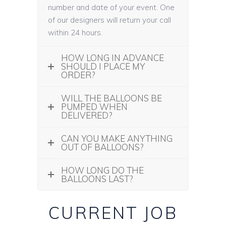
number and date of your event. One
of our designers will return your call
within 24 hours.
HOW LONG IN ADVANCE
SHOULD I PLACE MY
ORDER?
WILL THE BALLOONS BE
PUMPED WHEN
DELIVERED?
CAN YOU MAKE ANYTHING
OUT OF BALLOONS?
HOW LONG DO THE
BALLOONS LAST?
CURRENT JOB