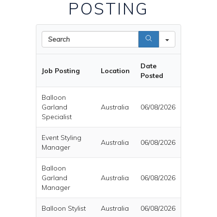
POSTING
Search
Date
Job Posting
Location
Posted
Balloon
Garland
Australia
06/08/2026
Specialist
Event Styling
Australia
06/08/2026
Manager
Balloon
Garland
Australia
06/08/2026
Manager
Balloon Stylist
Australia
06/08/2026