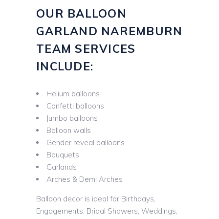
OUR BALLOON
GARLAND NAREMBURN
TEAM SERVICES
INCLUDE:
Helium balloons
Confetti balloons
Jumbo balloons
Balloon walls
Gender reveal balloons
Bouquets
Garlands
Arches & Demi Arches
Balloon decor is ideal for Birthdays,
Engagements, Bridal Showers, Weddings,