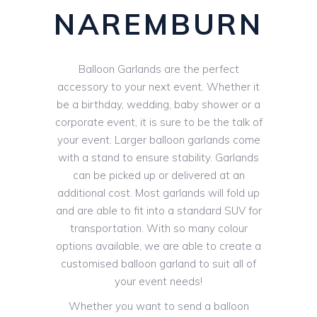
NAREMBURN
Balloon Garlands are the perfect
accessory to your next event. Whether it
be a birthday, wedding, baby shower or a
corporate event, it is sure to be the talk of
your event. Larger balloon garlands come
with a stand to ensure stability. Garlands
can be picked up or delivered at an
additional cost. Most garlands will fold up
and are able to fit into a standard SUV for
transportation. With so many colour
options available, we are able to create a
customised balloon garland to suit all of
your event needs!
Whether you want to send a balloon