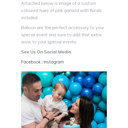
Attached below is image of a custom
coloured hues of pink garland with florals
included.
Balloon are the perfect accessory to your
special event and sure to add that extra
wow to your special events.
See Us On Social Media
Facebook
|
Instagram