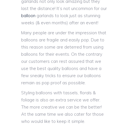
garlands not only look amazing but they
last the distance! It’s not uncommon for our
balloon
garlands to look just as stunning
weeks (& even months) after an event!
Many people are under the impression that
balloons are fragile and easily pop. Due to
this reason some are deterred from using
balloons for their events. On the contrary
our customers can rest assured that we
use the best quality balloons and have a
few sneaky tricks to ensure our balloons
remain as pop proof as possible.
Styling balloons with tassels, florals &
foliage is also an extra service we offer.
The more creative we can be the better!
At the same time we also cater for those
who would like to keep it simple.