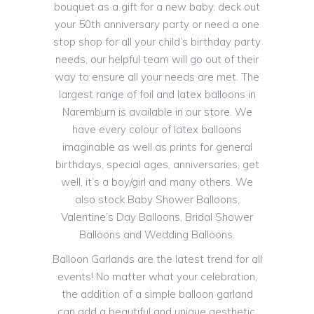
bouquet as a gift for a new baby, deck out
your 50th anniversary party or need a one
stop shop for all your child’s birthday party
needs, our helpful team will go out of their
way to ensure all your needs are met. The
largest range of foil and latex balloons in
Naremburn is available in our store. We
have every colour of latex balloons
imaginable as well as prints for general
birthdays, special ages, anniversaries, get
well, it’s a boy/girl and many others. We
also stock Baby Shower Balloons,
Valentine’s Day Balloons, Bridal Shower
Balloons and Wedding Balloons.
Balloon Garlands are the latest trend for all
events! No matter what your celebration,
the addition of a simple balloon garland
can add a beautiful and unique aesthetic.