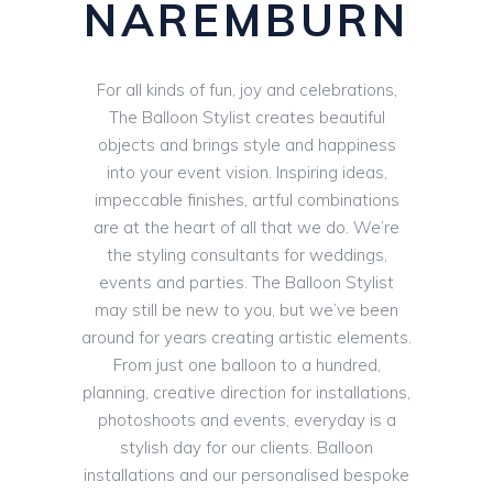
NAREMBURN
For all kinds of fun, joy and celebrations,
The Balloon Stylist creates beautiful
objects and brings style and happiness
into your event vision. Inspiring ideas,
impeccable finishes, artful combinations
are at the heart of all that we do. We’re
the styling consultants for weddings,
events and parties. The Balloon Stylist
may still be new to you, but we’ve been
around for years creating artistic elements.
From just one balloon to a hundred,
planning, creative direction for installations,
photoshoots and events, everyday is a
stylish day for our clients. Balloon
installations and our personalised bespoke