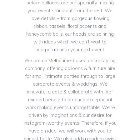
helium balloons are our specialty making
your event stand out from the rest. We
love details – from gorgeous flowing
ribbon, tassels, floral accents and
honeycomb balls, our heads are spinning
with ideas which we can’t wait to
incorporate into your next event.
We are an Melbourne-based decor styling
company, offering balloons & furniture hire
for small intimate parties through to large
corporate events & weddings. We
innovate, create & collaborate with like-
minded people to produce exceptional
work making events unforgettable. We’re
driven by imaginations & our desire for
instagram-worthy events. Therefore, if you
have an idea, we will work with you to
bring it to life. We also add a modern twist