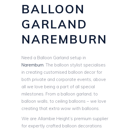
BALLOON
GARLAND
NAREMBURN
Need a Balloon Garland setup in
Naremburn
. The balloon stylist specialises
in creating customised balloon decor for
both private and corporate events, above
all we love being a part of all special
milestones. From a balloon garland, to
balloon walls, to ceiling balloons – we love
creating that extra wow with balloons.
We are Allambie Height’s premium supplier
for expertly crafted balloon decorations