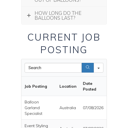
HOW LONG DO THE
BALLOONS LAST?
CURRENT JOB
POSTING
Search
Date
Job Posting
Location
Posted
Balloon
Garland
Australia
07/08/2026
Specialist
Event Styling