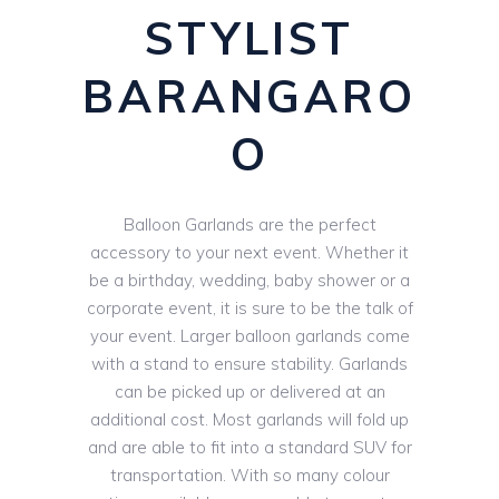
STYLIST
BARANGARO
O
Balloon Garlands are the perfect
accessory to your next event. Whether it
be a birthday, wedding, baby shower or a
corporate event, it is sure to be the talk of
your event. Larger balloon garlands come
with a stand to ensure stability. Garlands
can be picked up or delivered at an
additional cost. Most garlands will fold up
and are able to fit into a standard SUV for
transportation. With so many colour