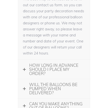
out our contact us form, so you can
discuss your party decoration needs
with one of our professional balloon
designers or phone us. We may not
answer right away, so please leave
a message with your name and
number and date of your event. One
of our designers will return your call
within 24 hours.
HOW LONG IN ADVANCE
SHOULD I PLACE MY
ORDER?
WILL THE BALLOONS BE
PUMPED WHEN
DELIVERED?
CAN YOU MAKE ANYTHING
OUT OF BALLOONS?