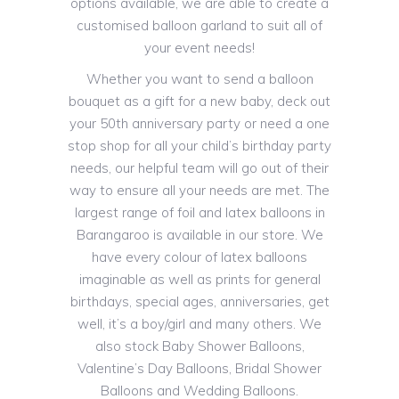
options available, we are able to create a
customised balloon garland to suit all of
your event needs!
Whether you want to send a balloon
bouquet as a gift for a new baby, deck out
your 50th anniversary party or need a one
stop shop for all your child’s birthday party
needs, our helpful team will go out of their
way to ensure all your needs are met. The
largest range of foil and latex balloons in
Barangaroo is available in our store. We
have every colour of latex balloons
imaginable as well as prints for general
birthdays, special ages, anniversaries, get
well, it’s a boy/girl and many others. We
also stock Baby Shower Balloons,
Valentine’s Day Balloons, Bridal Shower
Balloons and Wedding Balloons.