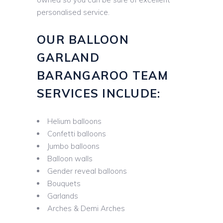
personalised service.
OUR BALLOON
GARLAND
BARANGAROO TEAM
SERVICES INCLUDE:
Helium balloons
Confetti balloons
Jumbo balloons
Balloon walls
Gender reveal balloons
Bouquets
Garlands
Arches & Demi Arches