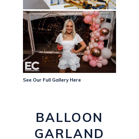
See Our Full Gallery Here
BALLOON
GARLAND