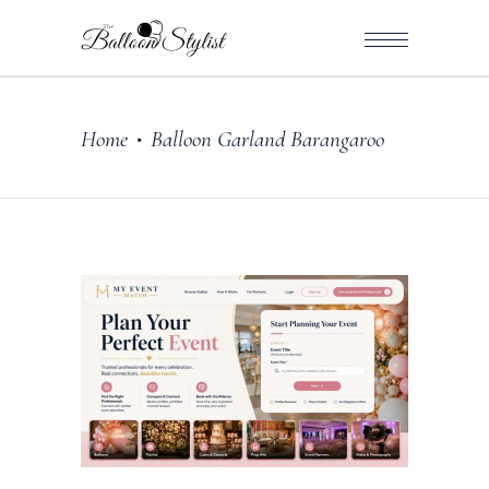
Home
Balloon Garland Barangaroo
•