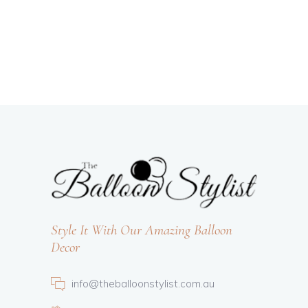
Style It With Our Amazing Balloon
Decor
info@theballoonstylist.com.au