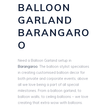
BALLOON
GARLAND
BARANGARO
O
Need a Balloon Garland setup in
Barangaroo
. The balloon stylist specialises
in creating customised balloon decor for
both private and corporate events, above
all we love being a part of all special
milestones. From a balloon garland, to
balloon walls, to ceiling balloons – we love
creating that extra wow with balloons.