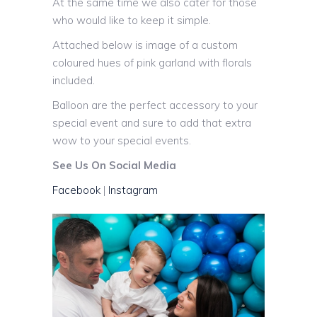
At the same time we also cater for those
who would like to keep it simple.
Attached below is image of a custom
coloured hues of pink garland with florals
included.
Balloon are the perfect accessory to your
special event and sure to add that extra
wow to your special events.
See Us On Social Media
Facebook
|
Instagram