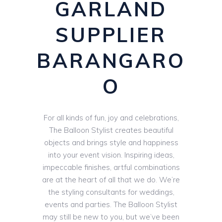
GARLAND
SUPPLIER
BARANGARO
O
For all kinds of fun, joy and celebrations,
The Balloon Stylist creates beautiful
objects and brings style and happiness
into your event vision. Inspiring ideas,
impeccable finishes, artful combinations
are at the heart of all that we do. We’re
the styling consultants for weddings,
events and parties. The Balloon Stylist
may still be new to you, but we’ve been