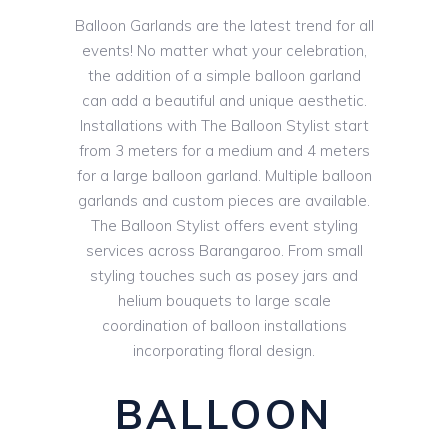
Balloon Garlands are the latest trend for all
events! No matter what your celebration,
the addition of a simple balloon garland
can add a beautiful and unique aesthetic.
Installations with The Balloon Stylist start
from 3 meters for a medium and 4 meters
for a large balloon garland. Multiple balloon
garlands and custom pieces are available.
The Balloon Stylist offers event styling
services across Barangaroo. From small
styling touches such as posey jars and
helium bouquets to large scale
coordination of balloon installations
incorporating floral design.
BALLOON