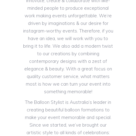
innovate, create & collaborate with like-
minded people to produce exceptional
work making events unforgettable. We’re
driven by imaginations & our desire for
instagram-worthy events. Therefore, if you
have an idea, we will work with you to
bring it to life. We also add a modern twist
to our creations by combining
contemporary designs with a zest of
elegance & beauty. With a great focus on
quality customer service, what matters
most is how we can turn your event into
something memorable!
The Balloon Stylist is Australia’s leader in
creating beautiful balloon formations to
make your event memorable and special.
Since we started, we’ve brought our
artistic style to all kinds of celebrations: