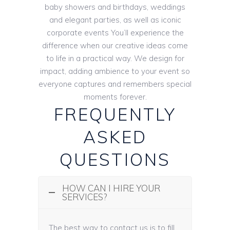
baby showers and birthdays, weddings
and elegant parties, as well as iconic
corporate events You’ll experience the
difference when our creative ideas come
to life in a practical way. We design for
impact, adding ambience to your event so
everyone captures and remembers special
moments forever.
FREQUENTLY
ASKED
QUESTIONS
HOW CAN I HIRE YOUR
SERVICES?
The best way to contact us is to fill