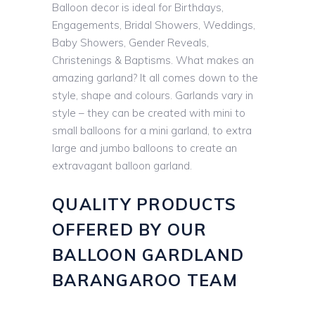
Balloon decor is ideal for Birthdays,
Engagements, Bridal Showers, Weddings,
Baby Showers, Gender Reveals,
Christenings & Baptisms. What makes an
amazing garland? It all comes down to the
style, shape and colours. Garlands vary in
style – they can be created with mini to
small balloons for a mini garland, to extra
large and jumbo balloons to create an
extravagant balloon garland.
QUALITY PRODUCTS
OFFERED BY OUR
BALLOON GARDLAND
BARANGAROO TEAM