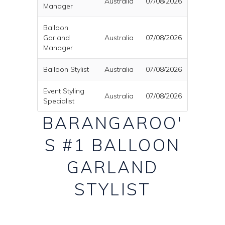
Australia
07/08/2026
Manager
Balloon
Garland
Australia
07/08/2026
Manager
Balloon Stylist
Australia
07/08/2026
Event Styling
Australia
07/08/2026
Specialist
BARANGAROO'
S #1 BALLOON
GARLAND
STYLIST