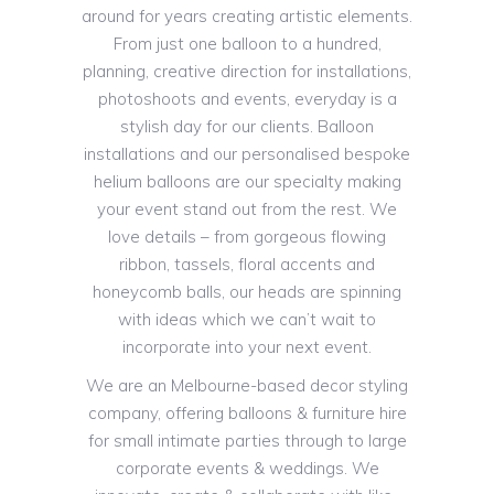
around for years creating artistic elements.
From just one balloon to a hundred,
planning, creative direction for installations,
photoshoots and events, everyday is a
stylish day for our clients. Balloon
installations and our personalised bespoke
helium balloons are our specialty making
your event stand out from the rest. We
love details – from gorgeous flowing
ribbon, tassels, floral accents and
honeycomb balls, our heads are spinning
with ideas which we can’t wait to
incorporate into your next event.
We are an Melbourne-based decor styling
company, offering balloons & furniture hire
for small intimate parties through to large
corporate events & weddings. We