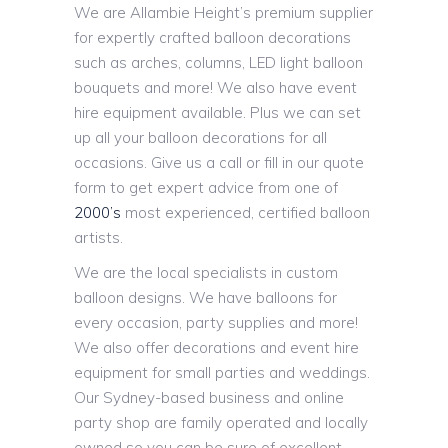
We are Allambie Height’s premium supplier
for expertly crafted balloon decorations
such as arches, columns, LED light balloon
bouquets and more! We also have event
hire equipment available. Plus we can set
up all your balloon decorations for all
occasions. Give us a call or fill in our quote
form to get expert advice from one of
2000’s
most experienced, certified balloon
artists.
We are the local specialists in custom
balloon designs. We have balloons for
every occasion, party supplies and more!
We also offer decorations and event hire
equipment for small parties and weddings.
Our Sydney-based business and online
party shop are family operated and locally
owned so you can be sure of excellent