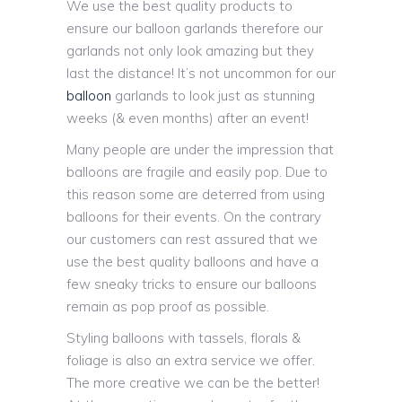
We use the best quality products to
ensure our balloon garlands therefore our
garlands not only look amazing but they
last the distance! It’s not uncommon for our
balloon
garlands to look just as stunning
weeks (& even months) after an event!
Many people are under the impression that
balloons are fragile and easily pop. Due to
this reason some are deterred from using
balloons for their events. On the contrary
our customers can rest assured that we
use the best quality balloons and have a
few sneaky tricks to ensure our balloons
remain as pop proof as possible.
Styling balloons with tassels, florals &
foliage is also an extra service we offer.
The more creative we can be the better!