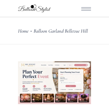
Home
Balloon Garland Bellevue Hill
•