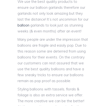
We use the best quality products to
ensure our balloon garlands therefore our
garlands not only look amazing but they
last the distance! It’s not uncommon for our
balloon
garlands to look just as stunning
weeks (& even months) after an event!
Many people are under the impression that
balloons are fragile and easily pop. Due to
this reason some are deterred from using
balloons for their events. On the contrary
our customers can rest assured that we
use the best quality balloons and have a
few sneaky tricks to ensure our balloons
remain as pop proof as possible.
Styling balloons with tassels, florals &
foliage is also an extra service we offer.
The more creative we can be the better!