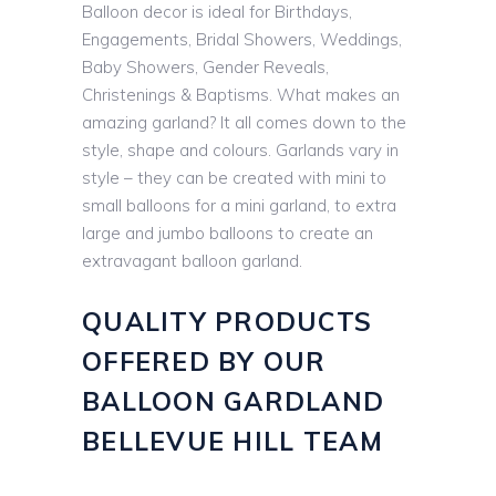
Balloon decor is ideal for Birthdays,
Engagements, Bridal Showers, Weddings,
Baby Showers, Gender Reveals,
Christenings & Baptisms. What makes an
amazing garland? It all comes down to the
style, shape and colours. Garlands vary in
style – they can be created with mini to
small balloons for a mini garland, to extra
large and jumbo balloons to create an
extravagant balloon garland.
QUALITY PRODUCTS
OFFERED BY OUR
BALLOON GARDLAND
BELLEVUE HILL TEAM