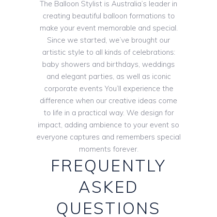
The Balloon Stylist is Australia’s leader in
creating beautiful balloon formations to
make your event memorable and special.
Since we started, we’ve brought our
artistic style to all kinds of celebrations:
baby showers and birthdays, weddings
and elegant parties, as well as iconic
corporate events You’ll experience the
difference when our creative ideas come
to life in a practical way. We design for
impact, adding ambience to your event so
everyone captures and remembers special
moments forever.
FREQUENTLY
ASKED
QUESTIONS