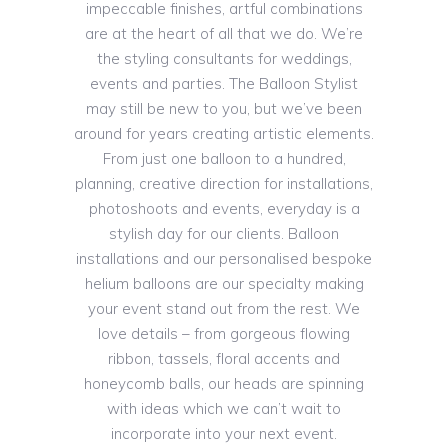
impeccable finishes, artful combinations
are at the heart of all that we do. We’re
the styling consultants for weddings,
events and parties. The Balloon Stylist
may still be new to you, but we’ve been
around for years creating artistic elements.
From just one balloon to a hundred,
planning, creative direction for installations,
photoshoots and events, everyday is a
stylish day for our clients. Balloon
installations and our personalised bespoke
helium balloons are our specialty making
your event stand out from the rest. We
love details – from gorgeous flowing
ribbon, tassels, floral accents and
honeycomb balls, our heads are spinning
with ideas which we can’t wait to
incorporate into your next event.