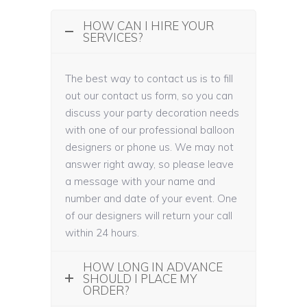
HOW CAN I HIRE YOUR
SERVICES?
The best way to contact us is to fill
out our contact us form, so you can
discuss your party decoration needs
with one of our professional balloon
designers or phone us. We may not
answer right away, so please leave
a message with your name and
number and date of your event. One
of our designers will return your call
within 24 hours.
HOW LONG IN ADVANCE
SHOULD I PLACE MY
ORDER?