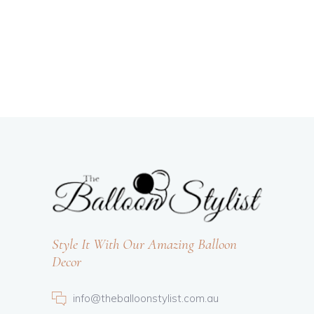
Style It With Our Amazing Balloon
Decor
info@theballoonstylist.com.au