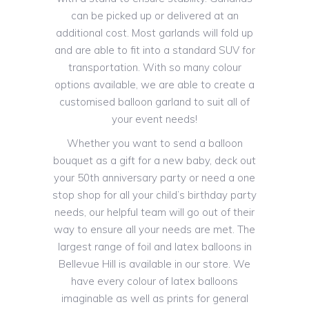
can be picked up or delivered at an
additional cost. Most garlands will fold up
and are able to fit into a standard SUV for
transportation. With so many colour
options available, we are able to create a
customised balloon garland to suit all of
your event needs!
Whether you want to send a balloon
bouquet as a gift for a new baby, deck out
your 50th anniversary party or need a one
stop shop for all your child’s birthday party
needs, our helpful team will go out of their
way to ensure all your needs are met. The
largest range of foil and latex balloons in
Bellevue Hill is available in our store. We
have every colour of latex balloons
imaginable as well as prints for general