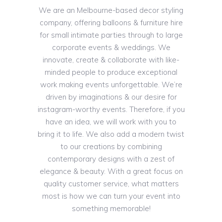
We are an Melbourne-based decor styling
company, offering balloons & furniture hire
for small intimate parties through to large
corporate events & weddings. We
innovate, create & collaborate with like-
minded people to produce exceptional
work making events unforgettable. We’re
driven by imaginations & our desire for
instagram-worthy events. Therefore, if you
have an idea, we will work with you to
bring it to life. We also add a modern twist
to our creations by combining
contemporary designs with a zest of
elegance & beauty. With a great focus on
quality customer service, what matters
most is how we can turn your event into
something memorable!