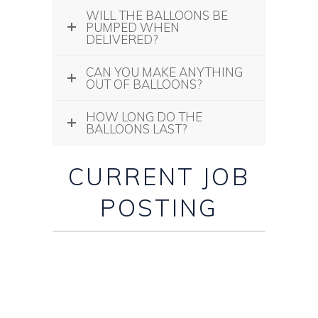
WILL THE BALLOONS BE
PUMPED WHEN
DELIVERED?
CAN YOU MAKE ANYTHING
OUT OF BALLOONS?
HOW LONG DO THE
BALLOONS LAST?
CURRENT JOB
POSTING