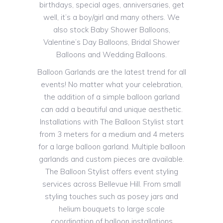
birthdays, special ages, anniversaries, get
well, it’s a boy/girl and many others. We
also stock Baby Shower Balloons,
Valentine’s Day Balloons, Bridal Shower
Balloons and Wedding Balloons.
Balloon Garlands are the latest trend for all
events! No matter what your celebration,
the addition of a simple balloon garland
can add a beautiful and unique aesthetic.
Installations with The Balloon Stylist start
from 3 meters for a medium and 4 meters
for a large balloon garland. Multiple balloon
garlands and custom pieces are available.
The Balloon Stylist offers event styling
services across Bellevue Hill. From small
styling touches such as posey jars and
helium bouquets to large scale
coordination of balloon installations