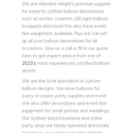
We are Allambie Height’s premium supplier
for expertly crafted balloon decorations
such as arches, columns, LED light balloon
bouquets and more! We also have event
hire equipment available. Plus we can set
up all your balloon decorations for all
occasions. Give us a call or fill in our quote
form to get expert advice from one of
2023’s
most experienced, certified balloon
artists.
We are the local specialists in custom
balloon designs. We have balloons for
every occasion, party supplies and more!
We also offer decorations and event hire
equipment for small parties and weddings.
Our Sydney-based business and online
party shop are family operated and locally
owned so you can be sure of excellent