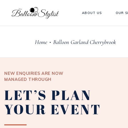
ABOUT US
OUR S
Home
Balloon Garland Cherrybrook
•
NEW ENQUIRIES ARE NOW
MANAGED THROUGH
LET’S PLAN
YOUR EVENT