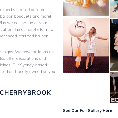
expertly crafted balloon
t balloon bouquets and more!
lus we can set up all your
all or fill in our quote form to
rienced, certified balloon
 designs. We have balloons for
lso offer decorations and
eddings. Our Sydney-based
rated and locally owned so you
 CHERRYBROOK
:
See Our Full Gallery Here