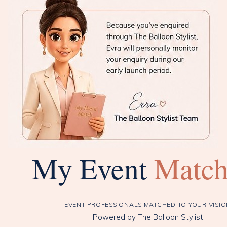
My Event
Matc
EVENT PROFESSIONALS MATCHED TO YOUR VISI
Powered by The Balloon Stylist