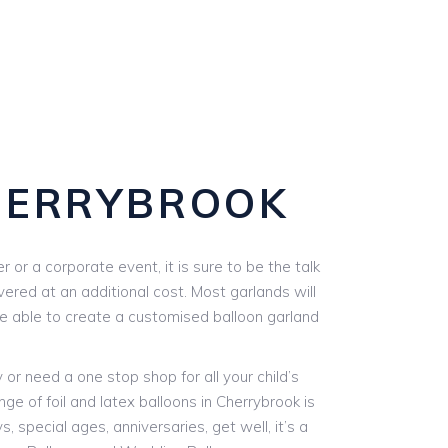
HERRYBROOK
or a corporate event, it is sure to be the talk
vered at an additional cost. Most garlands will
are able to create a customised balloon garland
r need a one stop shop for all your child’s
ge of foil and latex balloons in Cherrybrook is
, special ages, anniversaries, get well, it’s a