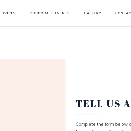
ERVICES
CORPORATE EVENTS
GALLERY
CONTAC
TELL US 
Complete the form below a