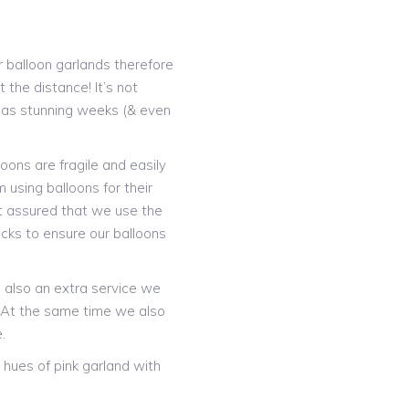
 balloon garlands therefore
 the distance! It’s not
t as stunning weeks (& even
oons are fragile and easily
 using balloons for their
t assured that we use the
icks to ensure our balloons
is also an extra service we
! At the same time we also
.
hues of pink garland with