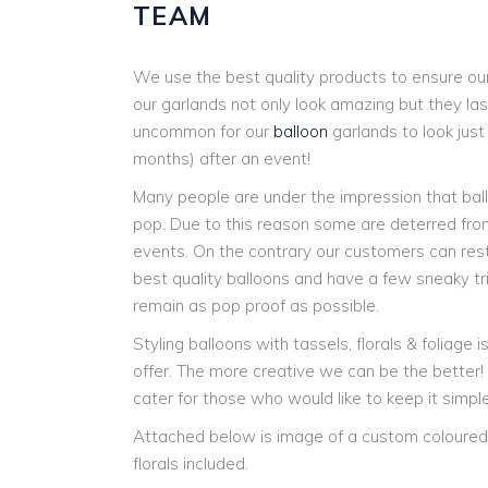
TEAM
We use the best quality products to ensure our
our garlands not only look amazing but they last
uncommon for our
balloon
garlands to look jus
months) after an event!
Many people are under the impression that ball
pop. Due to this reason some are deterred from
events. On the contrary our customers can res
best quality balloons and have a few sneaky tr
remain as pop proof as possible.
Styling balloons with tassels, florals & foliage 
offer. The more creative we can be the better
cater for those who would like to keep it simple
Attached below is image of a custom coloured 
florals included.