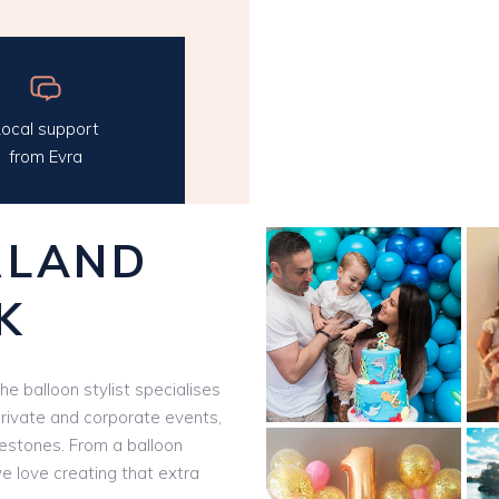
ocal support
from Evra
RLAND
K
The balloon stylist specialises
private and corporate events,
ilestones. From a balloon
we love creating that extra