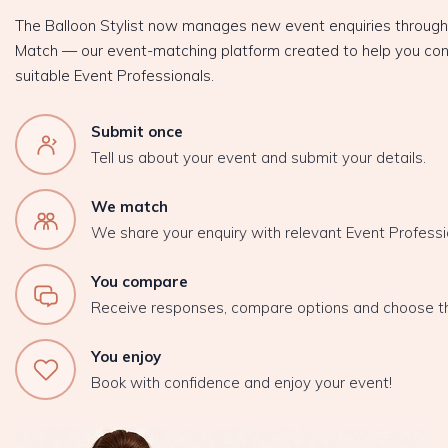
The Balloon Stylist now manages new event enquiries throug
Match — our event-matching platform created to help you con
suitable Event Professionals.
Submit once
Tell us about your event and submit your details.
We match
We share your enquiry with relevant Event Professi
You compare
Receive responses, compare options and choose t
You enjoy
Book with confidence and enjoy your event!