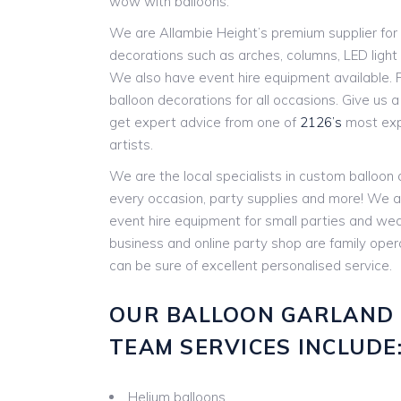
wow with balloons.
We are Allambie Height’s premium supplier for 
decorations such as arches, columns, LED ligh
We also have event hire equipment available. P
balloon decorations for all occasions. Give us a c
get expert advice from one of
2126’s
most expe
artists.
We are the local specialists in custom balloon
every occasion, party supplies and more! We a
event hire equipment for small parties and w
business and online party shop are family ope
can be sure of excellent personalised service.
OUR BALLOON GARLAND
TEAM SERVICES INCLUDE
Helium balloons