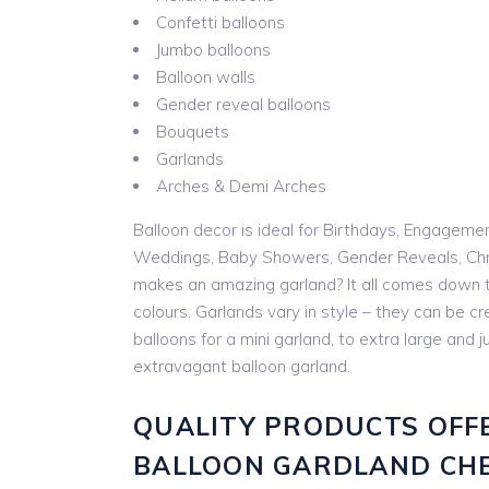
Confetti balloons
Jumbo balloons
Balloon walls
Gender reveal balloons
Bouquets
Garlands
Arches & Demi Arches
Balloon decor is ideal for Birthdays, Engageme
Weddings, Baby Showers, Gender Reveals, Chr
makes an amazing garland? It all comes down t
colours. Garlands vary in style – they can be cr
balloons for a mini garland, to extra large and
extravagant balloon garland.
QUALITY PRODUCTS OFF
BALLOON GARDLAND CH