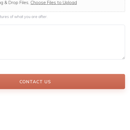
g & Drop Files,
Choose Files to Upload
ures of what you are after.
CONTACT US