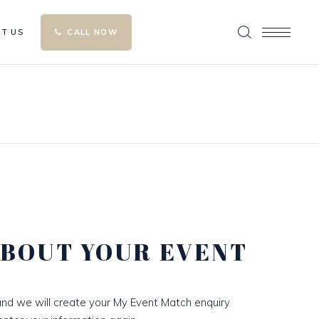
T US
CALL NOW
ABOUT YOUR EVENT
nd we will create your My Event Match enquiry