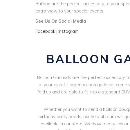
Balloon are the perfect accessory to your spec
extra wow to your special events.
See Us On Social Media
Facebook
|
Instagram
BALLOON G
Balloon Garlands are the perfect accessory to 
of your event. Larger balloon garlands come wi
fold up and are able to fit into a standard SU
Whether you want to send a balloon bouquet
birthday party needs, our helpful team will go
available in our store. We have every colour o