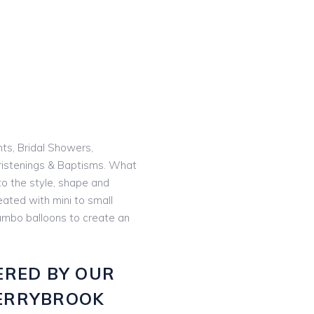
nts, Bridal Showers,
istenings & Baptisms. What
o the style, shape and
eated with mini to small
 jumbo balloons to create an
ERED BY OUR
ERRYBROOK