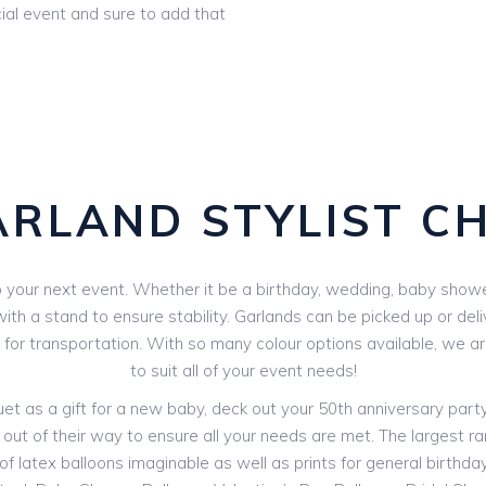
ial event and sure to add that
ARLAND STYLIST C
your next event. Whether it be a birthday, wedding, baby shower 
th a stand to ensure stability. Garlands can be picked up or deli
V for transportation. With so many colour options available, we 
to suit all of your event needs!
 as a gift for a new baby, deck out your 50th anniversary party o
 out of their way to ensure all your needs are met. The largest ran
f latex balloons imaginable as well as prints for general birthdays