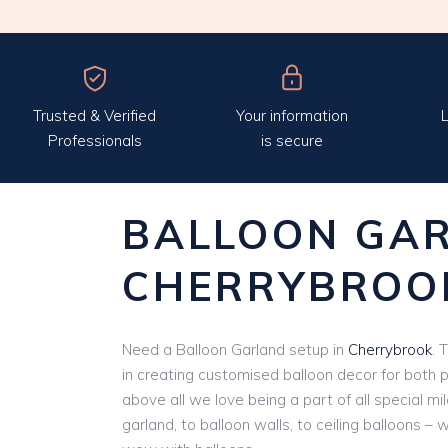
Trusted & Verified
Your information
L
Professionals
is secure
BALLOON GA
CHERRYBROO
Need a Balloon Garland setup in
Cherrybrook
. 
in creating customised balloon decor for both 
above all we love being a part of all special m
garland, to balloon walls, to ceiling balloons – 