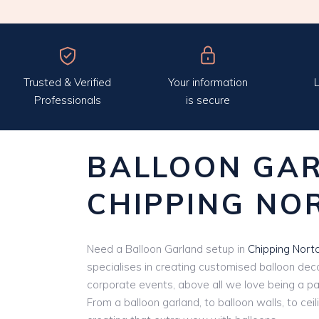
Trusted & Verified
Your information
L
Professionals
is secure
BALLOON GA
CHIPPING NO
Need a Balloon Garland setup in
Chipping Nort
specialises in creating customised balloon deco
corporate events, above all we love being a par
From a balloon garland, to balloon walls, to cei