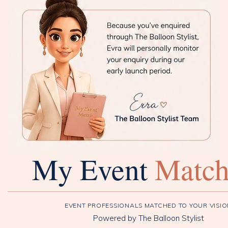
My Event
Matc
EVENT PROFESSIONALS MATCHED TO YOUR VISI
Powered by The Balloon Stylist