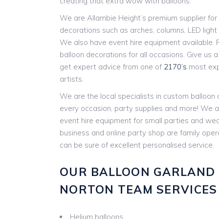
creating that extra wow with balloons.
We are Allambie Height’s premium supplier for 
decorations such as arches, columns, LED ligh
We also have event hire equipment available. P
balloon decorations for all occasions. Give us a c
get expert advice from one of
2170’s
most expe
artists.
We are the local specialists in custom balloon
every occasion, party supplies and more! We a
event hire equipment for small parties and w
business and online party shop are family ope
can be sure of excellent personalised service.
OUR BALLOON GARLAND 
NORTON TEAM SERVICES 
Helium balloons