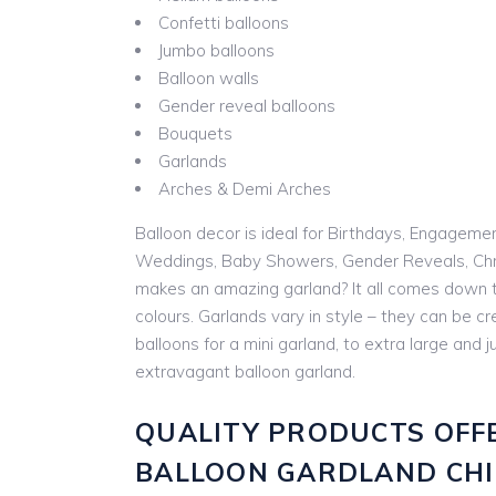
Confetti balloons
Jumbo balloons
Balloon walls
Gender reveal balloons
Bouquets
Garlands
Arches & Demi Arches
Balloon decor is ideal for Birthdays, Engageme
Weddings, Baby Showers, Gender Reveals, Chr
makes an amazing garland? It all comes down t
colours. Garlands vary in style – they can be cr
balloons for a mini garland, to extra large and
extravagant balloon garland.
QUALITY PRODUCTS OFF
BALLOON GARDLAND CH