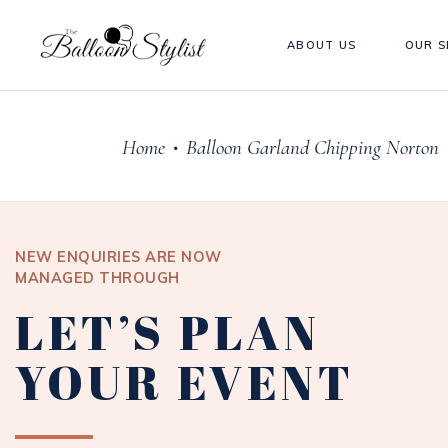
ABOUT US
OUR S
Home
Balloon Garland Chipping Norton
•
NEW ENQUIRIES ARE NOW
MANAGED THROUGH
LET’S PLAN
YOUR EVENT