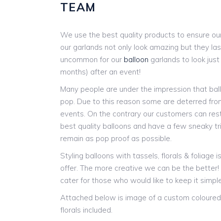
TEAM
We use the best quality products to ensure our
our garlands not only look amazing but they last
uncommon for our
balloon
garlands to look jus
months) after an event!
Many people are under the impression that ball
pop. Due to this reason some are deterred from
events. On the contrary our customers can res
best quality balloons and have a few sneaky tr
remain as pop proof as possible.
Styling balloons with tassels, florals & foliage 
offer. The more creative we can be the better
cater for those who would like to keep it simple
Attached below is image of a custom coloured 
florals included.