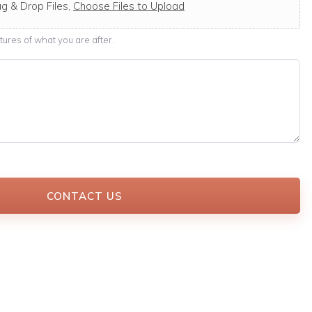
g & Drop Files,
Choose Files to Upload
ures of what you are after.
CONTACT US