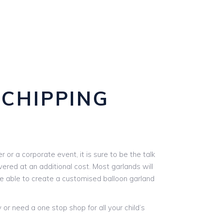
 CHIPPING
or a corporate event, it is sure to be the talk
vered at an additional cost. Most garlands will
are able to create a customised balloon garland
r need a one stop shop for all your child’s