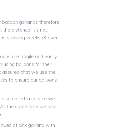
 balloon garlands therefore
 the distance! It’s not
t as stunning weeks (& even
oons are fragile and easily
 using balloons for their
t assured that we use the
icks to ensure our balloons
is also an extra service we
! At the same time we also
.
hues of pink garland with