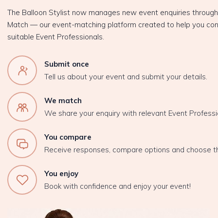
The Balloon Stylist now manages new event enquiries throug
Match — our event-matching platform created to help you con
suitable Event Professionals.
Submit once
Tell us about your event and submit your details.
We match
We share your enquiry with relevant Event Professi
You compare
Receive responses, compare options and choose t
You enjoy
Book with confidence and enjoy your event!