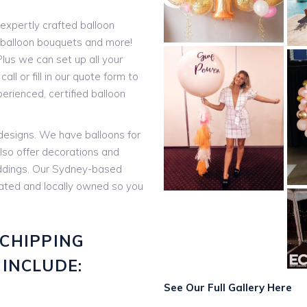
expertly crafted balloon
t balloon bouquets and more!
lus we can set up all your
all or fill in our quote form to
rienced, certified balloon
 designs. We have balloons for
lso offer decorations and
eddings. Our Sydney-based
rated and locally owned so you
CHIPPING
INCLUDE:
See Our Full Gallery Here