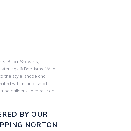
nts, Bridal Showers,
istenings & Baptisms. What
o the style, shape and
eated with mini to small
 jumbo balloons to create an
ERED BY OUR
IPPING NORTON