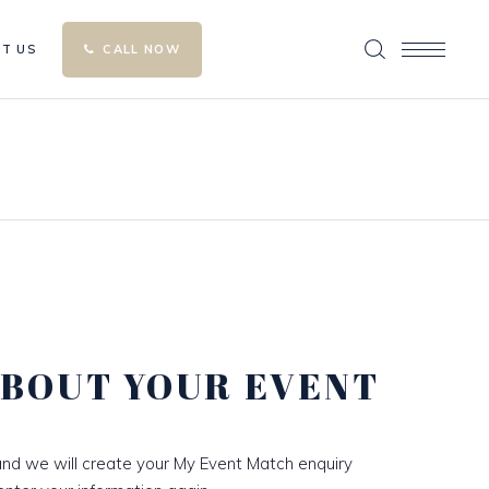
T US
CALL NOW
ABOUT YOUR EVENT
nd we will create your My Event Match enquiry