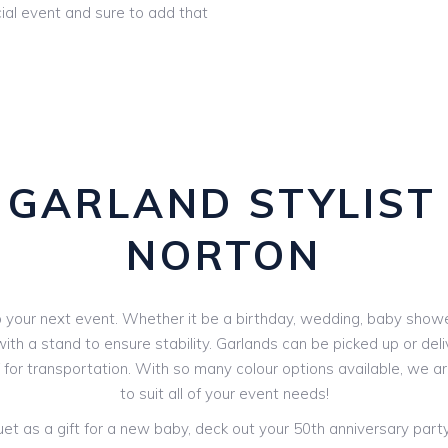
ial event and sure to add that
GARLAND STYLIST
NORTON
your next event. Whether it be a birthday, wedding, baby shower 
th a stand to ensure stability. Garlands can be picked up or deli
V for transportation. With so many colour options available, we 
to suit all of your event needs!
 as a gift for a new baby, deck out your 50th anniversary party o