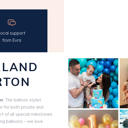
ocal support
from Evra
RLAND
RTON
on
. The balloon stylist
r for both private and
t of all special milestones.
ling balloons – we love