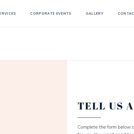
ERVICES
CORPORATE EVENTS
GALLERY
CONTAC
TELL US 
Complete the form below a