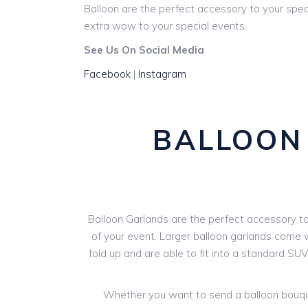
Balloon are the perfect accessory to your spec
extra wow to your special events.
See Us On Social Media
Facebook
|
Instagram
BALLOON 
Balloon Garlands are the perfect accessory to 
of your event. Larger balloon garlands come wi
fold up and are able to fit into a standard SU
Whether you want to send a balloon bouquet