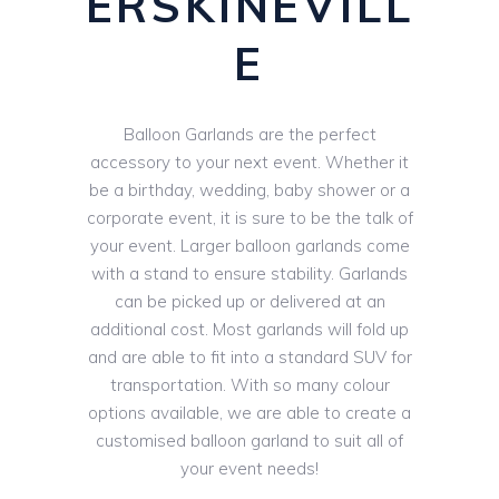
ERSKINEVILL
E
Balloon Garlands are the perfect
accessory to your next event. Whether it
be a birthday, wedding, baby shower or a
corporate event, it is sure to be the talk of
your event. Larger balloon garlands come
with a stand to ensure stability. Garlands
can be picked up or delivered at an
additional cost. Most garlands will fold up
and are able to fit into a standard SUV for
transportation. With so many colour
options available, we are able to create a
customised balloon garland to suit all of
your event needs!