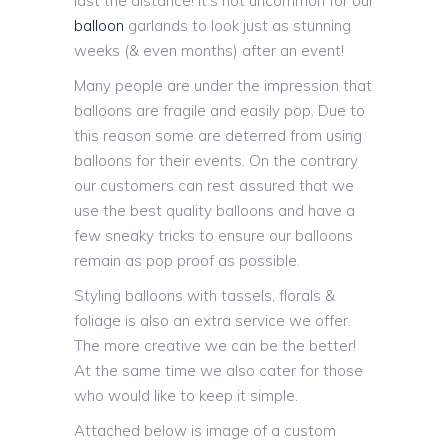
last the distance! It’s not uncommon for our
balloon
garlands to look just as stunning
weeks (& even months) after an event!
Many people are under the impression that
balloons are fragile and easily pop. Due to
this reason some are deterred from using
balloons for their events. On the contrary
our customers can rest assured that we
use the best quality balloons and have a
few sneaky tricks to ensure our balloons
remain as pop proof as possible.
Styling balloons with tassels, florals &
foliage is also an extra service we offer.
The more creative we can be the better!
At the same time we also cater for those
who would like to keep it simple.
Attached below is image of a custom