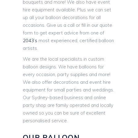
bouquets and more! We also have event
hire equipment available. Plus we can set
up all your balloon decorations for all
occasions. Give us a call or fill in our quote
form to get expert advice from one of
2043’s
most experienced, certified balloon
artists.
We are the local specialists in custom
balloon designs. We have balloons for
every occasion, party supplies and more!
We also offer decorations and event hire
equipment for small parties and weddings.
Our Sydney-based business and online
party shop are family operated and locally
owned so you can be sure of excellent
personalised service.
OUR BALLOON