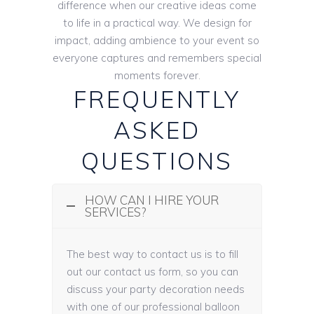
difference when our creative ideas come
to life in a practical way. We design for
impact, adding ambience to your event so
everyone captures and remembers special
moments forever.
FREQUENTLY
ASKED
QUESTIONS
HOW CAN I HIRE YOUR
SERVICES?
The best way to contact us is to fill
out our contact us form, so you can
discuss your party decoration needs
with one of our professional balloon