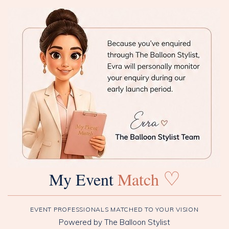
♡
My Event
Match
EVENT PROFESSIONALS MATCHED TO YOUR VISION
Powered by The Balloon Stylist