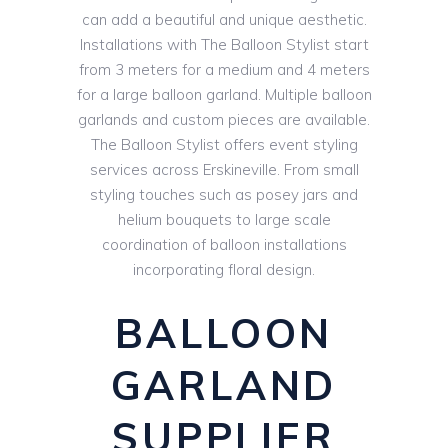
can add a beautiful and unique aesthetic.
Installations with The Balloon Stylist start
from 3 meters for a medium and 4 meters
for a large balloon garland. Multiple balloon
garlands and custom pieces are available.
The Balloon Stylist offers event styling
services across Erskineville. From small
styling touches such as posey jars and
helium bouquets to large scale
coordination of balloon installations
incorporating floral design.
BALLOON
GARLAND
SUPPLIER