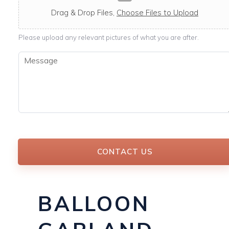
c
a
Drag & Drop Files,
Choose Files to Upload
b
l
Please upload any relevant pictures of what you are after.
e
M
e
s
s
a
g
e
*
CONTACT US
BALLOON