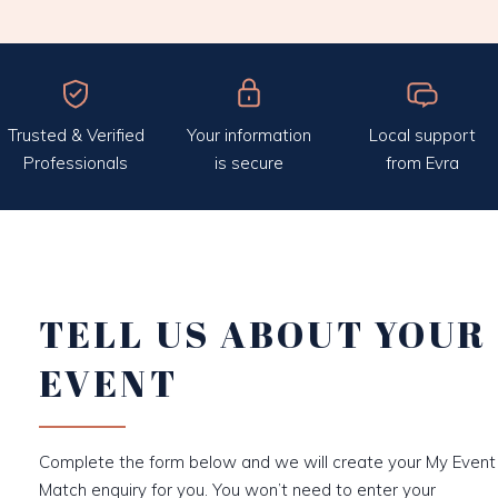
Trusted & Verified
Your information
Local support
Professionals
is secure
from Evra
TELL US ABOUT YOUR
EVENT
Complete the form below and we will create your My Event
Match enquiry for you. You won’t need to enter your