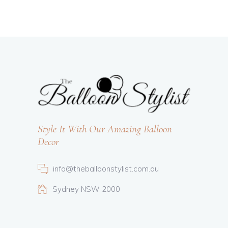
Style It With Our Amazing Balloon
Decor
info@theballoonstylist.com.au
Sydney NSW 2000