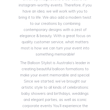
instagram-worthy events. Therefore, if you
have an idea, we will work with you to
bring it to life. We also add a modern twist
to our creations by combining
contemporary designs with a zest of
elegance & beauty. With a great focus on
quality customer service, what matters
most is how we can turn your event into
something memorable!
The Balloon Stylist is Australia’s leader in
creating beautiful balloon formations to
make your event memorable and special.
Since we started, we’ve brought our
artistic style to all kinds of celebrations:
baby showers and birthdays, weddings
and elegant parties, as well as iconic
corporate events You’ll experience the