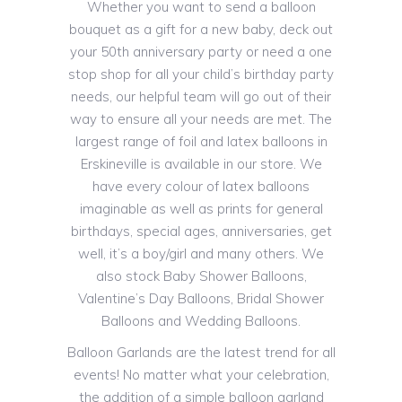
Whether you want to send a balloon
bouquet as a gift for a new baby, deck out
your 50th anniversary party or need a one
stop shop for all your child’s birthday party
needs, our helpful team will go out of their
way to ensure all your needs are met. The
largest range of foil and latex balloons in
Erskineville is available in our store. We
have every colour of latex balloons
imaginable as well as prints for general
birthdays, special ages, anniversaries, get
well, it’s a boy/girl and many others. We
also stock Baby Shower Balloons,
Valentine’s Day Balloons, Bridal Shower
Balloons and Wedding Balloons.
Balloon Garlands are the latest trend for all
events! No matter what your celebration,
the addition of a simple balloon garland