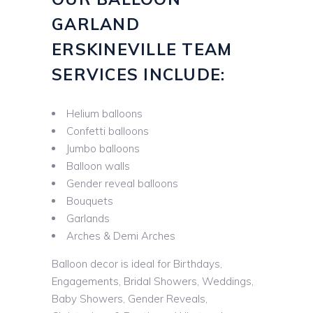
GARLAND
ERSKINEVILLE TEAM
SERVICES INCLUDE:
Helium balloons
Confetti balloons
Jumbo balloons
Balloon walls
Gender reveal balloons
Bouquets
Garlands
Arches & Demi Arches
Balloon decor is ideal for Birthdays,
Engagements, Bridal Showers, Weddings,
Baby Showers, Gender Reveals,