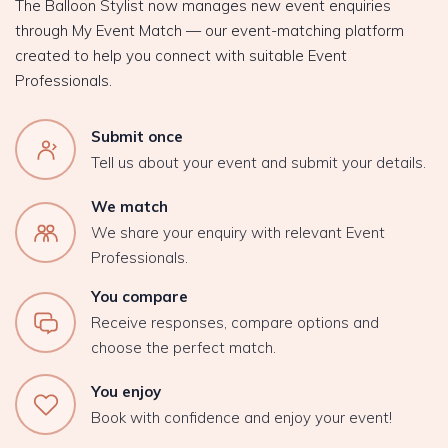
The Balloon Stylist now manages new event enquiries
through My Event Match — our event-matching platform
created to help you connect with suitable Event
Professionals.
Submit once
Tell us about your event and submit your details.
We match
We share your enquiry with relevant Event
Professionals.
You compare
Receive responses, compare options and
choose the perfect match.
You enjoy
Book with confidence and enjoy your event!