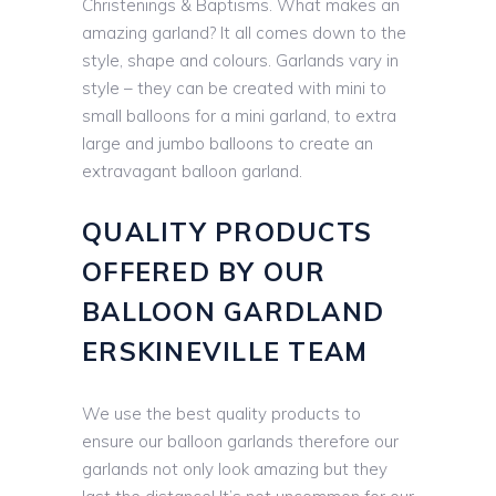
Christenings & Baptisms. What makes an
amazing garland? It all comes down to the
style, shape and colours. Garlands vary in
style – they can be created with mini to
small balloons for a mini garland, to extra
large and jumbo balloons to create an
extravagant balloon garland.
QUALITY PRODUCTS
OFFERED BY OUR
BALLOON GARDLAND
ERSKINEVILLE TEAM
We use the best quality products to
ensure our balloon garlands therefore our
garlands not only look amazing but they