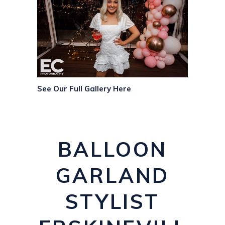
See Our Full Gallery Here
BALLOON
GARLAND
STYLIST