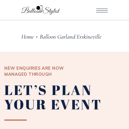
Home
Balloon Garland Erskineville
•
NEW ENQUIRIES ARE NOW
MANAGED THROUGH
LET’S PLAN
YOUR EVENT