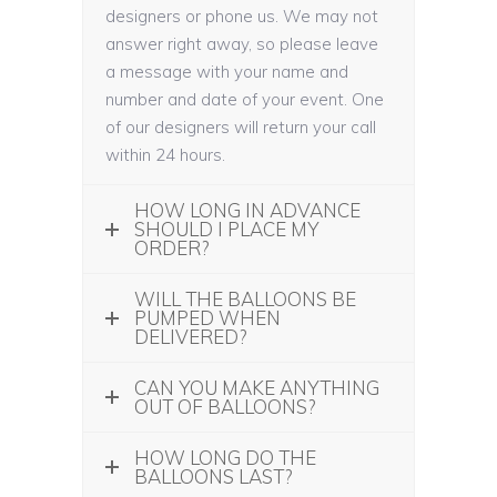
designers or phone us. We may not
answer right away, so please leave
a message with your name and
number and date of your event. One
of our designers will return your call
within 24 hours.
HOW LONG IN ADVANCE
SHOULD I PLACE MY
ORDER?
WILL THE BALLOONS BE
PUMPED WHEN
DELIVERED?
CAN YOU MAKE ANYTHING
OUT OF BALLOONS?
HOW LONG DO THE
BALLOONS LAST?