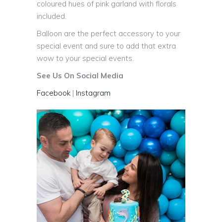
coloured hues of pink garland with florals
included.
Balloon are the perfect accessory to your
special event and sure to add that extra
wow to your special events.
See Us On Social Media
Facebook
|
Instagram