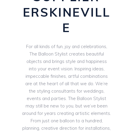
ERSKINEVILL
E
For all kinds of fun, joy and celebrations,
The Balloon Stylist creates beautiful
objects and brings style and happiness
into your event vision. Inspiring ideas,
impeccable finishes, artful combinations
are at the heart of all that we do. We’re
the styling consultants for weddings,
events and parties. The Balloon Stylist
may still be new to you, but we’ve been
around for years creating artistic elements.
From just one balloon to a hundred,
planning, creative direction for installations,