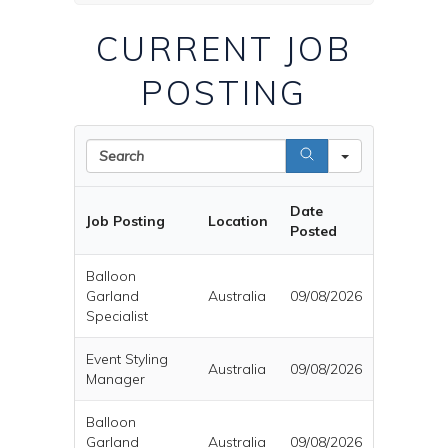
CURRENT JOB
POSTING
Search
Date
Job Posting
Location
Posted
Balloon
Garland
Australia
09/08/2026
Specialist
Event Styling
Australia
09/08/2026
Manager
Balloon
Garland
Australia
09/08/2026