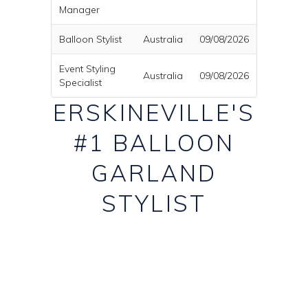
Manager
Balloon Stylist
Australia
09/08/2026
Event Styling
Australia
09/08/2026
Specialist
ERSKINEVILLE'S
#1 BALLOON
GARLAND
STYLIST