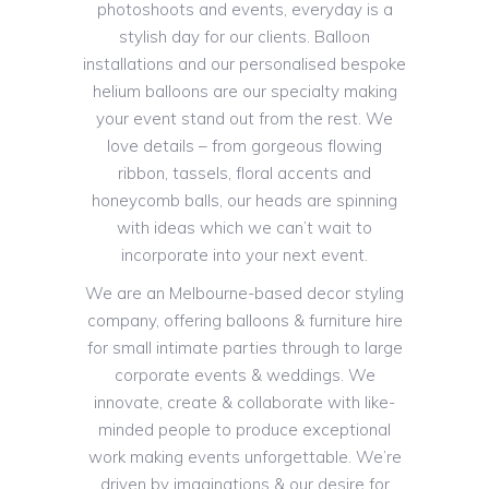
photoshoots and events, everyday is a
stylish day for our clients. Balloon
installations and our personalised bespoke
helium balloons are our specialty making
your event stand out from the rest. We
love details – from gorgeous flowing
ribbon, tassels, floral accents and
honeycomb balls, our heads are spinning
with ideas which we can’t wait to
incorporate into your next event.
We are an Melbourne-based decor styling
company, offering balloons & furniture hire
for small intimate parties through to large
corporate events & weddings. We
innovate, create & collaborate with like-
minded people to produce exceptional
work making events unforgettable. We’re
driven by imaginations & our desire for