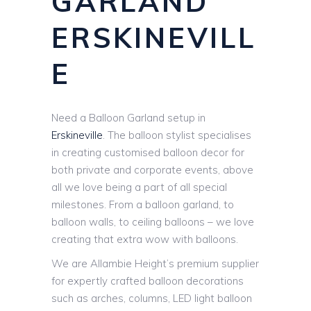
GARLAND
ERSKINEVILL
E
Need a Balloon Garland setup in
Erskineville
. The balloon stylist specialises
in creating customised balloon decor for
both private and corporate events, above
all we love being a part of all special
milestones. From a balloon garland, to
balloon walls, to ceiling balloons – we love
creating that extra wow with balloons.
We are Allambie Height’s premium supplier
for expertly crafted balloon decorations
such as arches, columns, LED light balloon