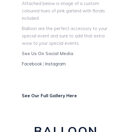
Attached below is image of a custom
coloured hues of pink garland with florals
included.
Balloon are the perfect accessory to your
special event and sure to add that extra
wow to your special events.
See Us On Social Media
Facebook
|
Instagram
See Our Full Gallery Here
BALLOON