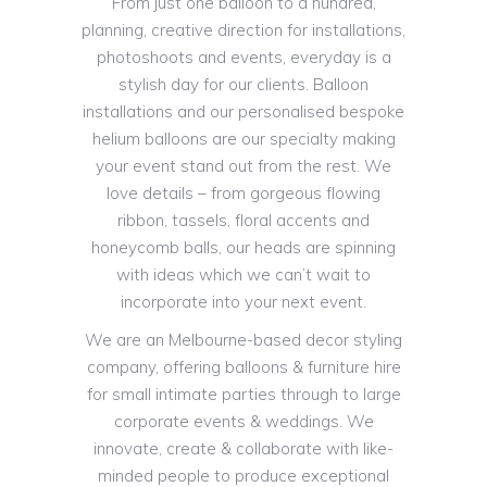
From just one balloon to a hundred,
planning, creative direction for installations,
photoshoots and events, everyday is a
stylish day for our clients. Balloon
installations and our personalised bespoke
helium balloons are our specialty making
your event stand out from the rest. We
love details – from gorgeous flowing
ribbon, tassels, floral accents and
honeycomb balls, our heads are spinning
with ideas which we can’t wait to
incorporate into your next event.
We are an Melbourne-based decor styling
company, offering balloons & furniture hire
for small intimate parties through to large
corporate events & weddings. We
innovate, create & collaborate with like-
minded people to produce exceptional