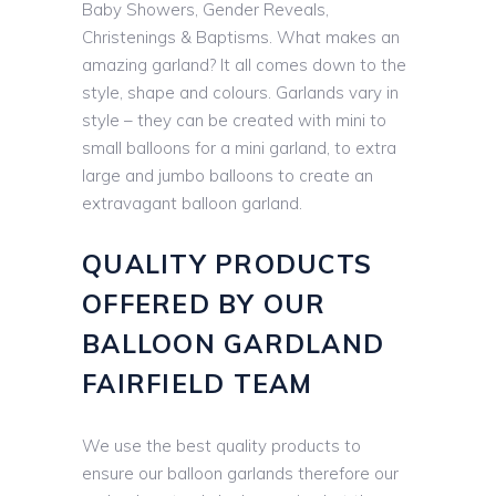
Baby Showers, Gender Reveals,
Christenings & Baptisms. What makes an
amazing garland? It all comes down to the
style, shape and colours. Garlands vary in
style – they can be created with mini to
small balloons for a mini garland, to extra
large and jumbo balloons to create an
extravagant balloon garland.
QUALITY PRODUCTS
OFFERED BY OUR
BALLOON GARDLAND
FAIRFIELD TEAM
We use the best quality products to
ensure our balloon garlands therefore our