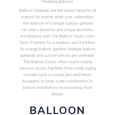
Wedding Balloons.
Balloon Garlands are the latest trend for all
events! No matter what your celebration,
the addition of a simple balloon garland
can add a beautiful and unique aesthetic.
Installations with The Balloon Stylist start
from 3 meters for a medium and 4 meters
for a large balloon garland. Multiple balloon
garlands and custom pieces are available.
The Balloon Stylist offers event styling
services across Fairfield. From small styling
touches such as posey jars and helium
bouquets to large scale coordination of
balloon installations incorporating floral
design.
BALLOON