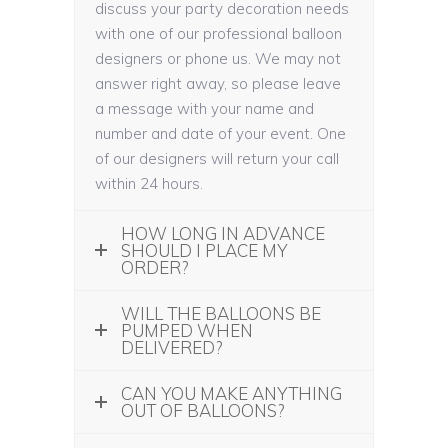
discuss your party decoration needs
with one of our professional balloon
designers or phone us. We may not
answer right away, so please leave
a message with your name and
number and date of your event. One
of our designers will return your call
within 24 hours.
HOW LONG IN ADVANCE
SHOULD I PLACE MY
ORDER?
WILL THE BALLOONS BE
PUMPED WHEN
DELIVERED?
CAN YOU MAKE ANYTHING
OUT OF BALLOONS?