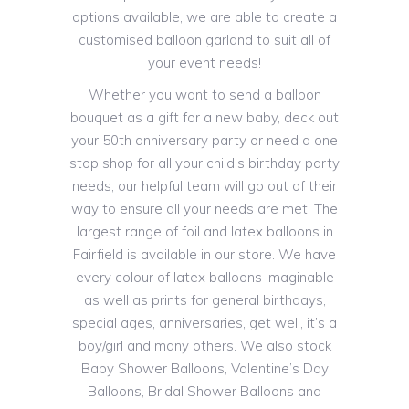
options available, we are able to create a
customised balloon garland to suit all of
your event needs!
Whether you want to send a balloon
bouquet as a gift for a new baby, deck out
your 50th anniversary party or need a one
stop shop for all your child’s birthday party
needs, our helpful team will go out of their
way to ensure all your needs are met. The
largest range of foil and latex balloons in
Fairfield is available in our store. We have
every colour of latex balloons imaginable
as well as prints for general birthdays,
special ages, anniversaries, get well, it’s a
boy/girl and many others. We also stock
Baby Shower Balloons, Valentine’s Day
Balloons, Bridal Shower Balloons and