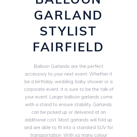
GARLAND
STYLIST
FAIRFIELD
Balloon Garlands are the perfect
accessory to your next event. Whether it
be a birthday, wedding, baby shower or a
corporate event, it is sure to be the talk of
your event. Larger balloon garlands come
with a stand to ensure stability. Garlands
can be picked up or delivered at an
additional cost. Most garlands will fold up
and are able to fit into a standard SUV for
transportation. With so many colour