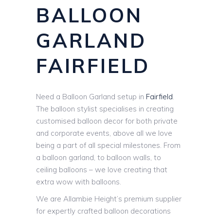
BALLOON
GARLAND
FAIRFIELD
Need a Balloon Garland setup in
Fairfield
.
The balloon stylist specialises in creating
customised balloon decor for both private
and corporate events, above all we love
being a part of all special milestones. From
a balloon garland, to balloon walls, to
ceiling balloons – we love creating that
extra wow with balloons.
We are Allambie Height’s premium supplier
for expertly crafted balloon decorations