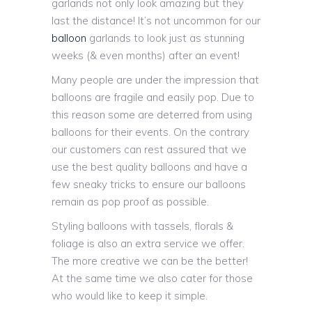
garlands not only look amazing but they
last the distance! It’s not uncommon for our
balloon
garlands to look just as stunning
weeks (& even months) after an event!
Many people are under the impression that
balloons are fragile and easily pop. Due to
this reason some are deterred from using
balloons for their events. On the contrary
our customers can rest assured that we
use the best quality balloons and have a
few sneaky tricks to ensure our balloons
remain as pop proof as possible.
Styling balloons with tassels, florals &
foliage is also an extra service we offer.
The more creative we can be the better!
At the same time we also cater for those
who would like to keep it simple.