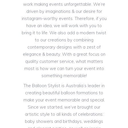
work making events unforgettable. We’re
driven by imaginations & our desire for
instagram-worthy events. Therefore, if you
have an idea, we will work with you to
bring it to life. We also add a modern twist
to our creations by combining
contemporary designs with a zest of
elegance & beauty. With a great focus on
quality customer service, what matters
most is how we can turn your event into
something memorable!
The Balloon Stylist is Australia’s leader in
creating beautiful balloon formations to
make your event memorable and special.
Since we started, we’ve brought our
artistic style to all kinds of celebrations:
baby showers and birthdays, weddings