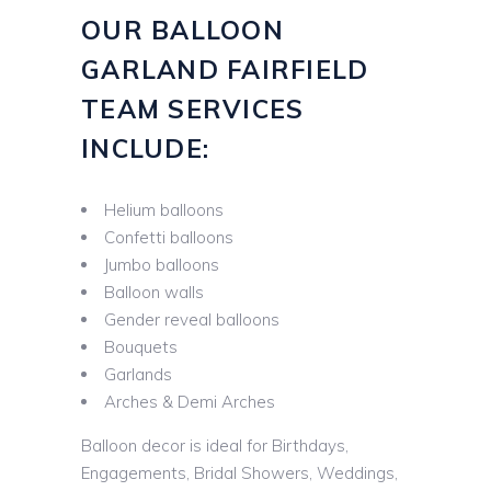
OUR BALLOON
GARLAND FAIRFIELD
TEAM SERVICES
INCLUDE:
Helium balloons
Confetti balloons
Jumbo balloons
Balloon walls
Gender reveal balloons
Bouquets
Garlands
Arches & Demi Arches
Balloon decor is ideal for Birthdays,
Engagements, Bridal Showers, Weddings,