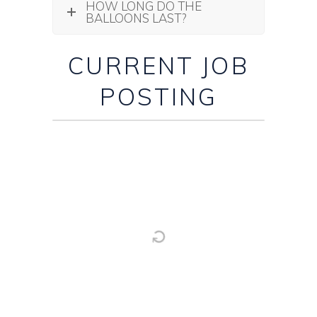
HOW LONG DO THE
BALLOONS LAST?
CURRENT JOB
POSTING