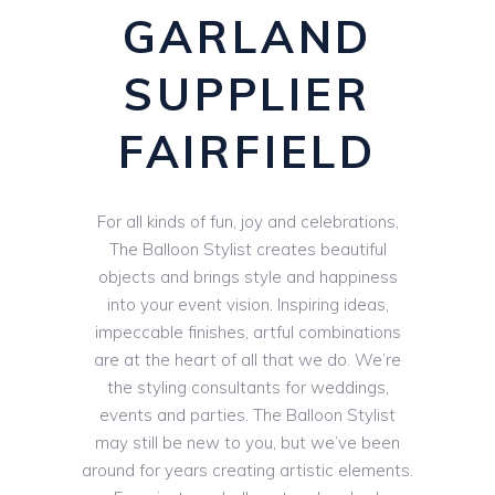
GARLAND
SUPPLIER
FAIRFIELD
For all kinds of fun, joy and celebrations,
The Balloon Stylist creates beautiful
objects and brings style and happiness
into your event vision. Inspiring ideas,
impeccable finishes, artful combinations
are at the heart of all that we do. We’re
the styling consultants for weddings,
events and parties. The Balloon Stylist
may still be new to you, but we’ve been
around for years creating artistic elements.