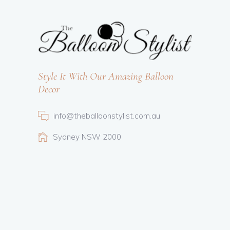
Style It With Our Amazing Balloon
Decor
info@theballoonstylist.com.au
Sydney NSW 2000