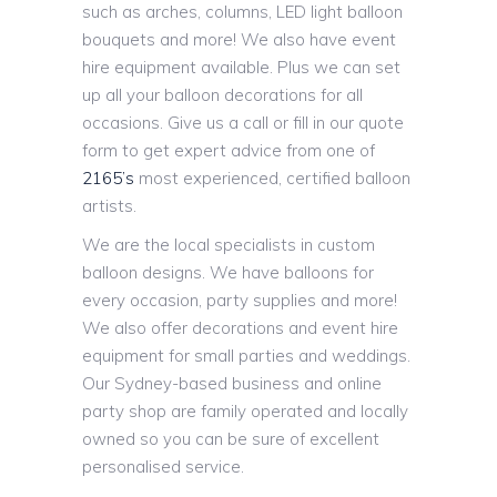
such as arches, columns, LED light balloon
bouquets and more! We also have event
hire equipment available. Plus we can set
up all your balloon decorations for all
occasions. Give us a call or fill in our quote
form to get expert advice from one of
2165’s
most experienced, certified balloon
artists.
We are the local specialists in custom
balloon designs. We have balloons for
every occasion, party supplies and more!
We also offer decorations and event hire
equipment for small parties and weddings.
Our Sydney-based business and online
party shop are family operated and locally
owned so you can be sure of excellent
personalised service.