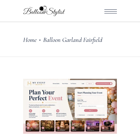
Home
Balloon Garland Fairfield
•