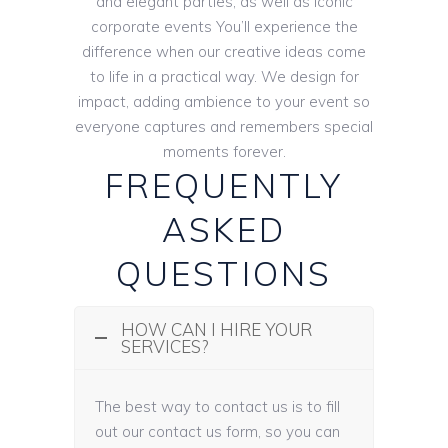
and elegant parties, as well as iconic
corporate events You’ll experience the
difference when our creative ideas come
to life in a practical way. We design for
impact, adding ambience to your event so
everyone captures and remembers special
moments forever.
FREQUENTLY
ASKED
QUESTIONS
HOW CAN I HIRE YOUR
SERVICES?
The best way to contact us is to fill
out our contact us form, so you can