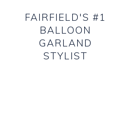
FAIRFIELD'S #1
BALLOON
GARLAND
STYLIST