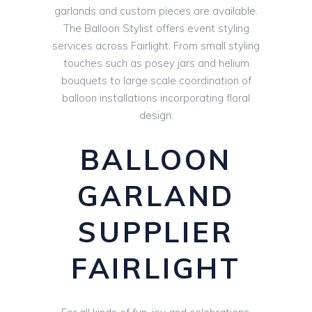
garlands and custom pieces are available.
The Balloon Stylist offers event styling
services across Fairlight. From small styling
touches such as posey jars and helium
bouquets to large scale coordination of
balloon installations incorporating floral
design.
BALLOON
GARLAND
SUPPLIER
FAIRLIGHT