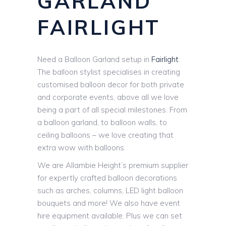
GARLAND
FAIRLIGHT
Need a Balloon Garland setup in
Fairlight
.
The balloon stylist specialises in creating
customised balloon decor for both private
and corporate events, above all we love
being a part of all special milestones. From
a balloon garland, to balloon walls, to
ceiling balloons – we love creating that
extra wow with balloons.
We are Allambie Height’s premium supplier
for expertly crafted balloon decorations
such as arches, columns, LED light balloon
bouquets and more! We also have event
hire equipment available. Plus we can set