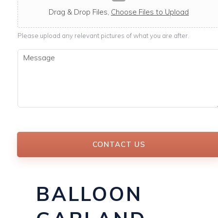
c
a
Drag & Drop Files,
Choose Files to Upload
b
l
Please upload any relevant pictures of what you are after.
e
M
e
s
s
a
g
e
*
CONTACT US
BALLOON