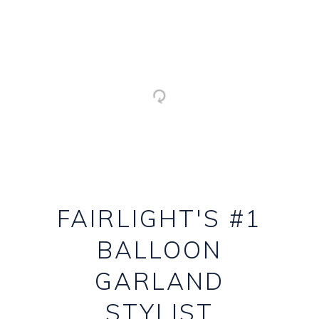
FAIRLIGHT'S #1
BALLOON
GARLAND
STYLIST