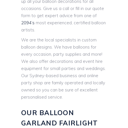
up all your balloon decorations for all
occasions. Give us a call or fill in our quote
form to get expert advice from one of
2094’s
most experienced, certified balloon
artists.
We are the local specialists in custom
balloon designs. We have balloons for
every occasion, party supplies and more!
We also offer decorations and event hire
equipment for small parties and weddings.
Our Sydney-based business and online
party shop are family operated and locally
owned so you can be sure of excellent
personalised service.
OUR BALLOON
GARLAND FAIRLIGHT