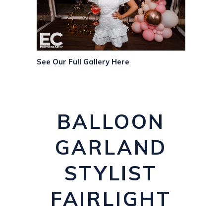
See Our Full Gallery Here
BALLOON
GARLAND
STYLIST
FAIRLIGHT