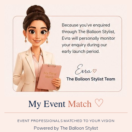
♡
My Event
Match
EVENT PROFESSIONALS MATCHED TO YOUR VISION
Powered by The Balloon Stylist