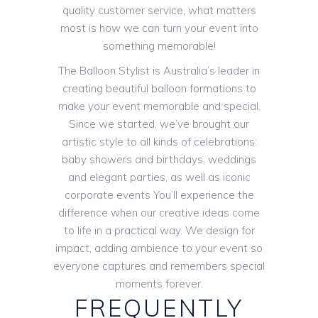
quality customer service, what matters
most is how we can turn your event into
something memorable!
The Balloon Stylist is Australia’s leader in
creating beautiful balloon formations to
make your event memorable and special.
Since we started, we’ve brought our
artistic style to all kinds of celebrations:
baby showers and birthdays, weddings
and elegant parties, as well as iconic
corporate events You’ll experience the
difference when our creative ideas come
to life in a practical way. We design for
impact, adding ambience to your event so
everyone captures and remembers special
moments forever.
FREQUENTLY