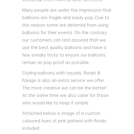
Many people are under the impression that
balloons are fragile and easily pop. Due to
this reason some are deterred from using
balloons for their events. On the contrary
our customers can rest assured that we
use the best quality balloons and have a
few sneaky tricks to ensure our balloons
remain as pop proof as possible.
Styling balloons with tassels, florals &
foliage is also an extra service we offer.
The more creative we can be the better!
At the same time we also cater for those
who would like to keep it simple.
Attached below is image of a custom
coloured hues of pink garland with florals
included.