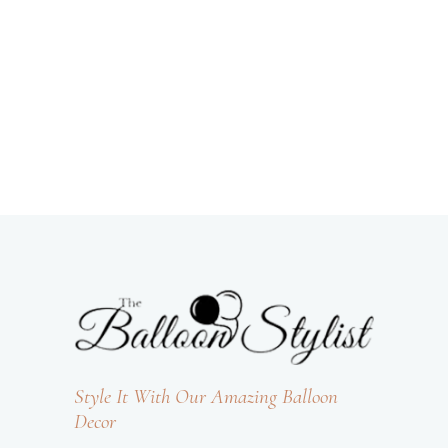
Style It With Our Amazing Balloon
Decor