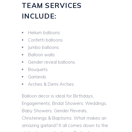
TEAM SERVICES
INCLUDE:
Helium balloons
Confetti balloons
Jumbo balloons
Balloon walls
Gender reveal balloons
Bouquets
Garlands
Arches & Demi Arches
Balloon decor is ideal for Birthdays,
Engagements, Bridal Showers, Weddings,
Baby Showers, Gender Reveals,
Christenings & Baptisms. What makes an
amazing garland? It all comes down to the