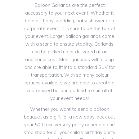
Balloon Garlands are the perfect
accessory to your next event. Whether it
be a birthday, wedding, baby shower or a
corporate event, it is sure to be the talk of
your event. Larger balloon garlands come
with a stand to ensure stability. Garlands
can be picked up or delivered at an
additional cost. Most garlands will fold up
and are able to fit into a standard SUV for
transportation. With so many colour
options available, we are able to create a
customised balloon garland to suit all of
your event needs!
Whether you want to send a balloon
bouquet as a gift for a new baby, deck out
your 50th anniversary party or need a one
stop shop for all your child’s birthday party