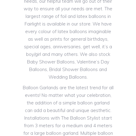
needs, our helpful team will go out of their
way to ensure all your needs are met. The
largest range of foil and latex balloons in
Fairlight is available in our store. We have
every colour of latex balloons imaginable
as well as prints for general birthdays,
special ages, anniversaries, get well, it’s a
boy/girl and many others. We also stock
Baby Shower Balloons, Valentine’s Day
Balloons, Bridal Shower Balloons and
Wedding Balloons.
Balloon Garlands are the latest trend for all
events! No matter what your celebration,
the addition of a simple balloon garland
can add a beautiful and unique aesthetic.
Installations with The Balloon Stylist start
from 3 meters for a medium and 4 meters
for a large balloon garland. Multiple balloon