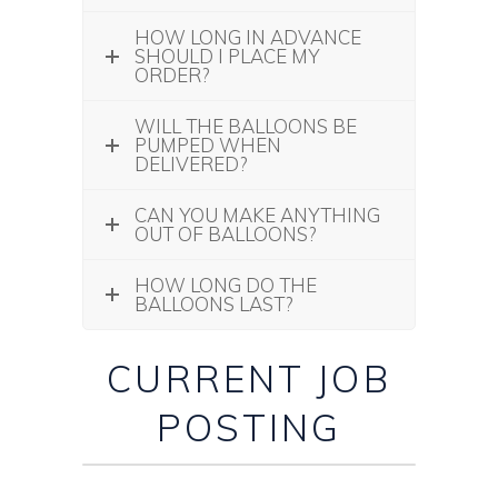
HOW LONG IN ADVANCE
SHOULD I PLACE MY
ORDER?
WILL THE BALLOONS BE
PUMPED WHEN
DELIVERED?
CAN YOU MAKE ANYTHING
OUT OF BALLOONS?
HOW LONG DO THE
BALLOONS LAST?
CURRENT JOB
POSTING