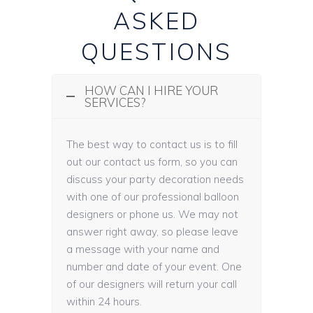
ASKED
QUESTIONS
HOW CAN I HIRE YOUR
SERVICES?
The best way to contact us is to fill
out our contact us form, so you can
discuss your party decoration needs
with one of our professional balloon
designers or phone us. We may not
answer right away, so please leave
a message with your name and
number and date of your event. One
of our designers will return your call
within 24 hours.