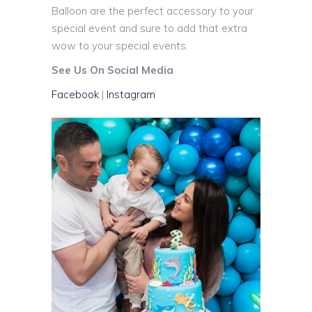
Balloon are the perfect accessory to your
special event and sure to add that extra
wow to your special events.
See Us On Social Media
Facebook
|
Instagram