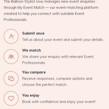
The Balloon Stylist now manages new event enquiries
through My Event Match — our event-matching platform
created to help you connect with suitable Event
Professionals.
Submit once
Tell us about your event and submit your details.
We match
We share your enquiry with relevant Event
Professionals.
You compare
Receive responses, compare options and
choose the perfect match.
You enjoy
Book with confidence and enjoy your event!