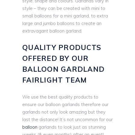
style, shape and colours. Garlands vary in
style – they can be created with mini to
small balloons for a mini garland, to extra
large and jumbo balloons to create an
extravagant balloon garland.
QUALITY PRODUCTS
OFFERED BY OUR
BALLOON GARDLAND
FAIRLIGHT TEAM
We use the best quality products to
ensure our balloon garlands therefore our
garlands not only look amazing but they
last the distance! It’s not uncommon for our
balloon
garlands to look just as stunning
weeks (& even months) after an event!