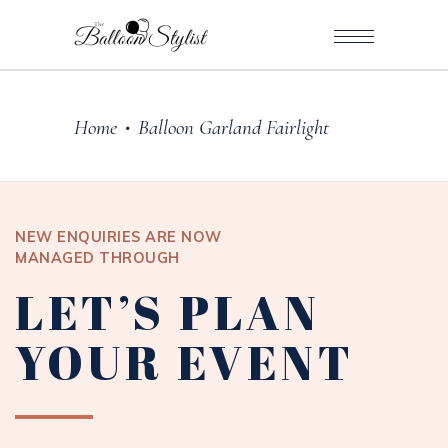
Home
Balloon Garland Fairlight
•
NEW ENQUIRIES ARE NOW
MANAGED THROUGH
LET’S PLAN
YOUR EVENT