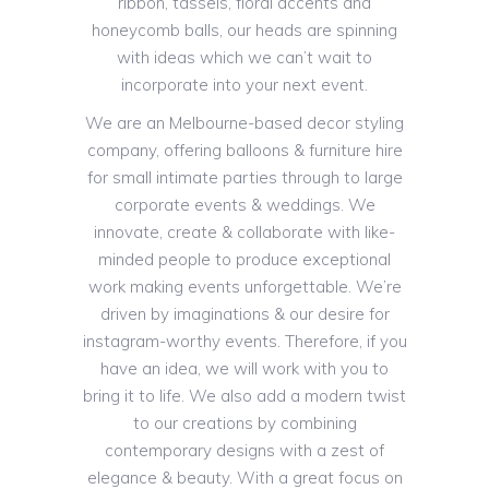
ribbon, tassels, floral accents and
honeycomb balls, our heads are spinning
with ideas which we can’t wait to
incorporate into your next event.
We are an Melbourne-based decor styling
company, offering balloons & furniture hire
for small intimate parties through to large
corporate events & weddings. We
innovate, create & collaborate with like-
minded people to produce exceptional
work making events unforgettable. We’re
driven by imaginations & our desire for
instagram-worthy events. Therefore, if you
have an idea, we will work with you to
bring it to life. We also add a modern twist
to our creations by combining
contemporary designs with a zest of
elegance & beauty. With a great focus on