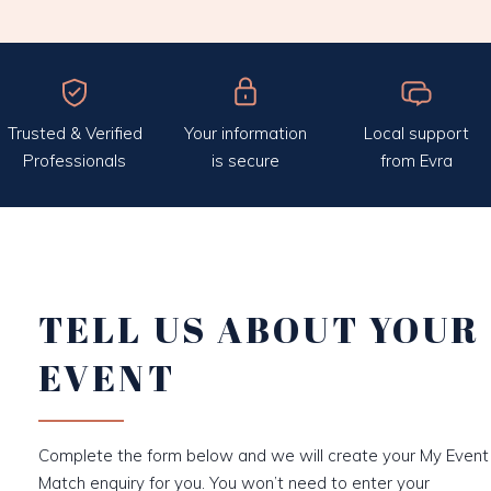
Trusted & Verified
Your information
Local support
Professionals
is secure
from Evra
TELL US ABOUT YOUR
EVENT
Complete the form below and we will create your My Event
Match enquiry for you. You won’t need to enter your