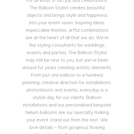
For all kinds of fun, joy and celebrations,
The Balloon Stylist creates beautiful
objects and brings style and happiness
into your event vision. Inspiring ideas,
impeccable finishes, artful combinations
are at the heart of all that we do. We’re
the styling consultants for weddings,
events and parties. The Balloon Stylist
may still be new to you, but we’ve been
around for years creating artistic elements.
From just one balloon to a hundred,
planning, creative direction for installations,
photoshoots and events, everyday is a
stylish day for our clients. Balloon
installations and our personalised bespoke
helium balloons are our specialty making
your event stand out from the rest. We
love details – from gorgeous flowing