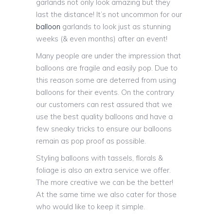
garlands not only look amazing but they
last the distance! It’s not uncommon for our
balloon
garlands to look just as stunning
weeks (& even months) after an event!
Many people are under the impression that
balloons are fragile and easily pop. Due to
this reason some are deterred from using
balloons for their events. On the contrary
our customers can rest assured that we
use the best quality balloons and have a
few sneaky tricks to ensure our balloons
remain as pop proof as possible.
Styling balloons with tassels, florals &
foliage is also an extra service we offer.
The more creative we can be the better!
At the same time we also cater for those
who would like to keep it simple.