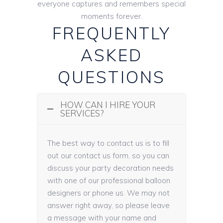
everyone captures and remembers special
moments forever.
FREQUENTLY
ASKED
QUESTIONS
HOW CAN I HIRE YOUR
SERVICES?
The best way to contact us is to fill
out our contact us form, so you can
discuss your party decoration needs
with one of our professional balloon
designers or phone us. We may not
answer right away, so please leave
a message with your name and