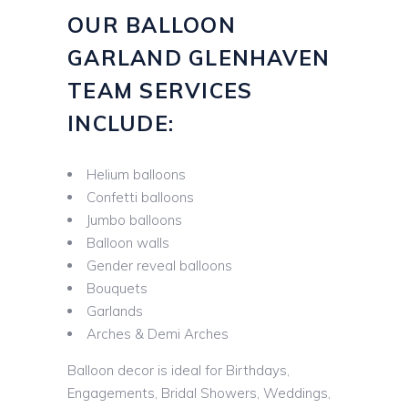
OUR BALLOON
GARLAND GLENHAVEN
TEAM SERVICES
INCLUDE:
Helium balloons
Confetti balloons
Jumbo balloons
Balloon walls
Gender reveal balloons
Bouquets
Garlands
Arches & Demi Arches
Balloon decor is ideal for Birthdays,
Engagements, Bridal Showers, Weddings,