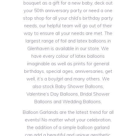
bouquet as a gift for a new baby, deck out
your 50th anniversary party or need a one
stop shop for all your child’s birthday party
needs, our helpful team will go out of their
way to ensure all your needs are met. The
largest range of foil and latex balloons in
Glenhaven is available in our store. We
have every colour of latex balloons
imaginable as well as prints for general
birthdays, special ages, anniversaries, get
well, it’s a boy/girl and many others. We
also stock Baby Shower Balloons,
Valentine’s Day Balloons, Bridal Shower
Balloons and Wedding Balloons.
Balloon Garlands are the latest trend for all
events! No matter what your celebration,
the addition of a simple balloon garland
can add a beautiful and unique aesthetic.