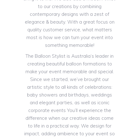
to our creations by combining
contemporary designs with a zest of
elegance & beauty. With a great focus on
quality customer service, what matters
most is how we can turn your event into
something memorable!
The Balloon Stylist is Australia’s leader in
creating beautiful balloon formations to
make your event memorable and special.
Since we started, we’ve brought our
artistic style to all kinds of celebrations:
baby showers and birthdays, weddings
and elegant parties, as well as iconic
corporate events You’ll experience the
difference when our creative ideas come
to life in a practical way. We design for
impact, adding ambience to your event so