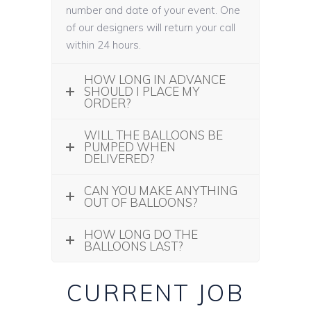
number and date of your event. One
of our designers will return your call
within 24 hours.
HOW LONG IN ADVANCE
SHOULD I PLACE MY
ORDER?
WILL THE BALLOONS BE
PUMPED WHEN
DELIVERED?
CAN YOU MAKE ANYTHING
OUT OF BALLOONS?
HOW LONG DO THE
BALLOONS LAST?
CURRENT JOB