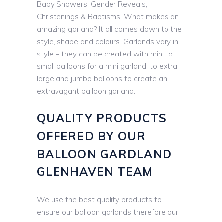
Baby Showers, Gender Reveals,
Christenings & Baptisms. What makes an
amazing garland? It all comes down to the
style, shape and colours. Garlands vary in
style – they can be created with mini to
small balloons for a mini garland, to extra
large and jumbo balloons to create an
extravagant balloon garland.
QUALITY PRODUCTS
OFFERED BY OUR
BALLOON GARDLAND
GLENHAVEN TEAM
We use the best quality products to
ensure our balloon garlands therefore our