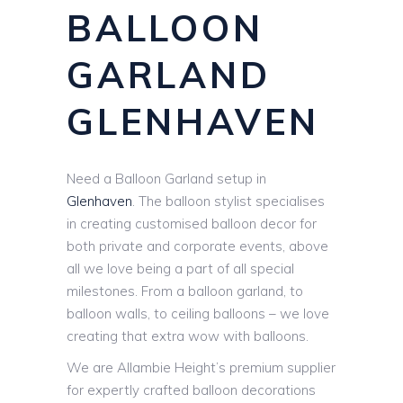
BALLOON
GARLAND
GLENHAVEN
Need a Balloon Garland setup in
Glenhaven
. The balloon stylist specialises
in creating customised balloon decor for
both private and corporate events, above
all we love being a part of all special
milestones. From a balloon garland, to
balloon walls, to ceiling balloons – we love
creating that extra wow with balloons.
We are Allambie Height’s premium supplier
for expertly crafted balloon decorations