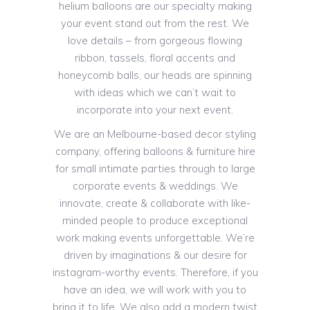
helium balloons are our specialty making
your event stand out from the rest. We
love details – from gorgeous flowing
ribbon, tassels, floral accents and
honeycomb balls, our heads are spinning
with ideas which we can’t wait to
incorporate into your next event.
We are an Melbourne-based decor styling
company, offering balloons & furniture hire
for small intimate parties through to large
corporate events & weddings. We
innovate, create & collaborate with like-
minded people to produce exceptional
work making events unforgettable. We’re
driven by imaginations & our desire for
instagram-worthy events. Therefore, if you
have an idea, we will work with you to
bring it to life. We also add a modern twist