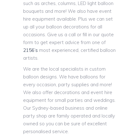
such as arches, columns, LED light balloon
bouquets and more! We also have event
hire equipment available. Plus we can set
up all your balloon decorations for all
occasions. Give us a call or fill in our quote
form to get expert advice from one of
2156’s
most experienced, certified balloon
artists.
We are the local specialists in custom
balloon designs. We have balloons for
every occasion, party supplies and more!
We also offer decorations and event hire
equipment for small parties and weddings.
Our Sydney-based business and online
party shop are family operated and locally
owned so you can be sure of excellent
personalised service.