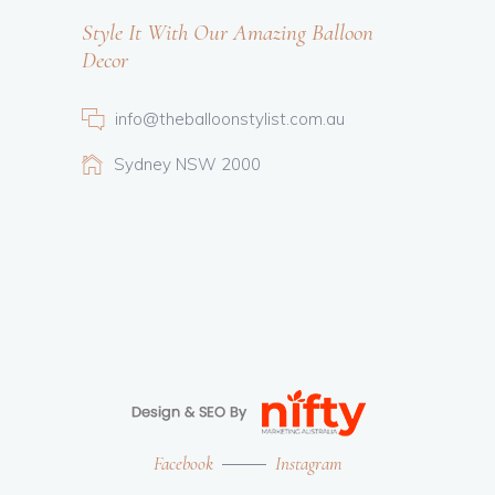
Style It With Our Amazing Balloon
Decor
info@theballoonstylist.com.au
Sydney NSW 2000
Facebook
Instagram