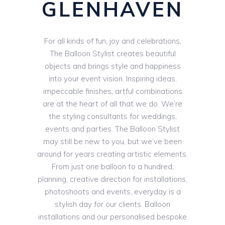
GLENHAVEN
For all kinds of fun, joy and celebrations,
The Balloon Stylist creates beautiful
objects and brings style and happiness
into your event vision. Inspiring ideas,
impeccable finishes, artful combinations
are at the heart of all that we do. We’re
the styling consultants for weddings,
events and parties. The Balloon Stylist
may still be new to you, but we’ve been
around for years creating artistic elements.
From just one balloon to a hundred,
planning, creative direction for installations,
photoshoots and events, everyday is a
stylish day for our clients. Balloon
installations and our personalised bespoke