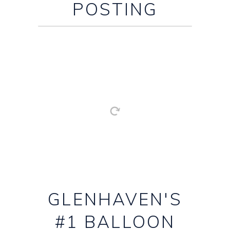
POSTING
GLENHAVEN'S
#1 BALLOON