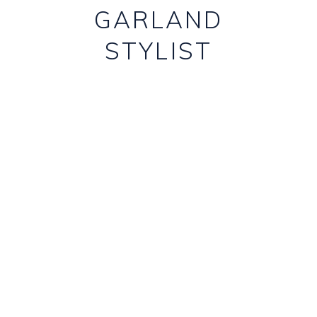
GARLAND
STYLIST