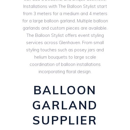
Installations with The Balloon Stylist start
from 3 meters for a medium and 4 meters
for a large balloon garland. Multiple balloon
garlands and custom pieces are available.
The Balloon Stylist offers event styling
services across Glenhaven. From small
styling touches such as posey jars and
helium bouquets to large scale
coordination of balloon installations
incorporating floral design.
BALLOON
GARLAND
SUPPLIER