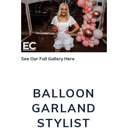
See Our Full Gallery Here
BALLOON
GARLAND
STYLIST