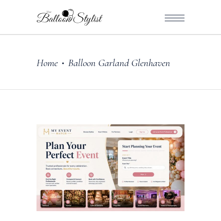
Home
Balloon Garland Glenhaven
•