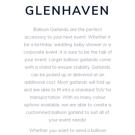
GLENHAVEN
Balloon Garlands are the perfect
accessory to your next event. Whether it
be a birthday, wedding, baby shower or a
corporate event, it is sure to be the talk of
your event. Larger balloon garlands come
with a stand to ensure stability. Garlands
can be picked up or delivered at an
additional cost. Most garlands will fold up
and are able to fit into a standard SUV for
transportation. With so many colour
options available, we are able to create a
customised balloon garland to suit all of
your event needs!
Whether you want to send a balloon