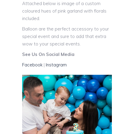
Attached below is image of a custom
coloured hues of pink garland with florals
included.
Balloon are the perfect accessory to your
special event and sure to add that extra
wow to your special events.
See Us On Social Media
Facebook
|
Instagram