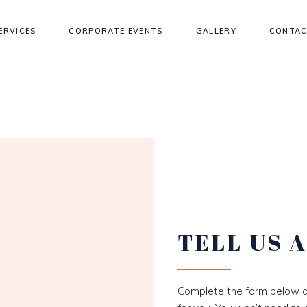
ERVICES
CORPORATE EVENTS
GALLERY
CONTAC
TELL US 
Complete the form below a