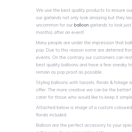
We use the best quality products to ensure our
our garlands not only look amazing but they last
uncommon for our
balloon
garlands to look jus
months) after an event!
Many people are under the impression that ball
pop. Due to this reason some are deterred from
events. On the contrary our customers can res
best quality balloons and have a few sneaky tr
remain as pop proof as possible.
Styling balloons with tassels, florals & foliage 
offer. The more creative we can be the better
cater for those who would like to keep it simple
Attached below is image of a custom coloured 
florals included.
Balloon are the perfect accessory to your spec