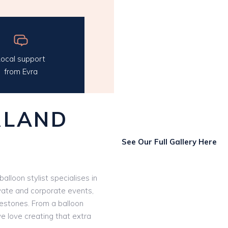
ocal support
from Evra
RLAND
See Our Full Gallery Here
 balloon stylist specialises in
vate and corporate events,
ilestones. From a balloon
we love creating that extra