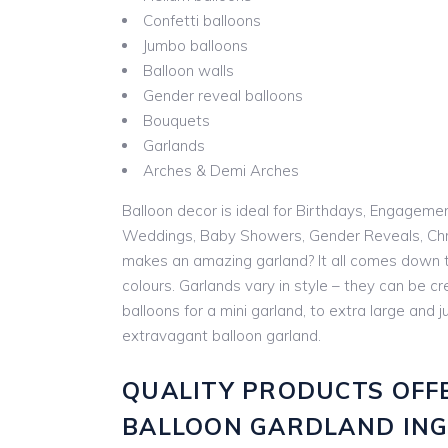
Confetti balloons
Jumbo balloons
Balloon walls
Gender reveal balloons
Bouquets
Garlands
Arches & Demi Arches
Balloon decor is ideal for Birthdays, Engageme
Weddings, Baby Showers, Gender Reveals, Chr
makes an amazing garland? It all comes down t
colours. Garlands vary in style – they can be cr
balloons for a mini garland, to extra large and
extravagant balloon garland.
QUALITY PRODUCTS OFF
BALLOON GARDLAND IN