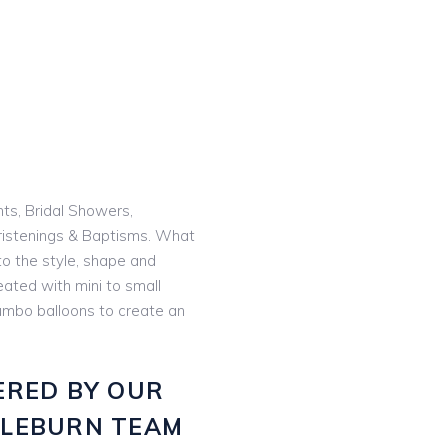
nts, Bridal Showers,
istenings & Baptisms. What
o the style, shape and
eated with mini to small
 jumbo balloons to create an
ERED BY OUR
GLEBURN TEAM