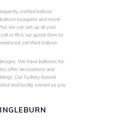
expertly crafted balloon
t balloon bouquets and more!
lus we can set up all your
all or fill in our quote form to
rienced, certified balloon
 designs. We have balloons for
lso offer decorations and
eddings. Our Sydney-based
rated and locally owned so you
 INGLEBURN
: