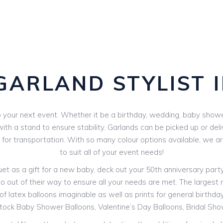
GARLAND STYLIST 
your next event. Whether it be a birthday, wedding, baby shower 
th a stand to ensure stability. Garlands can be picked up or deli
V for transportation. With so many colour options available, we 
to suit all of your event needs!
 as a gift for a new baby, deck out your 50th anniversary party o
o out of their way to ensure all your needs are met. The largest ra
f latex balloons imaginable as well as prints for general birthdays
stock Baby Shower Balloons, Valentine’s Day Balloons, Bridal Sh