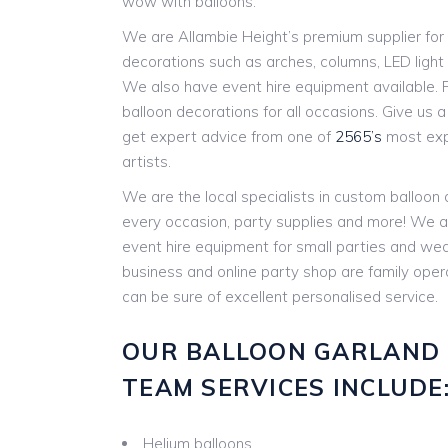
wow with balloons.
We are Allambie Height’s premium supplier for 
decorations such as arches, columns, LED ligh
We also have event hire equipment available. P
balloon decorations for all occasions. Give us a c
get expert advice from one of
2565’s
most expe
artists.
We are the local specialists in custom balloon
every occasion, party supplies and more! We a
event hire equipment for small parties and w
business and online party shop are family ope
can be sure of excellent personalised service.
OUR BALLOON GARLAND
TEAM SERVICES INCLUDE
Helium balloons