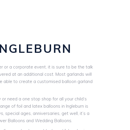
INGLEBURN
or a corporate event, it is sure to be the talk
vered at an additional cost. Most garlands will
are able to create a customised balloon garland
r need a one stop shop for all your child’s
nge of foil and latex balloons in Ingleburn is
, special ages, anniversaries, get well, it’s a
ower Balloons and Wedding Balloons.