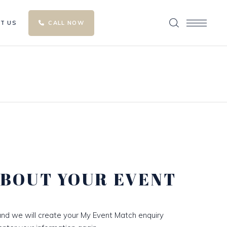
T US
CALL NOW
ABOUT YOUR EVENT
nd we will create your My Event Match enquiry