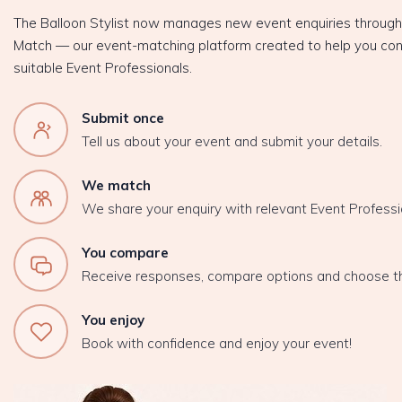
The Balloon Stylist now manages new event enquiries throug
Match — our event-matching platform created to help you con
suitable Event Professionals.
Submit once
Tell us about your event and submit your details.
We match
We share your enquiry with relevant Event Professi
You compare
Receive responses, compare options and choose t
You enjoy
Book with confidence and enjoy your event!