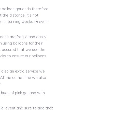
 balloon garlands therefore
 the distance! It’s not
t as stunning weeks (& even
oons are fragile and easily
 using balloons for their
t assured that we use the
icks to ensure our balloons
is also an extra service we
! At the same time we also
.
hues of pink garland with
ial event and sure to add that