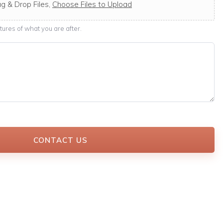
g & Drop Files,
Choose Files to Upload
ures of what you are after.
CONTACT US