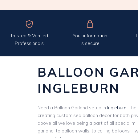
Trusted & Verified
Your information
L
Professionals
is secure
BALLOON GA
INGLEBURN
Need a Balloon Garland setup in
Ingleburn
. The
creating customised balloon decor for both pri
above all we love being a part of all special m
garland, to balloon walls, to ceiling balloons – 