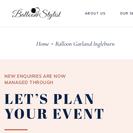
ABOUT US
OUR S
Home
Balloon Garland Ingleburn
•
NEW ENQUIRIES ARE NOW
MANAGED THROUGH
LET’S PLAN
YOUR EVENT