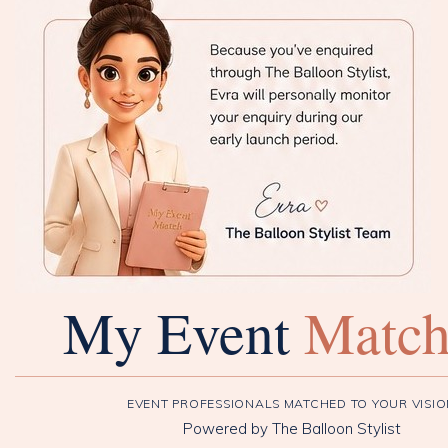
My Event
Matc
EVENT PROFESSIONALS MATCHED TO YOUR VISI
Powered by The Balloon Stylist