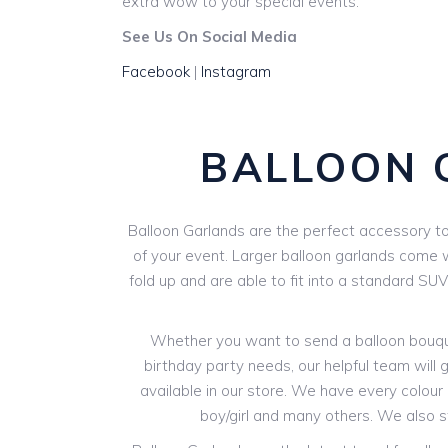
extra wow to your special events.
See Us On Social Media
Facebook
|
Instagram
BALLOON 
Balloon Garlands are the perfect accessory to 
of your event. Larger balloon garlands come wi
fold up and are able to fit into a standard SU
Whether you want to send a balloon bouquet
birthday party needs, our helpful team will g
available in our store. We have every colour o
boy/girl and many others. We also 