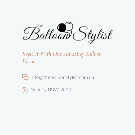
Style It With Our Amazing Balloon
Decor
info@theballoonstylist.com.au
Sydney NSW 2000