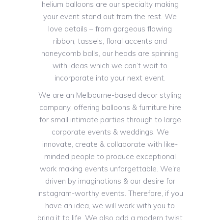
helium balloons are our specialty making
your event stand out from the rest. We
love details – from gorgeous flowing
ribbon, tassels, floral accents and
honeycomb balls, our heads are spinning
with ideas which we can’t wait to
incorporate into your next event.
We are an Melbourne-based decor styling
company, offering balloons & furniture hire
for small intimate parties through to large
corporate events & weddings. We
innovate, create & collaborate with like-
minded people to produce exceptional
work making events unforgettable. We’re
driven by imaginations & our desire for
instagram-worthy events. Therefore, if you
have an idea, we will work with you to
bring it to life. We also add a modern twist