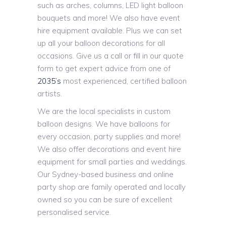
such as arches, columns, LED light balloon
bouquets and more! We also have event
hire equipment available. Plus we can set
up all your balloon decorations for all
occasions. Give us a call or fill in our quote
form to get expert advice from one of
2035’s
most experienced, certified balloon
artists.
We are the local specialists in custom
balloon designs. We have balloons for
every occasion, party supplies and more!
We also offer decorations and event hire
equipment for small parties and weddings.
Our Sydney-based business and online
party shop are family operated and locally
owned so you can be sure of excellent
personalised service.