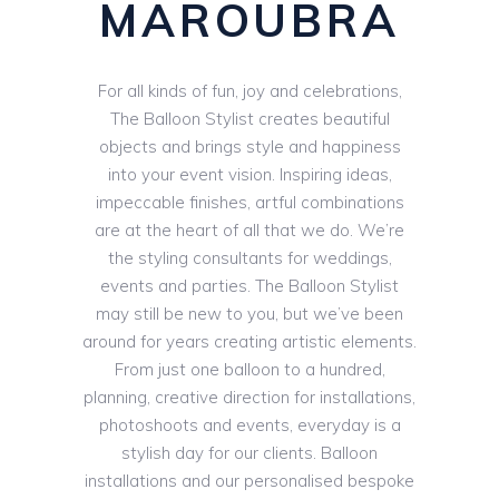
MAROUBRA
For all kinds of fun, joy and celebrations,
The Balloon Stylist creates beautiful
objects and brings style and happiness
into your event vision. Inspiring ideas,
impeccable finishes, artful combinations
are at the heart of all that we do. We’re
the styling consultants for weddings,
events and parties. The Balloon Stylist
may still be new to you, but we’ve been
around for years creating artistic elements.
From just one balloon to a hundred,
planning, creative direction for installations,
photoshoots and events, everyday is a
stylish day for our clients. Balloon
installations and our personalised bespoke