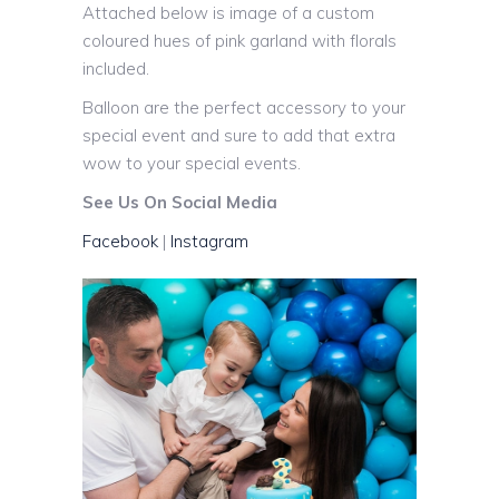
Attached below is image of a custom
coloured hues of pink garland with florals
included.
Balloon are the perfect accessory to your
special event and sure to add that extra
wow to your special events.
See Us On Social Media
Facebook
|
Instagram