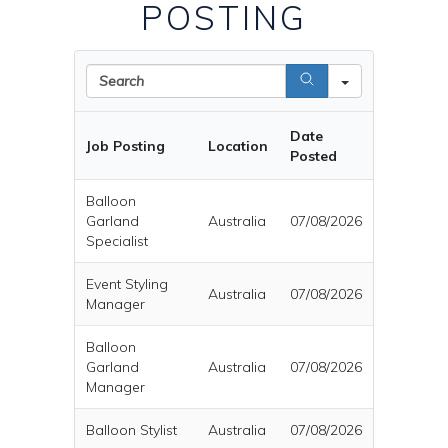
POSTING
Search
Date
Job Posting
Location
Posted
Balloon
Garland
Australia
07/08/2026
Specialist
Event Styling
Australia
07/08/2026
Manager
Balloon
Garland
Australia
07/08/2026
Manager
Balloon Stylist
Australia
07/08/2026