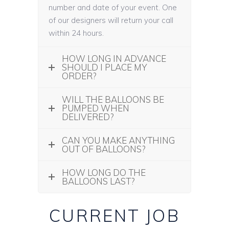
number and date of your event. One
of our designers will return your call
within 24 hours.
HOW LONG IN ADVANCE
SHOULD I PLACE MY
ORDER?
WILL THE BALLOONS BE
PUMPED WHEN
DELIVERED?
CAN YOU MAKE ANYTHING
OUT OF BALLOONS?
HOW LONG DO THE
BALLOONS LAST?
CURRENT JOB