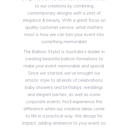
to our creations by combining
contemporary designs with a zest of
elegance & beauty. With a great focus on
quality customer service, what matters
most is how we can turn your event into
something memorable!
The Balloon Stylist is Australia’s leader in
creating beautiful balloon formations to
make your event memorable and special.
Since we started, we’ve brought our
artistic style to all kinds of celebrations:
baby showers and birthdays, weddings
and elegant parties, as well as iconic
corporate events You’ll experience the
difference when our creative ideas come
to life in a practical way. We design for
impact, adding ambience to your event so