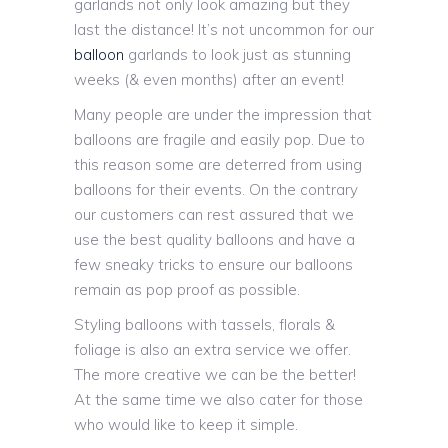
garlands not only look amazing but they
last the distance! It’s not uncommon for our
balloon
garlands to look just as stunning
weeks (& even months) after an event!
Many people are under the impression that
balloons are fragile and easily pop. Due to
this reason some are deterred from using
balloons for their events. On the contrary
our customers can rest assured that we
use the best quality balloons and have a
few sneaky tricks to ensure our balloons
remain as pop proof as possible.
Styling balloons with tassels, florals &
foliage is also an extra service we offer.
The more creative we can be the better!
At the same time we also cater for those
who would like to keep it simple.