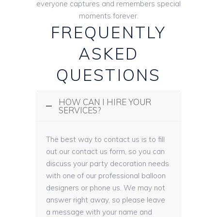
everyone captures and remembers special
moments forever.
FREQUENTLY
ASKED
QUESTIONS
HOW CAN I HIRE YOUR
SERVICES?
The best way to contact us is to fill
out our contact us form, so you can
discuss your party decoration needs
with one of our professional balloon
designers or phone us. We may not
answer right away, so please leave
a message with your name and