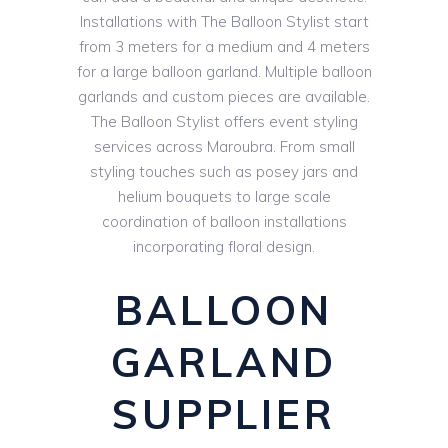
Installations with The Balloon Stylist start
from 3 meters for a medium and 4 meters
for a large balloon garland. Multiple balloon
garlands and custom pieces are available.
The Balloon Stylist offers event styling
services across Maroubra. From small
styling touches such as posey jars and
helium bouquets to large scale
coordination of balloon installations
incorporating floral design.
BALLOON
GARLAND
SUPPLIER