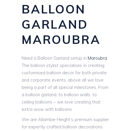
BALLOON
GARLAND
MAROUBRA
Need a Balloon Garland setup in
Maroubra
.
The balloon stylist specialises in creating
customised balloon decor for both private
and corporate events, above all we love
being a part of all special milestones. From
a balloon garland, to balloon walls, to
ceiling balloons – we love creating that
extra wow with balloons.
We are Allambie Height’s premium supplier
for expertly crafted balloon decorations