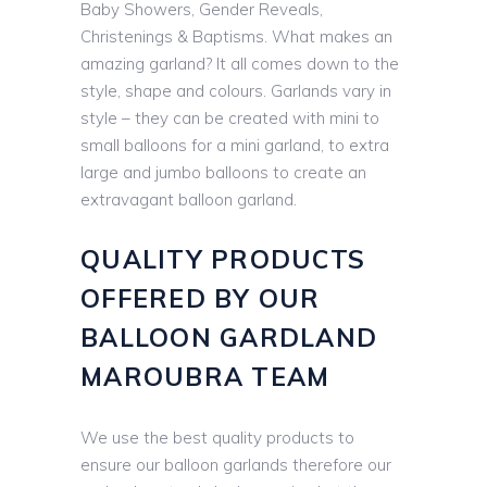
Baby Showers, Gender Reveals,
Christenings & Baptisms. What makes an
amazing garland? It all comes down to the
style, shape and colours. Garlands vary in
style – they can be created with mini to
small balloons for a mini garland, to extra
large and jumbo balloons to create an
extravagant balloon garland.
QUALITY PRODUCTS
OFFERED BY OUR
BALLOON GARDLAND
MAROUBRA TEAM
We use the best quality products to
ensure our balloon garlands therefore our