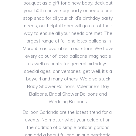
bouquet as a gift for a new baby, deck out
your 50th anniversary party or need a one
stop shop for all your child’s birthday party
needs, our helpful team will go out of their
way to ensure all your needs are met. The
largest range of foil and latex balloons in
Maroubra is available in our store. We have
every colour of latex balloons imaginable
as well as prints for general birthdays,
special ages, anniversaries, get well, it’s a
boy/girl and many others. We also stock
Baby Shower Balloons, Valentine’s Day
Balloons, Bridal Shower Balloons and
Wedding Balloons.
Balloon Garlands are the latest trend for all
events! No matter what your celebration,
the addition of a simple balloon garland
can add a beautiful and unique aesthetic.