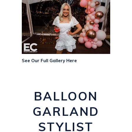
See Our Full Gallery Here
BALLOON
GARLAND
STYLIST