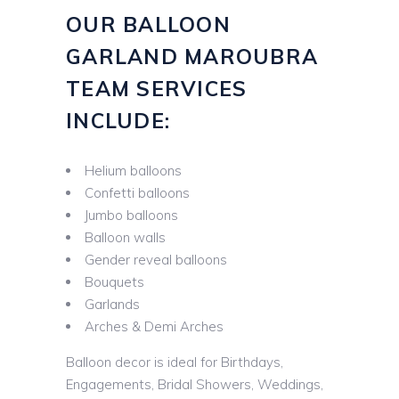
OUR BALLOON
GARLAND MAROUBRA
TEAM SERVICES
INCLUDE:
Helium balloons
Confetti balloons
Jumbo balloons
Balloon walls
Gender reveal balloons
Bouquets
Garlands
Arches & Demi Arches
Balloon decor is ideal for Birthdays,
Engagements, Bridal Showers, Weddings,