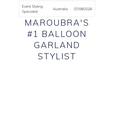
Event Styling
Australia
07/08/2026
Specialist
MAROUBRA'S
#1 BALLOON
GARLAND
STYLIST