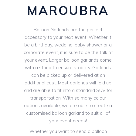
MAROUBRA
Balloon Garlands are the perfect
accessory to your next event. Whether it
be a birthday, wedding, baby shower or a
corporate event, it is sure to be the talk of
your event. Larger balloon garlands come
with a stand to ensure stability. Garlands
can be picked up or delivered at an
additional cost. Most garlands will fold up
and are able to fit into a standard SUV for
transportation. With so many colour
options available, we are able to create a
customised balloon garland to suit all of
your event needs!
Whether you want to send a balloon