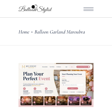
Home
Balloon Garland Maroubra
•