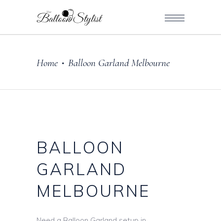
Home
Balloon Garland Melbourne
•
BALLOON
GARLAND
MELBOURNE
Need a Balloon Garland setup in