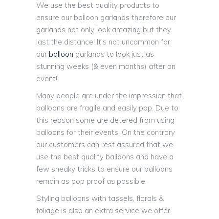
We use the best quality products to
ensure our balloon garlands therefore our
garlands not only look amazing but they
last the distance! It’s not uncommon for
our
balloon
garlands to look just as
stunning weeks (& even months) after an
event!
Many people are under the impression that
balloons are fragile and easily pop. Due to
this reason some are detered from using
balloons for their events. On the contrary
our customers can rest assured that we
use the best quality balloons and have a
few sneaky tricks to ensure our balloons
remain as pop proof as possible.
Styling balloons with tassels, florals &
foliage is also an extra service we offer.