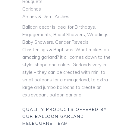
Bouquets
Garlands
Arches & Demi Arches
Balloon decor is ideal for Birthdays,
Engagements, Bridal Showers, Weddings,
Baby Showers, Gender Reveals,
Christenings & Baptisms. What makes an
amazing garland? It all comes down to the
style, shape and colors. Garlands vary in
style – they can be created with mini to
small balloons for a mini garland, to extra
large and jumbo balloons to create an
extravagant balloon garland.
QUALITY PRODUCTS OFFERED BY
OUR BALLOON GARLAND
MELBOURNE TEAM