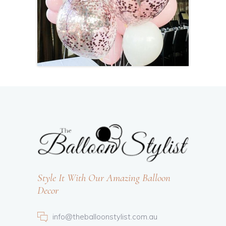
Style It With Our Amazing Balloon
Decor
info@theballoonstylist.com.au