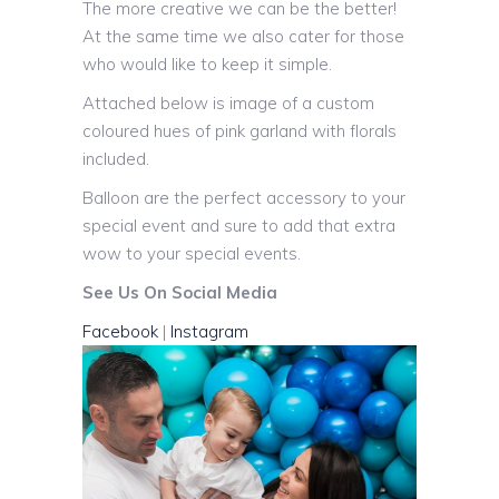
The more creative we can be the better!
At the same time we also cater for those
who would like to keep it simple.
Attached below is image of a custom
coloured hues of pink garland with florals
included.
Balloon are the perfect accessory to your
special event and sure to add that extra
wow to your special events.
See Us On Social Media
Facebook
|
Instagram