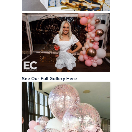
See Our Full Gallery Here