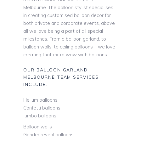
Melbourne. The balloon stylist specialises
in creating customised balloon decor for
both private and corporate events, above
all we love being a part of all special
milestones. From a balloon garland, to
balloon walls, to ceiling balloons – we love
creating that extra wow with balloons.
OUR BALLOON GARLAND
MELBOURNE TEAM SERVICES
INCLUDE:
Helium balloons
Confetti balloons
Jumbo balloons
Balloon walls
Gender reveal balloons