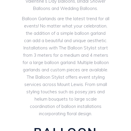
Valentine’s Day Balloons, Bridal Shower
Balloons and Wedding Balloons.
Balloon Garlands are the latest trend for all
events! No matter what your celebration,
the addition of a simple balloon garland
can add a beautiful and unique aesthetic.
Installations with The Balloon Stylist start
from 3 meters for a medium and 4 meters
for a large balloon garland. Multiple balloon
garlands and custom pieces are available.
The Balloon Stylist offers event styling
services across Mount Lewis. From small
styling touches such as posey jars and
helium bouquets to large scale
coordination of balloon installations
incorporating floral design.