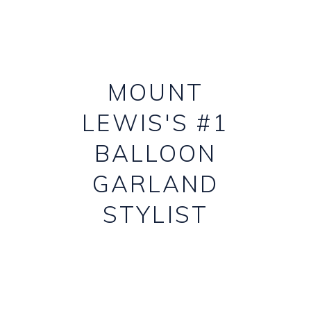
MOUNT
LEWIS'S #1
BALLOON
GARLAND
STYLIST