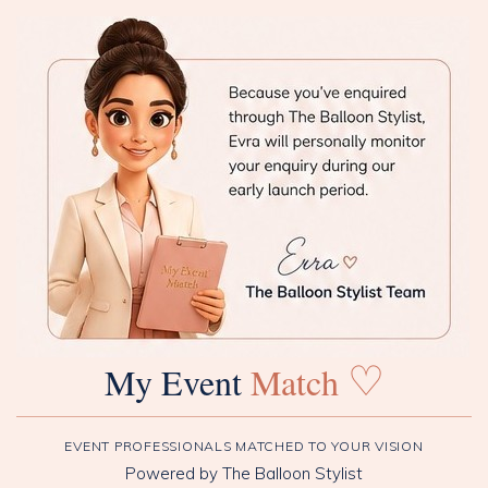
♡
My Event
Match
EVENT PROFESSIONALS MATCHED TO YOUR VISION
Powered by The Balloon Stylist