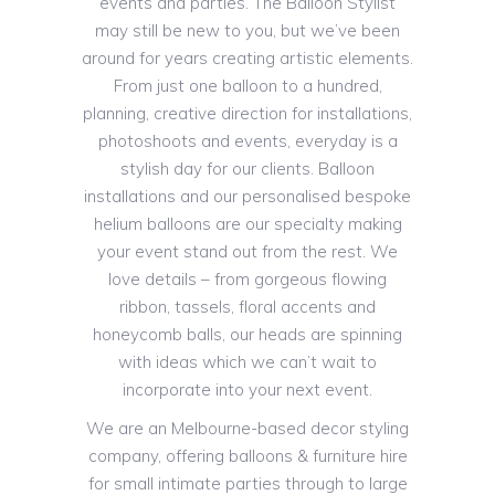
events and parties. The Balloon Stylist
may still be new to you, but we’ve been
around for years creating artistic elements.
From just one balloon to a hundred,
planning, creative direction for installations,
photoshoots and events, everyday is a
stylish day for our clients. Balloon
installations and our personalised bespoke
helium balloons are our specialty making
your event stand out from the rest. We
love details – from gorgeous flowing
ribbon, tassels, floral accents and
honeycomb balls, our heads are spinning
with ideas which we can’t wait to
incorporate into your next event.
We are an Melbourne-based decor styling
company, offering balloons & furniture hire
for small intimate parties through to large