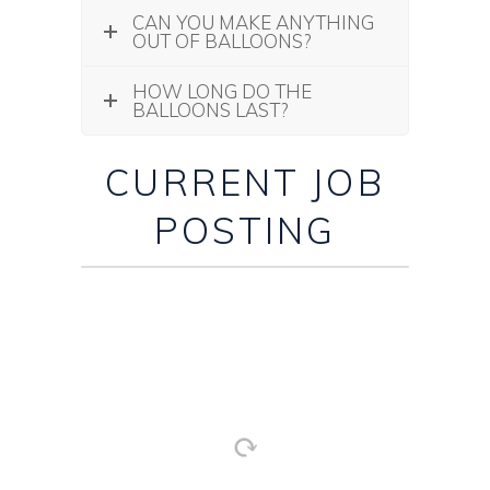
CAN YOU MAKE ANYTHING
OUT OF BALLOONS?
HOW LONG DO THE
BALLOONS LAST?
CURRENT JOB
POSTING