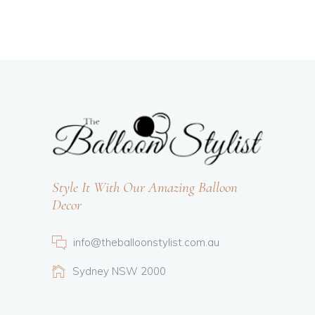
Style It With Our Amazing Balloon
Decor
info@theballoonstylist.com.au
Sydney NSW 2000