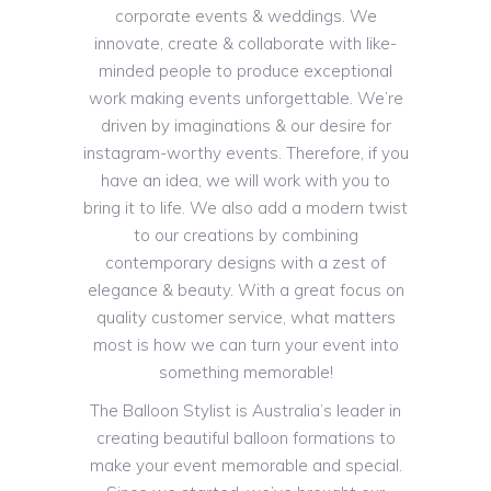
corporate events & weddings. We
innovate, create & collaborate with like-
minded people to produce exceptional
work making events unforgettable. We’re
driven by imaginations & our desire for
instagram-worthy events. Therefore, if you
have an idea, we will work with you to
bring it to life. We also add a modern twist
to our creations by combining
contemporary designs with a zest of
elegance & beauty. With a great focus on
quality customer service, what matters
most is how we can turn your event into
something memorable!
The Balloon Stylist is Australia’s leader in
creating beautiful balloon formations to
make your event memorable and special.