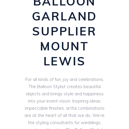
BALLOON
GARLAND
SUPPLIER
MOUNT
LEWIS
For all kinds of fun, joy and celebrations,
The Balloon Stylist creates beautiful
objects and brings style and happiness
into your event vision. Inspiring ideas,
impeccable finishes, artful combinations
are at the heart of all that we do. We’re
the styling consultants for weddings,