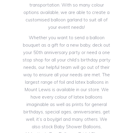
transportation. With so many colour
options available, we are able to create a
customised balloon garland to suit all of
your event needs!
Whether you want to send a balloon
bouquet as a gift for a new baby, deck out
your 50th anniversary party or need a one
stop shop for all your child’s birthday party
needs, our helpful team will go out of their
way to ensure all your needs are met. The
largest range of foil and latex balloons in
Mount Lewis is available in our store. We
have every colour of latex balloons
imaginable as well as prints for general
birthdays, special ages, anniversaries, get
well, it’s a boy/girl and many others. We
also stock Baby Shower Balloons,