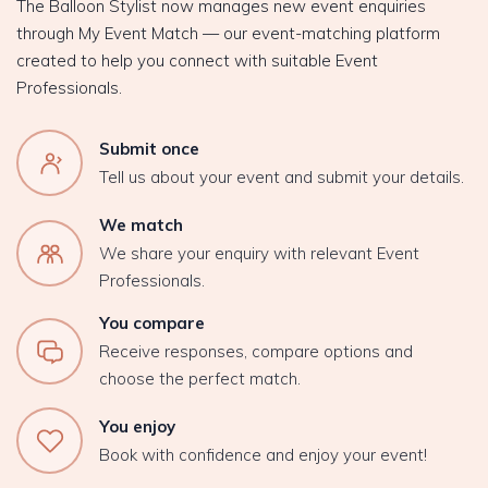
The Balloon Stylist now manages new event enquiries
through My Event Match — our event-matching platform
created to help you connect with suitable Event
Professionals.
Submit once
Tell us about your event and submit your details.
We match
We share your enquiry with relevant Event
Professionals.
You compare
Receive responses, compare options and
choose the perfect match.
You enjoy
Book with confidence and enjoy your event!