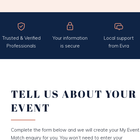
Trusted & Verified
Your information
Local support
Professionals
is secure
from Evra
TELL US ABOUT YOUR
EVENT
Complete the form below and we will create your My Event
Match enquiry for you. You won’t need to enter your