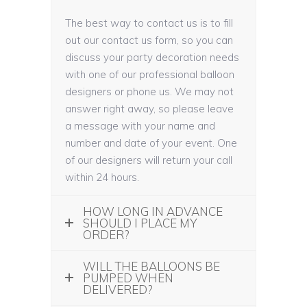
The best way to contact us is to fill
out our contact us form, so you can
discuss your party decoration needs
with one of our professional balloon
designers or phone us. We may not
answer right away, so please leave
a message with your name and
number and date of your event. One
of our designers will return your call
within 24 hours.
HOW LONG IN ADVANCE
SHOULD I PLACE MY
ORDER?
WILL THE BALLOONS BE
PUMPED WHEN
DELIVERED?