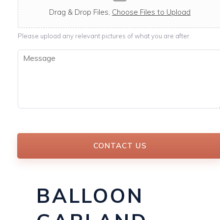
c
a
Drag & Drop Files,
Choose Files to Upload
b
l
Please upload any relevant pictures of what you are after.
e
M
e
s
s
a
g
e
*
CONTACT US
BALLOON