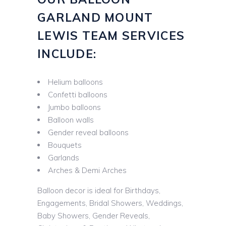
GARLAND MOUNT
LEWIS TEAM SERVICES
INCLUDE:
Helium balloons
Confetti balloons
Jumbo balloons
Balloon walls
Gender reveal balloons
Bouquets
Garlands
Arches & Demi Arches
Balloon decor is ideal for Birthdays,
Engagements, Bridal Showers, Weddings,
Baby Showers, Gender Reveals,