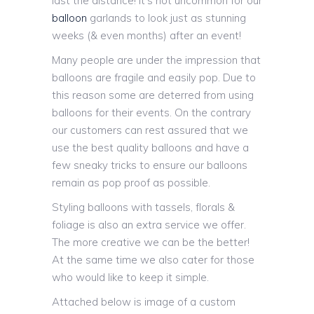
last the distance! It’s not uncommon for our
balloon
garlands to look just as stunning
weeks (& even months) after an event!
Many people are under the impression that
balloons are fragile and easily pop. Due to
this reason some are deterred from using
balloons for their events. On the contrary
our customers can rest assured that we
use the best quality balloons and have a
few sneaky tricks to ensure our balloons
remain as pop proof as possible.
Styling balloons with tassels, florals &
foliage is also an extra service we offer.
The more creative we can be the better!
At the same time we also cater for those
who would like to keep it simple.
Attached below is image of a custom