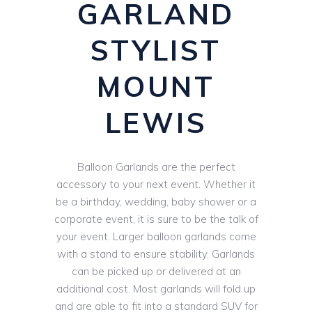
GARLAND
STYLIST
MOUNT
LEWIS
Balloon Garlands are the perfect
accessory to your next event. Whether it
be a birthday, wedding, baby shower or a
corporate event, it is sure to be the talk of
your event. Larger balloon garlands come
with a stand to ensure stability. Garlands
can be picked up or delivered at an
additional cost. Most garlands will fold up
and are able to fit into a standard SUV for