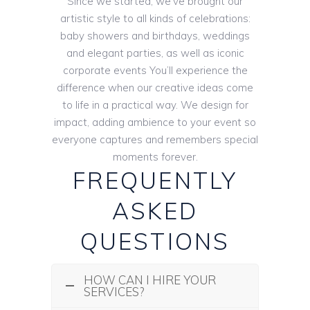
Since we started, we’ve brought our
artistic style to all kinds of celebrations:
baby showers and birthdays, weddings
and elegant parties, as well as iconic
corporate events You’ll experience the
difference when our creative ideas come
to life in a practical way. We design for
impact, adding ambience to your event so
everyone captures and remembers special
moments forever.
FREQUENTLY
ASKED
QUESTIONS
HOW CAN I HIRE YOUR
SERVICES?