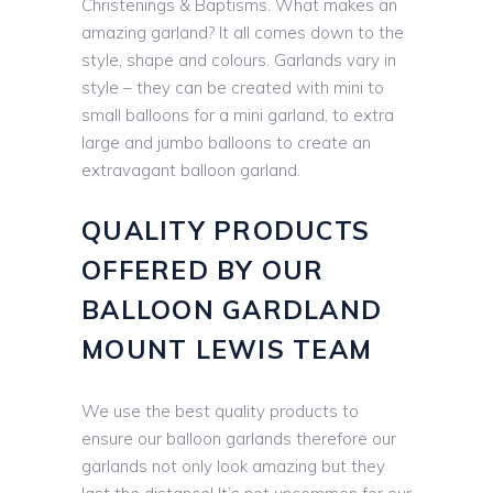
Christenings & Baptisms. What makes an
amazing garland? It all comes down to the
style, shape and colours. Garlands vary in
style – they can be created with mini to
small balloons for a mini garland, to extra
large and jumbo balloons to create an
extravagant balloon garland.
QUALITY PRODUCTS
OFFERED BY OUR
BALLOON GARDLAND
MOUNT LEWIS TEAM
We use the best quality products to
ensure our balloon garlands therefore our
garlands not only look amazing but they