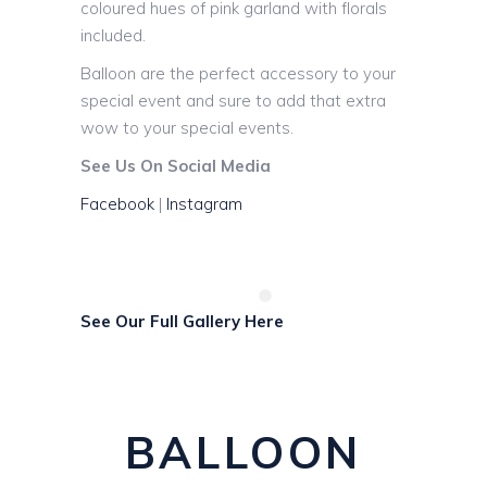
coloured hues of pink garland with florals
included.
Balloon are the perfect accessory to your
special event and sure to add that extra
wow to your special events.
See Us On Social Media
Facebook
|
Instagram
See Our Full Gallery Here
BALLOON