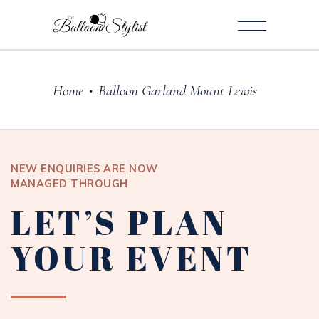
Home
Balloon Garland Mount Lewis
•
NEW ENQUIRIES ARE NOW
MANAGED THROUGH
LET’S PLAN
YOUR EVENT