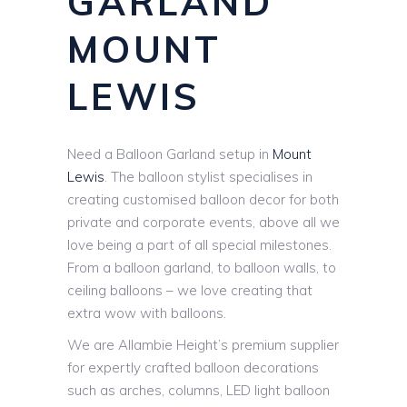
GARLAND
MOUNT
LEWIS
Need a Balloon Garland setup in
Mount
Lewis
. The balloon stylist specialises in
creating customised balloon decor for both
private and corporate events, above all we
love being a part of all special milestones.
From a balloon garland, to balloon walls, to
ceiling balloons – we love creating that
extra wow with balloons.
We are Allambie Height’s premium supplier
for expertly crafted balloon decorations
such as arches, columns, LED light balloon