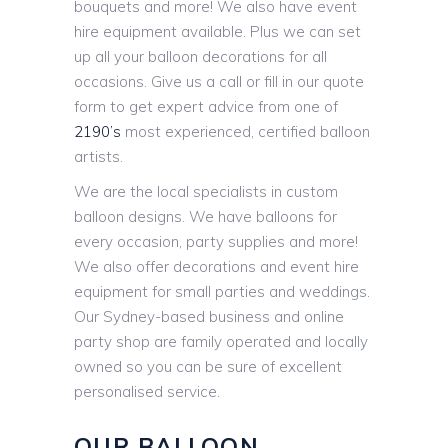
bouquets and more! We also have event
hire equipment available. Plus we can set
up all your balloon decorations for all
occasions. Give us a call or fill in our quote
form to get expert advice from one of
2190’s
most experienced, certified balloon
artists.
We are the local specialists in custom
balloon designs. We have balloons for
every occasion, party supplies and more!
We also offer decorations and event hire
equipment for small parties and weddings.
Our Sydney-based business and online
party shop are family operated and locally
owned so you can be sure of excellent
personalised service.
OUR BALLOON