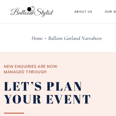
ABOUT US
OUR S
Home
Balloon Garland Narrabeen
•
NEW ENQUIRIES ARE NOW
MANAGED THROUGH
LET’S PLAN
YOUR EVENT