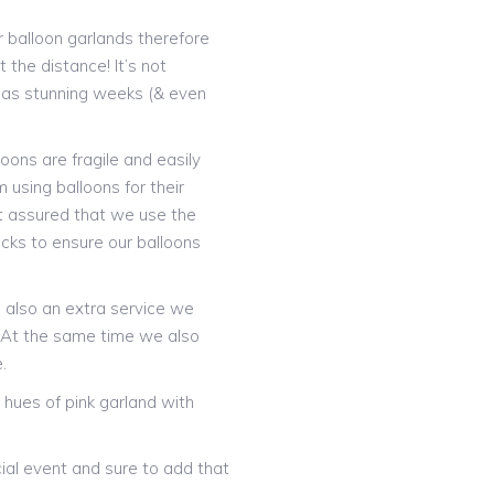
 balloon garlands therefore
 the distance! It’s not
t as stunning weeks (& even
oons are fragile and easily
 using balloons for their
t assured that we use the
icks to ensure our balloons
is also an extra service we
! At the same time we also
.
hues of pink garland with
ial event and sure to add that