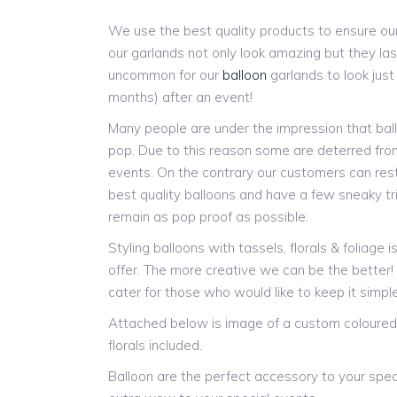
We use the best quality products to ensure our
our garlands not only look amazing but they last
uncommon for our
balloon
garlands to look jus
months) after an event!
Many people are under the impression that ball
pop. Due to this reason some are deterred from
events. On the contrary our customers can res
best quality balloons and have a few sneaky tr
remain as pop proof as possible.
Styling balloons with tassels, florals & foliage 
offer. The more creative we can be the better
cater for those who would like to keep it simple
Attached below is image of a custom coloured 
florals included.
Balloon are the perfect accessory to your spec