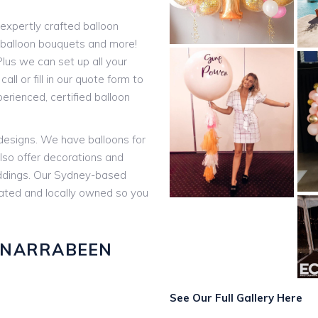
expertly crafted balloon
t balloon bouquets and more!
lus we can set up all your
all or fill in our quote form to
rienced, certified balloon
 designs. We have balloons for
lso offer decorations and
eddings. Our Sydney-based
rated and locally owned so you
 NARRABEEN
:
See Our Full Gallery Here