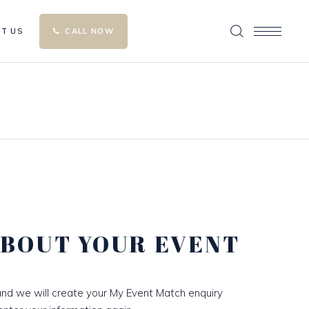
T US
CALL NOW
ABOUT YOUR EVENT
nd we will create your My Event Match enquiry