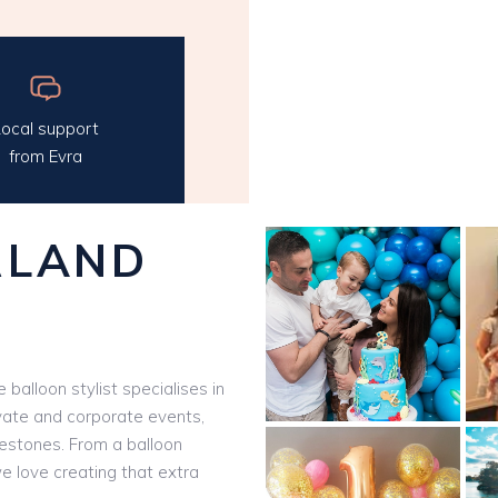
ocal support
from Evra
RLAND
e balloon stylist specialises in
vate and corporate events,
ilestones. From a balloon
we love creating that extra