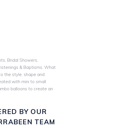
nts, Bridal Showers,
istenings & Baptisms. What
o the style, shape and
eated with mini to small
 jumbo balloons to create an
ERED BY OUR
RRABEEN TEAM