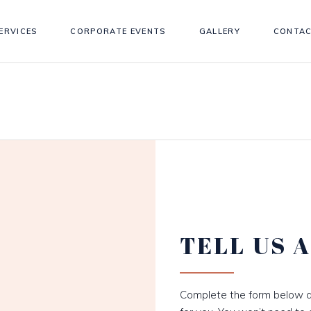
ERVICES
CORPORATE EVENTS
GALLERY
CONTAC
TELL US 
Complete the form below a