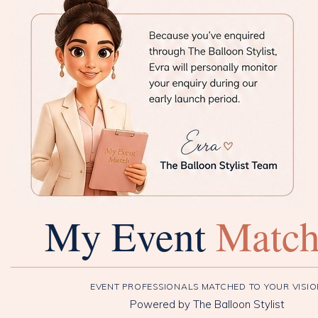
My Event
Matc
EVENT PROFESSIONALS MATCHED TO YOUR VISI
Powered by The Balloon Stylist