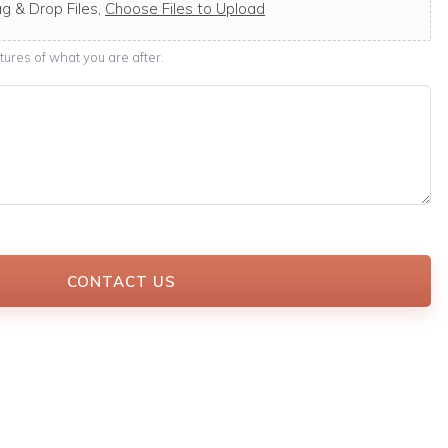
g & Drop Files,
Choose Files to Upload
ures of what you are after.
CONTACT US