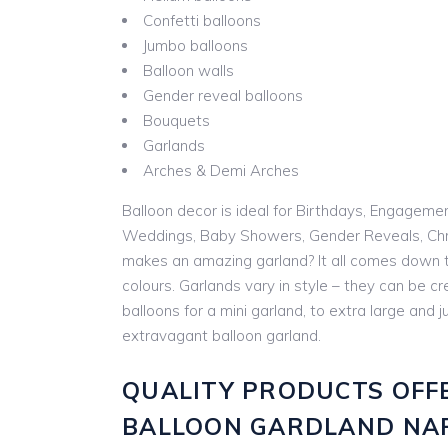
Confetti balloons
Jumbo balloons
Balloon walls
Gender reveal balloons
Bouquets
Garlands
Arches & Demi Arches
Balloon decor is ideal for Birthdays, Engageme
Weddings, Baby Showers, Gender Reveals, Chr
makes an amazing garland? It all comes down t
colours. Garlands vary in style – they can be cr
balloons for a mini garland, to extra large and
extravagant balloon garland.
QUALITY PRODUCTS OFF
BALLOON GARDLAND NA