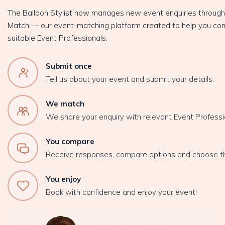
The Balloon Stylist now manages new event enquiries throug
Match — our event-matching platform created to help you con
suitable Event Professionals.
Submit once
Tell us about your event and submit your details.
We match
We share your enquiry with relevant Event Professi
You compare
Receive responses, compare options and choose t
You enjoy
Book with confidence and enjoy your event!