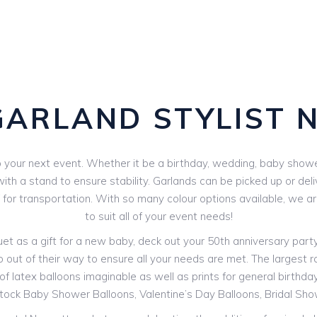
GARLAND STYLIST 
your next event. Whether it be a birthday, wedding, baby shower 
th a stand to ensure stability. Garlands can be picked up or deli
V for transportation. With so many colour options available, we 
to suit all of your event needs!
 as a gift for a new baby, deck out your 50th anniversary party o
o out of their way to ensure all your needs are met. The largest ra
f latex balloons imaginable as well as prints for general birthdays
stock Baby Shower Balloons, Valentine’s Day Balloons, Bridal Sh