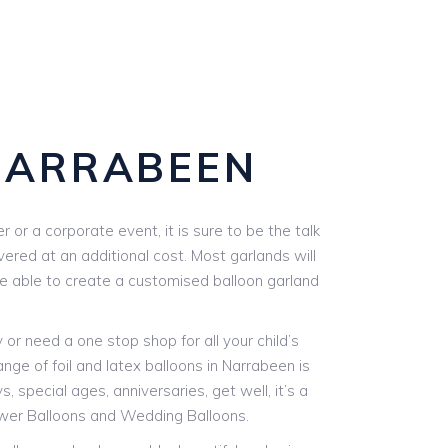
NARRABEEN
or a corporate event, it is sure to be the talk
vered at an additional cost. Most garlands will
are able to create a customised balloon garland
r need a one stop shop for all your child’s
nge of foil and latex balloons in Narrabeen is
, special ages, anniversaries, get well, it’s a
ower Balloons and Wedding Balloons.