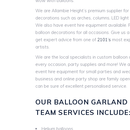
wow with balloons.
We are Allambie Height’s premium supplier for 
decorations such as arches, columns, LED ligh
We also have event hire equipment available. P
balloon decorations for all occasions. Give us a c
get expert advice from one of
2101’s
most expe
artists.
We are the local specialists in custom balloon
every occasion, party supplies and more! We a
event hire equipment for small parties and w
business and online party shop are family ope
can be sure of excellent personalised service.
OUR BALLOON GARLAND
TEAM SERVICES INCLUDE
Helium balloons