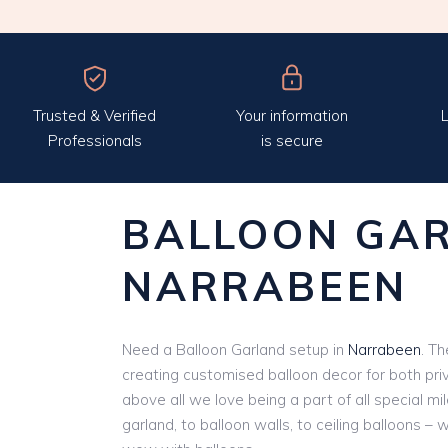
Trusted & Verified
Your information
L
Professionals
is secure
BALLOON GA
NARRABEEN
Need a Balloon Garland setup in
Narrabeen
. Th
creating customised balloon decor for both pri
above all we love being a part of all special m
garland, to balloon walls, to ceiling balloons – 