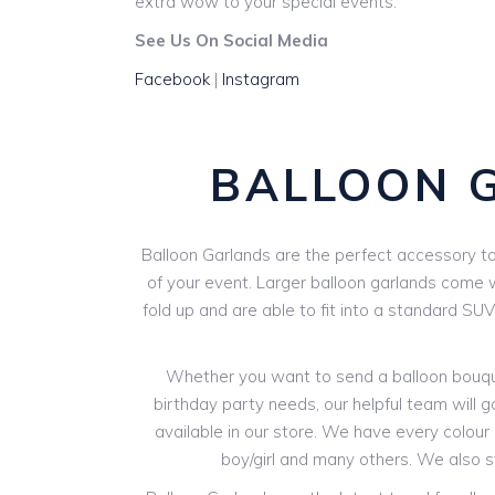
extra wow to your special events.
See Us On Social Media
Facebook
|
Instagram
BALLOON 
Balloon Garlands are the perfect accessory to 
of your event. Larger balloon garlands come wi
fold up and are able to fit into a standard SU
Whether you want to send a balloon bouquet
birthday party needs, our helpful team will g
available in our store. We have every colour o
boy/girl and many others. We also 