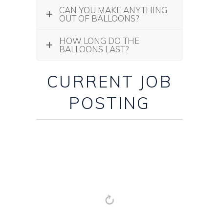
CAN YOU MAKE ANYTHING
OUT OF BALLOONS?
HOW LONG DO THE
BALLOONS LAST?
CURRENT JOB
POSTING