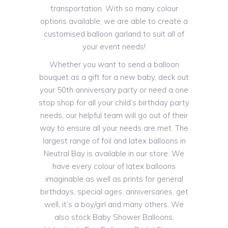
transportation. With so many colour
options available, we are able to create a
customised balloon garland to suit all of
your event needs!
Whether you want to send a balloon
bouquet as a gift for a new baby, deck out
your 50th anniversary party or need a one
stop shop for all your child’s birthday party
needs, our helpful team will go out of their
way to ensure all your needs are met. The
largest range of foil and latex balloons in
Neutral Bay is available in our store. We
have every colour of latex balloons
imaginable as well as prints for general
birthdays, special ages, anniversaries, get
well, it’s a boy/girl and many others. We
also stock Baby Shower Balloons,