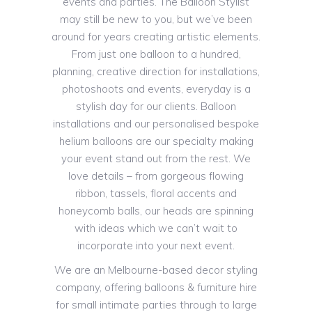
events and parties. The Balloon Stylist
may still be new to you, but we’ve been
around for years creating artistic elements.
From just one balloon to a hundred,
planning, creative direction for installations,
photoshoots and events, everyday is a
stylish day for our clients. Balloon
installations and our personalised bespoke
helium balloons are our specialty making
your event stand out from the rest. We
love details – from gorgeous flowing
ribbon, tassels, floral accents and
honeycomb balls, our heads are spinning
with ideas which we can’t wait to
incorporate into your next event.
We are an Melbourne-based decor styling
company, offering balloons & furniture hire
for small intimate parties through to large