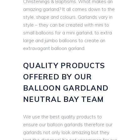
Christenings & Baptisms. What makes an
amazing garland? It all comes down to the
style, shape and colours. Garlands vary in
style – they can be created with mini to
small balloons for a mini garland, to extra
large and jumbo balloons to create an
extravagant balloon garland.
QUALITY PRODUCTS
OFFERED BY OUR
BALLOON GARDLAND
NEUTRAL BAY TEAM
We use the best quality products to
ensure our balloon garlands therefore our
garlands not only look amazing but they