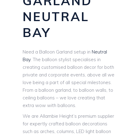
GARLAND
NEUTRAL
BAY
Need a Balloon Garland setup in
Neutral
Bay
. The balloon stylist specialises in
creating customised balloon decor for both
private and corporate events, above all we
love being a part of all special milestones.
From a balloon garland, to balloon walls, to
ceiling balloons – we love creating that
extra wow with balloons.
We are Allambie Height’s premium supplier
for expertly crafted balloon decorations
such as arches, columns, LED light balloon