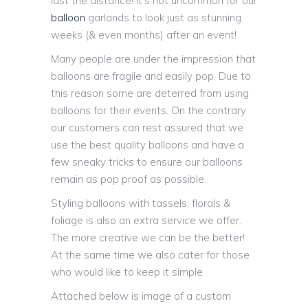
last the distance! It’s not uncommon for our
balloon
garlands to look just as stunning
weeks (& even months) after an event!
Many people are under the impression that
balloons are fragile and easily pop. Due to
this reason some are deterred from using
balloons for their events. On the contrary
our customers can rest assured that we
use the best quality balloons and have a
few sneaky tricks to ensure our balloons
remain as pop proof as possible.
Styling balloons with tassels, florals &
foliage is also an extra service we offer.
The more creative we can be the better!
At the same time we also cater for those
who would like to keep it simple.
Attached below is image of a custom