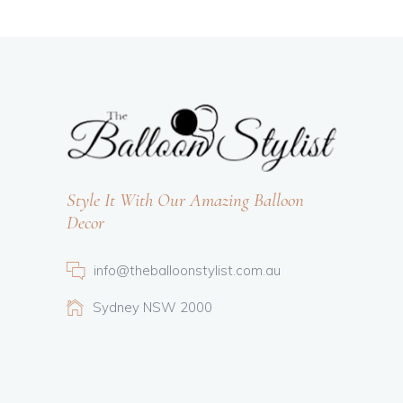
Style It With Our Amazing Balloon
Decor
info@theballoonstylist.com.au
Sydney NSW 2000