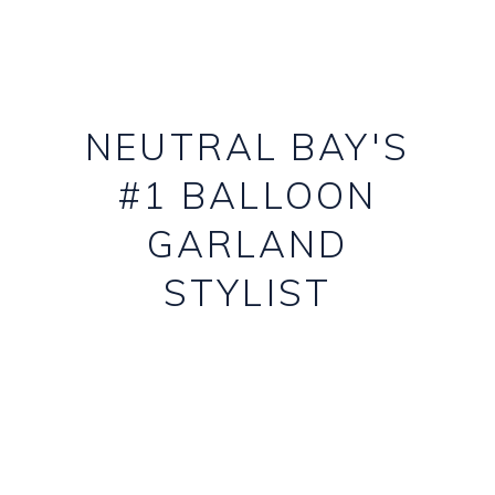
NEUTRAL BAY'S
#1 BALLOON
GARLAND
STYLIST