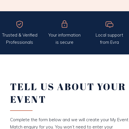
Trusted & Verified
Your information
Local support
Professionals
is secure
from Evra
TELL US ABOUT YOUR
EVENT
Complete the form below and we will create your My Event
Match enquiry for you. You won’t need to enter your