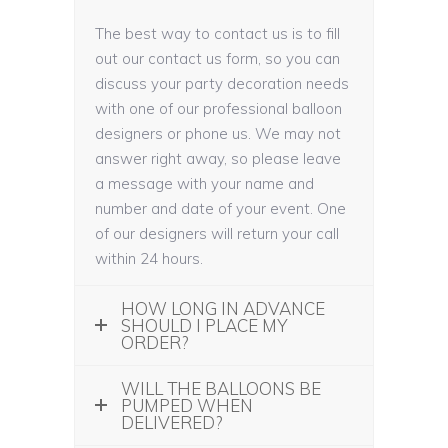
The best way to contact us is to fill
out our contact us form, so you can
discuss your party decoration needs
with one of our professional balloon
designers or phone us. We may not
answer right away, so please leave
a message with your name and
number and date of your event. One
of our designers will return your call
within 24 hours.
HOW LONG IN ADVANCE
SHOULD I PLACE MY
ORDER?
WILL THE BALLOONS BE
PUMPED WHEN
DELIVERED?