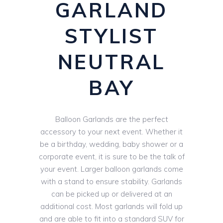
GARLAND
STYLIST
NEUTRAL
BAY
Balloon Garlands are the perfect
accessory to your next event. Whether it
be a birthday, wedding, baby shower or a
corporate event, it is sure to be the talk of
your event. Larger balloon garlands come
with a stand to ensure stability. Garlands
can be picked up or delivered at an
additional cost. Most garlands will fold up
and are able to fit into a standard SUV for