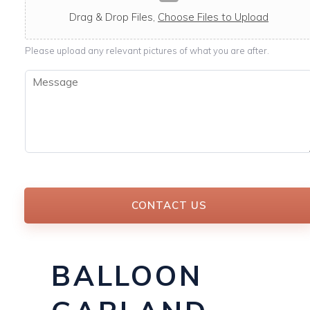
c
a
Drag & Drop Files,
Choose Files to Upload
b
l
Please upload any relevant pictures of what you are after.
e
M
e
s
s
a
g
e
*
CONTACT US
BALLOON