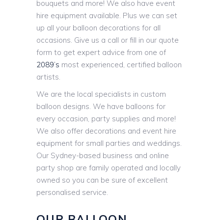
bouquets and more! We also have event
hire equipment available. Plus we can set
up all your balloon decorations for all
occasions. Give us a call or fill in our quote
form to get expert advice from one of
2089’s
most experienced, certified balloon
artists.
We are the local specialists in custom
balloon designs. We have balloons for
every occasion, party supplies and more!
We also offer decorations and event hire
equipment for small parties and weddings.
Our Sydney-based business and online
party shop are family operated and locally
owned so you can be sure of excellent
personalised service.
OUR BALLOON