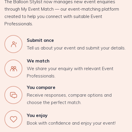
The Balloon Stylist now manages new event enquiries
through My Event Match — our event-matching platform
created to help you connect with suitable Event
Professionals.
Submit once
Tell us about your event and submit your details.
We match
We share your enquiry with relevant Event
Professionals.
You compare
Receive responses, compare options and
choose the perfect match.
You enjoy
Book with confidence and enjoy your event!