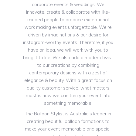
corporate events & weddings. We
innovate, create & collaborate with like-
minded people to produce exceptional
work making events unforgettable. We’re
driven by imaginations & our desire for
instagram-worthy events. Therefore, if you
have an idea, we will work with you to
bring it to life. We also add a modern twist
to our creations by combining
contemporary designs with a zest of
elegance & beauty. With a great focus on
quality customer service, what matters
most is how we can turn your event into
something memorable!
The Balloon Stylist is Australia’s leader in
creating beautiful balloon formations to
make your event memorable and special.