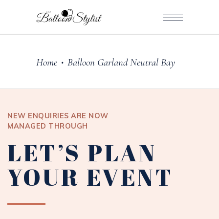
Home
Balloon Garland Neutral Bay
•
NEW ENQUIRIES ARE NOW
MANAGED THROUGH
LET’S PLAN
YOUR EVENT