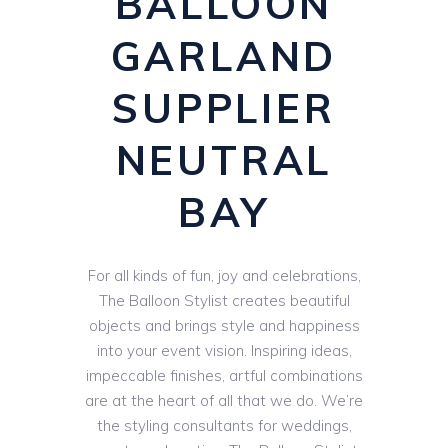
BALLOON
GARLAND
SUPPLIER
NEUTRAL
BAY
For all kinds of fun, joy and celebrations,
The Balloon Stylist creates beautiful
objects and brings style and happiness
into your event vision. Inspiring ideas,
impeccable finishes, artful combinations
are at the heart of all that we do. We’re
the styling consultants for weddings,