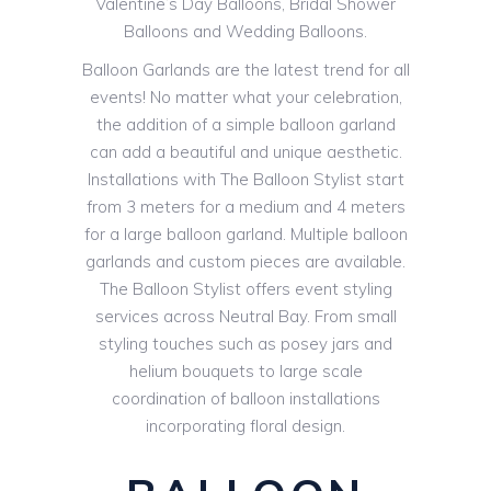
Valentine’s Day Balloons, Bridal Shower
Balloons and Wedding Balloons.
Balloon Garlands are the latest trend for all
events! No matter what your celebration,
the addition of a simple balloon garland
can add a beautiful and unique aesthetic.
Installations with The Balloon Stylist start
from 3 meters for a medium and 4 meters
for a large balloon garland. Multiple balloon
garlands and custom pieces are available.
The Balloon Stylist offers event styling
services across Neutral Bay. From small
styling touches such as posey jars and
helium bouquets to large scale
coordination of balloon installations
incorporating floral design.