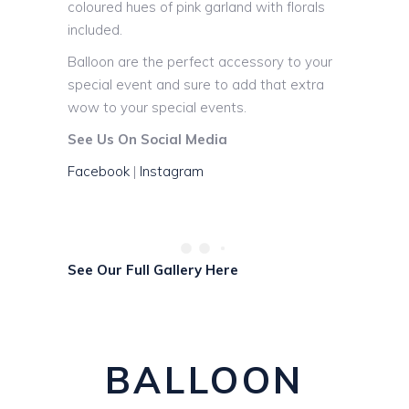
coloured hues of pink garland with florals
included.
Balloon are the perfect accessory to your
special event and sure to add that extra
wow to your special events.
See Us On Social Media
Facebook
|
Instagram
See Our Full Gallery Here
BALLOON