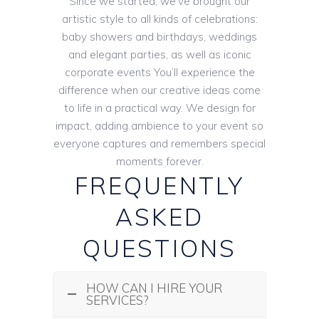
Since we started, we’ve brought our
artistic style to all kinds of celebrations:
baby showers and birthdays, weddings
and elegant parties, as well as iconic
corporate events You’ll experience the
difference when our creative ideas come
to life in a practical way. We design for
impact, adding ambience to your event so
everyone captures and remembers special
moments forever.
FREQUENTLY
ASKED
QUESTIONS
HOW CAN I HIRE YOUR
SERVICES?