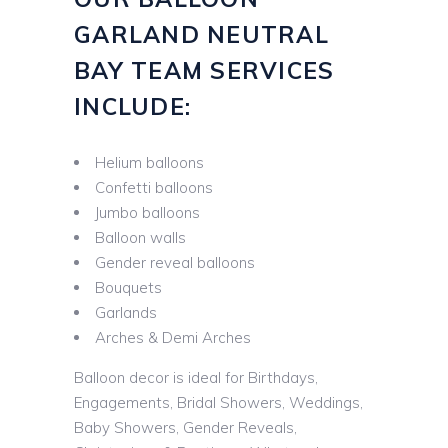
GARLAND NEUTRAL
BAY TEAM SERVICES
INCLUDE:
Helium balloons
Confetti balloons
Jumbo balloons
Balloon walls
Gender reveal balloons
Bouquets
Garlands
Arches & Demi Arches
Balloon decor is ideal for Birthdays,
Engagements, Bridal Showers, Weddings,
Baby Showers, Gender Reveals,