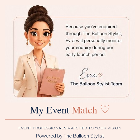
♡
My Event
Match
EVENT PROFESSIONALS MATCHED TO YOUR VISION
Powered by The Balloon Stylist