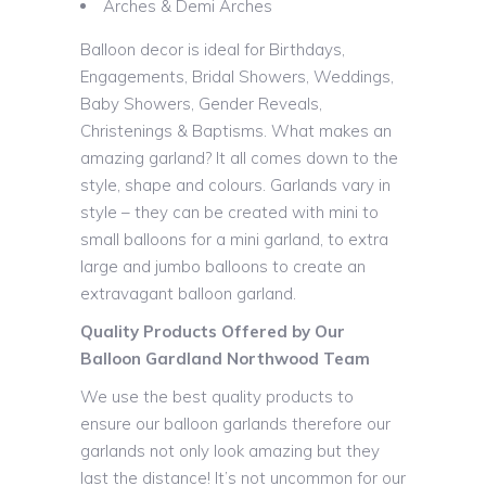
Arches & Demi Arches
Balloon decor is ideal for Birthdays,
Engagements, Bridal Showers, Weddings,
Baby Showers, Gender Reveals,
Christenings & Baptisms. What makes an
amazing garland? It all comes down to the
style, shape and colours. Garlands vary in
style – they can be created with mini to
small balloons for a mini garland, to extra
large and jumbo balloons to create an
extravagant balloon garland.
Quality Products Offered by Our
Balloon Gardland Northwood Team
We use the best quality products to
ensure our balloon garlands therefore our
garlands not only look amazing but they
last the distance! It’s not uncommon for our