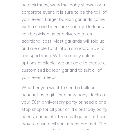
be a birthday, wedding, baby shower or a
corporate event, it is sure to be the talk of
your event. Larger balloon garlands come
with a stand to ensure stability. Garlands
can be picked up or delivered at an
additional cost. Most garlands will fold up
and are able to fit into a standard SUV for
transportation. With so many colour
options available, we are able to create a
customised balloon garland to suit all of
your event needs!
Whether you want to send a balloon
bouquet as a gift for a new baby, deck out
your 50th anniversary party or need a one
stop shop for all your child’s birthday party
needs, our helpful team will go out of their
way to ensure all your needs are met. The