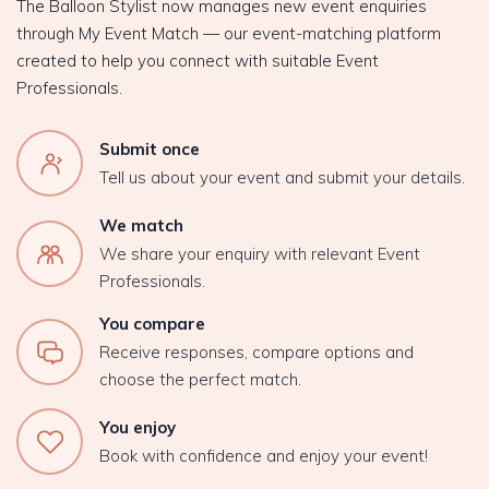
The Balloon Stylist now manages new event enquiries
through My Event Match — our event-matching platform
created to help you connect with suitable Event
Professionals.
Submit once
Tell us about your event and submit your details.
We match
We share your enquiry with relevant Event
Professionals.
You compare
Receive responses, compare options and
choose the perfect match.
You enjoy
Book with confidence and enjoy your event!