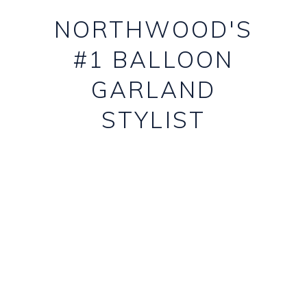
NORTHWOOD'S
#1 BALLOON
GARLAND
STYLIST