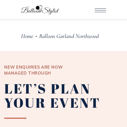
Home
Balloon Garland Northwood
•
NEW ENQUIRIES ARE NOW
MANAGED THROUGH
LET’S PLAN
YOUR EVENT