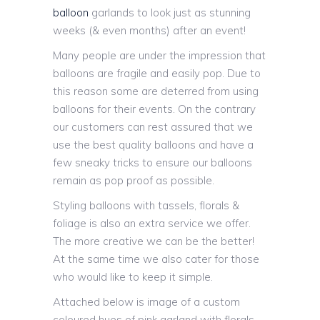
balloon
garlands to look just as stunning
weeks (& even months) after an event!
Many people are under the impression that
balloons are fragile and easily pop. Due to
this reason some are deterred from using
balloons for their events. On the contrary
our customers can rest assured that we
use the best quality balloons and have a
few sneaky tricks to ensure our balloons
remain as pop proof as possible.
Styling balloons with tassels, florals &
foliage is also an extra service we offer.
The more creative we can be the better!
At the same time we also cater for those
who would like to keep it simple.
Attached below is image of a custom
coloured hues of pink garland with florals