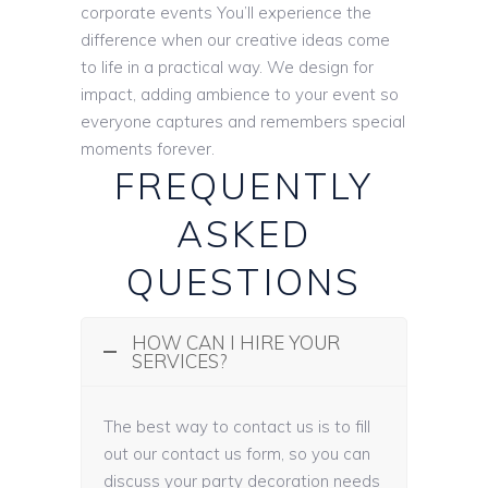
corporate events You’ll experience the
difference when our creative ideas come
to life in a practical way. We design for
impact, adding ambience to your event so
everyone captures and remembers special
moments forever.
FREQUENTLY
ASKED
QUESTIONS
HOW CAN I HIRE YOUR
SERVICES?
The best way to contact us is to fill
out our contact us form, so you can
discuss your party decoration needs