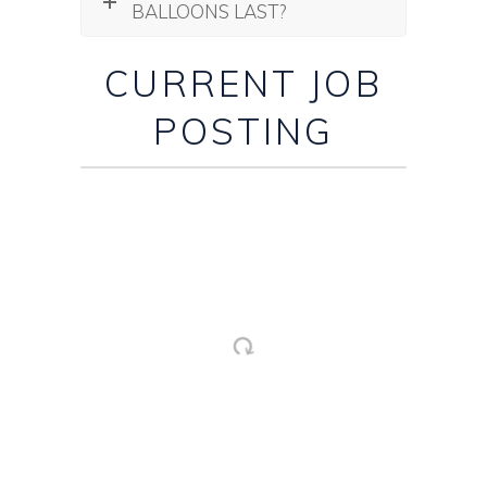
BALLOONS LAST?
CURRENT JOB
POSTING