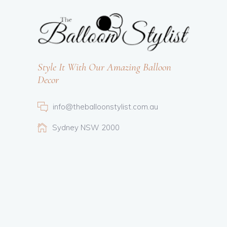
Style It With Our Amazing Balloon
Decor
info@theballoonstylist.com.au
Sydney NSW 2000