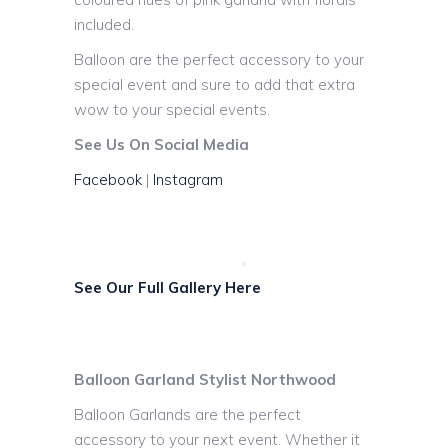
included.
Balloon are the perfect accessory to your
special event and sure to add that extra
wow to your special events.
See Us On Social Media
Facebook
|
Instagram
See Our Full Gallery Here
Balloon Garland Stylist Northwood
Balloon Garlands are the perfect
accessory to your next event. Whether it