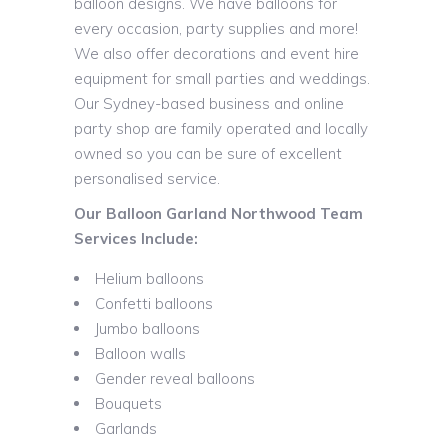
balloon designs. We have balloons for
every occasion, party supplies and more!
We also offer decorations and event hire
equipment for small parties and weddings.
Our Sydney-based business and online
party shop are family operated and locally
owned so you can be sure of excellent
personalised service.
Our Balloon Garland Northwood Team
Services Include:
Helium balloons
Confetti balloons
Jumbo balloons
Balloon walls
Gender reveal balloons
Bouquets
Garlands