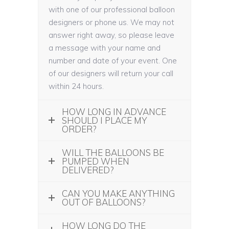
with one of our professional balloon
designers or phone us. We may not
answer right away, so please leave
a message with your name and
number and date of your event. One
of our designers will return your call
within 24 hours.
HOW LONG IN ADVANCE
SHOULD I PLACE MY
ORDER?
WILL THE BALLOONS BE
PUMPED WHEN
DELIVERED?
CAN YOU MAKE ANYTHING
OUT OF BALLOONS?
HOW LONG DO THE