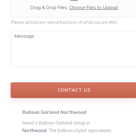
c
a
Drag & Drop Files,
Choose Files to Upload
b
l
Please upload any relevant pictures of what you are after.
e
M
e
s
s
a
g
e
*
CONTACT US
Balloon Garland Northwood
Need a Balloon Garland setup in
Northwood
. The balloon stylist specialises