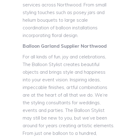
services across Northwood. From small
styling touches such as posey jars and
helium bouquets to large scale
coordination of balloon installations
incorporating floral design.
Balloon Garland Supplier Northwood
For all kinds of fun, joy and celebrations,
The Balloon Stylist creates beautiful
objects and brings style and happiness
into your event vision. Inspiring ideas,
impeccable finishes, artful combinations
are at the heart of all that we do. We’re
the styling consultants for weddings,
events and parties. The Balloon Stylist
may still be new to you, but we’ve been
around for years creating artistic elements.
From just one balloon to a hundred,