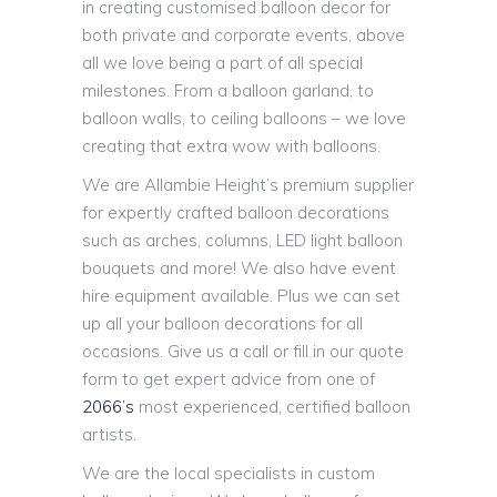
in creating customised balloon decor for
both private and corporate events, above
all we love being a part of all special
milestones. From a balloon garland, to
balloon walls, to ceiling balloons – we love
creating that extra wow with balloons.
We are Allambie Height’s premium supplier
for expertly crafted balloon decorations
such as arches, columns, LED light balloon
bouquets and more! We also have event
hire equipment available. Plus we can set
up all your balloon decorations for all
occasions. Give us a call or fill in our quote
form to get expert advice from one of
2066’s
most experienced, certified balloon
artists.
We are the local specialists in custom