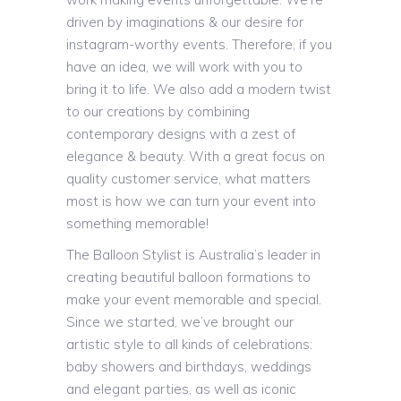
driven by imaginations & our desire for
instagram-worthy events. Therefore, if you
have an idea, we will work with you to
bring it to life. We also add a modern twist
to our creations by combining
contemporary designs with a zest of
elegance & beauty. With a great focus on
quality customer service, what matters
most is how we can turn your event into
something memorable!
The Balloon Stylist is Australia’s leader in
creating beautiful balloon formations to
make your event memorable and special.
Since we started, we’ve brought our
artistic style to all kinds of celebrations:
baby showers and birthdays, weddings
and elegant parties, as well as iconic