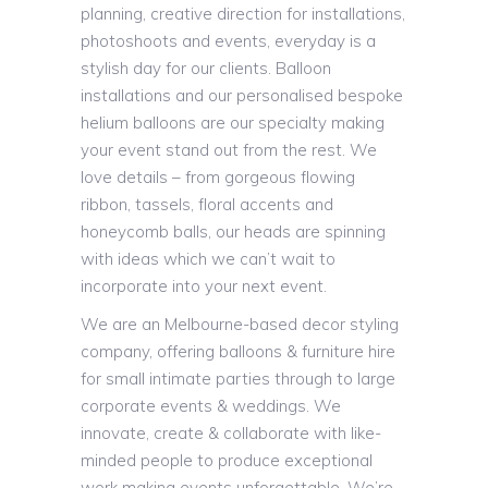
planning, creative direction for installations,
photoshoots and events, everyday is a
stylish day for our clients. Balloon
installations and our personalised bespoke
helium balloons are our specialty making
your event stand out from the rest. We
love details – from gorgeous flowing
ribbon, tassels, floral accents and
honeycomb balls, our heads are spinning
with ideas which we can’t wait to
incorporate into your next event.
We are an Melbourne-based decor styling
company, offering balloons & furniture hire
for small intimate parties through to large
corporate events & weddings. We
innovate, create & collaborate with like-
minded people to produce exceptional
work making events unforgettable. We’re