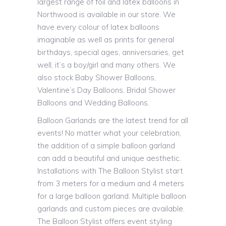
largest range of foil and latex balloons in
Northwood is available in our store. We
have every colour of latex balloons
imaginable as well as prints for general
birthdays, special ages, anniversaries, get
well, it’s a boy/girl and many others. We
also stock Baby Shower Balloons,
Valentine’s Day Balloons, Bridal Shower
Balloons and Wedding Balloons.
Balloon Garlands are the latest trend for all
events! No matter what your celebration,
the addition of a simple balloon garland
can add a beautiful and unique aesthetic.
Installations with The Balloon Stylist start
from 3 meters for a medium and 4 meters
for a large balloon garland. Multiple balloon
garlands and custom pieces are available.
The Balloon Stylist offers event styling