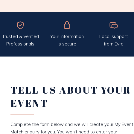
Trusted & Verified
Your information
Local support
Professionals
is secure
from Evra
TELL US ABOUT YOUR
EVENT
Complete the form below and we will create your My Event
Match enquiry for you. You won’t need to enter your