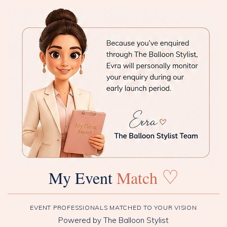
♡
My Event
Match
EVENT PROFESSIONALS MATCHED TO YOUR VISION
Powered by The Balloon Stylist