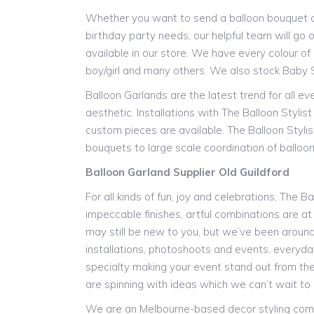
Whether you want to send a balloon bouquet as 
birthday party needs, our helpful team will go o
available in our store. We have every colour of l
boy/girl and many others. We also stock Baby 
Balloon Garlands are the latest trend for all e
aesthetic. Installations with The Balloon Styli
custom pieces are available. The Balloon Stylis
bouquets to large scale coordination of balloon 
Balloon Garland Supplier Old Guildford
For all kinds of fun, joy and celebrations, The B
impeccable finishes, artful combinations are at
may still be new to you, but we’ve been around f
installations, photoshoots and events, everyday 
specialty making your event stand out from the
are spinning with ideas which we can’t wait to 
We are an Melbourne-based decor styling compan