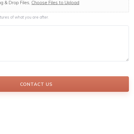
g & Drop Files,
Choose Files to Upload
ures of what you are after.
CONTACT US