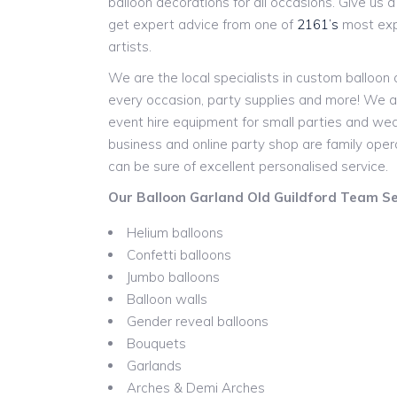
balloon decorations for all occasions. Give us a c
get expert advice from one of
2161’s
most expe
artists.
We are the local specialists in custom balloon
every occasion, party supplies and more! We a
event hire equipment for small parties and w
business and online party shop are family ope
can be sure of excellent personalised service.
Our Balloon Garland Old Guildford Team Ser
Helium balloons
Confetti balloons
Jumbo balloons
Balloon walls
Gender reveal balloons
Bouquets
Garlands
Arches & Demi Arches