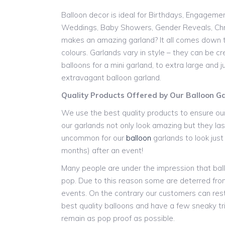
Balloon decor is ideal for Birthdays, Engageme
Weddings, Baby Showers, Gender Reveals, Chr
makes an amazing garland? It all comes down t
colours. Garlands vary in style – they can be cr
balloons for a mini garland, to extra large and
extravagant balloon garland.
Quality Products Offered by Our Balloon G
We use the best quality products to ensure our
our garlands not only look amazing but they last
uncommon for our
balloon
garlands to look jus
months) after an event!
Many people are under the impression that ball
pop. Due to this reason some are deterred from
events. On the contrary our customers can res
best quality balloons and have a few sneaky tr
remain as pop proof as possible.