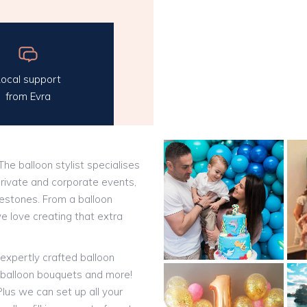
ocal support
from Evra
 The balloon stylist specialises
private and corporate events,
ilestones. From a balloon
we love creating that extra
expertly crafted balloon
t balloon bouquets and more!
lus we can set up all your