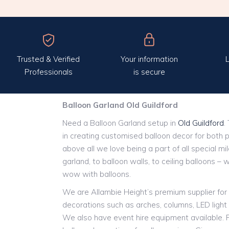
Trusted & Verified
Your information
L
Professionals
is secure
Balloon Garland Old Guildford
Need a Balloon Garland setup in
Old Guildford
.
in creating customised balloon decor for both 
above all we love being a part of all special m
garland, to balloon walls, to ceiling balloons – 
wow with balloons.
We are Allambie Height’s premium supplier for 
decorations such as arches, columns, LED ligh
We also have event hire equipment available. P