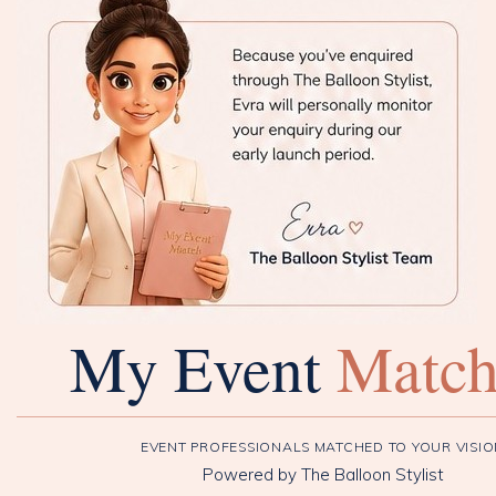
My Event
Matc
EVENT PROFESSIONALS MATCHED TO YOUR VISI
Powered by The Balloon Stylist