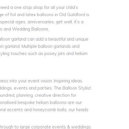
ed a one stop shop for all your child’s
 of foil and latex balloons in Old Guildford is
pecial ages, anniversaries, get well, it’s a
ns and Wedding Balloons.
alloon garland can add a beautiful and unique
on garland. Multiple balloon garlands and
styling touches such as posey jars and helium
ess into your event vision. Inspiring ideas,
ddings, events and parties. The Balloon Stylist
undred, planning, creative direction for
rsonalised bespoke helium balloons are our
floral accents and honeycomb balls, our heads
 through to large corporate events & weddings.