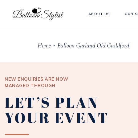
ABOUT US
OUR S
Home
Balloon Garland Old Guildford
•
NEW ENQUIRIES ARE NOW
MANAGED THROUGH
LET’S PLAN
YOUR EVENT