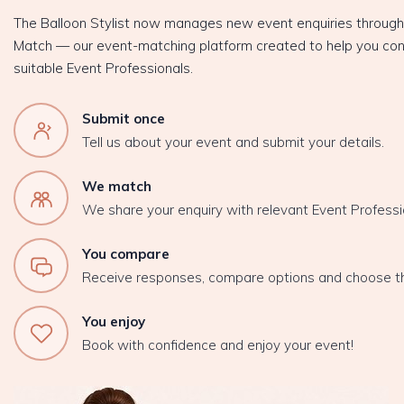
The Balloon Stylist now manages new event enquiries throug
Match — our event-matching platform created to help you con
suitable Event Professionals.
Submit once
Tell us about your event and submit your details.
We match
We share your enquiry with relevant Event Professi
You compare
Receive responses, compare options and choose t
You enjoy
Book with confidence and enjoy your event!