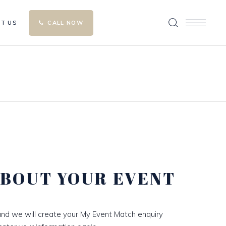
T US
CALL NOW
ABOUT YOUR EVENT
nd we will create your My Event Match enquiry