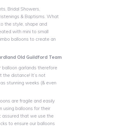
nts, Bridal Showers,
istenings & Baptisms. What
o the style, shape and
eated with mini to small
 jumbo balloons to create an
ardland Old Guildford Team
 balloon garlands therefore
 the distance! It’s not
t as stunning weeks (& even
oons are fragile and easily
 using balloons for their
t assured that we use the
icks to ensure our balloons