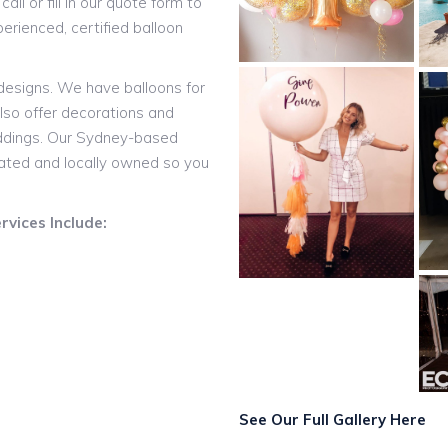
all or fill in our quote form to
rienced, certified balloon
 designs. We have balloons for
lso offer decorations and
eddings. Our Sydney-based
rated and locally owned so you
vices Include:
See Our Full Gallery Here