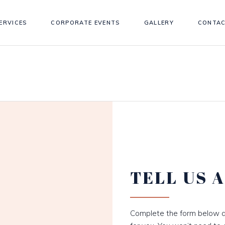
ERVICES
CORPORATE EVENTS
GALLERY
CONTAC
TELL US 
Complete the form below a