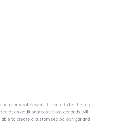
r a corporate event, it is sure to be the talk
red at an additional cost. Most garlands will
re able to create a customised balloon garland