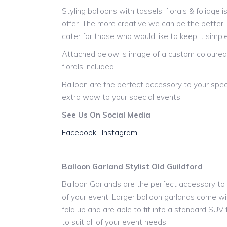
Styling balloons with tassels, florals & foliage 
offer. The more creative we can be the better
cater for those who would like to keep it simple
Attached below is image of a custom coloured 
florals included.
Balloon are the perfect accessory to your spec
extra wow to your special events.
See Us On Social Media
Facebook
|
Instagram
Balloon Garland Stylist Old Guildford
Balloon Garlands are the perfect accessory to y
of your event. Larger balloon garlands come wit
fold up and are able to fit into a standard SUV
to suit all of your event needs!