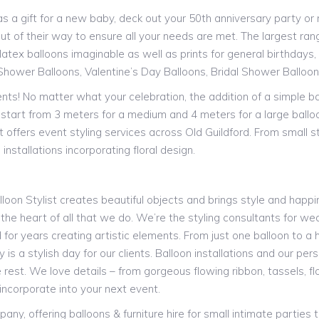
a gift for a new baby, deck out your 50th anniversary party or ne
ut of their way to ensure all your needs are met. The largest range
atex balloons imaginable as well as prints for general birthdays, s
Shower Balloons, Valentine’s Day Balloons, Bridal Shower Balloo
vents! No matter what your celebration, the addition of a simple b
st start from 3 meters for a medium and 4 meters for a large ballo
t offers event styling services across Old Guildford. From small 
installations incorporating floral design.
alloon Stylist creates beautiful objects and brings style and happin
 the heart of all that we do. We’re the styling consultants for we
or years creating artistic elements. From just one balloon to a h
is a stylish day for our clients. Balloon installations and our pe
 rest. We love details – from gorgeous flowing ribbon, tassels, 
incorporate into your next event.
y, offering balloons & furniture hire for small intimate parties