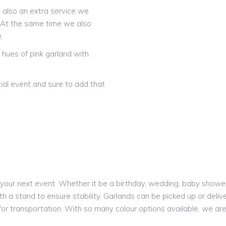
is also an extra service we
! At the same time we also
.
hues of pink garland with
ial event and sure to add that
our next event. Whether it be a birthday, wedding, baby shower o
h a stand to ensure stability. Garlands can be picked up or delive
 for transportation. With so many colour options available, we a