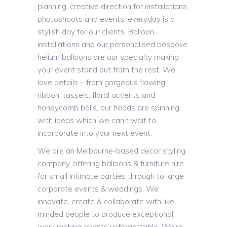
planning, creative direction for installations,
photoshoots and events, everyday is a
stylish day for our clients. Balloon
installations and our personalised bespoke
helium balloons are our specialty making
your event stand out from the rest. We
love details – from gorgeous flowing
ribbon, tassels, floral accents and
honeycomb balls, our heads are spinning
with ideas which we can’t wait to
incorporate into your next event.
We are an Melbourne-based decor styling
company, offering balloons & furniture hire
for small intimate parties through to large
corporate events & weddings. We
innovate, create & collaborate with like-
minded people to produce exceptional
work making events unforgettable. We’re