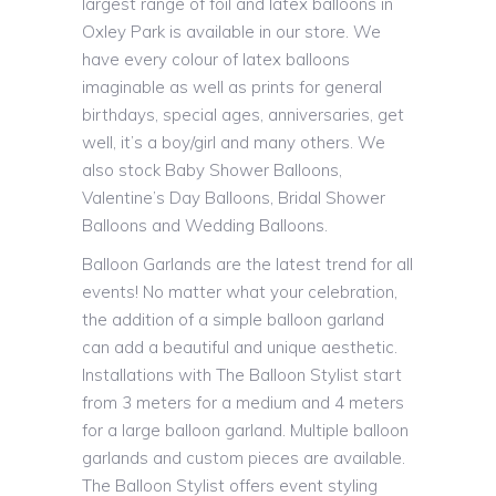
largest range of foil and latex balloons in
Oxley Park is available in our store. We
have every colour of latex balloons
imaginable as well as prints for general
birthdays, special ages, anniversaries, get
well, it’s a boy/girl and many others. We
also stock Baby Shower Balloons,
Valentine’s Day Balloons, Bridal Shower
Balloons and Wedding Balloons.
Balloon Garlands are the latest trend for all
events! No matter what your celebration,
the addition of a simple balloon garland
can add a beautiful and unique aesthetic.
Installations with The Balloon Stylist start
from 3 meters for a medium and 4 meters
for a large balloon garland. Multiple balloon
garlands and custom pieces are available.
The Balloon Stylist offers event styling