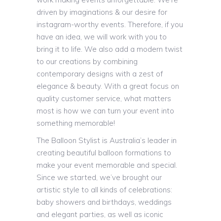
driven by imaginations & our desire for
instagram-worthy events. Therefore, if you
have an idea, we will work with you to
bring it to life. We also add a modern twist
to our creations by combining
contemporary designs with a zest of
elegance & beauty. With a great focus on
quality customer service, what matters
most is how we can turn your event into
something memorable!
The Balloon Stylist is Australia’s leader in
creating beautiful balloon formations to
make your event memorable and special.
Since we started, we’ve brought our
artistic style to all kinds of celebrations:
baby showers and birthdays, weddings
and elegant parties, as well as iconic