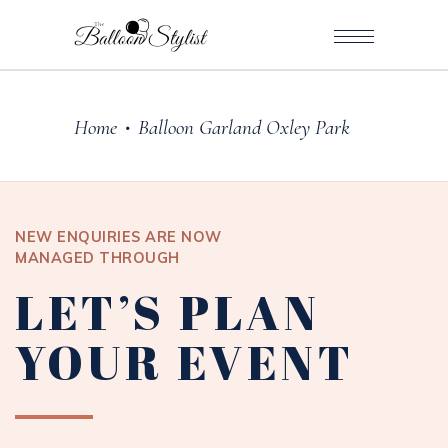
Home
Balloon Garland Oxley Park
•
NEW ENQUIRIES ARE NOW
MANAGED THROUGH
LET’S PLAN
YOUR EVENT