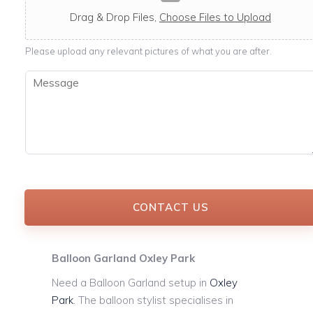
c
a
Drag & Drop Files,
Choose Files to Upload
b
l
Please upload any relevant pictures of what you are after.
e
M
e
s
s
a
g
e
*
CONTACT US
Balloon Garland Oxley Park
Need a Balloon Garland setup in
Oxley
Park
. The balloon stylist specialises in