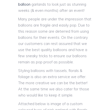
balloon
garlands to look just as stunning
weeks (& even months) after an event!
Many people are under the impression that
balloons are fragile and easily pop. Due to
this reason some are deterred from using
balloons for their events. On the contrary
our customers can rest assured that we
use the best quality balloons and have a
few sneaky tricks to ensure our balloons
remain as pop proof as possible.
Styling balloons with tassels, florals &
foliage is also an extra service we offer.
The more creative we can be the better!
At the same time we also cater for those
who would like to keep it simple.
Attached below is image of a custom
coloured hues of pink garland with florals