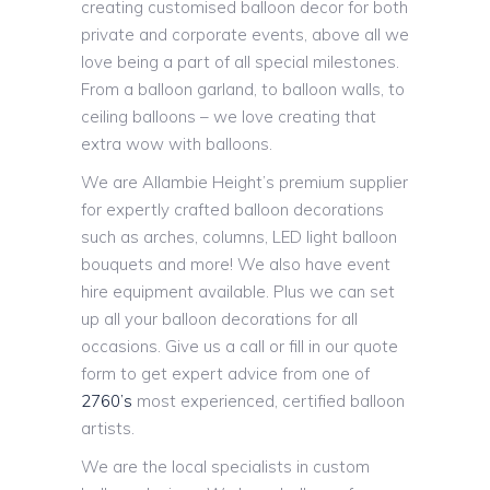
creating customised balloon decor for both
private and corporate events, above all we
love being a part of all special milestones.
From a balloon garland, to balloon walls, to
ceiling balloons – we love creating that
extra wow with balloons.
We are Allambie Height’s premium supplier
for expertly crafted balloon decorations
such as arches, columns, LED light balloon
bouquets and more! We also have event
hire equipment available. Plus we can set
up all your balloon decorations for all
occasions. Give us a call or fill in our quote
form to get expert advice from one of
2760’s
most experienced, certified balloon
artists.
We are the local specialists in custom