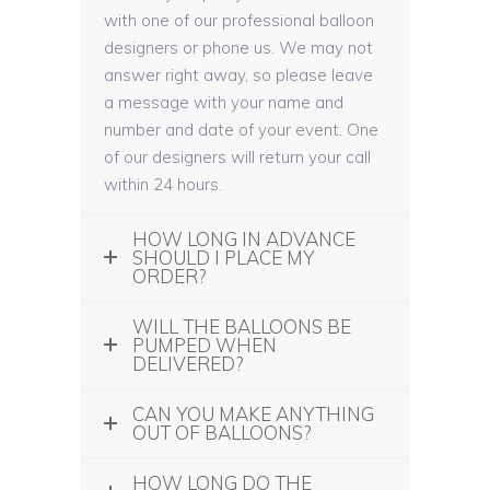
with one of our professional balloon
designers or phone us. We may not
answer right away, so please leave
a message with your name and
number and date of your event. One
of our designers will return your call
within 24 hours.
HOW LONG IN ADVANCE
SHOULD I PLACE MY
ORDER?
WILL THE BALLOONS BE
PUMPED WHEN
DELIVERED?
CAN YOU MAKE ANYTHING
OUT OF BALLOONS?
HOW LONG DO THE