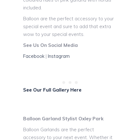
included.
Balloon are the perfect accessory to your
special event and sure to add that extra
wow to your special events.
See Us On Social Media
Facebook
|
Instagram
See Our Full Gallery Here
Balloon Garland Stylist Oxley Park
Balloon Garlands are the perfect
accessory to your next event. Whether it