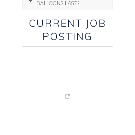
BALLOONS LAST?
CURRENT JOB
POSTING