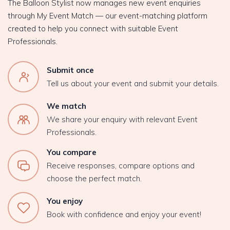
The Balloon Stylist now manages new event enquiries
through My Event Match — our event-matching platform
created to help you connect with suitable Event
Professionals.
Submit once
Tell us about your event and submit your details.
We match
We share your enquiry with relevant Event
Professionals.
You compare
Receive responses, compare options and
choose the perfect match.
You enjoy
Book with confidence and enjoy your event!