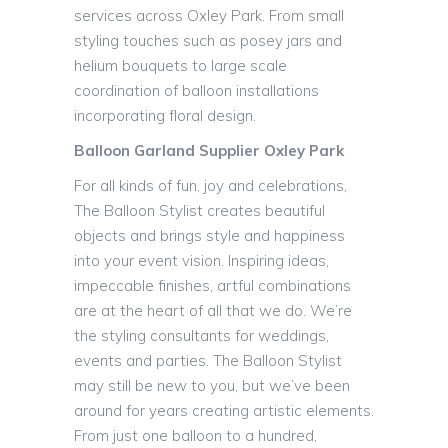
services across Oxley Park. From small
styling touches such as posey jars and
helium bouquets to large scale
coordination of balloon installations
incorporating floral design.
Balloon Garland Supplier Oxley Park
For all kinds of fun, joy and celebrations,
The Balloon Stylist creates beautiful
objects and brings style and happiness
into your event vision. Inspiring ideas,
impeccable finishes, artful combinations
are at the heart of all that we do. We’re
the styling consultants for weddings,
events and parties. The Balloon Stylist
may still be new to you, but we’ve been
around for years creating artistic elements.
From just one balloon to a hundred,