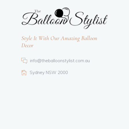
Style It With Our Amazing Balloon
Decor
info@theballoonstylist.com.au
Sydney NSW 2000