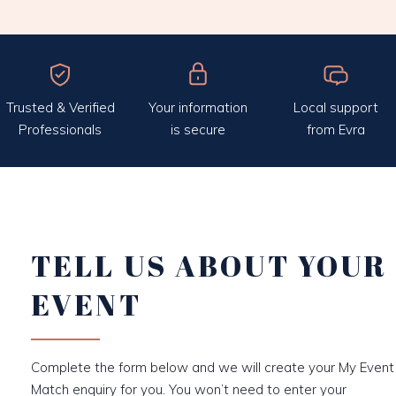
Trusted & Verified
Your information
Local support
Professionals
is secure
from Evra
TELL US ABOUT YOUR
EVENT
Complete the form below and we will create your My Event
Match enquiry for you. You won’t need to enter your