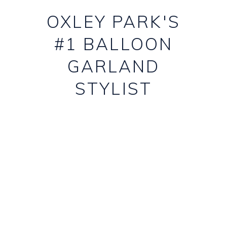
OXLEY PARK'S
#1 BALLOON
GARLAND
STYLIST