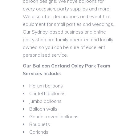
balloon designs. We have balloons for
every occasion, party supplies and more!
We also offer decorations and event hire
equipment for small parties and weddings.
Our Sydney-based business and online
party shop are family operated and locally
owned so you can be sure of excellent
personalised service.
Our Balloon Garland Oxley Park Team
Services Include:
Helium balloons
Confetti balloons
Jumbo balloons
Balloon walls
Gender reveal balloons
Bouquets
Garlands