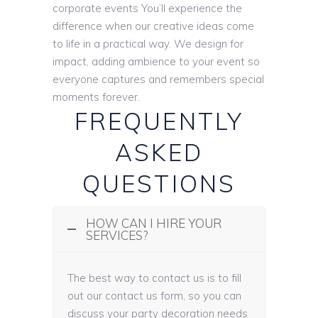
corporate events You’ll experience the
difference when our creative ideas come
to life in a practical way. We design for
impact, adding ambience to your event so
everyone captures and remembers special
moments forever.
FREQUENTLY
ASKED
QUESTIONS
HOW CAN I HIRE YOUR
SERVICES?
The best way to contact us is to fill
out our contact us form, so you can
discuss your party decoration needs