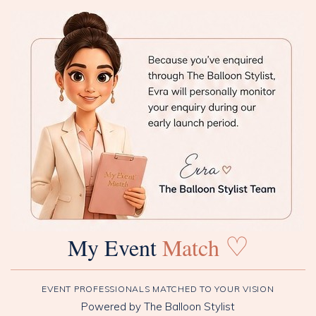
♡
My Event
Match
EVENT PROFESSIONALS MATCHED TO YOUR VISION
Powered by The Balloon Stylist