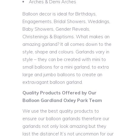
Arches & Demi Arches
Balloon decor is ideal for Birthdays,
Engagements, Bridal Showers, Weddings,
Baby Showers, Gender Reveals,
Christenings & Baptisms. What makes an
amazing garland? It all comes down to the
style, shape and colours. Garlands vary in
style – they can be created with mini to
small balloons for a mini garland, to extra
large and jumbo balloons to create an
extravagant balloon garland.
Quality Products Offered by Our
Balloon Gardland Oxley Park Team
We use the best quality products to
ensure our balloon garlands therefore our
garlands not only look amazing but they
last the distance! It’s not uncommon for our