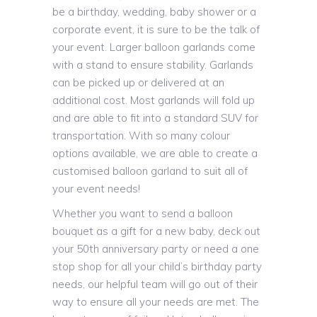
be a birthday, wedding, baby shower or a
corporate event, it is sure to be the talk of
your event. Larger balloon garlands come
with a stand to ensure stability. Garlands
can be picked up or delivered at an
additional cost. Most garlands will fold up
and are able to fit into a standard SUV for
transportation. With so many colour
options available, we are able to create a
customised balloon garland to suit all of
your event needs!
Whether you want to send a balloon
bouquet as a gift for a new baby, deck out
your 50th anniversary party or need a one
stop shop for all your child’s birthday party
needs, our helpful team will go out of their
way to ensure all your needs are met. The