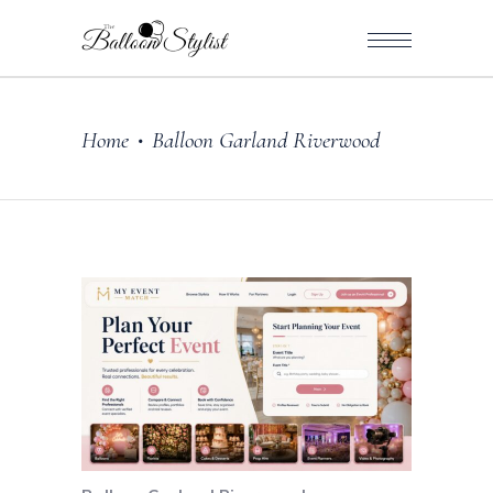
Home
Balloon Garland Riverwood
•