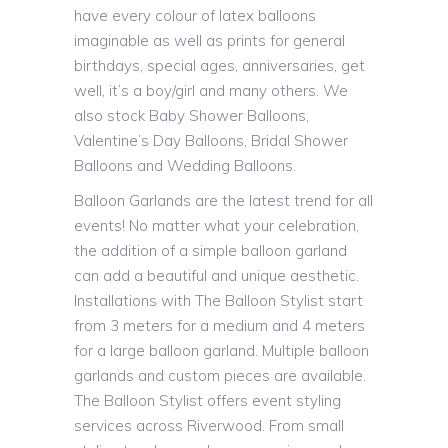
have every colour of latex balloons
imaginable as well as prints for general
birthdays, special ages, anniversaries, get
well, it’s a boy/girl and many others. We
also stock Baby Shower Balloons,
Valentine’s Day Balloons, Bridal Shower
Balloons and Wedding Balloons.
Balloon Garlands are the latest trend for all
events! No matter what your celebration,
the addition of a simple balloon garland
can add a beautiful and unique aesthetic.
Installations with The Balloon Stylist start
from 3 meters for a medium and 4 meters
for a large balloon garland. Multiple balloon
garlands and custom pieces are available.
The Balloon Stylist offers event styling
services across Riverwood. From small