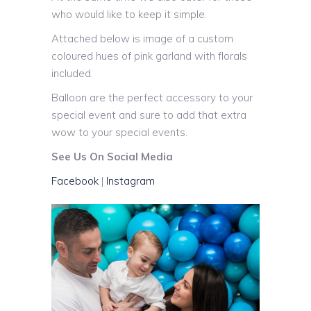
who would like to keep it simple.
Attached below is image of a custom
coloured hues of pink garland with florals
included.
Balloon are the perfect accessory to your
special event and sure to add that extra
wow to your special events.
See Us On Social Media
Facebook
|
Instagram