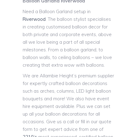
Balloon Garland Riverwood
Need a Balloon Garland setup in
Riverwood
. The balloon stylist specialises
in creating customised balloon decor for
both private and corporate events, above
all we love being a part of all special
milestones. From a balloon garland, to
balloon walls, to ceiling balloons – we love
creating that extra wow with balloons.
We are Allambie Height’s premium supplier
for expertly crafted balloon decorations
such as arches, columns, LED light balloon
bouquets and more! We also have event
hire equipment available. Plus we can set
up all your balloon decorations for all
occasions. Give us a call or fill in our quote
form to get expert advice from one of
2210’s
most experienced, certified balloon