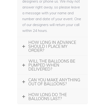
designers or phone us. We may not
answer right away, so please leave
a message with your name and
number and date of your event. One
of our designers will return your call
within 24 hours.
HOW LONG IN ADVANCE
SHOULD I PLACE MY
ORDER?
WILL THE BALLOONS BE
PUMPED WHEN
DELIVERED?
CAN YOU MAKE ANYTHING
OUT OF BALLOONS?
HOW LONG DO THE
BALLOONS LAST?