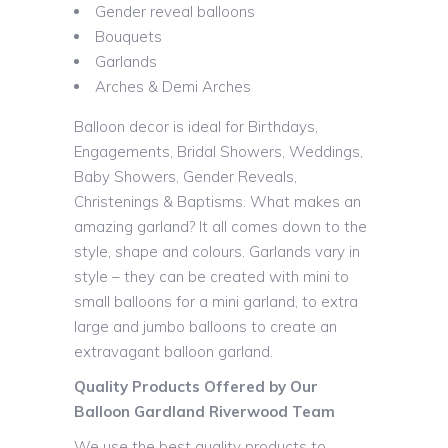
Gender reveal balloons
Bouquets
Garlands
Arches & Demi Arches
Balloon decor is ideal for Birthdays,
Engagements, Bridal Showers, Weddings,
Baby Showers, Gender Reveals,
Christenings & Baptisms. What makes an
amazing garland? It all comes down to the
style, shape and colours. Garlands vary in
style – they can be created with mini to
small balloons for a mini garland, to extra
large and jumbo balloons to create an
extravagant balloon garland.
Quality Products Offered by Our
Balloon Gardland Riverwood Team
We use the best quality products to