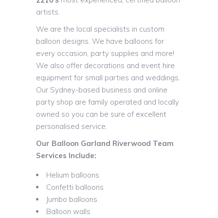
artists.
We are the local specialists in custom
balloon designs. We have balloons for
every occasion, party supplies and more!
We also offer decorations and event hire
equipment for small parties and weddings.
Our Sydney-based business and online
party shop are family operated and locally
owned so you can be sure of excellent
personalised service.
Our Balloon Garland Riverwood Team
Services Include:
Helium balloons
Confetti balloons
Jumbo balloons
Balloon walls