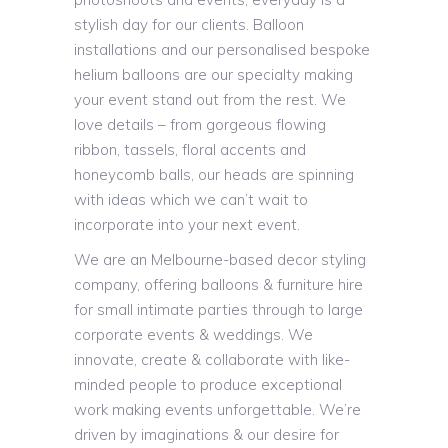
stylish day for our clients. Balloon
installations and our personalised bespoke
helium balloons are our specialty making
your event stand out from the rest. We
love details – from gorgeous flowing
ribbon, tassels, floral accents and
honeycomb balls, our heads are spinning
with ideas which we can’t wait to
incorporate into your next event.
We are an Melbourne-based decor styling
company, offering balloons & furniture hire
for small intimate parties through to large
corporate events & weddings. We
innovate, create & collaborate with like-
minded people to produce exceptional
work making events unforgettable. We’re
driven by imaginations & our desire for