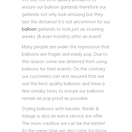
ensure our balloon garlands therefore our
garlands not only look amazing but they
last the distance! It’s not uncommon for our
balloon
garlands to look just as stunning
weeks (& even months) after an event!
Many people are under the impression that
balloons are fragile and easily pop. Due to
this reason some are deterred from using
balloons for their events. On the contrary
our customers can rest assured that we
use the best quality balloons and have a
few sneaky tricks to ensure our balloons
remain as pop proof as possible.
Styling balloons with tassels, florals &
foliage is also an extra service we offer.
The more creative we can be the better!
At the same time we also cater for those