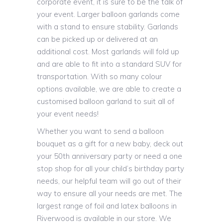
corporate event, it is sure to be the talk of
your event. Larger balloon garlands come
with a stand to ensure stability. Garlands
can be picked up or delivered at an
additional cost. Most garlands will fold up
and are able to fit into a standard SUV for
transportation. With so many colour
options available, we are able to create a
customised balloon garland to suit all of
your event needs!
Whether you want to send a balloon
bouquet as a gift for a new baby, deck out
your 50th anniversary party or need a one
stop shop for all your child’s birthday party
needs, our helpful team will go out of their
way to ensure all your needs are met. The
largest range of foil and latex balloons in
Riverwood is available in our store. We