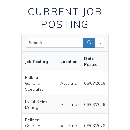
CURRENT JOB
POSTING
Search
Date
Job Posting
Location
Posted
Balloon
Garland
Australia
06/08/2026
Specialist
Event Styling
Australia
06/08/2026
Manager
Balloon
Garland
Australia
06/08/2026