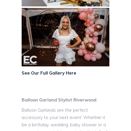
See Our Full Gallery Here
Balloon Garland Stylist Riverwood
Balloon Garlands are the perfect
accessory to your next event. Whether it
be a birthday, wedding, baby shower or a