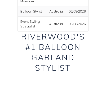
Manager
Balloon Stylist
Australia
06/08/2026
Event Styling
Australia
06/08/2026
Specialist
RIVERWOOD'S
#1 BALLOON
GARLAND
STYLIST