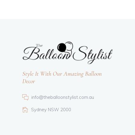
Style It With Our Amazing Balloon
Decor
info@theballoonstylist.com.au
Sydney NSW 2000