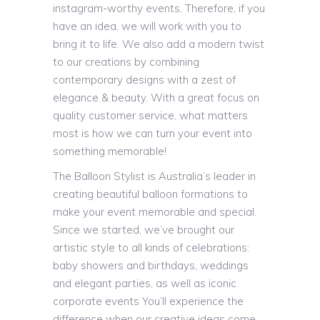
instagram-worthy events. Therefore, if you
have an idea, we will work with you to
bring it to life. We also add a modern twist
to our creations by combining
contemporary designs with a zest of
elegance & beauty. With a great focus on
quality customer service, what matters
most is how we can turn your event into
something memorable!
The Balloon Stylist is Australia’s leader in
creating beautiful balloon formations to
make your event memorable and special.
Since we started, we’ve brought our
artistic style to all kinds of celebrations:
baby showers and birthdays, weddings
and elegant parties, as well as iconic
corporate events You’ll experience the
difference when our creative ideas come