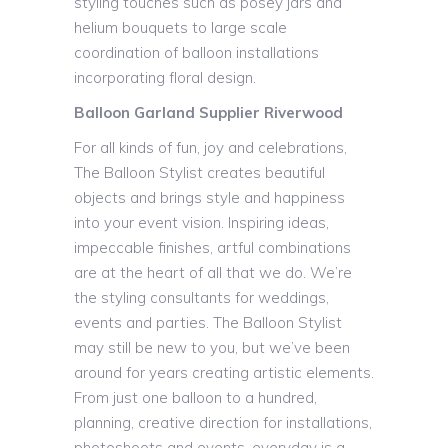
styling touches such as posey jars and
helium bouquets to large scale
coordination of balloon installations
incorporating floral design.
Balloon Garland Supplier Riverwood
For all kinds of fun, joy and celebrations,
The Balloon Stylist creates beautiful
objects and brings style and happiness
into your event vision. Inspiring ideas,
impeccable finishes, artful combinations
are at the heart of all that we do. We’re
the styling consultants for weddings,
events and parties. The Balloon Stylist
may still be new to you, but we’ve been
around for years creating artistic elements.
From just one balloon to a hundred,
planning, creative direction for installations,
photoshoots and events, everyday is a