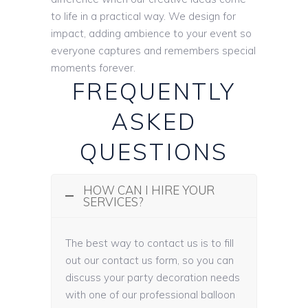
to life in a practical way. We design for
impact, adding ambience to your event so
everyone captures and remembers special
moments forever.
FREQUENTLY
ASKED
QUESTIONS
HOW CAN I HIRE YOUR
SERVICES?
The best way to contact us is to fill
out our contact us form, so you can
discuss your party decoration needs
with one of our professional balloon