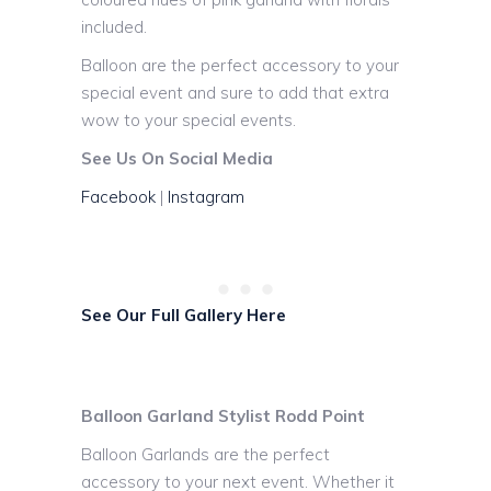
included.
Balloon are the perfect accessory to your
special event and sure to add that extra
wow to your special events.
See Us On Social Media
Facebook
|
Instagram
See Our Full Gallery Here
Balloon Garland Stylist Rodd Point
Balloon Garlands are the perfect
accessory to your next event. Whether it