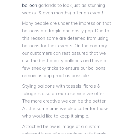
balloon
garlands to look just as stunning
weeks (& even months) after an event!
Many people are under the impression that
balloons are fragile and easily pop. Due to
this reason some are deterred from using
balloons for their events. On the contrary
our customers can rest assured that we
use the best quality balloons and have a
few sneaky tricks to ensure our balloons
remain as pop proof as possible.
Styling balloons with tassels, florals &
foliage is also an extra service we offer.
The more creative we can be the better!
At the same time we also cater for those
who would like to keep it simple.
Attached below is image of a custom
coloured hues of pink garland with florals