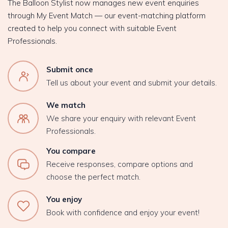
The Balloon Stylist now manages new event enquiries
through My Event Match — our event-matching platform
created to help you connect with suitable Event
Professionals.
Submit once
Tell us about your event and submit your details.
We match
We share your enquiry with relevant Event
Professionals.
You compare
Receive responses, compare options and
choose the perfect match.
You enjoy
Book with confidence and enjoy your event!