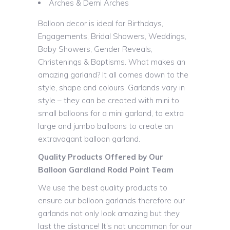
Arches & Demi Arches
Balloon decor is ideal for Birthdays,
Engagements, Bridal Showers, Weddings,
Baby Showers, Gender Reveals,
Christenings & Baptisms. What makes an
amazing garland? It all comes down to the
style, shape and colours. Garlands vary in
style – they can be created with mini to
small balloons for a mini garland, to extra
large and jumbo balloons to create an
extravagant balloon garland.
Quality Products Offered by Our
Balloon Gardland Rodd Point Team
We use the best quality products to
ensure our balloon garlands therefore our
garlands not only look amazing but they
last the distance! It’s not uncommon for our