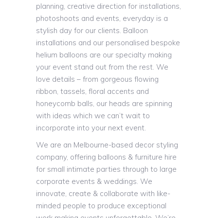
planning, creative direction for installations,
photoshoots and events, everyday is a
stylish day for our clients. Balloon
installations and our personalised bespoke
helium balloons are our specialty making
your event stand out from the rest. We
love details – from gorgeous flowing
ribbon, tassels, floral accents and
honeycomb balls, our heads are spinning
with ideas which we can’t wait to
incorporate into your next event.
We are an Melbourne-based decor styling
company, offering balloons & furniture hire
for small intimate parties through to large
corporate events & weddings. We
innovate, create & collaborate with like-
minded people to produce exceptional
work making events unforgettable. We’re