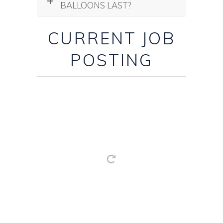
BALLOONS LAST?
CURRENT JOB
POSTING