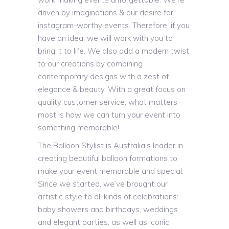
driven by imaginations & our desire for
instagram-worthy events. Therefore, if you
have an idea, we will work with you to
bring it to life. We also add a modern twist
to our creations by combining
contemporary designs with a zest of
elegance & beauty. With a great focus on
quality customer service, what matters
most is how we can turn your event into
something memorable!
The Balloon Stylist is Australia’s leader in
creating beautiful balloon formations to
make your event memorable and special.
Since we started, we’ve brought our
artistic style to all kinds of celebrations:
baby showers and birthdays, weddings
and elegant parties, as well as iconic