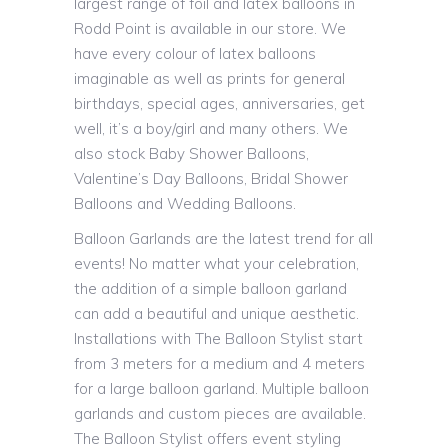
largest range of foil and latex balloons in
Rodd Point is available in our store. We
have every colour of latex balloons
imaginable as well as prints for general
birthdays, special ages, anniversaries, get
well, it’s a boy/girl and many others. We
also stock Baby Shower Balloons,
Valentine’s Day Balloons, Bridal Shower
Balloons and Wedding Balloons.
Balloon Garlands are the latest trend for all
events! No matter what your celebration,
the addition of a simple balloon garland
can add a beautiful and unique aesthetic.
Installations with The Balloon Stylist start
from 3 meters for a medium and 4 meters
for a large balloon garland. Multiple balloon
garlands and custom pieces are available.
The Balloon Stylist offers event styling