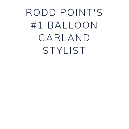
RODD POINT'S
#1 BALLOON
GARLAND
STYLIST