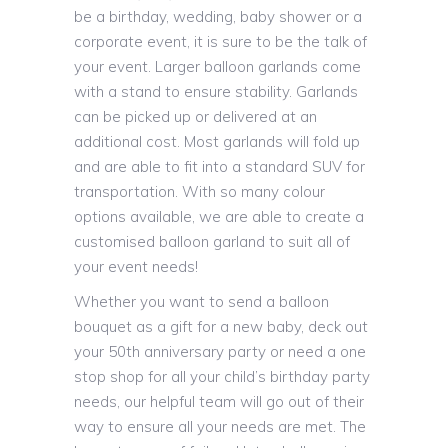
be a birthday, wedding, baby shower or a
corporate event, it is sure to be the talk of
your event. Larger balloon garlands come
with a stand to ensure stability. Garlands
can be picked up or delivered at an
additional cost. Most garlands will fold up
and are able to fit into a standard SUV for
transportation. With so many colour
options available, we are able to create a
customised balloon garland to suit all of
your event needs!
Whether you want to send a balloon
bouquet as a gift for a new baby, deck out
your 50th anniversary party or need a one
stop shop for all your child’s birthday party
needs, our helpful team will go out of their
way to ensure all your needs are met. The