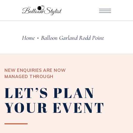
Home
Balloon Garland Rodd Point
•
NEW ENQUIRIES ARE NOW
MANAGED THROUGH
LET’S PLAN
YOUR EVENT