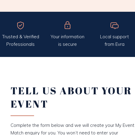
Trusted & Verified
Your information
Local support
Professionals
is secure
from Evra
TELL US ABOUT YOUR
EVENT
Complete the form below and we will create your My Event
Match enquiry for you. You won’t need to enter your