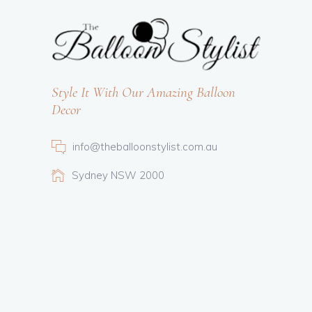
Style It With Our Amazing Balloon
Decor
info@theballoonstylist.com.au
Sydney NSW 2000