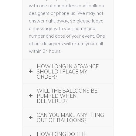
with one of our professional balloon
designers or phone us. We may not
answer right away, so please leave
a message with your name and
number and date of your event. One
of our designers will return your call
within 24 hours.
HOW LONG IN ADVANCE
SHOULD I PLACE MY
ORDER?
WILL THE BALLOONS BE
PUMPED WHEN
DELIVERED?
CAN YOU MAKE ANYTHING
OUT OF BALLOONS?
HOW LONG DO THE