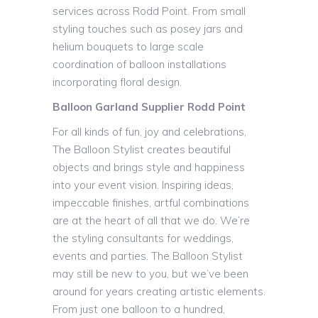
services across Rodd Point. From small
styling touches such as posey jars and
helium bouquets to large scale
coordination of balloon installations
incorporating floral design.
Balloon Garland Supplier Rodd Point
For all kinds of fun, joy and celebrations,
The Balloon Stylist creates beautiful
objects and brings style and happiness
into your event vision. Inspiring ideas,
impeccable finishes, artful combinations
are at the heart of all that we do. We’re
the styling consultants for weddings,
events and parties. The Balloon Stylist
may still be new to you, but we’ve been
around for years creating artistic elements.
From just one balloon to a hundred,