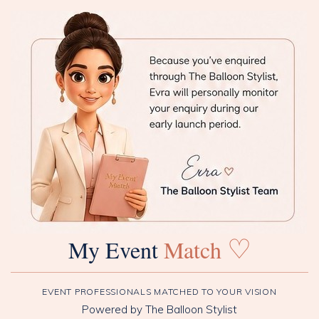
♡
My Event
Match
EVENT PROFESSIONALS MATCHED TO YOUR VISION
Powered by The Balloon Stylist