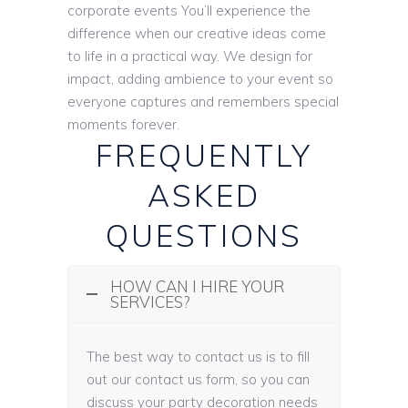
corporate events You’ll experience the
difference when our creative ideas come
to life in a practical way. We design for
impact, adding ambience to your event so
everyone captures and remembers special
moments forever.
FREQUENTLY
ASKED
QUESTIONS
HOW CAN I HIRE YOUR
SERVICES?
The best way to contact us is to fill
out our contact us form, so you can
discuss your party decoration needs