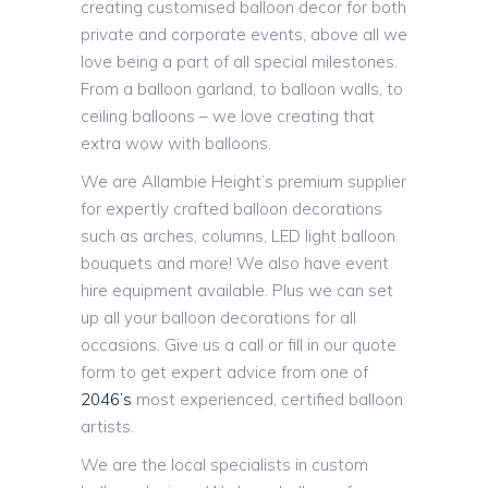
creating customised balloon decor for both
private and corporate events, above all we
love being a part of all special milestones.
From a balloon garland, to balloon walls, to
ceiling balloons – we love creating that
extra wow with balloons.
We are Allambie Height’s premium supplier
for expertly crafted balloon decorations
such as arches, columns, LED light balloon
bouquets and more! We also have event
hire equipment available. Plus we can set
up all your balloon decorations for all
occasions. Give us a call or fill in our quote
form to get expert advice from one of
2046’s
most experienced, certified balloon
artists.
We are the local specialists in custom