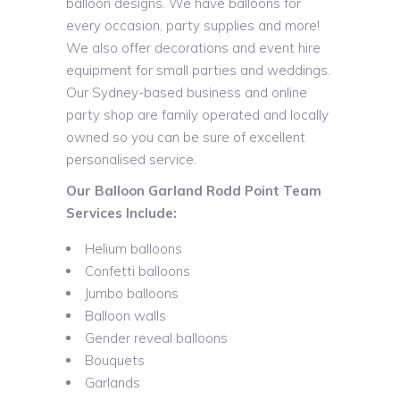
balloon designs. We have balloons for
every occasion, party supplies and more!
We also offer decorations and event hire
equipment for small parties and weddings.
Our Sydney-based business and online
party shop are family operated and locally
owned so you can be sure of excellent
personalised service.
Our Balloon Garland Rodd Point Team
Services Include:
Helium balloons
Confetti balloons
Jumbo balloons
Balloon walls
Gender reveal balloons
Bouquets
Garlands