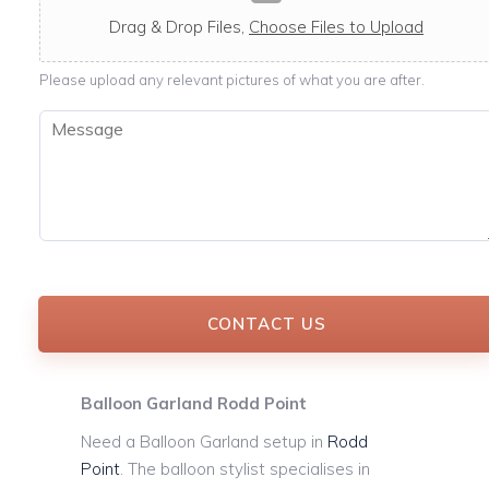
c
a
Drag & Drop Files,
Choose Files to Upload
b
l
Please upload any relevant pictures of what you are after.
e
M
e
s
s
a
g
e
*
CONTACT US
Balloon Garland Rodd Point
Need a Balloon Garland setup in
Rodd
Point
. The balloon stylist specialises in