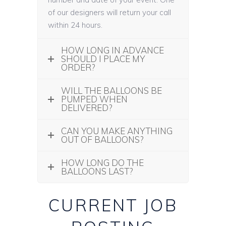
of our designers will return your call
within 24 hours.
HOW LONG IN ADVANCE
SHOULD I PLACE MY
ORDER?
WILL THE BALLOONS BE
PUMPED WHEN
DELIVERED?
CAN YOU MAKE ANYTHING
OUT OF BALLOONS?
HOW LONG DO THE
BALLOONS LAST?
CURRENT JOB