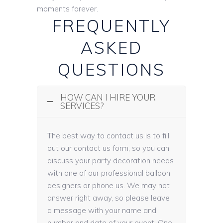
moments forever.
FREQUENTLY
ASKED
QUESTIONS
HOW CAN I HIRE YOUR
SERVICES?
The best way to contact us is to fill
out our contact us form, so you can
discuss your party decoration needs
with one of our professional balloon
designers or phone us. We may not
answer right away, so please leave
a message with your name and
number and date of your event. One