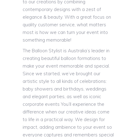
to our creations by combining
contemporary designs with a zest of
elegance & beauty. With a great focus on
quality customer service, what matters
most is how we can turn your event into
something memorable!
The Balloon Stylist is Australia’s leader in
creating beautiful balloon formations to
make your event memorable and special.
Since we started, we’ve brought our
artistic style to all kinds of celebrations:
baby showers and birthdays, weddings
and elegant parties, as well as iconic
corporate events You’ll experience the
difference when our creative ideas come
to life in a practical way. We design for
impact, adding ambience to your event so
everyone captures and remembers special