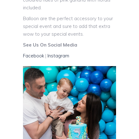
included.
Balloon are the perfect accessory to your
special event and sure to add that extra
wow to your special events.
See Us On Social Media
Facebook
|
Instagram