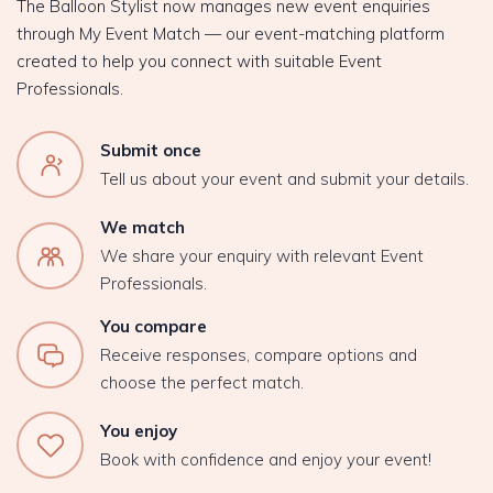
The Balloon Stylist now manages new event enquiries
through My Event Match — our event-matching platform
created to help you connect with suitable Event
Professionals.
Submit once
Tell us about your event and submit your details.
We match
We share your enquiry with relevant Event
Professionals.
You compare
Receive responses, compare options and
choose the perfect match.
You enjoy
Book with confidence and enjoy your event!