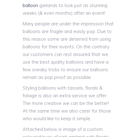
balloon
garlands to look just as stunning
weeks (& even months) after an event!
Many people are under the impression that
balloons are fragile and easily pop. Due to
this reason some are deterred from using
balloons for their events. On the contrary
our customers can rest assured that we
use the best quality balloons and have a
few sneaky tricks to ensure our balloons
remain as pop proof as possible.
Styling balloons with tassels, florals &
foliage is also an extra service we offer.
The more creative we can be the better!
At the same time we also cater for those
who would like to keep it simple.
Attached below is image of a custom
coloured hues of pink garland with florals