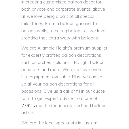
in creating customised balloon decor for
both private and corporate events, above
all we love being a part of all special
milestones. From a balloon garland, to
balloon walls, to ceiling balloons – we love
creating that extra wow with balloons.
We are Allambie Height’s premium supplier
for expertly crafted balloon decorations
such as arches, columns, LED light balloon
bouquets and more! We also have event
hire equipment available. Plus we can set
up all your balloon decorations for all
occasions. Give us a call or fill in our quote
form to get expert advice from one of
2762’s
most experienced, certified balloon
artists.
We are the local specialists in custom