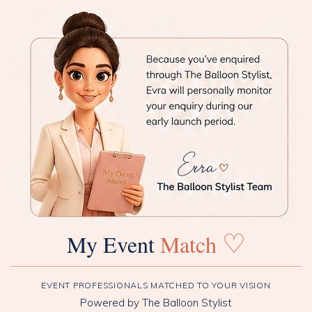
♡
My Event
Match
EVENT PROFESSIONALS MATCHED TO YOUR VISION
Powered by The Balloon Stylist