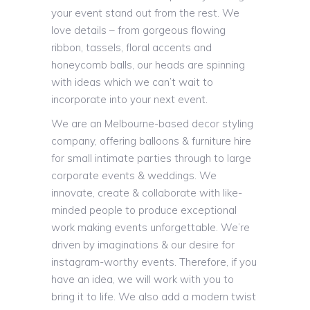
your event stand out from the rest. We
love details – from gorgeous flowing
ribbon, tassels, floral accents and
honeycomb balls, our heads are spinning
with ideas which we can’t wait to
incorporate into your next event.
We are an Melbourne-based decor styling
company, offering balloons & furniture hire
for small intimate parties through to large
corporate events & weddings. We
innovate, create & collaborate with like-
minded people to produce exceptional
work making events unforgettable. We’re
driven by imaginations & our desire for
instagram-worthy events. Therefore, if you
have an idea, we will work with you to
bring it to life. We also add a modern twist