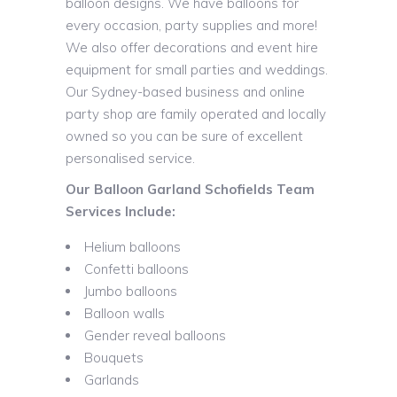
balloon designs. We have balloons for
every occasion, party supplies and more!
We also offer decorations and event hire
equipment for small parties and weddings.
Our Sydney-based business and online
party shop are family operated and locally
owned so you can be sure of excellent
personalised service.
Our Balloon Garland Schofields Team
Services Include:
Helium balloons
Confetti balloons
Jumbo balloons
Balloon walls
Gender reveal balloons
Bouquets
Garlands