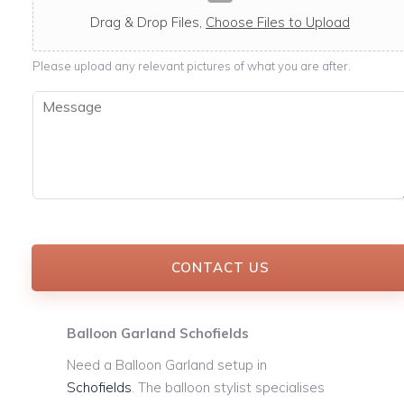
c
a
Drag & Drop Files,
Choose Files to Upload
b
l
Please upload any relevant pictures of what you are after.
e
M
e
s
s
a
g
e
*
CONTACT US
Balloon Garland Schofields
Need a Balloon Garland setup in
Schofields
. The balloon stylist specialises