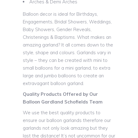
Arches & Demi Arches
Balloon decor is ideal for Birthdays,
Engagements, Bridal Showers, Weddings,
Baby Showers, Gender Reveals,
Christenings & Baptisms. What makes an
amazing garland? It all comes down to the
style, shape and colours. Garlands vary in
style – they can be created with mini to
small balloons for a mini garland, to extra
large and jumbo balloons to create an
extravagant balloon garland.
Quality Products Offered by Our
Balloon Gardland Schofields Team
We use the best quality products to
ensure our balloon garlands therefore our
garlands not only look amazing but they
last the distance! It’s not uncommon for our