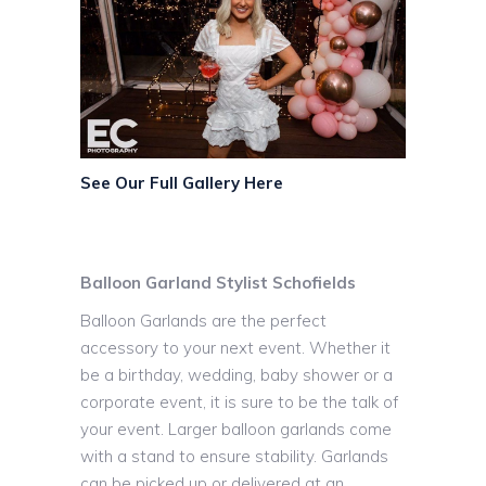
See Our Full Gallery Here
Balloon Garland Stylist Schofields
Balloon Garlands are the perfect
accessory to your next event. Whether it
be a birthday, wedding, baby shower or a
corporate event, it is sure to be the talk of
your event. Larger balloon garlands come
with a stand to ensure stability. Garlands
can be picked up or delivered at an