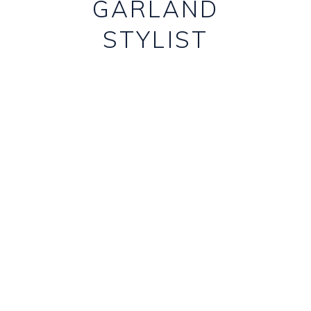
GARLAND
STYLIST