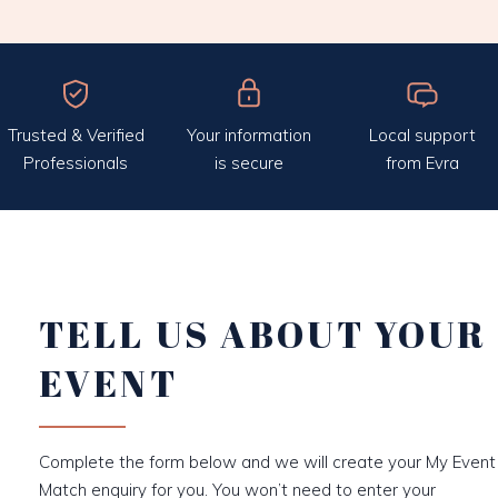
Trusted & Verified
Your information
Local support
Professionals
is secure
from Evra
TELL US ABOUT YOUR
EVENT
Complete the form below and we will create your My Event
Match enquiry for you. You won’t need to enter your