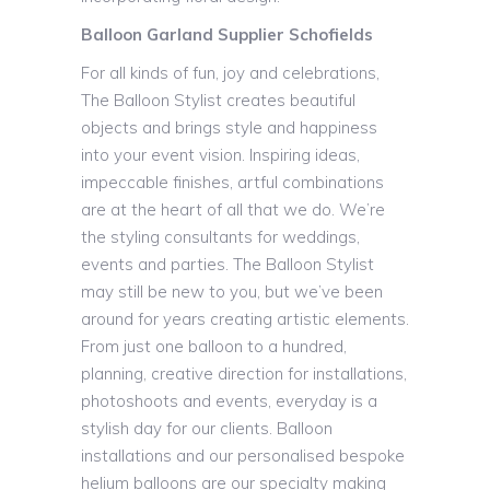
Balloon Garland Supplier Schofields
For all kinds of fun, joy and celebrations,
The Balloon Stylist creates beautiful
objects and brings style and happiness
into your event vision. Inspiring ideas,
impeccable finishes, artful combinations
are at the heart of all that we do. We’re
the styling consultants for weddings,
events and parties. The Balloon Stylist
may still be new to you, but we’ve been
around for years creating artistic elements.
From just one balloon to a hundred,
planning, creative direction for installations,
photoshoots and events, everyday is a
stylish day for our clients. Balloon
installations and our personalised bespoke
helium balloons are our specialty making