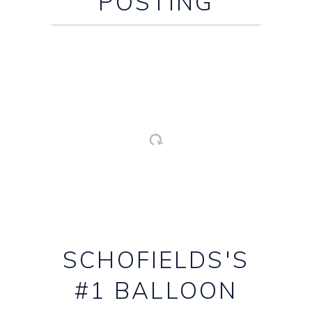
POSTING
SCHOFIELDS'S
#1 BALLOON