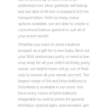
additional cost. Most garlands will fold up
and are able to fit into a standard SUV for
transportation. With so many colour
options available, we are able to create a
customised balloon garland to suit all of
your event needs!
Whether you want to send a balloon
bouquet as a gift for a new baby, deck out
your 50th anniversary party or need a one
stop shop for all your child’s birthday party
needs, our helpful team will go out of their
way to ensure all your needs are met. The
largest range of foil and latex balloons in
Schofields is available in our store. We
have every colour of latex balloons
imaginable as well as prints for general
birthdays, special ages, anniversaries, get