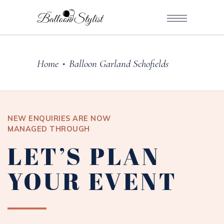
Home
Balloon Garland Schofields
•
NEW ENQUIRIES ARE NOW
MANAGED THROUGH
LET’S PLAN
YOUR EVENT