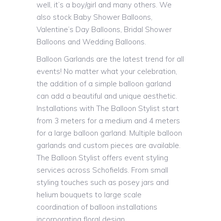
well, it’s a boy/girl and many others. We
also stock Baby Shower Balloons,
Valentine’s Day Balloons, Bridal Shower
Balloons and Wedding Balloons.
Balloon Garlands are the latest trend for all
events! No matter what your celebration,
the addition of a simple balloon garland
can add a beautiful and unique aesthetic.
Installations with The Balloon Stylist start
from 3 meters for a medium and 4 meters
for a large balloon garland. Multiple balloon
garlands and custom pieces are available.
The Balloon Stylist offers event styling
services across Schofields. From small
styling touches such as posey jars and
helium bouquets to large scale
coordination of balloon installations
incorporating floral design.