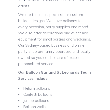
artists.
We are the local specialists in custom
balloon designs. We have balloons for
every occasion, party supplies and more!
We also offer decorations and event hire
equipment for small parties and weddings.
Our Sydney-based business and online
party shop are family operated and locally
owned so you can be sure of excellent
personalised service.
Our Balloon Garland St Leonards Team
Services Include:
Helium balloons
Confetti balloons
Jumbo balloons
Balloon walls