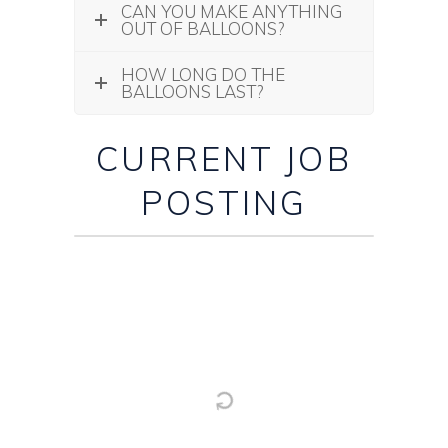
CAN YOU MAKE ANYTHING
OUT OF BALLOONS?
HOW LONG DO THE
BALLOONS LAST?
CURRENT JOB
POSTING