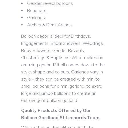
Gender reveal balloons
Bouquets
Garlands
Arches & Demi Arches
Balloon decor is ideal for Birthdays,
Engagements, Bridal Showers, Weddings,
Baby Showers, Gender Reveals,
Christenings & Baptisms. What makes an
amazing garland? It all comes down to the
style, shape and colours. Garlands vary in
style – they can be created with mini to
small balloons for a mini garland, to extra
large and jumbo balloons to create an
extravagant balloon garland.
Quality Products Offered by Our
Balloon Gardland St Leonards Team
We use the best quality products to