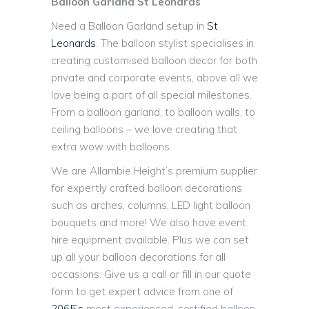
Balloon Garland St Leonards
Need a Balloon Garland setup in
St
Leonards
. The balloon stylist specialises in
creating customised balloon decor for both
private and corporate events, above all we
love being a part of all special milestones.
From a balloon garland, to balloon walls, to
ceiling balloons – we love creating that
extra wow with balloons.
We are Allambie Height’s premium supplier
for expertly crafted balloon decorations
such as arches, columns, LED light balloon
bouquets and more! We also have event
hire equipment available. Plus we can set
up all your balloon decorations for all
occasions. Give us a call or fill in our quote
form to get expert advice from one of
2065’s
most experienced, certified balloon