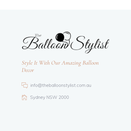
Style It With Our Amazing Balloon
Decor
info@theballoonstylist.com.au
Sydney NSW 2000