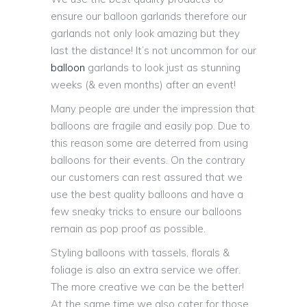
ensure our balloon garlands therefore our
garlands not only look amazing but they
last the distance! It’s not uncommon for our
balloon
garlands to look just as stunning
weeks (& even months) after an event!
Many people are under the impression that
balloons are fragile and easily pop. Due to
this reason some are deterred from using
balloons for their events. On the contrary
our customers can rest assured that we
use the best quality balloons and have a
few sneaky tricks to ensure our balloons
remain as pop proof as possible.
Styling balloons with tassels, florals &
foliage is also an extra service we offer.
The more creative we can be the better!
At the same time we also cater for those