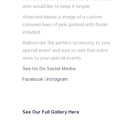
who would like to keep it simple.
Attached below is image of a custom
coloured hues of pink garland with florals
included.
Balloon are the perfect accessory to your
special event and sure to add that extra
wow to your special events.
See Us On Social Media
Facebook
|
Instagram
See Our Full Gallery Here