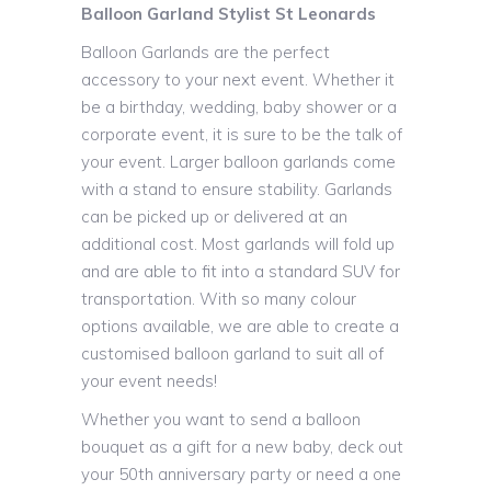
Balloon Garland Stylist St Leonards
Balloon Garlands are the perfect
accessory to your next event. Whether it
be a birthday, wedding, baby shower or a
corporate event, it is sure to be the talk of
your event. Larger balloon garlands come
with a stand to ensure stability. Garlands
can be picked up or delivered at an
additional cost. Most garlands will fold up
and are able to fit into a standard SUV for
transportation. With so many colour
options available, we are able to create a
customised balloon garland to suit all of
your event needs!
Whether you want to send a balloon
bouquet as a gift for a new baby, deck out
your 50th anniversary party or need a one