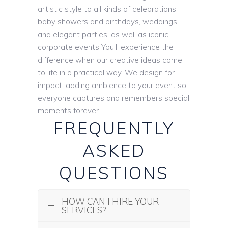
artistic style to all kinds of celebrations:
baby showers and birthdays, weddings
and elegant parties, as well as iconic
corporate events You’ll experience the
difference when our creative ideas come
to life in a practical way. We design for
impact, adding ambience to your event so
everyone captures and remembers special
moments forever.
FREQUENTLY
ASKED
QUESTIONS
HOW CAN I HIRE YOUR
SERVICES?