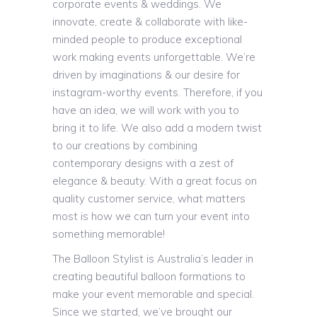
corporate events & weddings. We
innovate, create & collaborate with like-
minded people to produce exceptional
work making events unforgettable. We’re
driven by imaginations & our desire for
instagram-worthy events. Therefore, if you
have an idea, we will work with you to
bring it to life. We also add a modern twist
to our creations by combining
contemporary designs with a zest of
elegance & beauty. With a great focus on
quality customer service, what matters
most is how we can turn your event into
something memorable!
The Balloon Stylist is Australia’s leader in
creating beautiful balloon formations to
make your event memorable and special.
Since we started, we’ve brought our