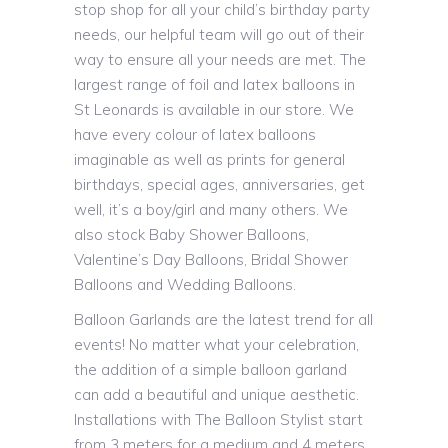
stop shop for all your child’s birthday party
needs, our helpful team will go out of their
way to ensure all your needs are met. The
largest range of foil and latex balloons in
St Leonards is available in our store. We
have every colour of latex balloons
imaginable as well as prints for general
birthdays, special ages, anniversaries, get
well, it’s a boy/girl and many others. We
also stock Baby Shower Balloons,
Valentine’s Day Balloons, Bridal Shower
Balloons and Wedding Balloons.
Balloon Garlands are the latest trend for all
events! No matter what your celebration,
the addition of a simple balloon garland
can add a beautiful and unique aesthetic.
Installations with The Balloon Stylist start
from 3 meters for a medium and 4 meters