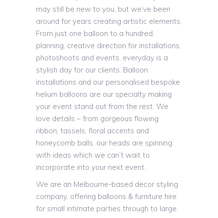
may still be new to you, but we’ve been
around for years creating artistic elements.
From just one balloon to a hundred,
planning, creative direction for installations,
photoshoots and events, everyday is a
stylish day for our clients. Balloon
installations and our personalised bespoke
helium balloons are our specialty making
your event stand out from the rest. We
love details – from gorgeous flowing
ribbon, tassels, floral accents and
honeycomb balls, our heads are spinning
with ideas which we can’t wait to
incorporate into your next event.
We are an Melbourne-based decor styling
company, offering balloons & furniture hire
for small intimate parties through to large