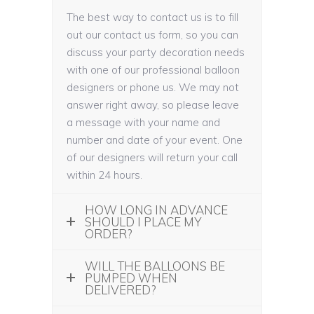
The best way to contact us is to fill
out our contact us form, so you can
discuss your party decoration needs
with one of our professional balloon
designers or phone us. We may not
answer right away, so please leave
a message with your name and
number and date of your event. One
of our designers will return your call
within 24 hours.
HOW LONG IN ADVANCE
SHOULD I PLACE MY
ORDER?
WILL THE BALLOONS BE
PUMPED WHEN
DELIVERED?