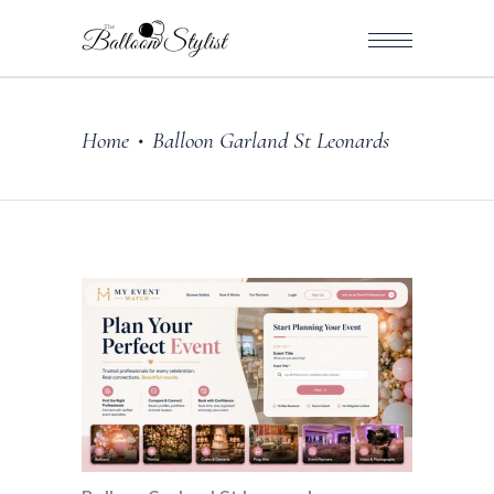
Home
Balloon Garland St Leonards
•