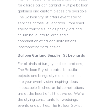
for a large balloon garland. Multiple balloon
garlands and custom pieces are available.
The Balloon Stylist offers event styling
services across St Leonards. From small
styling touches such as posey jars and
helium bouquets to large scale
coordination of balloon installations
incorporating floral design.
Balloon Garland Supplier St Leonards
For all kinds of fun, joy and celebrations,
The Balloon Stylist creates beautiful
objects and brings style and happiness
into your event vision. Inspiring ideas,
impeccable finishes, artful combinations
are at the heart of all that we do. We’re
the styling consultants for weddings,
events and parties. The Balloon Stylist