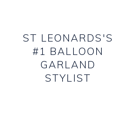
ST LEONARDS'S
#1 BALLOON
GARLAND
STYLIST