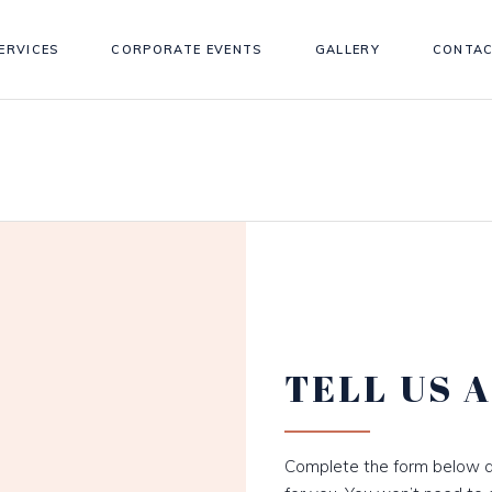
ERVICES
CORPORATE EVENTS
GALLERY
CONTAC
TELL US 
Complete the form below a