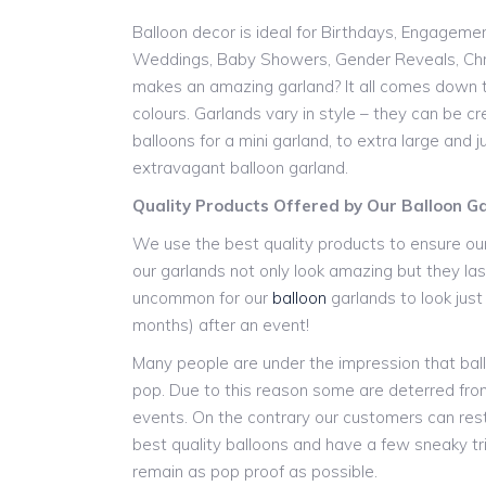
Balloon decor is ideal for Birthdays, Engageme
Weddings, Baby Showers, Gender Reveals, Chr
makes an amazing garland? It all comes down t
colours. Garlands vary in style – they can be cr
balloons for a mini garland, to extra large and
extravagant balloon garland.
Quality Products Offered by Our Balloon 
We use the best quality products to ensure our
our garlands not only look amazing but they last
uncommon for our
balloon
garlands to look jus
months) after an event!
Many people are under the impression that ball
pop. Due to this reason some are deterred from
events. On the contrary our customers can res
best quality balloons and have a few sneaky tr
remain as pop proof as possible.