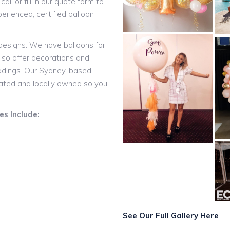
all or fill in our quote form to
rienced, certified balloon
 designs. We have balloons for
lso offer decorations and
eddings. Our Sydney-based
rated and locally owned so you
s Include:
See Our Full Gallery Here