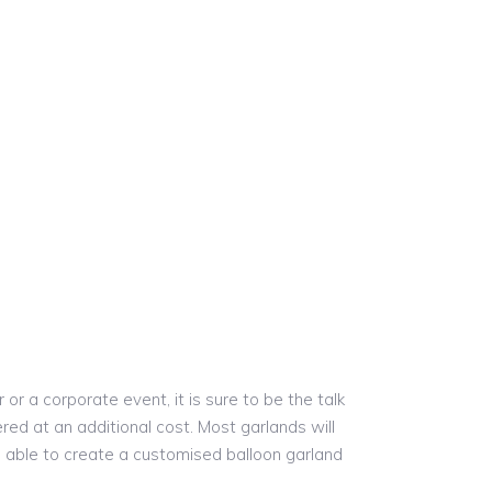
r a corporate event, it is sure to be the talk
red at an additional cost. Most garlands will
re able to create a customised balloon garland