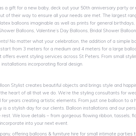
a gift for a new baby, deck out your 50th anniversary party or ne
ut of their way to ensure all your needs are met. The largest range
atex balloons imaginable as well as prints for general birthdays, s
Shower Balloons, Valentine’s Day Balloons, Bridal Shower Balloo
vents! No matter what your celebration, the addition of a simple b
st start from 3 meters for a medium and 4 meters for a large ballo
t offers event styling services across St Peters. From small styl
installations incorporating floral design.
alloon Stylist creates beautiful objects and brings style and happin
 the heart of all that we do. We’re the styling consultants for we
or years creating artistic elements. From just one balloon to a h
is a stylish day for our clients. Balloon installations and our pe
 rest. We love details – from gorgeous flowing ribbon, tassels, 
incorporate into your next event.
y, offering balloons & furniture hire for small intimate parties