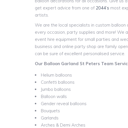
balloon decorations for all occasions. Give us a c
get expert advice from one of
2044’s
most expe
artists.
We are the local specialists in custom balloon
every occasion, party supplies and more! We a
event hire equipment for small parties and w
business and online party shop are family ope
can be sure of excellent personalised service.
Our Balloon Garland St Peters Team Service
Helium balloons
Confetti balloons
Jumbo balloons
Balloon walls
Gender reveal balloons
Bouquets
Garlands
Arches & Demi Arches