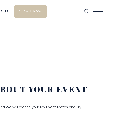
T US
CALL NOW
ABOUT YOUR EVENT
nd we will create your My Event Match enquiry