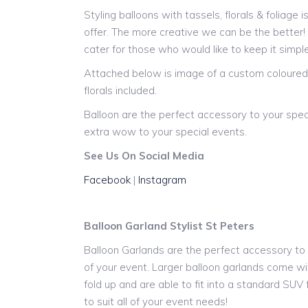
Styling balloons with tassels, florals & foliage 
offer. The more creative we can be the better
cater for those who would like to keep it simple
Attached below is image of a custom coloured 
florals included.
Balloon are the perfect accessory to your spec
extra wow to your special events.
See Us On Social Media
Facebook
|
Instagram
Balloon Garland Stylist St Peters
Balloon Garlands are the perfect accessory to y
of your event. Larger balloon garlands come wit
fold up and are able to fit into a standard SUV
to suit all of your event needs!