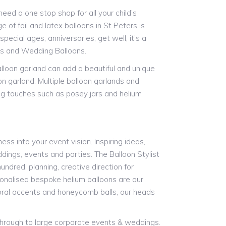
ed a one stop shop for all your child’s
 of foil and latex balloons in St Peters is
pecial ages, anniversaries, get well, it’s a
ns and Wedding Balloons.
alloon garland can add a beautiful and unique
on garland. Multiple balloon garlands and
ing touches such as posey jars and helium
ess into your event vision. Inspiring ideas,
ddings, events and parties. The Balloon Stylist
undred, planning, creative direction for
rsonalised bespoke helium balloons are our
floral accents and honeycomb balls, our heads
 through to large corporate events & weddings.