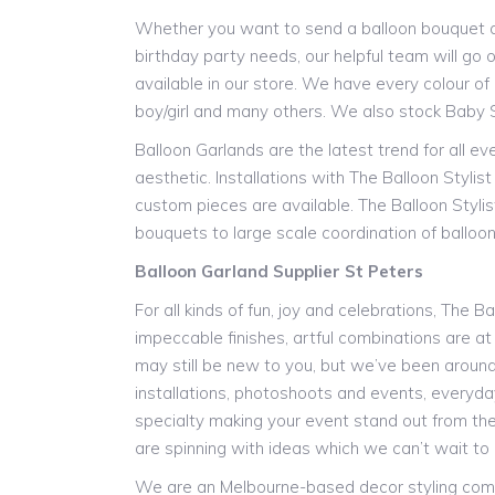
Whether you want to send a balloon bouquet as 
birthday party needs, our helpful team will go o
available in our store. We have every colour of l
boy/girl and many others. We also stock Baby 
Balloon Garlands are the latest trend for all e
aesthetic. Installations with The Balloon Styli
custom pieces are available. The Balloon Stylis
bouquets to large scale coordination of balloon 
Balloon Garland Supplier St Peters
For all kinds of fun, joy and celebrations, The B
impeccable finishes, artful combinations are at
may still be new to you, but we’ve been around f
installations, photoshoots and events, everyday 
specialty making your event stand out from the
are spinning with ideas which we can’t wait to 
We are an Melbourne-based decor styling compan