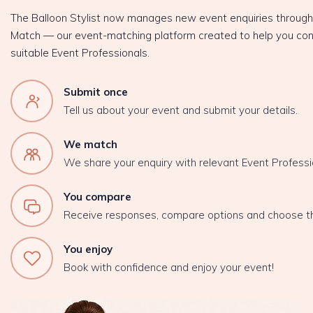
The Balloon Stylist now manages new event enquiries throug
Match — our event-matching platform created to help you con
suitable Event Professionals.
Submit once
Tell us about your event and submit your details.
We match
We share your enquiry with relevant Event Professi
You compare
Receive responses, compare options and choose t
You enjoy
Book with confidence and enjoy your event!