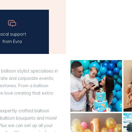
ocal support
from Evra
 balloon stylist specialises in
vate and corporate events,
ilestones. From a balloon
we love creating that extra
expertly crafted balloon
t balloon bouquets and more!
lus we can set up all your