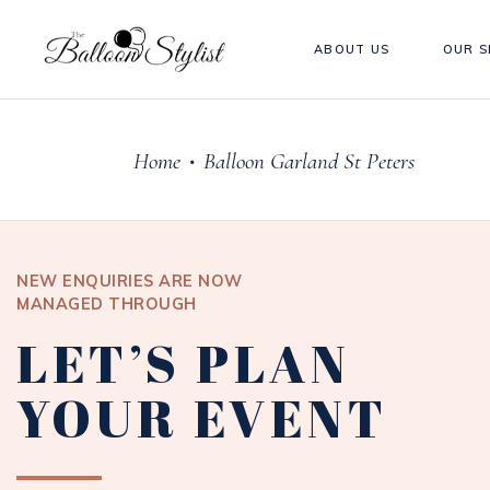
ABOUT US
OUR S
Home
Balloon Garland St Peters
•
NEW ENQUIRIES ARE NOW
MANAGED THROUGH
LET’S PLAN
YOUR EVENT