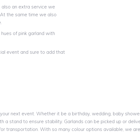
is also an extra service we
! At the same time we also
.
hues of pink garland with
ial event and sure to add that
our next event. Whether it be a birthday, wedding, baby shower o
h a stand to ensure stability. Garlands can be picked up or delive
 for transportation. With so many colour options available, we a