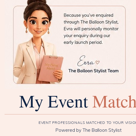
My Event
Matc
EVENT PROFESSIONALS MATCHED TO YOUR VISI
Powered by The Balloon Stylist