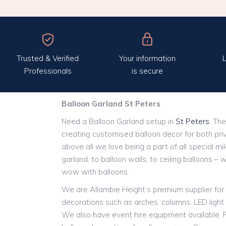
Trusted & Verified
Your information
L
Professionals
is secure
Balloon Garland St Peters
Need a Balloon Garland setup in
St Peters
. The
creating customised balloon decor for both pri
above all we love being a part of all special m
garland, to balloon walls, to ceiling balloons – 
wow with balloons.
We are Allambie Height’s premium supplier for 
decorations such as arches, columns, LED ligh
We also have event hire equipment available. P