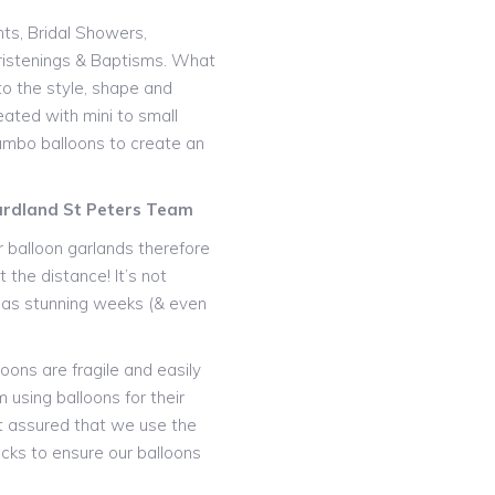
nts, Bridal Showers,
istenings & Baptisms. What
o the style, shape and
eated with mini to small
 jumbo balloons to create an
Gardland St Peters Team
 balloon garlands therefore
 the distance! It’s not
t as stunning weeks (& even
oons are fragile and easily
 using balloons for their
t assured that we use the
icks to ensure our balloons