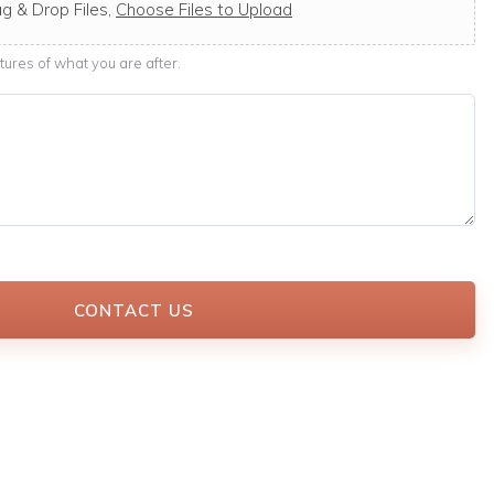
g & Drop Files,
Choose Files to Upload
ures of what you are after.
CONTACT US