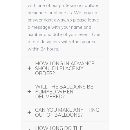
with one of our professional balloon
designers or phone us. We may not
answer right away, so please leave
a message with your name and
number and date of your event. One
of our designers will return your call
within 24 hours.
HOW LONG IN ADVANCE
SHOULD I PLACE MY
ORDER?
WILL THE BALLOONS BE
PUMPED WHEN
DELIVERED?
CAN YOU MAKE ANYTHING
OUT OF BALLOONS?
HOW LONG DO THE