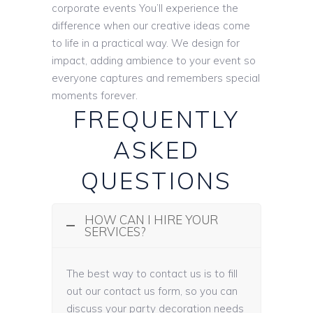
corporate events You’ll experience the
difference when our creative ideas come
to life in a practical way. We design for
impact, adding ambience to your event so
everyone captures and remembers special
moments forever.
FREQUENTLY
ASKED
QUESTIONS
HOW CAN I HIRE YOUR
SERVICES?
The best way to contact us is to fill
out our contact us form, so you can
discuss your party decoration needs