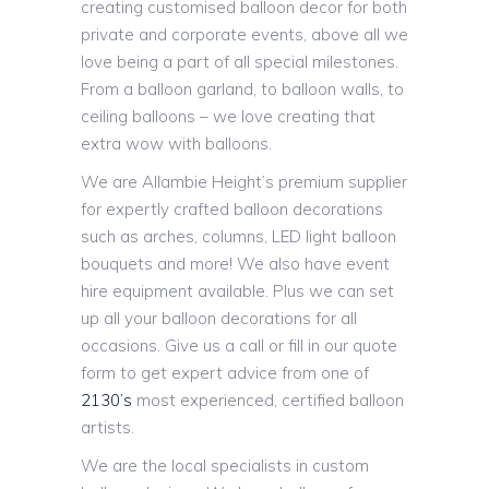
creating customised balloon decor for both
private and corporate events, above all we
love being a part of all special milestones.
From a balloon garland, to balloon walls, to
ceiling balloons – we love creating that
extra wow with balloons.
We are Allambie Height’s premium supplier
for expertly crafted balloon decorations
such as arches, columns, LED light balloon
bouquets and more! We also have event
hire equipment available. Plus we can set
up all your balloon decorations for all
occasions. Give us a call or fill in our quote
form to get expert advice from one of
2130’s
most experienced, certified balloon
artists.
We are the local specialists in custom