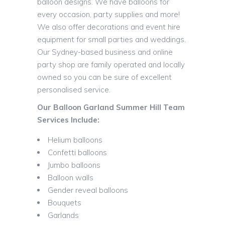
balloon designs. We have balloons for
every occasion, party supplies and more!
We also offer decorations and event hire
equipment for small parties and weddings.
Our Sydney-based business and online
party shop are family operated and locally
owned so you can be sure of excellent
personalised service.
Our Balloon Garland Summer Hill Team
Services Include:
Helium balloons
Confetti balloons
Jumbo balloons
Balloon walls
Gender reveal balloons
Bouquets
Garlands