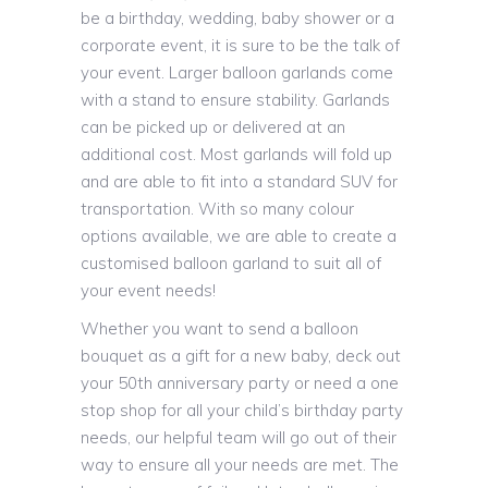
be a birthday, wedding, baby shower or a
corporate event, it is sure to be the talk of
your event. Larger balloon garlands come
with a stand to ensure stability. Garlands
can be picked up or delivered at an
additional cost. Most garlands will fold up
and are able to fit into a standard SUV for
transportation. With so many colour
options available, we are able to create a
customised balloon garland to suit all of
your event needs!
Whether you want to send a balloon
bouquet as a gift for a new baby, deck out
your 50th anniversary party or need a one
stop shop for all your child’s birthday party
needs, our helpful team will go out of their
way to ensure all your needs are met. The