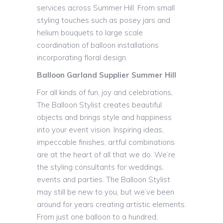
services across Summer Hill. From small
styling touches such as posey jars and
helium bouquets to large scale
coordination of balloon installations
incorporating floral design.
Balloon Garland Supplier Summer Hill
For all kinds of fun, joy and celebrations,
The Balloon Stylist creates beautiful
objects and brings style and happiness
into your event vision. Inspiring ideas,
impeccable finishes, artful combinations
are at the heart of all that we do. We’re
the styling consultants for weddings,
events and parties. The Balloon Stylist
may still be new to you, but we’ve been
around for years creating artistic elements.
From just one balloon to a hundred,