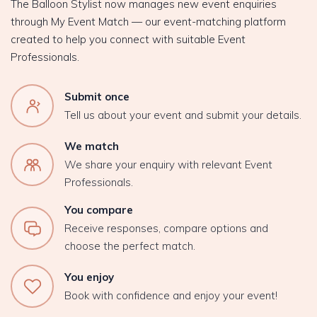
The Balloon Stylist now manages new event enquiries
through My Event Match — our event-matching platform
created to help you connect with suitable Event
Professionals.
Submit once
Tell us about your event and submit your details.
We match
We share your enquiry with relevant Event
Professionals.
You compare
Receive responses, compare options and
choose the perfect match.
You enjoy
Book with confidence and enjoy your event!