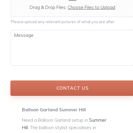
c
a
Drag & Drop Files,
Choose Files to Upload
b
l
Please upload any relevant pictures of what you are after.
e
M
e
s
s
a
g
e
*
CONTACT US
Balloon Garland Summer Hill
Need a Balloon Garland setup in
Summer
Hill
. The balloon stylist specialises in