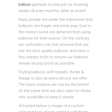
balloon
garlands to look just as stunning
weeks (& even months) after an event!
Many people are under the impression that
balloons are fragile and easily pop. Due to
this reason some are deterred from using
balloons for their events. On the contrary
our customers can rest assured that we
use the best quality balloons and have a
few sneaky tricks to ensure our balloons
remain as pop proof as possible.
Styling balloons with tassels, florals &
foliage is also an extra service we offer.
The more creative we can be the better!
At the same time we also cater for those
who would like to keep it simple.
Attached below is image of a custom
coloured hues of pink garland with florals