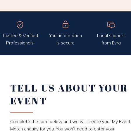
Trusted & Verified
Your information
Local support
Professionals
is secure
from Evra
TELL US ABOUT YOUR
EVENT
Complete the form below and we will create your My Event
Match enquiry for you. You won’t need to enter your