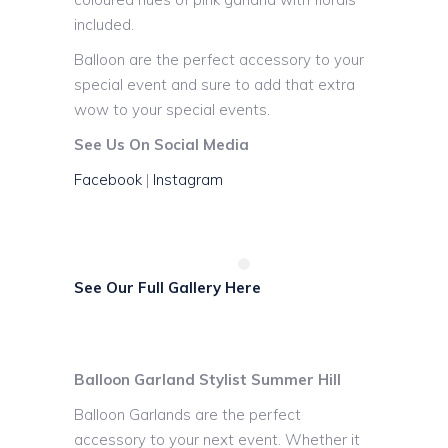
included.
Balloon are the perfect accessory to your
special event and sure to add that extra
wow to your special events.
See Us On Social Media
Facebook
|
Instagram
See Our Full Gallery Here
Balloon Garland Stylist Summer Hill
Balloon Garlands are the perfect
accessory to your next event. Whether it