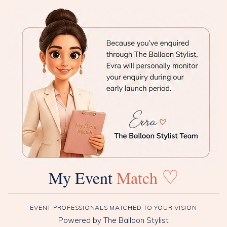
♡
My Event
Match
EVENT PROFESSIONALS MATCHED TO YOUR VISION
Powered by The Balloon Stylist