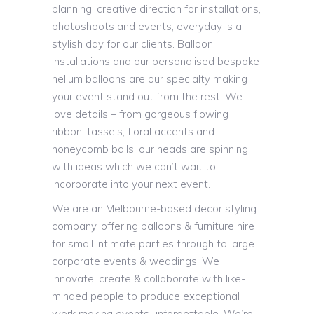
planning, creative direction for installations,
photoshoots and events, everyday is a
stylish day for our clients. Balloon
installations and our personalised bespoke
helium balloons are our specialty making
your event stand out from the rest. We
love details – from gorgeous flowing
ribbon, tassels, floral accents and
honeycomb balls, our heads are spinning
with ideas which we can’t wait to
incorporate into your next event.
We are an Melbourne-based decor styling
company, offering balloons & furniture hire
for small intimate parties through to large
corporate events & weddings. We
innovate, create & collaborate with like-
minded people to produce exceptional
work making events unforgettable. We’re