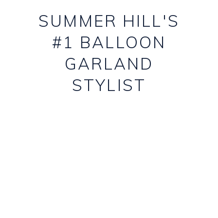
SUMMER HILL'S
#1 BALLOON
GARLAND
STYLIST