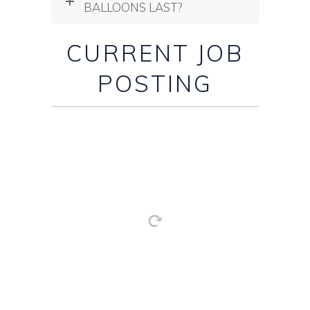
BALLOONS LAST?
CURRENT JOB
POSTING