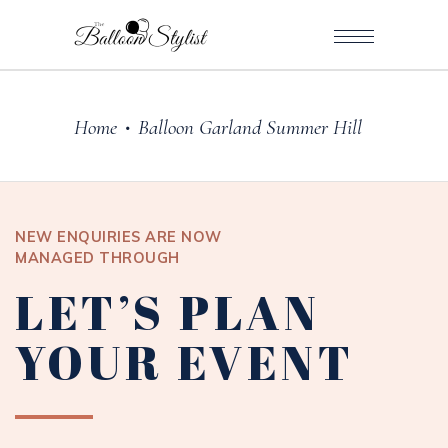
Home
Balloon Garland Summer Hill
•
NEW ENQUIRIES ARE NOW
MANAGED THROUGH
LET’S PLAN
YOUR EVENT