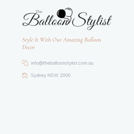
Style It With Our Amazing Balloon
Decor
info@theballoonstylist.com.au
Sydney NSW 2000