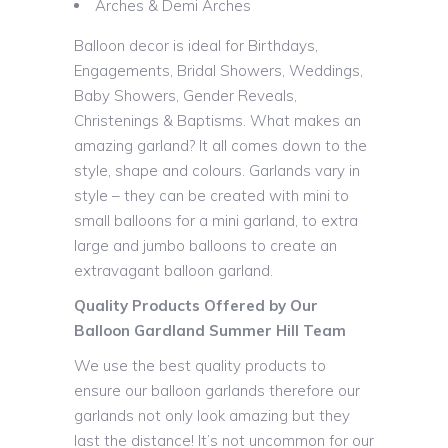
Arches & Demi Arches
Balloon decor is ideal for Birthdays,
Engagements, Bridal Showers, Weddings,
Baby Showers, Gender Reveals,
Christenings & Baptisms. What makes an
amazing garland? It all comes down to the
style, shape and colours. Garlands vary in
style – they can be created with mini to
small balloons for a mini garland, to extra
large and jumbo balloons to create an
extravagant balloon garland.
Quality Products Offered by Our
Balloon Gardland Summer Hill Team
We use the best quality products to
ensure our balloon garlands therefore our
garlands not only look amazing but they
last the distance! It’s not uncommon for our