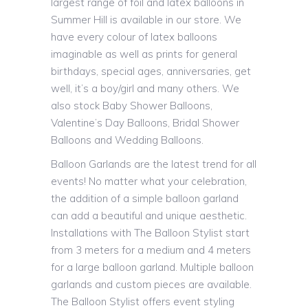
largest range of foil and latex balloons in
Summer Hill is available in our store. We
have every colour of latex balloons
imaginable as well as prints for general
birthdays, special ages, anniversaries, get
well, it’s a boy/girl and many others. We
also stock Baby Shower Balloons,
Valentine’s Day Balloons, Bridal Shower
Balloons and Wedding Balloons.
Balloon Garlands are the latest trend for all
events! No matter what your celebration,
the addition of a simple balloon garland
can add a beautiful and unique aesthetic.
Installations with The Balloon Stylist start
from 3 meters for a medium and 4 meters
for a large balloon garland. Multiple balloon
garlands and custom pieces are available.
The Balloon Stylist offers event styling