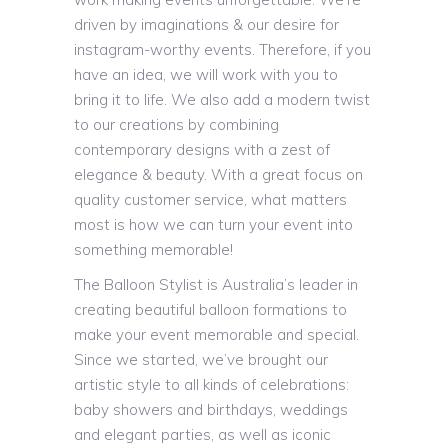
driven by imaginations & our desire for
instagram-worthy events. Therefore, if you
have an idea, we will work with you to
bring it to life. We also add a modern twist
to our creations by combining
contemporary designs with a zest of
elegance & beauty. With a great focus on
quality customer service, what matters
most is how we can turn your event into
something memorable!
The Balloon Stylist is Australia’s leader in
creating beautiful balloon formations to
make your event memorable and special.
Since we started, we’ve brought our
artistic style to all kinds of celebrations:
baby showers and birthdays, weddings
and elegant parties, as well as iconic