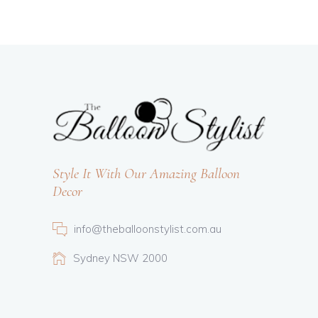
Style It With Our Amazing Balloon
Decor
info@theballoonstylist.com.au
Sydney NSW 2000