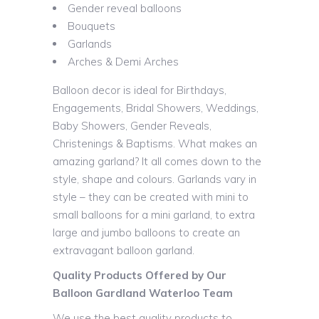
Gender reveal balloons
Bouquets
Garlands
Arches & Demi Arches
Balloon decor is ideal for Birthdays,
Engagements, Bridal Showers, Weddings,
Baby Showers, Gender Reveals,
Christenings & Baptisms. What makes an
amazing garland? It all comes down to the
style, shape and colours. Garlands vary in
style – they can be created with mini to
small balloons for a mini garland, to extra
large and jumbo balloons to create an
extravagant balloon garland.
Quality Products Offered by Our
Balloon Gardland Waterloo Team
We use the best quality products to