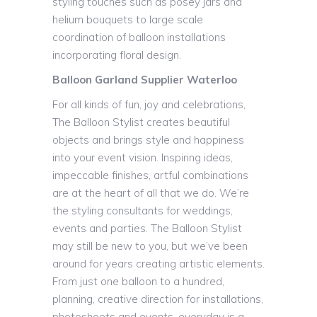
styling touches such as posey jars and
helium bouquets to large scale
coordination of balloon installations
incorporating floral design.
Balloon Garland Supplier Waterloo
For all kinds of fun, joy and celebrations,
The Balloon Stylist creates beautiful
objects and brings style and happiness
into your event vision. Inspiring ideas,
impeccable finishes, artful combinations
are at the heart of all that we do. We’re
the styling consultants for weddings,
events and parties. The Balloon Stylist
may still be new to you, but we’ve been
around for years creating artistic elements.
From just one balloon to a hundred,
planning, creative direction for installations,
photoshoots and events, everyday is a