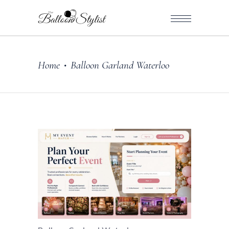
Home
Balloon Garland Waterloo
•