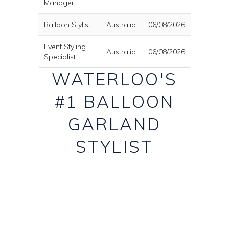
Manager
Balloon Stylist
Australia
06/08/2026
Event Styling
Australia
06/08/2026
Specialist
WATERLOO'S
#1 BALLOON
GARLAND
STYLIST