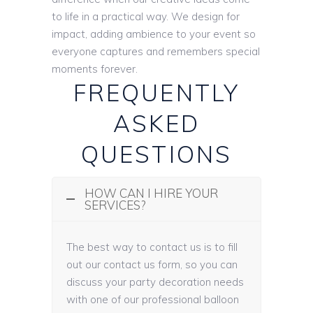
to life in a practical way. We design for
impact, adding ambience to your event so
everyone captures and remembers special
moments forever.
FREQUENTLY
ASKED
QUESTIONS
HOW CAN I HIRE YOUR
SERVICES?
The best way to contact us is to fill
out our contact us form, so you can
discuss your party decoration needs
with one of our professional balloon