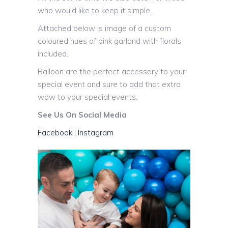
who would like to keep it simple.
Attached below is image of a custom
coloured hues of pink garland with florals
included.
Balloon are the perfect accessory to your
special event and sure to add that extra
wow to your special events.
See Us On Social Media
Facebook
|
Instagram