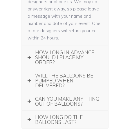
designers or phone us. We may not
answer right away, so please leave
a message with your name and
number and date of your event. One
of our designers will return your call
within 24 hours.
HOW LONG IN ADVANCE
SHOULD I PLACE MY
ORDER?
WILL THE BALLOONS BE
PUMPED WHEN
DELIVERED?
CAN YOU MAKE ANYTHING
OUT OF BALLOONS?
HOW LONG DO THE
BALLOONS LAST?