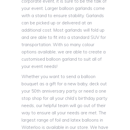
corporate event, it is sure to be the talk of
your event. Larger balloon garlands come
with a stand to ensure stability. Garlands
can be picked up or delivered at an
additional cost. Most garlands will fold up
and are able to fit into a standard SUV for
transportation. With so many colour
options available, we are able to create a
customised balloon garland to suit all of
your event needs!
Whether you want to send a balloon
bouquet as a gift for a new baby, deck out
your 50th anniversary party or need a one
stop shop for all your child’s birthday party
needs, our helpful team will go out of their
way to ensure all your needs are met. The
largest range of foil and latex balloons in
Waterloo is available in our store. We have