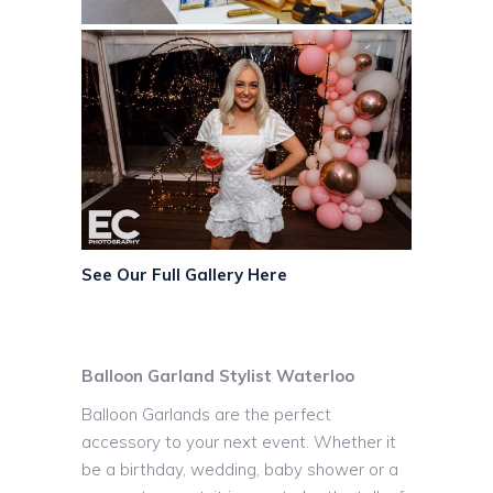
See Our Full Gallery Here
Balloon Garland Stylist Waterloo
Balloon Garlands are the perfect
accessory to your next event. Whether it
be a birthday, wedding, baby shower or a