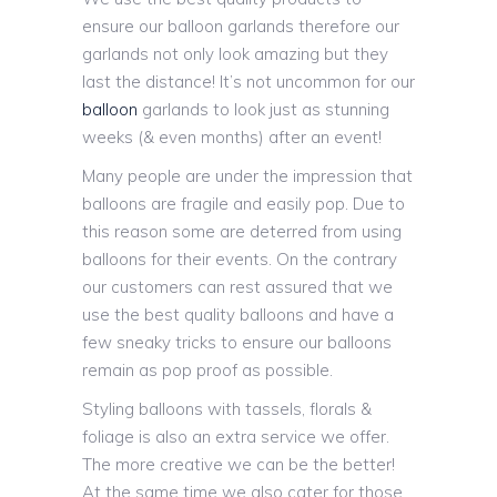
ensure our balloon garlands therefore our
garlands not only look amazing but they
last the distance! It’s not uncommon for our
balloon
garlands to look just as stunning
weeks (& even months) after an event!
Many people are under the impression that
balloons are fragile and easily pop. Due to
this reason some are deterred from using
balloons for their events. On the contrary
our customers can rest assured that we
use the best quality balloons and have a
few sneaky tricks to ensure our balloons
remain as pop proof as possible.
Styling balloons with tassels, florals &
foliage is also an extra service we offer.
The more creative we can be the better!
At the same time we also cater for those