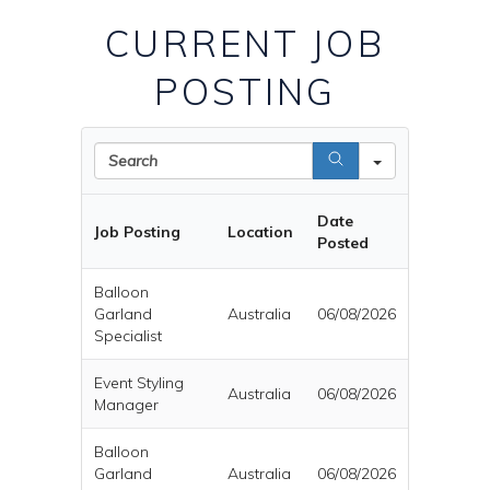
CURRENT JOB
POSTING
Search
Date
Job Posting
Location
Posted
Balloon
Garland
Australia
06/08/2026
Specialist
Event Styling
Australia
06/08/2026
Manager
Balloon
Garland
Australia
06/08/2026