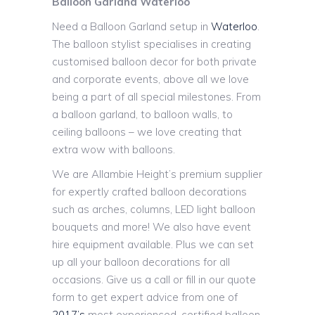
Balloon Garland Waterloo
Need a Balloon Garland setup in
Waterloo
.
The balloon stylist specialises in creating
customised balloon decor for both private
and corporate events, above all we love
being a part of all special milestones. From
a balloon garland, to balloon walls, to
ceiling balloons – we love creating that
extra wow with balloons.
We are Allambie Height’s premium supplier
for expertly crafted balloon decorations
such as arches, columns, LED light balloon
bouquets and more! We also have event
hire equipment available. Plus we can set
up all your balloon decorations for all
occasions. Give us a call or fill in our quote
form to get expert advice from one of
2017’s
most experienced, certified balloon