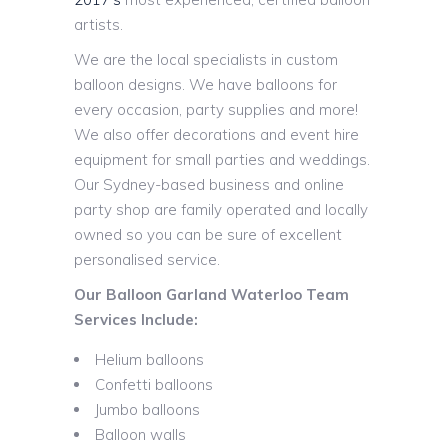
artists.
We are the local specialists in custom
balloon designs. We have balloons for
every occasion, party supplies and more!
We also offer decorations and event hire
equipment for small parties and weddings.
Our Sydney-based business and online
party shop are family operated and locally
owned so you can be sure of excellent
personalised service.
Our Balloon Garland Waterloo Team
Services Include:
Helium balloons
Confetti balloons
Jumbo balloons
Balloon walls