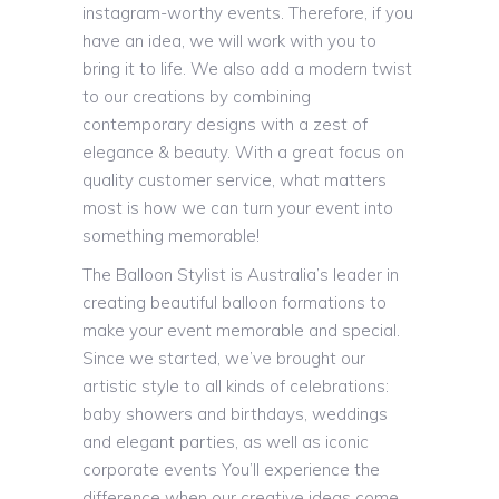
instagram-worthy events. Therefore, if you
have an idea, we will work with you to
bring it to life. We also add a modern twist
to our creations by combining
contemporary designs with a zest of
elegance & beauty. With a great focus on
quality customer service, what matters
most is how we can turn your event into
something memorable!
The Balloon Stylist is Australia’s leader in
creating beautiful balloon formations to
make your event memorable and special.
Since we started, we’ve brought our
artistic style to all kinds of celebrations:
baby showers and birthdays, weddings
and elegant parties, as well as iconic
corporate events You’ll experience the
difference when our creative ideas come