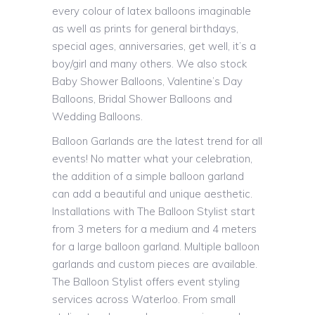
every colour of latex balloons imaginable
as well as prints for general birthdays,
special ages, anniversaries, get well, it’s a
boy/girl and many others. We also stock
Baby Shower Balloons, Valentine’s Day
Balloons, Bridal Shower Balloons and
Wedding Balloons.
Balloon Garlands are the latest trend for all
events! No matter what your celebration,
the addition of a simple balloon garland
can add a beautiful and unique aesthetic.
Installations with The Balloon Stylist start
from 3 meters for a medium and 4 meters
for a large balloon garland. Multiple balloon
garlands and custom pieces are available.
The Balloon Stylist offers event styling
services across Waterloo. From small