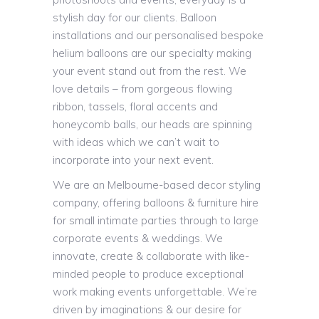
stylish day for our clients. Balloon
installations and our personalised bespoke
helium balloons are our specialty making
your event stand out from the rest. We
love details – from gorgeous flowing
ribbon, tassels, floral accents and
honeycomb balls, our heads are spinning
with ideas which we can’t wait to
incorporate into your next event.
We are an Melbourne-based decor styling
company, offering balloons & furniture hire
for small intimate parties through to large
corporate events & weddings. We
innovate, create & collaborate with like-
minded people to produce exceptional
work making events unforgettable. We’re
driven by imaginations & our desire for