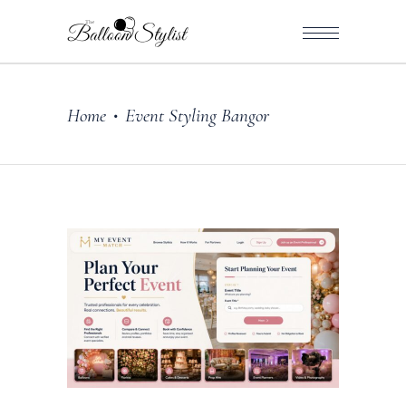
Home
Event Styling Bangor
•