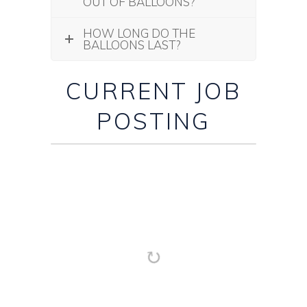
OUT OF BALLOONS?
HOW LONG DO THE
BALLOONS LAST?
CURRENT JOB
POSTING