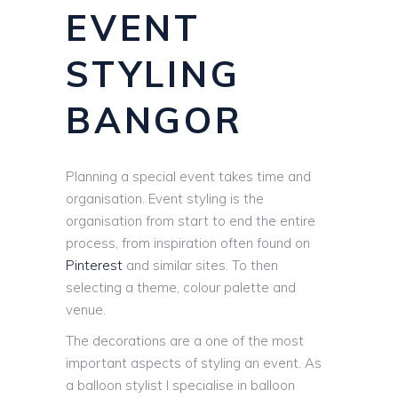
EVENT
STYLING
BANGOR
Planning a special event takes time and
organisation. Event styling is the
organisation from start to end the entire
process, from inspiration often found on
Pinterest
and similar sites. To then
selecting a theme, colour palette and
venue.
The decorations are a one of the most
important aspects of styling an event. As
a balloon stylist I specialise in balloon