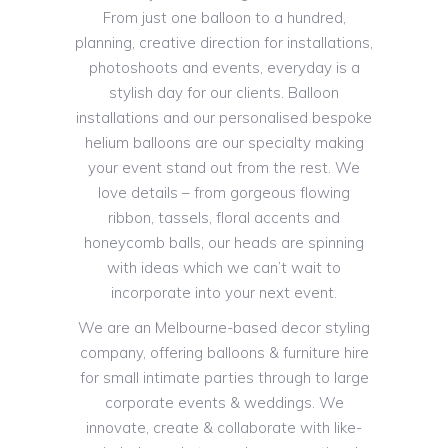
From just one balloon to a hundred,
planning, creative direction for installations,
photoshoots and events, everyday is a
stylish day for our clients. Balloon
installations and our personalised bespoke
helium balloons are our specialty making
your event stand out from the rest. We
love details – from gorgeous flowing
ribbon, tassels, floral accents and
honeycomb balls, our heads are spinning
with ideas which we can’t wait to
incorporate into your next event.
We are an Melbourne-based decor styling
company, offering balloons & furniture hire
for small intimate parties through to large
corporate events & weddings. We
innovate, create & collaborate with like-