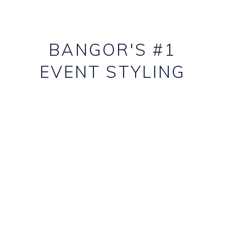
BANGOR'S #1
EVENT STYLING