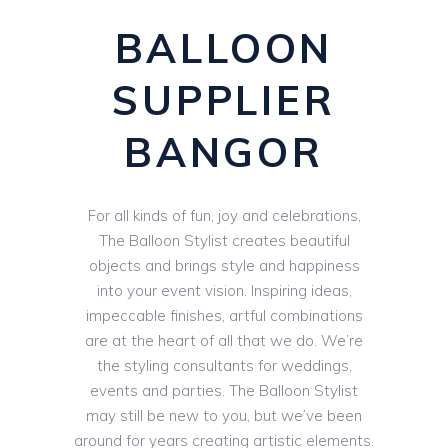
BALLOON
SUPPLIER
BANGOR
For all kinds of fun, joy and celebrations,
The Balloon Stylist creates beautiful
objects and brings style and happiness
into your event vision. Inspiring ideas,
impeccable finishes, artful combinations
are at the heart of all that we do. We’re
the styling consultants for weddings,
events and parties. The Balloon Stylist
may still be new to you, but we’ve been
around for years creating artistic elements.