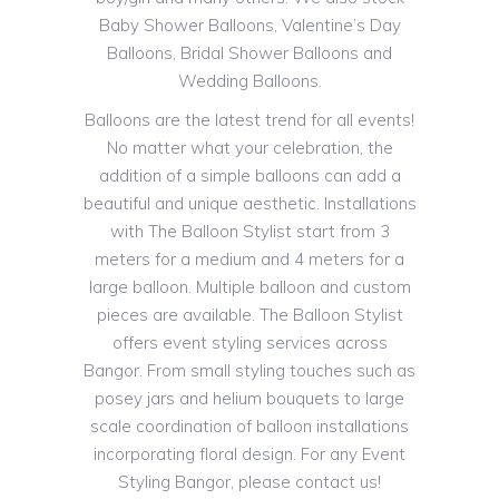
Baby Shower Balloons, Valentine’s Day
Balloons, Bridal Shower Balloons and
Wedding Balloons.
Balloons are the latest trend for all events!
No matter what your celebration, the
addition of a simple balloons can add a
beautiful and unique aesthetic. Installations
with The Balloon Stylist start from 3
meters for a medium and 4 meters for a
large balloon. Multiple balloon and custom
pieces are available. The Balloon Stylist
offers event styling services across
Bangor. From small styling touches such as
posey jars and helium bouquets to large
scale coordination of balloon installations
incorporating floral design. For any Event
Styling Bangor, please contact us!