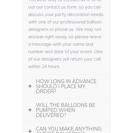
out our contact us form, so you can
discuss your party decoration needs
with one of our professional balloon
designers or phone us. We may not
answer right away, so please leave
a message with your name and
number and date of your event. One
of our designers will return your call
within 24 hours.
HOW LONG IN ADVANCE
SHOULD I PLACE MY
ORDER?
WILL THE BALLOONS BE
PUMPED WHEN
DELIVERED?
CAN YOU MAKE ANYTHING