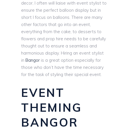
decor, I often will liaise with event stylist to
ensure the perfect balloon display but in
short I focus on balloons. There are many
other factors that go into an event,
everything from the cake, to desserts to
flowers and prop hire needs to be carefully
thought out to ensure a seamless and
harmonious display. Hiring an event stylist
in
Bangor
is a great option especially for
those who don’t have the time necessary
for the task of styling their special event.
EVENT
THEMING
BANGOR