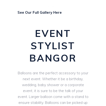
See Our Full Gallery Here
EVENT
STYLIST
BANGOR
Balloons are the perfect accessory to your
next event. Whether it be a birthday,
wedding, baby shower or a corporate
event, it is sure to be the talk of your
event. Larger balloon come with a stand to
ensure stability. Balloons can be picked up