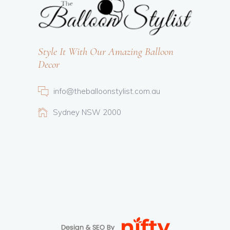
Style It With Our Amazing Balloon
Decor
info@theballoonstylist.com.au
Sydney NSW 2000