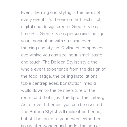
Event theming and styling is the heart of
every event. It’s the vision that technical,
digital and design create. Great style is
timeless. Great style is persuasive. Indulge
your imagination with stunning event
theming and styling. Styling encompasses
everything you can see, hear, smell, taste
and touch. The Balloon Stylist style the
whole event experience from the design of
the focal stage, the ceiling installations,
table centrepieces, bar station, media
walls down to the temperature of the
room…and that’s just the tip of the iceberg.
As for event themes, you can be assured
The Balloon Stylist will make it authentic,
but still bespoke to your event. Whether it
is a winter wonderland, under the sea or