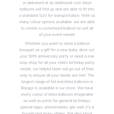
or delivered at an additional cost. Most
balloons will fold up and are able to fit into
a standard SUV for transportation. With so
many colour options available, we are able
to create a customised balloon to suit all
of your event needs!
Whether you want to send a balloon
bouquet as a gift for a new baby, deck out
your 50th anniversary party or need a one
stop shop for all your child’s birthday party
needs, our helpful team will go out of their
way to ensure all your needs are met. The
largest range of foil and latex balloons in
Bangor is available in our store. We have
every colour of latex balloons imaginable
as well as prints for general birthdays,
special ages, anniversaries, get well, it’s a
boy/girl and many others. We also stock