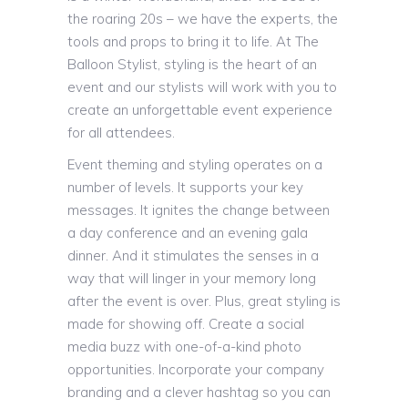
the roaring 20s – we have the experts, the
tools and props to bring it to life. At The
Balloon Stylist, styling is the heart of an
event and our stylists will work with you to
create an unforgettable event experience
for all attendees.
Event theming and styling operates on a
number of levels. It supports your key
messages. It ignites the change between
a day conference and an evening gala
dinner. And it stimulates the senses in a
way that will linger in your memory long
after the event is over. Plus, great styling is
made for showing off. Create a social
media buzz with one-of-a-kind photo
opportunities. Incorporate your company
branding and a clever hashtag so you can