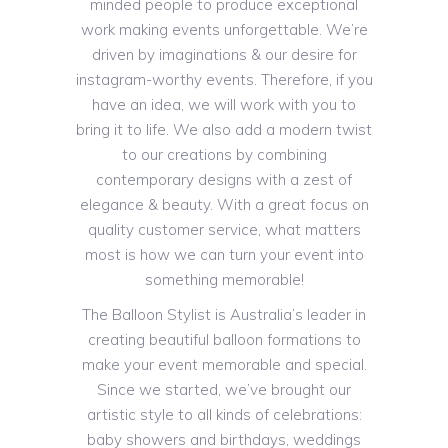
minded people to produce exceptional
work making events unforgettable. We’re
driven by imaginations & our desire for
instagram-worthy events. Therefore, if you
have an idea, we will work with you to
bring it to life. We also add a modern twist
to our creations by combining
contemporary designs with a zest of
elegance & beauty. With a great focus on
quality customer service, what matters
most is how we can turn your event into
something memorable!
The Balloon Stylist is Australia’s leader in
creating beautiful balloon formations to
make your event memorable and special.
Since we started, we’ve brought our
artistic style to all kinds of celebrations:
baby showers and birthdays, weddings