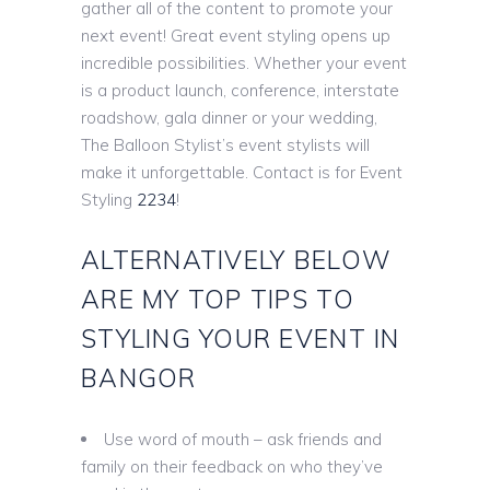
gather all of the content to promote your
next event! Great event styling opens up
incredible possibilities. Whether your event
is a product launch, conference, interstate
roadshow, gala dinner or your wedding,
The Balloon Stylist’s event stylists will
make it unforgettable. Contact is for Event
Styling
2234
!
ALTERNATIVELY BELOW
ARE MY TOP TIPS TO
STYLING YOUR EVENT IN
BANGOR
Use word of mouth – ask friends and
family on their feedback on who they’ve