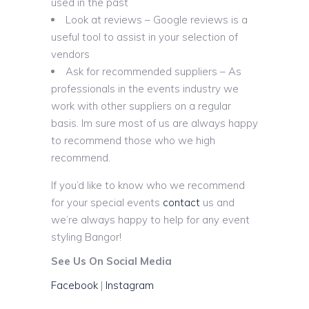
used in the past
Look at reviews – Google reviews is a
useful tool to assist in your selection of
vendors
Ask for recommended suppliers – As
professionals in the events industry we
work with other suppliers on a regular
basis. Im sure most of us are always happy
to recommend those who we high
recommend.
If you’d like to know who we recommend
for your special events
contact
us and
we’re always happy to help for any event
styling Bangor!
See Us On Social Media
Facebook
|
Instagram