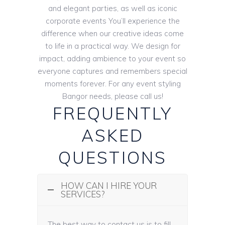
and elegant parties, as well as iconic
corporate events You’ll experience the
difference when our creative ideas come
to life in a practical way. We design for
impact, adding ambience to your event so
everyone captures and remembers special
moments forever. For any event styling
Bangor needs, please call us!
FREQUENTLY
ASKED
QUESTIONS
HOW CAN I HIRE YOUR
SERVICES?
The best way to contact us is to fill