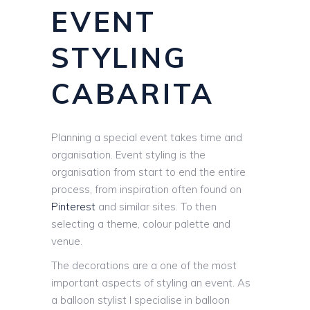
EVENT
STYLING
CABARITA
Planning a special event takes time and
organisation. Event styling is the
organisation from start to end the entire
process, from inspiration often found on
Pinterest
and similar sites. To then
selecting a theme, colour palette and
venue.
The decorations are a one of the most
important aspects of styling an event. As
a balloon stylist I specialise in balloon