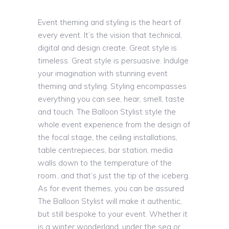
Event theming and styling is the heart of
every event. It’s the vision that technical,
digital and design create. Great style is
timeless. Great style is persuasive. Indulge
your imagination with stunning event
theming and styling. Styling encompasses
everything you can see, hear, smell, taste
and touch. The Balloon Stylist style the
whole event experience from the design of
the focal stage, the ceiling installations,
table centrepieces, bar station, media
walls down to the temperature of the
room…and that’s just the tip of the iceberg.
As for event themes, you can be assured
The Balloon Stylist will make it authentic,
but still bespoke to your event. Whether it
is a winter wonderland, under the sea or