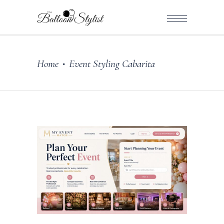
Home
Event Styling Cabarita
•