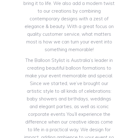
bring it to life. We also add a modern twist
to our creations by combining
contemporary designs with a zest of
elegance & beauty. With a great focus on
quality customer service, what matters
most is how we can turn your event into
something memorable!
The Balloon Stylist is Australia’s leader in
creating beautiful balloon formations to
make your event memorable and special.
Since we started, we’ve brought our
artistic style to all kinds of celebrations:
baby showers and birthdays, weddings
and elegant parties, as well as iconic
corporate events You’ll experience the
difference when our creative ideas come
to life in a practical way. We design for
impact, adding ambience to your event so