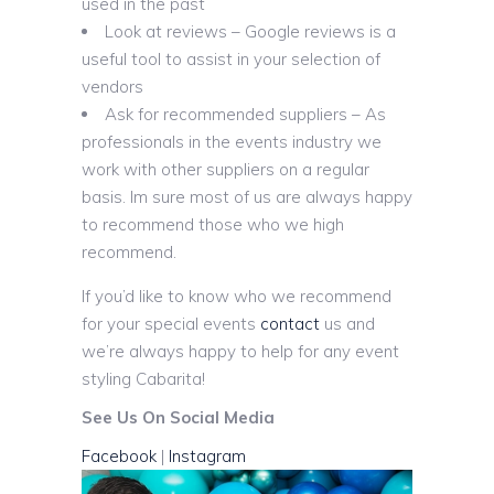
used in the past
Look at reviews – Google reviews is a
useful tool to assist in your selection of
vendors
Ask for recommended suppliers – As
professionals in the events industry we
work with other suppliers on a regular
basis. Im sure most of us are always happy
to recommend those who we high
recommend.
If you’d like to know who we recommend
for your special events
contact
us and
we’re always happy to help for any event
styling Cabarita!
See Us On Social Media
Facebook
|
Instagram