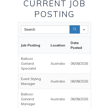
CURRENT JOB
POSTING
Search
Date
Job Posting
Location
Posted
Balloon
Garland
Australia
06/08/2026
Specialist
Event Styling
Australia
06/08/2026
Manager
Balloon
Garland
Australia
06/08/2026
Manager