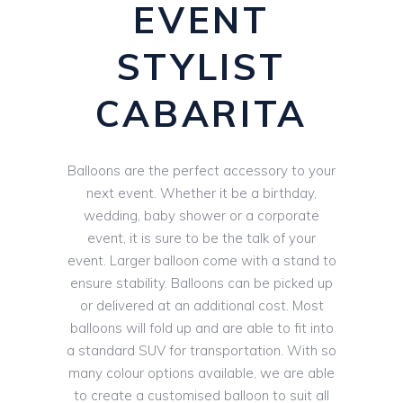
EVENT
STYLIST
CABARITA
Balloons are the perfect accessory to your
next event. Whether it be a birthday,
wedding, baby shower or a corporate
event, it is sure to be the talk of your
event. Larger balloon come with a stand to
ensure stability. Balloons can be picked up
or delivered at an additional cost. Most
balloons will fold up and are able to fit into
a standard SUV for transportation. With so
many colour options available, we are able
to create a customised balloon to suit all