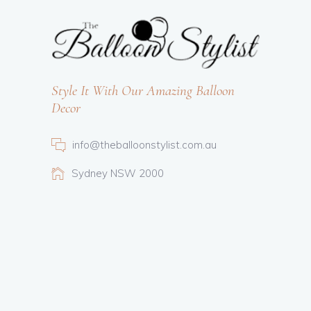
Style It With Our Amazing Balloon
Decor
info@theballoonstylist.com.au
Sydney NSW 2000