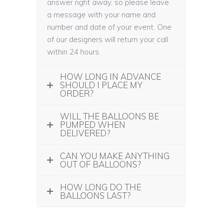
answer right away, so please leave
a message with your name and
number and date of your event. One
of our designers will return your call
within 24 hours.
HOW LONG IN ADVANCE
SHOULD I PLACE MY
ORDER?
WILL THE BALLOONS BE
PUMPED WHEN
DELIVERED?
CAN YOU MAKE ANYTHING
OUT OF BALLOONS?
HOW LONG DO THE
BALLOONS LAST?