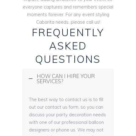
everyone captures and remembers special
moments forever. For any event styling
Cabarita needs, please call us!
FREQUENTLY
ASKED
QUESTIONS
HOW CAN I HIRE YOUR
SERVICES?
The best way to contact us is to fill
out our contact us form, so you can
discuss your party decoration needs
with one of our professional balloon
designers or phone us. We may not