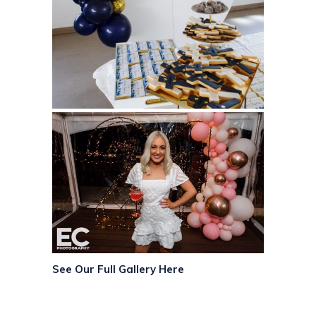
See Our Full Gallery Here