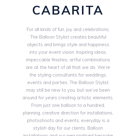
CABARITA
For all kinds of fun, joy and celebrations,
The Balloon Stylist creates beautiful
objects and brings style and happiness
into your event vision. Inspiring ideas,
impeccable finishes, artful combinations
are at the heart of all that we do. We’re
the styling consultants for weddings,
events and parties. The Balloon Stylist
may still be new to you, but we’ve been
around for years creating artistic elements.
From just one balloon to a hundred,
planning, creative direction for installations,
photoshoots and events, everyday is a
stylish day for our clients. Balloon
installations and our personalised bespoke