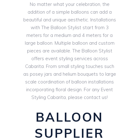
No matter what your celebration, the
addition of a simple balloons can add a
beautiful and unique aesthetic. Installations
with The Balloon Stylist start from 3
meters for a medium and 4 meters for a
large balloon. Multiple balloon and custom
pieces are available. The Balloon Stylist
offers event styling services across
Cabarita. From small styling touches such
as posey jars and helium bouquets to large
scale coordination of balloon installations
incorporating floral design. For any Event
Styling Cabarita, please contact us!
BALLOON
SUPPLIER