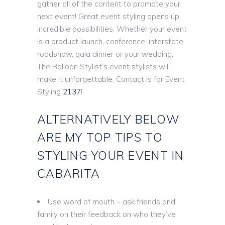
gather all of the content to promote your
next event! Great event styling opens up
incredible possibilities. Whether your event
is a product launch, conference, interstate
roadshow, gala dinner or your wedding,
The Balloon Stylist’s event stylists will
make it unforgettable. Contact is for Event
Styling
2137
!
ALTERNATIVELY BELOW
ARE MY TOP TIPS TO
STYLING YOUR EVENT IN
CABARITA
Use word of mouth – ask friends and
family on their feedback on who they’ve