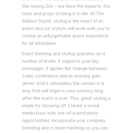
the roaring 20s – we have the experts, the
tools and props to bring it to life. At The
Balloon Stylist, styling is the heart of an
event and our stylists will work with you to
create an unforgettable event experience
for all attendees.
Event theming and styling operates on a
number of levels. It supports your key
messages. It ignites the change between
a day conference and an evening gala
dinner. And it stimulates the senses in a
way that will linger in your memory long
after the event is over. Plus, great styling is
made for showing off. Create a social
media buzz with one-of-a-kind photo
opportunities. Incorporate your company
branding and a clever hashtag so you can