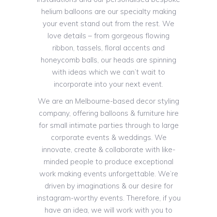
helium balloons are our specialty making
your event stand out from the rest. We
love details – from gorgeous flowing
ribbon, tassels, floral accents and
honeycomb balls, our heads are spinning
with ideas which we can’t wait to
incorporate into your next event.
We are an Melbourne-based decor styling
company, offering balloons & furniture hire
for small intimate parties through to large
corporate events & weddings. We
innovate, create & collaborate with like-
minded people to produce exceptional
work making events unforgettable. We’re
driven by imaginations & our desire for
instagram-worthy events. Therefore, if you
have an idea, we will work with you to