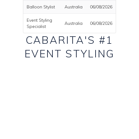
Balloon Stylist
Australia
06/08/2026
Event Styling
Australia
06/08/2026
Specialist
CABARITA'S #1
EVENT STYLING