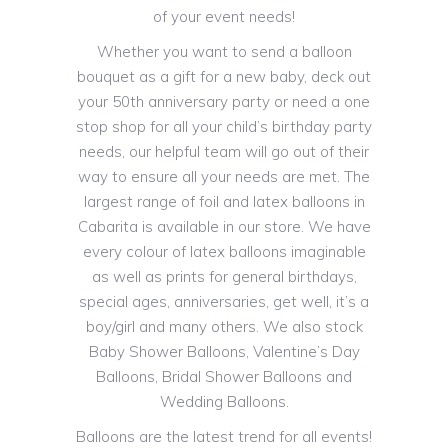
of your event needs!
Whether you want to send a balloon
bouquet as a gift for a new baby, deck out
your 50th anniversary party or need a one
stop shop for all your child’s birthday party
needs, our helpful team will go out of their
way to ensure all your needs are met. The
largest range of foil and latex balloons in
Cabarita is available in our store. We have
every colour of latex balloons imaginable
as well as prints for general birthdays,
special ages, anniversaries, get well, it’s a
boy/girl and many others. We also stock
Baby Shower Balloons, Valentine’s Day
Balloons, Bridal Shower Balloons and
Wedding Balloons.
Balloons are the latest trend for all events!