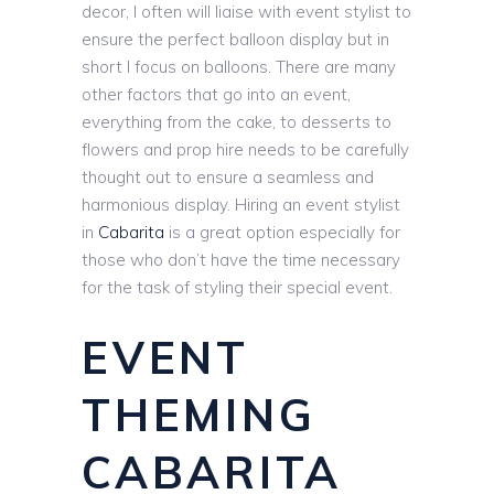
decor, I often will liaise with event stylist to
ensure the perfect balloon display but in
short I focus on balloons. There are many
other factors that go into an event,
everything from the cake, to desserts to
flowers and prop hire needs to be carefully
thought out to ensure a seamless and
harmonious display. Hiring an event stylist
in
Cabarita
is a great option especially for
those who don’t have the time necessary
for the task of styling their special event.
EVENT
THEMING
CABARITA