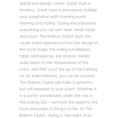
digital and design create. Great style is
timeless. Great style is persuasive. Indulge
your imagination with stunning event
theming and styling. Styling encompasses
everything you can see, hear, smell, taste
and touch. The Balloon Stylist style the
whole event experience from the design of
the focal stage, the ceiling installations,
table centrepieces, bar station, media
walls down to the temperature of the
room…and that’s just the tip of the iceberg.
As for event themes, you can be assured
The Balloon Stylist will make it authentic,
but still bespoke to your event. Whether it
is a winter wonderland, under the sea or
the roaring 20s – we have the experts, the
tools and props to bring it to life. At The
Balloon Stylist, styling is the heart of an