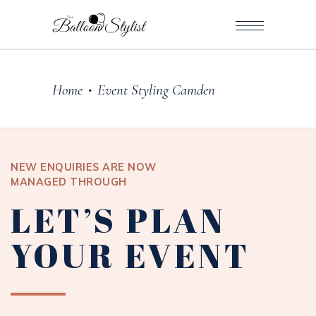
Home
Event Styling Camden
•
NEW ENQUIRIES ARE NOW
MANAGED THROUGH
LET’S PLAN
YOUR EVENT