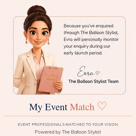
♡
My Event
Match
EVENT PROFESSIONALS MATCHED TO YOUR VISION
Powered by The Balloon Stylist