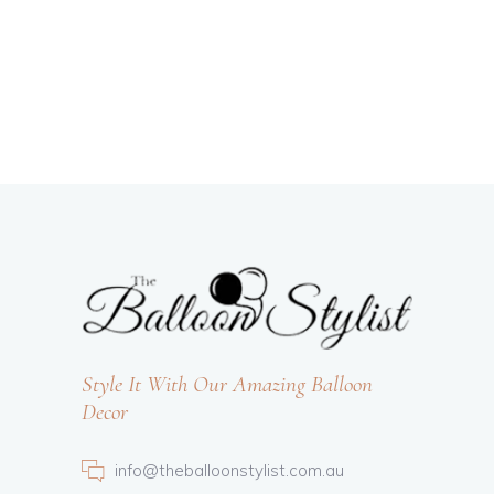
Style It With Our Amazing Balloon
Decor
info@theballoonstylist.com.au