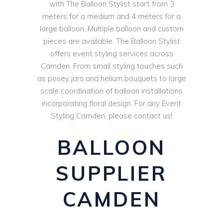
with The Balloon Stylist start from 3
meters for a medium and 4 meters for a
large balloon. Multiple balloon and custom
pieces are available. The Balloon Stylist
offers event styling services across
Camden. From small styling touches such
as posey jars and helium bouquets to large
scale coordination of balloon installations
incorporating floral design. For any Event
Styling Camden, please contact us!
BALLOON
SUPPLIER
CAMDEN