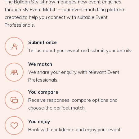
The Balloon Stylist now manages new event enquiries
through My Event Match — our event-matching platform
created to help you connect with suitable Event
Professionals.
Submit once
Tell us about your event and submit your details.
We match
We share your enquiry with relevant Event
Professionals.
You compare
Receive responses, compare options and
choose the perfect match.
You enjoy
Book with confidence and enjoy your event!