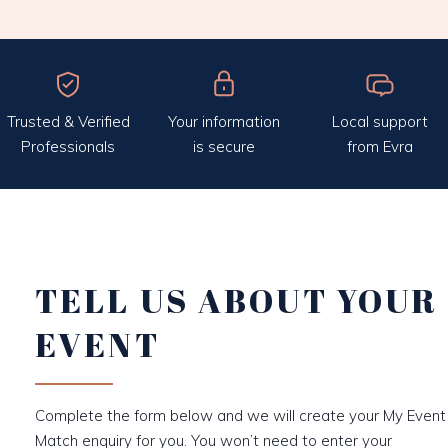
Trusted & Verified
Your information
Local support
Professionals
is secure
from Evra
TELL US ABOUT YOUR
EVENT
Complete the form below and we will create your My Event
Match enquiry for you. You won’t need to enter your