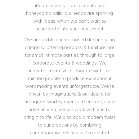
ribbon, tassels, floral accents and
honeycomb balls, our heads are spinning
with ideas which we can’t wait to
incorporate into your next event.
We are an Melbourne-based decor styling
company, offering balloons & furniture hire
for small intimate parties through to large
corporate events & weddings. We
innovate, create & collaborate with like-
minded people to produce exceptional
work making events unforgettable. We’re
driven by imaginations & our desire for
instagram-worthy events. Therefore, if you
have an idea, we will work with you to
bring it to life. We also add a modern twist
to our creations by combining
contemporary designs with a zest of