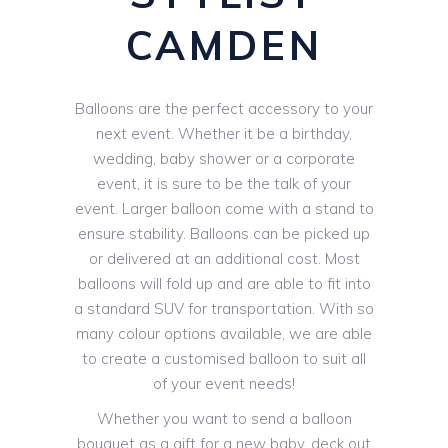
CAMDEN
Balloons are the perfect accessory to your
next event. Whether it be a birthday,
wedding, baby shower or a corporate
event, it is sure to be the talk of your
event. Larger balloon come with a stand to
ensure stability. Balloons can be picked up
or delivered at an additional cost. Most
balloons will fold up and are able to fit into
a standard SUV for transportation. With so
many colour options available, we are able
to create a customised balloon to suit all
of your event needs!
Whether you want to send a balloon
bouquet as a gift for a new baby, deck out