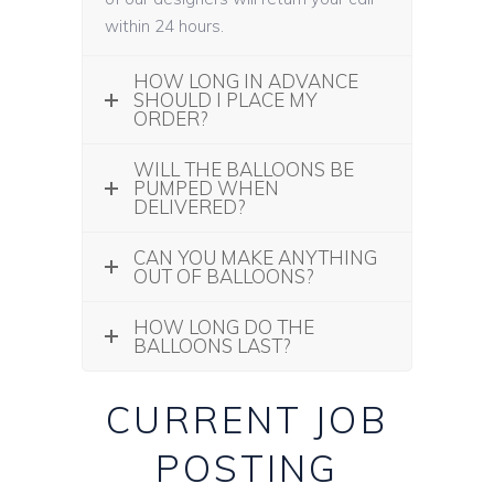
within 24 hours.
HOW LONG IN ADVANCE
SHOULD I PLACE MY
ORDER?
WILL THE BALLOONS BE
PUMPED WHEN
DELIVERED?
CAN YOU MAKE ANYTHING
OUT OF BALLOONS?
HOW LONG DO THE
BALLOONS LAST?
CURRENT JOB
POSTING