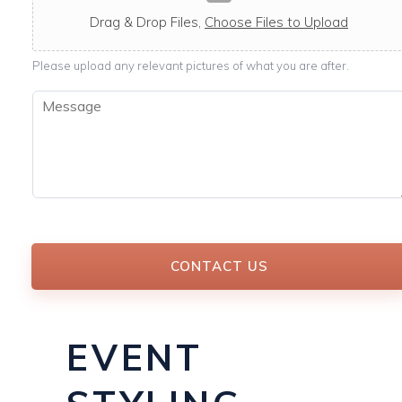
c
a
Drag & Drop Files,
Choose Files to Upload
b
l
Please upload any relevant pictures of what you are after.
e
M
e
s
s
a
g
e
*
CONTACT US
EVENT