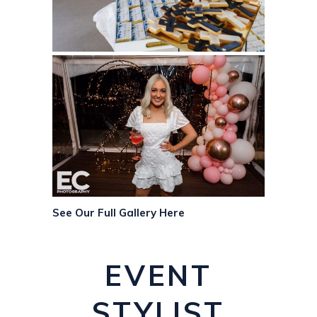
See Our Full Gallery Here
EVENT
STYLIST