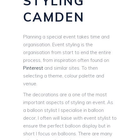
STYLING
CAMDEN
Planning a special event takes time and
organisation. Event styling is the
organisation from start to end the entire
process, from inspiration often found on
Pinterest
and similar sites. To then
selecting a theme, colour palette and
venue.
The decorations are a one of the most
important aspects of styling an event. As
a balloon stylist I specialise in balloon
decor, I often will liaise with event stylist to
ensure the perfect balloon display but in
short I focus on balloons. There are many