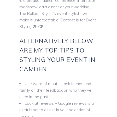
is a product launch, conference, interstate
roadshow, gala dinner or your wedding,
The Balloon Stylist’s event stylists will
make it unforgettable. Contact is for Event
Styling
2570
!
ALTERNATIVELY BELOW
ARE MY TOP TIPS TO
STYLING YOUR EVENT IN
CAMDEN
Use word of mouth – ask friends and
family on their feedback on who they’ve
used in the past
Look at reviews – Google reviews is a
useful tool to assist in your selection of
vendors