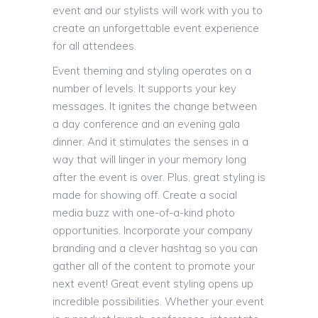
event and our stylists will work with you to
create an unforgettable event experience
for all attendees.
Event theming and styling operates on a
number of levels. It supports your key
messages. It ignites the change between
a day conference and an evening gala
dinner. And it stimulates the senses in a
way that will linger in your memory long
after the event is over. Plus, great styling is
made for showing off. Create a social
media buzz with one-of-a-kind photo
opportunities. Incorporate your company
branding and a clever hashtag so you can
gather all of the content to promote your
next event! Great event styling opens up
incredible possibilities. Whether your event