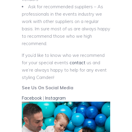
Ask for recommended suppliers – As
professionals in the events industry we
work with other suppliers on a regular
basis. Im sure most of us are always happy
to recommend those who we high
recommend.
If you’d like to know who we recommend
for your special events
contact
us and
we’re always happy to help for any event
styling Camden!
See Us On Social Media
Facebook
|
Instagram