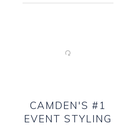
CAMDEN'S #1
EVENT STYLING