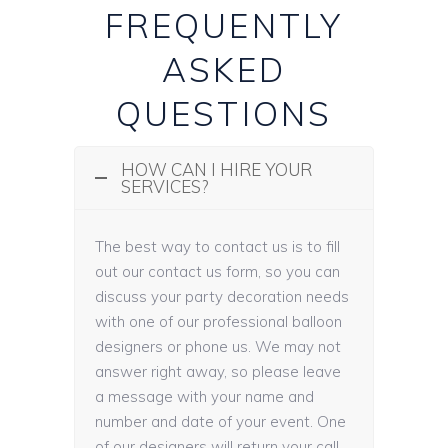
FREQUENTLY
ASKED
QUESTIONS
HOW CAN I HIRE YOUR
SERVICES?
The best way to contact us is to fill
out our contact us form, so you can
discuss your party decoration needs
with one of our professional balloon
designers or phone us. We may not
answer right away, so please leave
a message with your name and
number and date of your event. One
of our designers will return your call