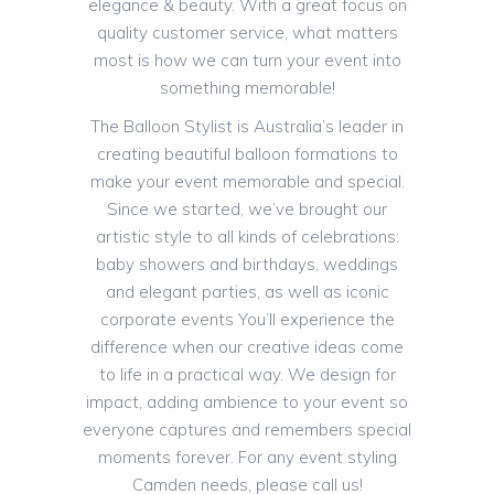
elegance & beauty. With a great focus on
quality customer service, what matters
most is how we can turn your event into
something memorable!
The Balloon Stylist is Australia’s leader in
creating beautiful balloon formations to
make your event memorable and special.
Since we started, we’ve brought our
artistic style to all kinds of celebrations:
baby showers and birthdays, weddings
and elegant parties, as well as iconic
corporate events You’ll experience the
difference when our creative ideas come
to life in a practical way. We design for
impact, adding ambience to your event so
everyone captures and remembers special
moments forever. For any event styling
Camden needs, please call us!