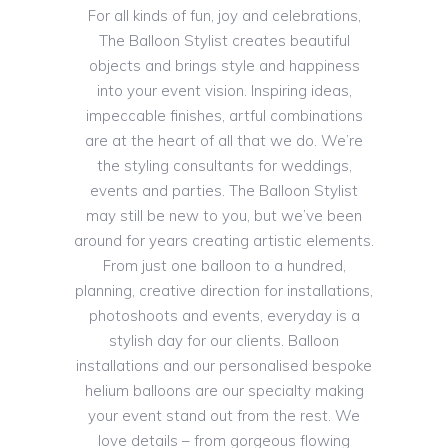
For all kinds of fun, joy and celebrations,
The Balloon Stylist creates beautiful
objects and brings style and happiness
into your event vision. Inspiring ideas,
impeccable finishes, artful combinations
are at the heart of all that we do. We’re
the styling consultants for weddings,
events and parties. The Balloon Stylist
may still be new to you, but we’ve been
around for years creating artistic elements.
From just one balloon to a hundred,
planning, creative direction for installations,
photoshoots and events, everyday is a
stylish day for our clients. Balloon
installations and our personalised bespoke
helium balloons are our specialty making
your event stand out from the rest. We
love details – from gorgeous flowing