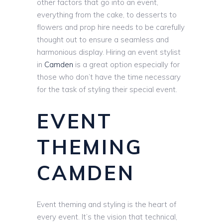
other factors that go into an event,
everything from the cake, to desserts to
flowers and prop hire needs to be carefully
thought out to ensure a seamless and
harmonious display. Hiring an event stylist
in
Camden
is a great option especially for
those who don’t have the time necessary
for the task of styling their special event.
EVENT
THEMING
CAMDEN
Event theming and styling is the heart of
every event. It’s the vision that technical,