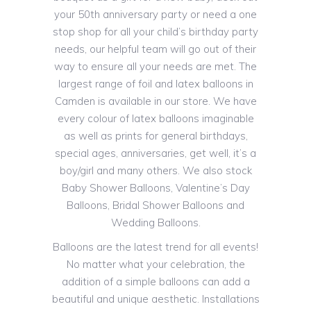
your 50th anniversary party or need a one
stop shop for all your child’s birthday party
needs, our helpful team will go out of their
way to ensure all your needs are met. The
largest range of foil and latex balloons in
Camden is available in our store. We have
every colour of latex balloons imaginable
as well as prints for general birthdays,
special ages, anniversaries, get well, it’s a
boy/girl and many others. We also stock
Baby Shower Balloons, Valentine’s Day
Balloons, Bridal Shower Balloons and
Wedding Balloons.
Balloons are the latest trend for all events!
No matter what your celebration, the
addition of a simple balloons can add a
beautiful and unique aesthetic. Installations