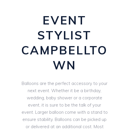
EVENT
STYLIST
CAMPBELLTO
WN
Balloons are the perfect accessory to your
next event. Whether it be a birthday,
wedding, baby shower or a corporate
event, it is sure to be the talk of your
event. Larger balloon come with a stand to
ensure stability. Balloons can be picked up
or delivered at an additional cost. Most