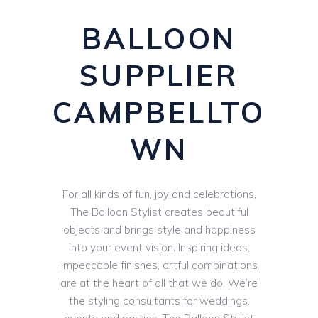
BALLOON
SUPPLIER
CAMPBELLTO
WN
For all kinds of fun, joy and celebrations,
The Balloon Stylist creates beautiful
objects and brings style and happiness
into your event vision. Inspiring ideas,
impeccable finishes, artful combinations
are at the heart of all that we do. We’re
the styling consultants for weddings,