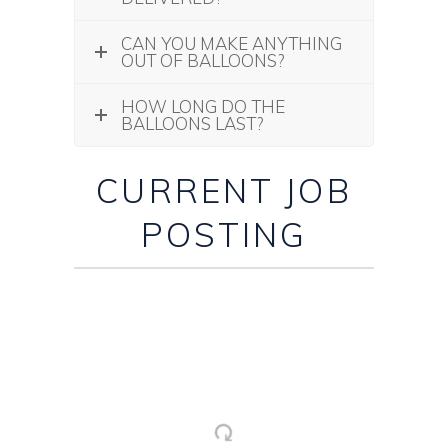
CAN YOU MAKE ANYTHING
OUT OF BALLOONS?
HOW LONG DO THE
BALLOONS LAST?
CURRENT JOB
POSTING