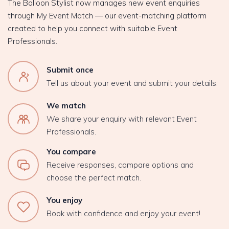
The Balloon Stylist now manages new event enquiries
through My Event Match — our event-matching platform
created to help you connect with suitable Event
Professionals.
Submit once
Tell us about your event and submit your details.
We match
We share your enquiry with relevant Event
Professionals.
You compare
Receive responses, compare options and
choose the perfect match.
You enjoy
Book with confidence and enjoy your event!