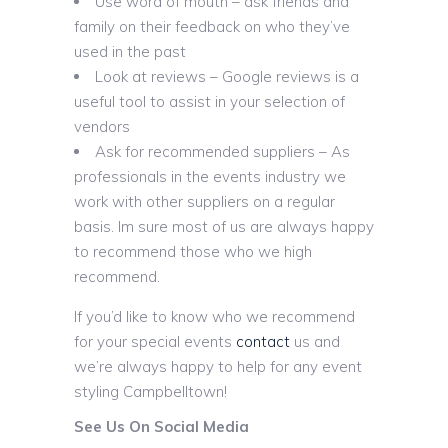
Use word of mouth – ask friends and
family on their feedback on who they’ve
used in the past
Look at reviews – Google reviews is a
useful tool to assist in your selection of
vendors
Ask for recommended suppliers – As
professionals in the events industry we
work with other suppliers on a regular
basis. Im sure most of us are always happy
to recommend those who we high
recommend.
If you’d like to know who we recommend
for your special events
contact
us and
we’re always happy to help for any event
styling Campbelltown!
See Us On Social Media