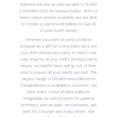
balloons will fold up and are able to fit into
a standard SUV for transportation. With so
many colour options available, we are able
to create a customised balloon to suit all
of your event needs!
Whether you want to send a balloon
bouquet as a gift for a new baby, deck out
your 50th anniversary party or need a one
stop shop for all your child’s birthday party
needs, our helpful team will go out of their
way to ensure all your needs are met. The
largest range of foil and latex balloons in
Campbelltown is available in our store. We
have every colour of latex balloons
imaginable as well as prints for general
birthdays, special ages, anniversaries, get
well, it’s a boy/girl and many others. We