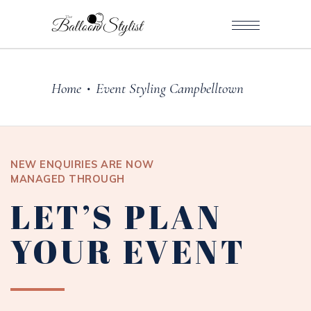
Home
Event Styling Campbelltown
•
NEW ENQUIRIES ARE NOW
MANAGED THROUGH
LET’S PLAN
YOUR EVENT