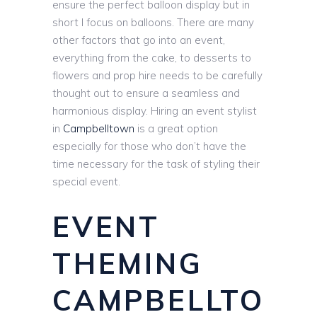
ensure the perfect balloon display but in
short I focus on balloons. There are many
other factors that go into an event,
everything from the cake, to desserts to
flowers and prop hire needs to be carefully
thought out to ensure a seamless and
harmonious display. Hiring an event stylist
in
Campbelltown
is a great option
especially for those who don’t have the
time necessary for the task of styling their
special event.
EVENT
THEMING
CAMPBELLTO