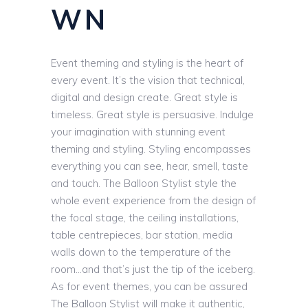
WN
Event theming and styling is the heart of
every event. It’s the vision that technical,
digital and design create. Great style is
timeless. Great style is persuasive. Indulge
your imagination with stunning event
theming and styling. Styling encompasses
everything you can see, hear, smell, taste
and touch. The Balloon Stylist style the
whole event experience from the design of
the focal stage, the ceiling installations,
table centrepieces, bar station, media
walls down to the temperature of the
room…and that’s just the tip of the iceberg.
As for event themes, you can be assured
The Balloon Stylist will make it authentic,