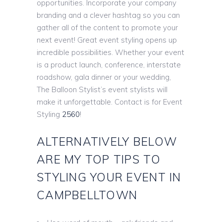
opportunities. Incorporate your company
branding and a clever hashtag so you can
gather all of the content to promote your
next event! Great event styling opens up
incredible possibilities. Whether your event
is a product launch, conference, interstate
roadshow, gala dinner or your wedding,
The Balloon Stylist’s event stylists will
make it unforgettable. Contact is for Event
Styling
2560
!
ALTERNATIVELY BELOW
ARE MY TOP TIPS TO
STYLING YOUR EVENT IN
CAMPBELLTOWN