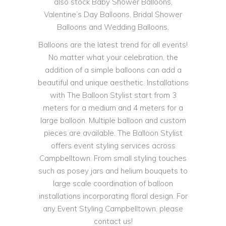
also stock Baby Shower Balloons,
Valentine’s Day Balloons, Bridal Shower
Balloons and Wedding Balloons.
Balloons are the latest trend for all events!
No matter what your celebration, the
addition of a simple balloons can add a
beautiful and unique aesthetic. Installations
with The Balloon Stylist start from 3
meters for a medium and 4 meters for a
large balloon. Multiple balloon and custom
pieces are available. The Balloon Stylist
offers event styling services across
Campbelltown. From small styling touches
such as posey jars and helium bouquets to
large scale coordination of balloon
installations incorporating floral design. For
any Event Styling Campbelltown, please
contact us!