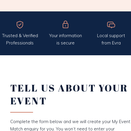
Trusted & Verified
Your information
Local support
Professionals
is secure
from Evra
TELL US ABOUT YOUR
EVENT
Complete the form below and we will create your My Event
Match enquiry for you. You won’t need to enter your