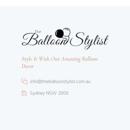
Style It With Our Amazing Balloon
Decor
info@theballoonstylist.com.au
Sydney NSW 2000