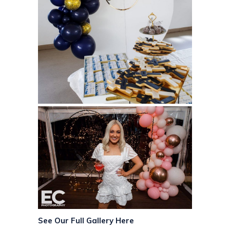
See Our Full Gallery Here