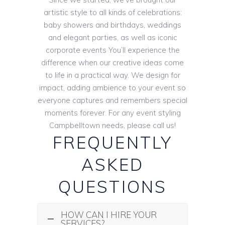
artistic style to all kinds of celebrations:
baby showers and birthdays, weddings
and elegant parties, as well as iconic
corporate events You’ll experience the
difference when our creative ideas come
to life in a practical way. We design for
impact, adding ambience to your event so
everyone captures and remembers special
moments forever. For any event styling
Campbelltown needs, please call us!
FREQUENTLY
ASKED
QUESTIONS
HOW CAN I HIRE YOUR
SERVICES?