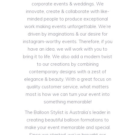
corporate events & weddings. We
innovate, create & collaborate with like-
minded people to produce exceptional
work making events unforgettable. We’re
driven by imaginations & our desire for
instagram-worthy events. Therefore, if you
have an idea, we will work with you to
bring it to life. We also add a modern twist
to our creations by combining
contemporary designs with a zest of
elegance & beauty. With a great focus on
quality customer service, what matters
most is how we can turn your event into
something memorable!
The Balloon Stylist is Australia’s leader in
creating beautiful balloon formations to
make your event memorable and special.
Since we started, we’ve brought our