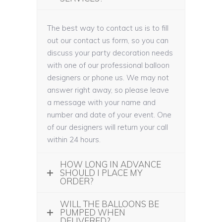
The best way to contact us is to fill
out our contact us form, so you can
discuss your party decoration needs
with one of our professional balloon
designers or phone us. We may not
answer right away, so please leave
a message with your name and
number and date of your event. One
of our designers will return your call
within 24 hours.
HOW LONG IN ADVANCE
SHOULD I PLACE MY
ORDER?
WILL THE BALLOONS BE
PUMPED WHEN
DELIVERED?