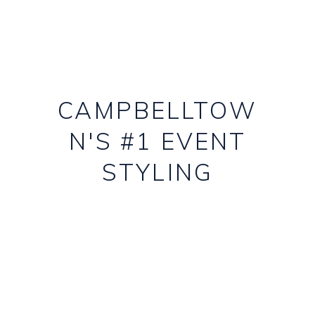
CAMPBELLTOW
N'S #1 EVENT
STYLING