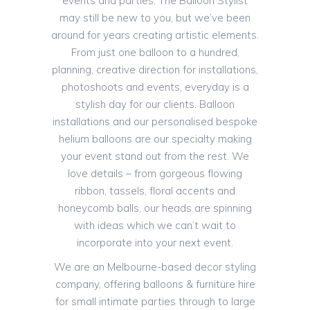
events and parties. The Balloon Stylist
may still be new to you, but we’ve been
around for years creating artistic elements.
From just one balloon to a hundred,
planning, creative direction for installations,
photoshoots and events, everyday is a
stylish day for our clients. Balloon
installations and our personalised bespoke
helium balloons are our specialty making
your event stand out from the rest. We
love details – from gorgeous flowing
ribbon, tassels, floral accents and
honeycomb balls, our heads are spinning
with ideas which we can’t wait to
incorporate into your next event.
We are an Melbourne-based decor styling
company, offering balloons & furniture hire
for small intimate parties through to large