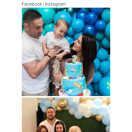
Facebook
|
Instagram