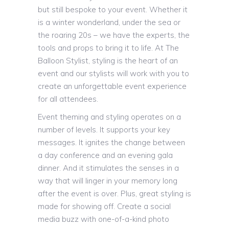
but still bespoke to your event. Whether it
is a winter wonderland, under the sea or
the roaring 20s – we have the experts, the
tools and props to bring it to life. At The
Balloon Stylist, styling is the heart of an
event and our stylists will work with you to
create an unforgettable event experience
for all attendees.
Event theming and styling operates on a
number of levels. It supports your key
messages. It ignites the change between
a day conference and an evening gala
dinner. And it stimulates the senses in a
way that will linger in your memory long
after the event is over. Plus, great styling is
made for showing off. Create a social
media buzz with one-of-a-kind photo