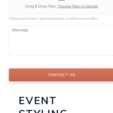
c
a
Drag & Drop Files,
Choose Files to Upload
b
l
Please upload any relevant pictures of what you are after.
e
M
e
s
s
a
g
e
*
CONTACT US
EVENT