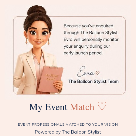
♡
My Event
Match
EVENT PROFESSIONALS MATCHED TO YOUR VISION
Powered by The Balloon Stylist