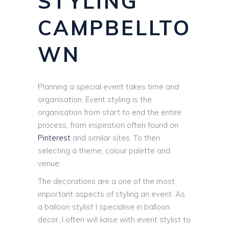
STYLING
CAMPBELLTO
WN
Planning a special event takes time and
organisation. Event styling is the
organisation from start to end the entire
process, from inspiration often found on
Pinterest
and similar sites. To then
selecting a theme, colour palette and
venue.
The decorations are a one of the most
important aspects of styling an event. As
a balloon stylist I specialise in balloon
decor, I often will liaise with event stylist to