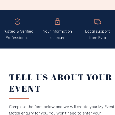
Trusted & Verified
Your information
Local support
Professionals
is secure
from Evra
TELL US ABOUT YOUR
EVENT
Complete the form below and we will create your My Event
Match enquiry for you. You won’t need to enter your