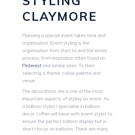
STYLING
CLAYMORE
Planning a special event takes time and
organisation. Event styling is the
organisation from start to end the entire
process, from inspiration often found on
Pinterest
and similar sites. To then
selecting a theme, colour palette and
venue.
The decorations are a one of the most
important aspects of styling an event. As
a balloon stylist I specialise in balloon
decor, I often will liaise with event stylist to
ensure the perfect balloon display but in
short I focus on balloons. There are many