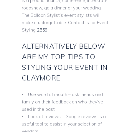
is a product launch, conference, interstate
roadshow, gala dinner or your wedding,
The Balloon Stylist’s event stylists will
make it unforgettable. Contact is for Event
Styling
2559
!
ALTERNATIVELY BELOW
ARE MY TOP TIPS TO
STYLING YOUR EVENT IN
CLAYMORE
Use word of mouth – ask friends and
family on their feedback on who they’ve
used in the past
Look at reviews – Google reviews is a
useful tool to assist in your selection of
vendors