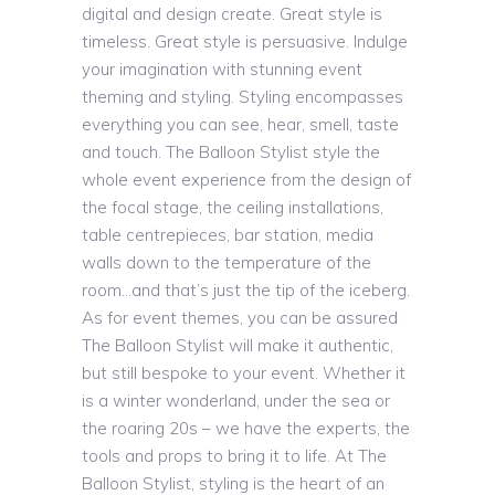
digital and design create. Great style is
timeless. Great style is persuasive. Indulge
your imagination with stunning event
theming and styling. Styling encompasses
everything you can see, hear, smell, taste
and touch. The Balloon Stylist style the
whole event experience from the design of
the focal stage, the ceiling installations,
table centrepieces, bar station, media
walls down to the temperature of the
room…and that’s just the tip of the iceberg.
As for event themes, you can be assured
The Balloon Stylist will make it authentic,
but still bespoke to your event. Whether it
is a winter wonderland, under the sea or
the roaring 20s – we have the experts, the
tools and props to bring it to life. At The
Balloon Stylist, styling is the heart of an