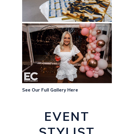
See Our Full Gallery Here
EVENT
STYLIST