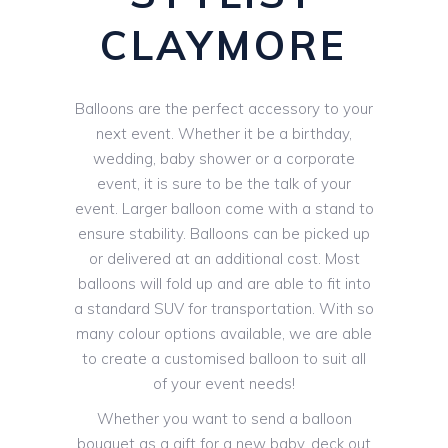
CLAYMORE
Balloons are the perfect accessory to your
next event. Whether it be a birthday,
wedding, baby shower or a corporate
event, it is sure to be the talk of your
event. Larger balloon come with a stand to
ensure stability. Balloons can be picked up
or delivered at an additional cost. Most
balloons will fold up and are able to fit into
a standard SUV for transportation. With so
many colour options available, we are able
to create a customised balloon to suit all
of your event needs!
Whether you want to send a balloon
bouquet as a gift for a new baby, deck out