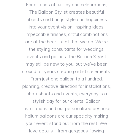
For all kinds of fun, joy and celebrations,
The Balloon Stylist creates beautiful
objects and brings style and happiness
into your event vision. Inspiring ideas,
impeccable finishes, artful combinations
are at the heart of all that we do. We’re
the styling consultants for weddings,
events and parties. The Balloon Stylist
may still be new to you, but we’ve been
around for years creating artistic elements.
From just one balloon to a hundred,
planning, creative direction for installations,
photoshoots and events, everyday is a
stylish day for our clients. Balloon
installations and our personalised bespoke
helium balloons are our specialty making
your event stand out from the rest. We
love details – from gorgeous flowing