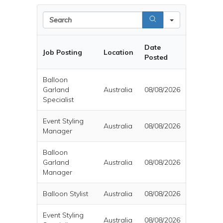
Search
Date
Job Posting
Location
Posted
Balloon
Garland
Australia
08/08/2026
Specialist
Event Styling
Australia
08/08/2026
Manager
Balloon
Garland
Australia
08/08/2026
Manager
Balloon Stylist
Australia
08/08/2026
Event Styling
Australia
08/08/2026