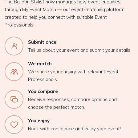
The Balloon Stylist now manages new event enquiries
through My Event Match — our event-matching platform
created to help you connect with suitable Event
Professionals.
Submit once
Tell us about your event and submit your details.
We match
We share your enquiry with relevant Event
Professionals.
You compare
Receive responses, compare options and
choose the perfect match.
You enjoy
Book with confidence and enjoy your event!