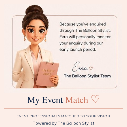
♡
My Event
Match
EVENT PROFESSIONALS MATCHED TO YOUR VISION
Powered by The Balloon Stylist