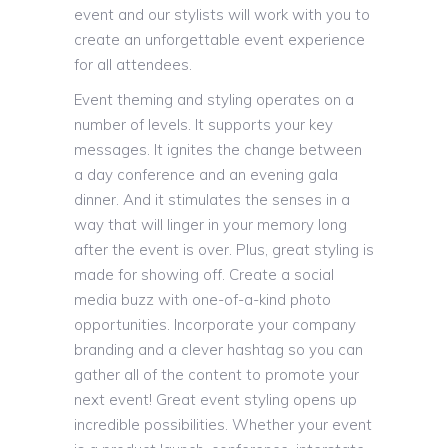
event and our stylists will work with you to
create an unforgettable event experience
for all attendees.
Event theming and styling operates on a
number of levels. It supports your key
messages. It ignites the change between
a day conference and an evening gala
dinner. And it stimulates the senses in a
way that will linger in your memory long
after the event is over. Plus, great styling is
made for showing off. Create a social
media buzz with one-of-a-kind photo
opportunities. Incorporate your company
branding and a clever hashtag so you can
gather all of the content to promote your
next event! Great event styling opens up
incredible possibilities. Whether your event