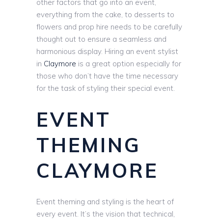
other factors that go into an event,
everything from the cake, to desserts to
flowers and prop hire needs to be carefully
thought out to ensure a seamless and
harmonious display. Hiring an event stylist
in
Claymore
is a great option especially for
those who don’t have the time necessary
for the task of styling their special event.
EVENT
THEMING
CLAYMORE
Event theming and styling is the heart of
every event. It’s the vision that technical,