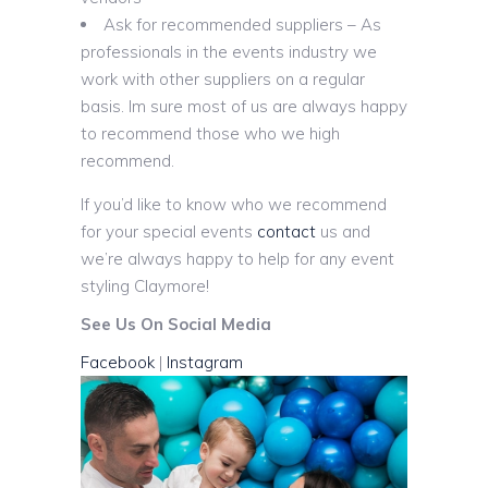
Ask for recommended suppliers – As
professionals in the events industry we
work with other suppliers on a regular
basis. Im sure most of us are always happy
to recommend those who we high
recommend.
If you’d like to know who we recommend
for your special events
contact
us and
we’re always happy to help for any event
styling Claymore!
See Us On Social Media
Facebook
|
Instagram