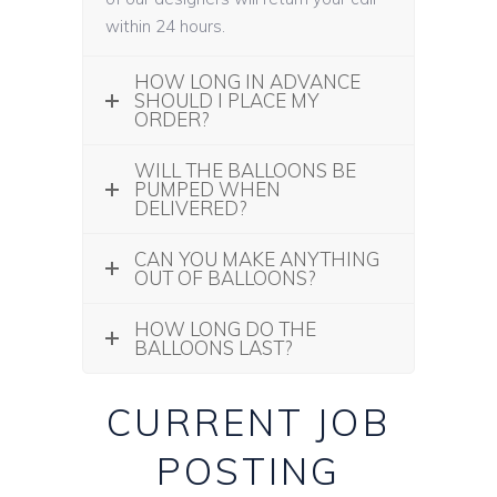
within 24 hours.
HOW LONG IN ADVANCE
SHOULD I PLACE MY
ORDER?
WILL THE BALLOONS BE
PUMPED WHEN
DELIVERED?
CAN YOU MAKE ANYTHING
OUT OF BALLOONS?
HOW LONG DO THE
BALLOONS LAST?
CURRENT JOB
POSTING