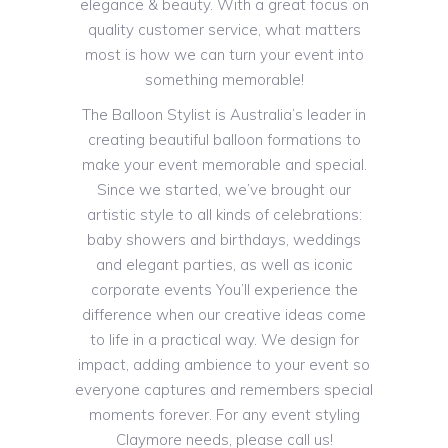
elegance & beauty. With a great focus on
quality customer service, what matters
most is how we can turn your event into
something memorable!
The Balloon Stylist is Australia’s leader in
creating beautiful balloon formations to
make your event memorable and special.
Since we started, we’ve brought our
artistic style to all kinds of celebrations:
baby showers and birthdays, weddings
and elegant parties, as well as iconic
corporate events You’ll experience the
difference when our creative ideas come
to life in a practical way. We design for
impact, adding ambience to your event so
everyone captures and remembers special
moments forever. For any event styling
Claymore needs, please call us!