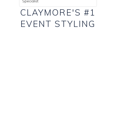
Specialist
CLAYMORE'S #1
EVENT STYLING