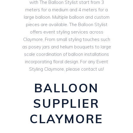
with The Balloon Stylist start from 3
meters for a medium and 4 meters for a
large balloon. Multiple balloon and custom
pieces are available. The Balloon Stylist
offers event styling services across
Claymore. From small styling touches such
as posey jars and helium bouquets to large
scale coordination of balloon installations
incorporating floral design. For any Event
Styling Claymore, please contact us!
BALLOON
SUPPLIER
CLAYMORE