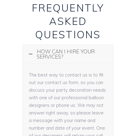
FREQUENTLY
ASKED
QUESTIONS
HOW CAN I HIRE YOUR
SERVICES?
The best way to contact us is to fill
out our contact us form, so you can
discuss your party decoration needs
with one of our professional balloon
designers or phone us. We may not
answer right away, so please leave
a message with your name and
number and date of your event. One
of our designers will return your call