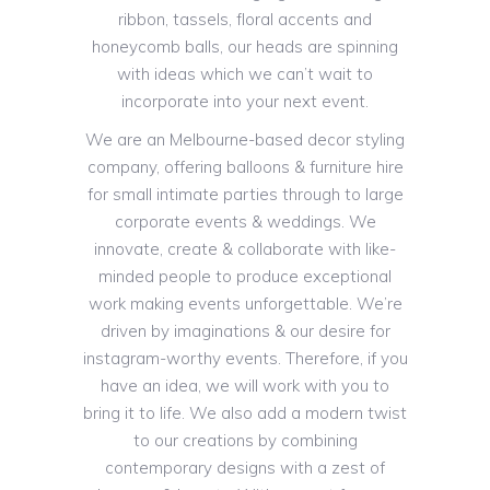
ribbon, tassels, floral accents and
honeycomb balls, our heads are spinning
with ideas which we can’t wait to
incorporate into your next event.
We are an Melbourne-based decor styling
company, offering balloons & furniture hire
for small intimate parties through to large
corporate events & weddings. We
innovate, create & collaborate with like-
minded people to produce exceptional
work making events unforgettable. We’re
driven by imaginations & our desire for
instagram-worthy events. Therefore, if you
have an idea, we will work with you to
bring it to life. We also add a modern twist
to our creations by combining
contemporary designs with a zest of