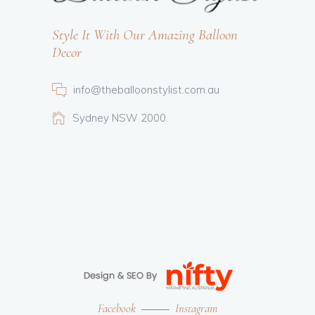
Style It With Our Amazing Balloon
Decor
info@theballoonstylist.com.au
Sydney NSW 2000
Facebook
Instagram