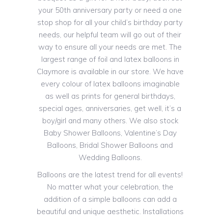
your 50th anniversary party or need a one
stop shop for all your child’s birthday party
needs, our helpful team will go out of their
way to ensure all your needs are met. The
largest range of foil and latex balloons in
Claymore is available in our store. We have
every colour of latex balloons imaginable
as well as prints for general birthdays,
special ages, anniversaries, get well, it’s a
boy/girl and many others. We also stock
Baby Shower Balloons, Valentine’s Day
Balloons, Bridal Shower Balloons and
Wedding Balloons.
Balloons are the latest trend for all events!
No matter what your celebration, the
addition of a simple balloons can add a
beautiful and unique aesthetic. Installations