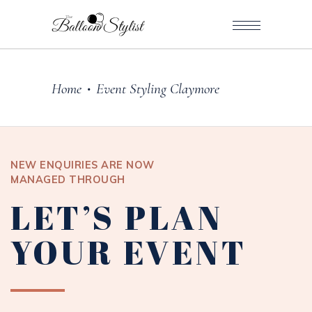
Home
Event Styling Claymore
•
NEW ENQUIRIES ARE NOW
MANAGED THROUGH
LET’S PLAN
YOUR EVENT