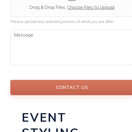
c
a
Drag & Drop Files,
Choose Files to Upload
b
l
Please upload any relevant pictures of what you are after.
e
M
e
s
s
a
g
e
*
CONTACT US
EVENT