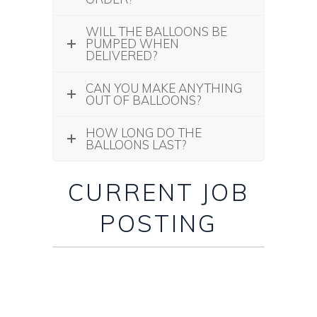
WILL THE BALLOONS BE
PUMPED WHEN
DELIVERED?
CAN YOU MAKE ANYTHING
OUT OF BALLOONS?
HOW LONG DO THE
BALLOONS LAST?
CURRENT JOB
POSTING