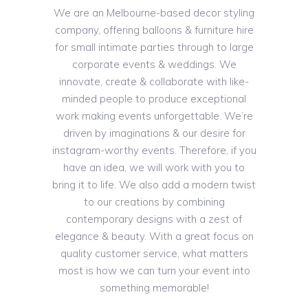
We are an Melbourne-based decor styling
company, offering balloons & furniture hire
for small intimate parties through to large
corporate events & weddings. We
innovate, create & collaborate with like-
minded people to produce exceptional
work making events unforgettable. We’re
driven by imaginations & our desire for
instagram-worthy events. Therefore, if you
have an idea, we will work with you to
bring it to life. We also add a modern twist
to our creations by combining
contemporary designs with a zest of
elegance & beauty. With a great focus on
quality customer service, what matters
most is how we can turn your event into
something memorable!