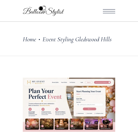
Home
Event Styling Gledswood Hills
•