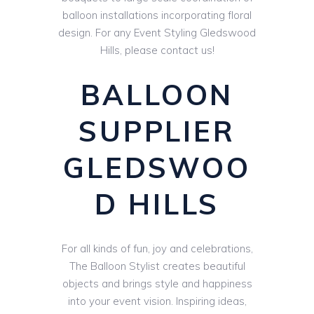
balloon installations incorporating floral
design. For any Event Styling Gledswood
Hills, please contact us!
BALLOON
SUPPLIER
GLEDSWOO
D HILLS
For all kinds of fun, joy and celebrations,
The Balloon Stylist creates beautiful
objects and brings style and happiness
into your event vision. Inspiring ideas,