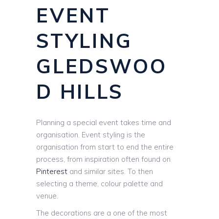
EVENT
STYLING
GLEDSWOO
D HILLS
Planning a special event takes time and
organisation. Event styling is the
organisation from start to end the entire
process, from inspiration often found on
Pinterest
and similar sites. To then
selecting a theme, colour palette and
venue.
The decorations are a one of the most