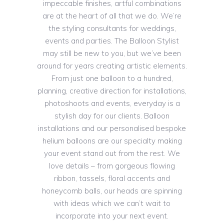
impeccable finishes, artful combinations
are at the heart of all that we do. We’re
the styling consultants for weddings,
events and parties. The Balloon Stylist
may still be new to you, but we’ve been
around for years creating artistic elements.
From just one balloon to a hundred,
planning, creative direction for installations,
photoshoots and events, everyday is a
stylish day for our clients. Balloon
installations and our personalised bespoke
helium balloons are our specialty making
your event stand out from the rest. We
love details – from gorgeous flowing
ribbon, tassels, floral accents and
honeycomb balls, our heads are spinning
with ideas which we can’t wait to
incorporate into your next event.