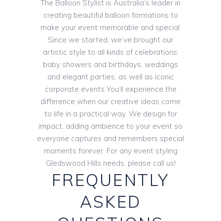
The Balloon Stylist is Australia’s leader in
creating beautiful balloon formations to
make your event memorable and special.
Since we started, we’ve brought our
artistic style to all kinds of celebrations:
baby showers and birthdays, weddings
and elegant parties, as well as iconic
corporate events You’ll experience the
difference when our creative ideas come
to life in a practical way. We design for
impact, adding ambience to your event so
everyone captures and remembers special
moments forever. For any event styling
Gledswood Hills needs, please call us!
FREQUENTLY
ASKED