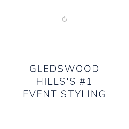
GLEDSWOOD
HILLS'S #1
EVENT STYLING