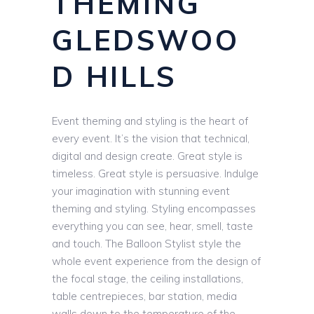
THEMING
GLEDSWOO
D HILLS
Event theming and styling is the heart of
every event. It’s the vision that technical,
digital and design create. Great style is
timeless. Great style is persuasive. Indulge
your imagination with stunning event
theming and styling. Styling encompasses
everything you can see, hear, smell, taste
and touch. The Balloon Stylist style the
whole event experience from the design of
the focal stage, the ceiling installations,
table centrepieces, bar station, media
walls down to the temperature of the