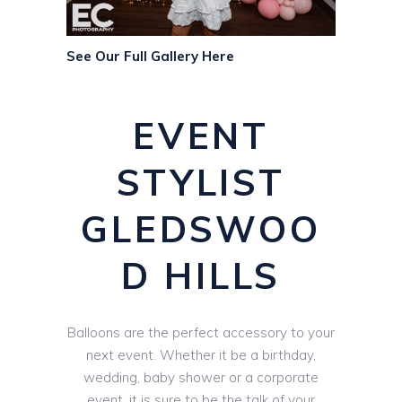
See Our Full Gallery Here
EVENT
STYLIST
GLEDSWOO
D HILLS
Balloons are the perfect accessory to your
next event. Whether it be a birthday,
wedding, baby shower or a corporate
event, it is sure to be the talk of your