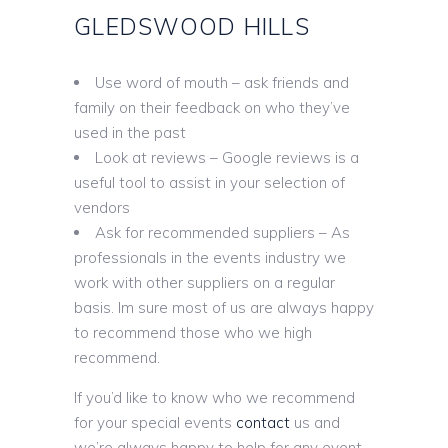
GLEDSWOOD HILLS
Use word of mouth – ask friends and
family on their feedback on who they’ve
used in the past
Look at reviews – Google reviews is a
useful tool to assist in your selection of
vendors
Ask for recommended suppliers – As
professionals in the events industry we
work with other suppliers on a regular
basis. Im sure most of us are always happy
to recommend those who we high
recommend.
If you’d like to know who we recommend
for your special events
contact
us and
we’re always happy to help for any event