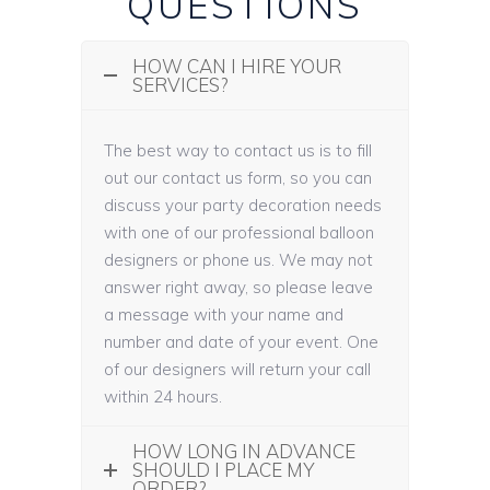
QUESTIONS
HOW CAN I HIRE YOUR
SERVICES?
The best way to contact us is to fill
out our contact us form, so you can
discuss your party decoration needs
with one of our professional balloon
designers or phone us. We may not
answer right away, so please leave
a message with your name and
number and date of your event. One
of our designers will return your call
within 24 hours.
HOW LONG IN ADVANCE
SHOULD I PLACE MY
ORDER?