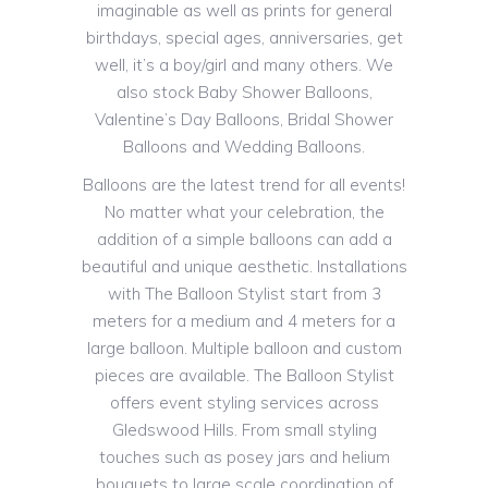
imaginable as well as prints for general
birthdays, special ages, anniversaries, get
well, it’s a boy/girl and many others. We
also stock Baby Shower Balloons,
Valentine’s Day Balloons, Bridal Shower
Balloons and Wedding Balloons.
Balloons are the latest trend for all events!
No matter what your celebration, the
addition of a simple balloons can add a
beautiful and unique aesthetic. Installations
with The Balloon Stylist start from 3
meters for a medium and 4 meters for a
large balloon. Multiple balloon and custom
pieces are available. The Balloon Stylist
offers event styling services across
Gledswood Hills. From small styling
touches such as posey jars and helium
bouquets to large scale coordination of