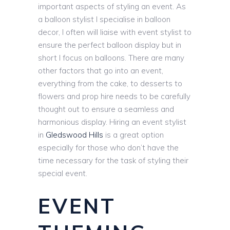
important aspects of styling an event. As
a balloon stylist I specialise in balloon
decor, I often will liaise with event stylist to
ensure the perfect balloon display but in
short I focus on balloons. There are many
other factors that go into an event,
everything from the cake, to desserts to
flowers and prop hire needs to be carefully
thought out to ensure a seamless and
harmonious display. Hiring an event stylist
in
Gledswood Hills
is a great option
especially for those who don’t have the
time necessary for the task of styling their
special event.
EVENT