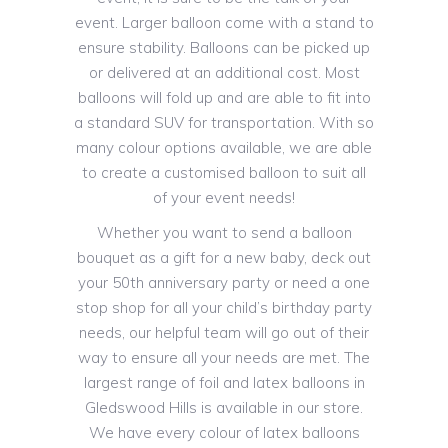
event. Larger balloon come with a stand to
ensure stability. Balloons can be picked up
or delivered at an additional cost. Most
balloons will fold up and are able to fit into
a standard SUV for transportation. With so
many colour options available, we are able
to create a customised balloon to suit all
of your event needs!
Whether you want to send a balloon
bouquet as a gift for a new baby, deck out
your 50th anniversary party or need a one
stop shop for all your child’s birthday party
needs, our helpful team will go out of their
way to ensure all your needs are met. The
largest range of foil and latex balloons in
Gledswood Hills is available in our store.
We have every colour of latex balloons