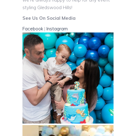
styling Gledswood Hills!
See Us On Social Media
Facebook
|
Instagram