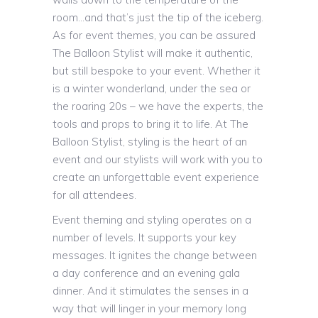
room…and that’s just the tip of the iceberg.
As for event themes, you can be assured
The Balloon Stylist will make it authentic,
but still bespoke to your event. Whether it
is a winter wonderland, under the sea or
the roaring 20s – we have the experts, the
tools and props to bring it to life. At The
Balloon Stylist, styling is the heart of an
event and our stylists will work with you to
create an unforgettable event experience
for all attendees.
Event theming and styling operates on a
number of levels. It supports your key
messages. It ignites the change between
a day conference and an evening gala
dinner. And it stimulates the senses in a
way that will linger in your memory long