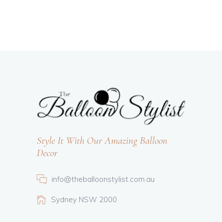
Style It With Our Amazing Balloon
Decor
info@theballoonstylist.com.au
Sydney NSW 2000