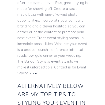
after the event is over. Plus, great styling is
made for showing off. Create a social
media buzz with one-of-a-kind photo
opportunities. Incorporate your company
branding and a clever hashtag so you can
gather all of the content to promote your
next event! Great event styling opens up
incredible possibilities. Whether your event
is a product launch, conference, interstate
roadshow, gala dinner or your wedding,
The Balloon Stylist’s event stylists will
make it unforgettable. Contact is for Event
Styling
2557
!
ALTERNATIVELY BELOW
ARE MY TOP TIPS TO
STYLING YOUR EVENT IN