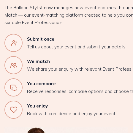
The Balloon Stylist now manages new event enquiries throug
Match — our event-matching platform created to help you con
suitable Event Professionals.
Submit once
Tell us about your event and submit your details.
We match
We share your enquiry with relevant Event Professi
You compare
Receive responses, compare options and choose t
You enjoy
Book with confidence and enjoy your event!