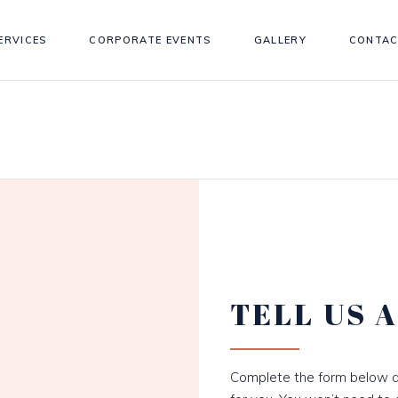
ERVICES
CORPORATE EVENTS
GALLERY
CONTAC
TELL US 
Complete the form below a