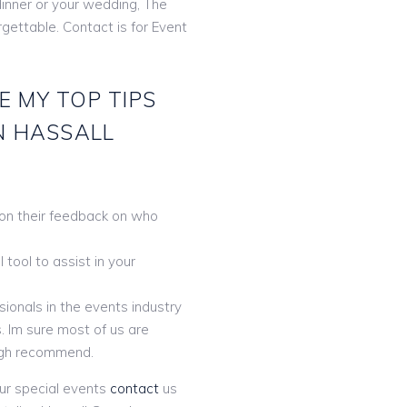
dinner or your wedding, The
orgettable. Contact is for Event
E MY TOP TIPS
N HASSALL
 on their feedback on who
tool to assist in your
ionals in the events industry
. Im sure most of us are
gh recommend.
ur special events
contact
us