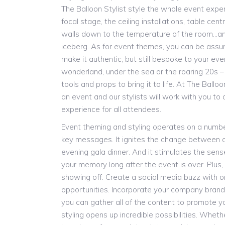
The Balloon Stylist style the whole event expe
focal stage, the ceiling installations, table cen
walls down to the temperature of the room…and 
iceberg. As for event themes, you can be assure
make it authentic, but still bespoke to your eve
wonderland, under the sea or the roaring 20s 
tools and props to bring it to life. At The Balloon
an event and our stylists will work with you to
experience for all attendees.
Event theming and styling operates on a number
key messages. It ignites the change between 
evening gala dinner. And it stimulates the senses
your memory long after the event is over. Plus, 
showing off. Create a social media buzz with 
opportunities. Incorporate your company brand
you can gather all of the content to promote y
styling opens up incredible possibilities. Wheth