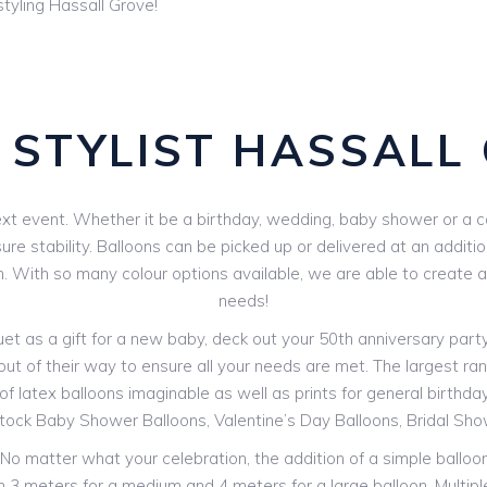
tyling Hassall Grove!
 STYLIST HASSALL
xt event. Whether it be a birthday, wedding, baby shower or a corp
e stability. Balloons can be picked up or delivered at an additio
n. With so many colour options available, we are able to create a
needs!
 as a gift for a new baby, deck out your 50th anniversary party o
out of their way to ensure all your needs are met. The largest rang
f latex balloons imaginable as well as prints for general birthdays
stock Baby Shower Balloons, Valentine’s Day Balloons, Bridal Sh
! No matter what your celebration, the addition of a simple ballo
rom 3 meters for a medium and 4 meters for a large balloon. Multip