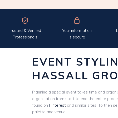
Trusted & Verified
Your information
L
Professionals
is secure
EVENT STYLI
HASSALL GR
Planning a special event takes time and organis
organisation from start to end the entire proce
found on
Pinterest
and similar sites. To then se
palette and venue.