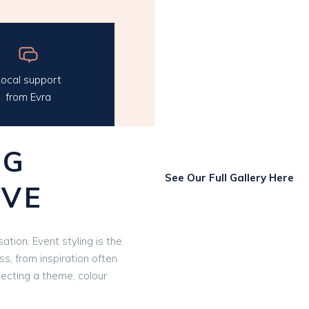
ocal support
from Evra
NG
See Our Full Gallery Here
OVE
ation. Event styling is the
ss, from inspiration often
lecting a theme, colour