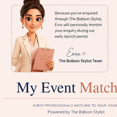
My Event
Matc
EVENT PROFESSIONALS MATCHED TO YOUR VISI
Powered by The Balloon Stylist