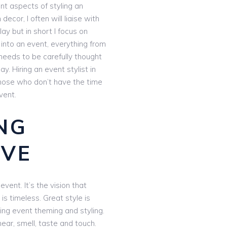
nt aspects of styling an
 decor, I often will liaise with
lay but in short I focus on
 into an event, everything from
needs to be carefully thought
. Hiring an event stylist in
 those who don’t have the time
vent.
NG
OVE
vent. It’s the vision that
 is timeless. Great style is
ing event theming and styling.
ar, smell, taste and touch.