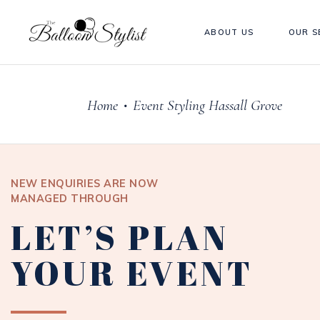
ABOUT US
OUR S
Home
Event Styling Hassall Grove
•
NEW ENQUIRIES ARE NOW
MANAGED THROUGH
LET’S PLAN
YOUR EVENT