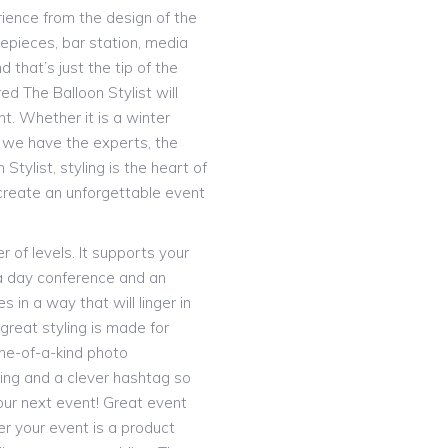
rience from the design of the
trepieces, bar station, media
that’s just the tip of the
d The Balloon Stylist will
nt. Whether it is a winter
– we have the experts, the
 Stylist, styling is the heart of
 create an unforgettable event
 of levels. It supports your
a day conference and an
 in a way that will linger in
great styling is made for
one-of-a-kind photo
ing and a clever hashtag so
our next event! Great event
er your event is a product