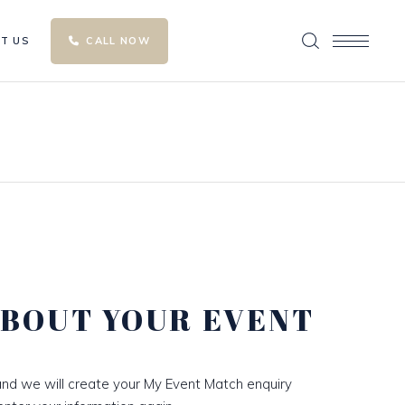
T US
CALL NOW
ABOUT YOUR EVENT
nd we will create your My Event Match enquiry