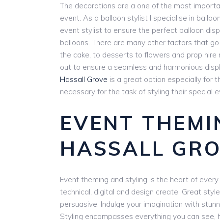
The decorations are a one of the most importa
event. As a balloon stylist I specialise in balloon
event stylist to ensure the perfect balloon disp
balloons. There are many other factors that go
the cake, to desserts to flowers and prop hire 
out to ensure a seamless and harmonious display
Hassall Grove
is a great option especially for
necessary for the task of styling their special e
EVENT THEMI
HASSALL GR
Event theming and styling is the heart of every e
technical, digital and design create. Great style
persuasive. Indulge your imagination with stunn
Styling encompasses everything you can see, he