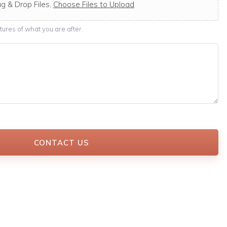
g & Drop Files,
Choose Files to Upload
ures of what you are after.
CONTACT US