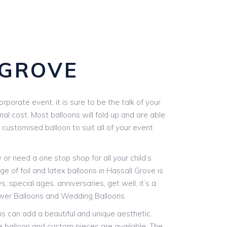
 GROVE
orate event, it is sure to be the talk of your
nal cost. Most balloons will fold up and are able
 customised balloon to suit all of your event
r need a one stop shop for all your child’s
e of foil and latex balloons in Hassall Grove is
, special ages, anniversaries, get well, it’s a
ower Balloons and Wedding Balloons.
ons can add a beautiful and unique aesthetic.
le balloon and custom pieces are available. The