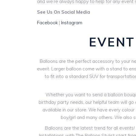
and we’re always happy to help for any event s
See Us On Social Media
Facebook
|
Instagram
EVENT
Balloons are the perfect accessory to your ne
event. Larger balloon come with a stand to ensur
to fit into a standard SUV for transportatio
Whether you want to send a balloon bouquet
birthday party needs, our helpful team will go 
available in our store. We have every colour o
boy/girl and many others. We also 
Balloons are the latest trend for all events
Installations with The Balloon Stylist start f