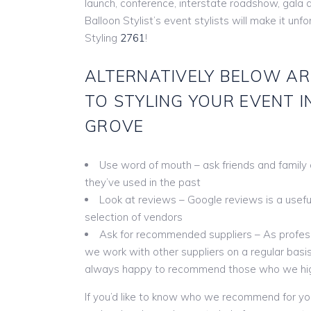
launch, conference, interstate roadshow, gala 
Balloon Stylist’s event stylists will make it unf
Styling
2761
!
ALTERNATIVELY BELOW AR
TO STYLING YOUR EVENT I
GROVE
Use word of mouth – ask friends and family
they’ve used in the past
Look at reviews – Google reviews is a useful 
selection of vendors
Ask for recommended suppliers – As profess
we work with other suppliers on a regular basis
always happy to recommend those who we hi
If you’d like to know who we recommend for yo