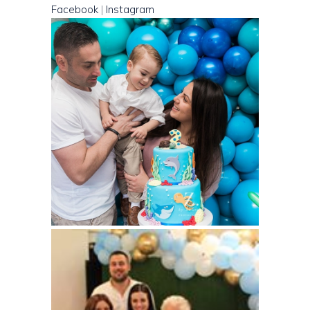
Facebook
|
Instagram