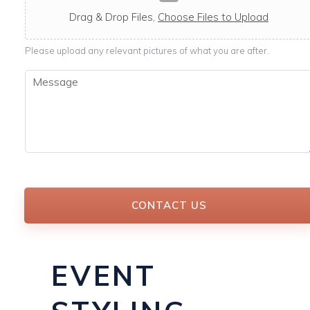
c
a
Drag & Drop Files,
Choose Files to Upload
b
l
Please upload any relevant pictures of what you are after.
e
M
e
s
s
a
g
e
*
CONTACT US
EVENT