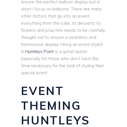
ensure the perfect balloon display but in
short I focus on balloons. There are many
other factors that go into an event,
everything from the cake, to desserts to
flowers and prop hire needs to be carefully
thought out to ensure a seamless and
harmonious display. Hiring an event stylist
in
Huntleys Point
is a great option
especially for those who don’t have the
time necessary for the task of styling their
special event.
EVENT
THEMING
HUNTLEYS