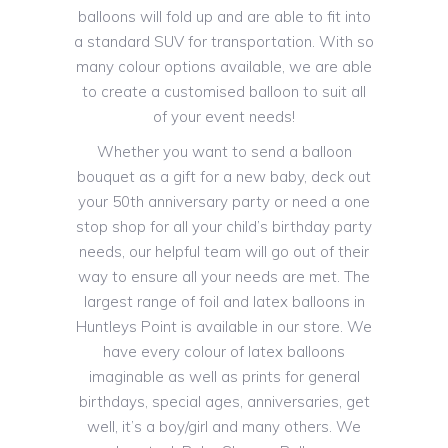
balloons will fold up and are able to fit into
a standard SUV for transportation. With so
many colour options available, we are able
to create a customised balloon to suit all
of your event needs!
Whether you want to send a balloon
bouquet as a gift for a new baby, deck out
your 50th anniversary party or need a one
stop shop for all your child’s birthday party
needs, our helpful team will go out of their
way to ensure all your needs are met. The
largest range of foil and latex balloons in
Huntleys Point is available in our store. We
have every colour of latex balloons
imaginable as well as prints for general
birthdays, special ages, anniversaries, get
well, it’s a boy/girl and many others. We