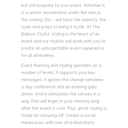
but still bespoke to your event. Whether it
is a winter wonderland, under the sea or
the roaring 20s – we have the experts, the
tools and props to bring it to life. At The
Balloon Stylist, styling is the heart of an
event and our stylists will work with you to
create an unforgettable event experience
for all attendees.
Event theming and styling operates on a
number of levels. It supports your key
messages. It ignites the change between
a day conference and an evening gala
dinner. And it stimulates the senses in a
way that will linger in your memory long
after the event is over. Plus, great styling is
made for showing off. Create a social
media buzz with one-of-a-kind photo