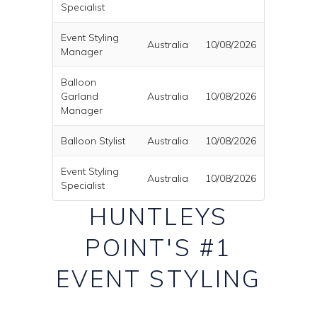
Specialist
Event Styling
Australia
10/08/2026
Manager
Balloon
Garland
Australia
10/08/2026
Manager
Balloon Stylist
Australia
10/08/2026
Event Styling
Australia
10/08/2026
Specialist
HUNTLEYS
POINT'S #1
EVENT STYLING