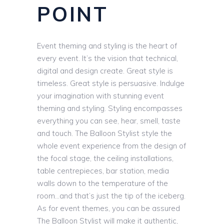
POINT
Event theming and styling is the heart of
every event. It’s the vision that technical,
digital and design create. Great style is
timeless. Great style is persuasive. Indulge
your imagination with stunning event
theming and styling. Styling encompasses
everything you can see, hear, smell, taste
and touch. The Balloon Stylist style the
whole event experience from the design of
the focal stage, the ceiling installations,
table centrepieces, bar station, media
walls down to the temperature of the
room…and that’s just the tip of the iceberg.
As for event themes, you can be assured
The Balloon Stylist will make it authentic,