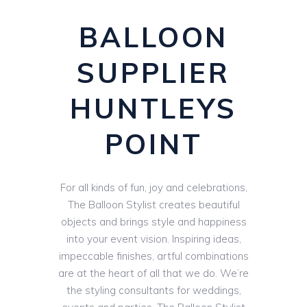
BALLOON
SUPPLIER
HUNTLEYS
POINT
For all kinds of fun, joy and celebrations,
The Balloon Stylist creates beautiful
objects and brings style and happiness
into your event vision. Inspiring ideas,
impeccable finishes, artful combinations
are at the heart of all that we do. We’re
the styling consultants for weddings,