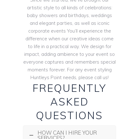
artistic style to all kinds of celebrations:
baby showers and birthdays, weddings
and elegant parties, as well as iconic
corporate events You’ll experience the
difference when our creative ideas come
to life in a practical way. We design for
impact, adding ambience to your event so
everyone captures and remembers special
moments forever. For any event styling
Huntleys Point needs, please call us!
FREQUENTLY
ASKED
QUESTIONS
HOW CAN I HIRE YOUR
SERVICES?