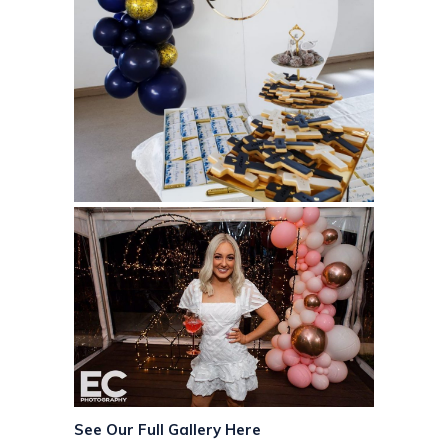
See Our Full Gallery Here