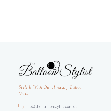
Style It With Our Amazing Balloon
Decor
info@theballoonstylist.com.au