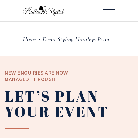
Home
Event Styling Huntleys Point
•
NEW ENQUIRIES ARE NOW
MANAGED THROUGH
LET’S PLAN
YOUR EVENT