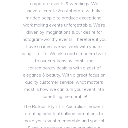
corporate events & weddings. We
innovate, create & collaborate with like-
minded people to produce exceptional
work making events unforgettable. We’re
driven by imaginations & our desire for
instagram-worthy events. Therefore, if you
have an idea, we will work with you to
bring it to life. We also add a modern twist
to our creations by combining
contemporary designs with a zest of
elegance & beauty. With a great focus on
quality customer service, what matters
most is how we can turn your event into
something memorable!
The Balloon Stylist is Australia’s leader in
creating beautiful balloon formations to
make your event memorable and special.
Since we started, we’ve brought our