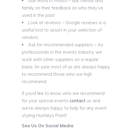
Use word of mouth – ask friends and
family on their feedback on who they’ve
used in the past
Look at reviews – Google reviews is a
useful tool to assist in your selection of
vendors
Ask for recommended suppliers – As
professionals in the events industry we
work with other suppliers on a regular
basis. Im sure most of us are always happy
to recommend those who we high
recommend.
If you’d like to know who we recommend
for your special events
contact
us and
we’re always happy to help for any event
styling Huntleys Point!
See Us On Social Media