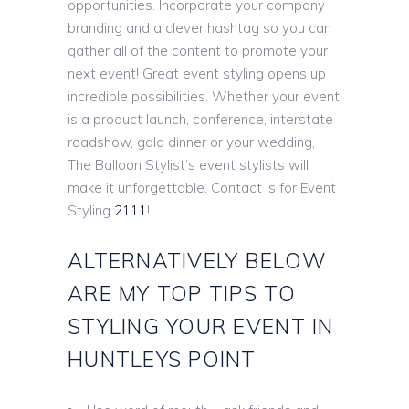
opportunities. Incorporate your company
branding and a clever hashtag so you can
gather all of the content to promote your
next event! Great event styling opens up
incredible possibilities. Whether your event
is a product launch, conference, interstate
roadshow, gala dinner or your wedding,
The Balloon Stylist’s event stylists will
make it unforgettable. Contact is for Event
Styling
2111
!
ALTERNATIVELY BELOW
ARE MY TOP TIPS TO
STYLING YOUR EVENT IN
HUNTLEYS POINT