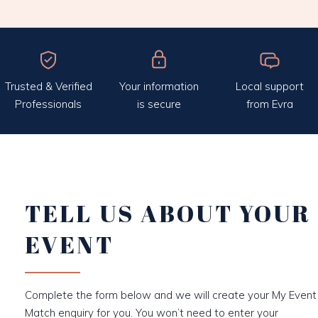
Trusted & Verified
Your information
Local support
Professionals
is secure
from Evra
TELL US ABOUT YOUR
EVENT
Complete the form below and we will create your My Event
Match enquiry for you. You won’t need to enter your