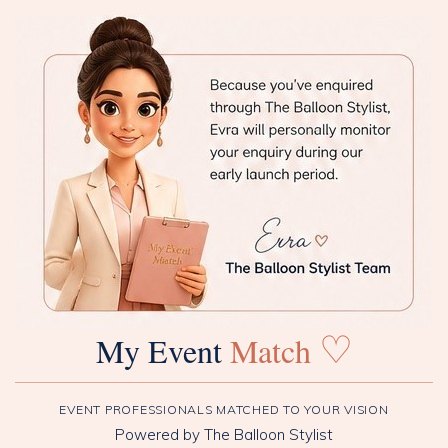
♡
My Event
Match
EVENT PROFESSIONALS MATCHED TO YOUR VISION
Powered by The Balloon Stylist