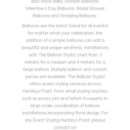
also stock Baby Shower Balloons,
Valentine’s Day Balloons, Bridal Shower
Balloons and Wedding Balloons.
Balloons are the latest trend for all events!
No matter what your celebration, the
addition of a simple balloons can add a
beautiful and unique aesthetic. Installations
with The Balloon Stylist start from 3
meters for a medium and 4 meters for a
large balloon. Multiple balloon and custom
pieces are available. The Balloon Stylist
offers event styling services across
Huntleys Point. From small styling touches
such as posey jars and helium bouquets to
large scale coordination of balloon
installations incorporating floral design. For
any Event Styling Huntleys Point, please
contact us!