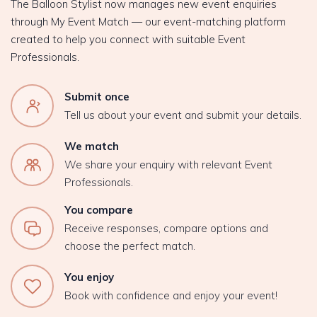
The Balloon Stylist now manages new event enquiries
through My Event Match — our event-matching platform
created to help you connect with suitable Event
Professionals.
Submit once
Tell us about your event and submit your details.
We match
We share your enquiry with relevant Event
Professionals.
You compare
Receive responses, compare options and
choose the perfect match.
You enjoy
Book with confidence and enjoy your event!