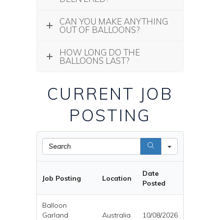
CAN YOU MAKE ANYTHING
OUT OF BALLOONS?
HOW LONG DO THE
BALLOONS LAST?
CURRENT JOB
POSTING
Search
Date
Job Posting
Location
Posted
Balloon
Garland
Australia
10/08/2026