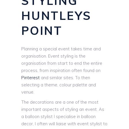
STYLING
HUNTLEYS
POINT
Planning a special event takes time and
organisation. Event styling is the
organisation from start to end the entire
process, from inspiration often found on
Pinterest
and similar sites. To then
selecting a theme, colour palette and
venue.
The decorations are a one of the most
important aspects of styling an event. As
a balloon stylist I specialise in balloon
decor, I often will liaise with event stylist to