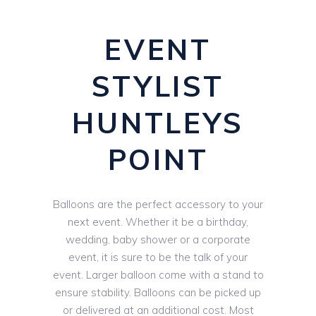
EVENT
STYLIST
HUNTLEYS
POINT
Balloons are the perfect accessory to your
next event. Whether it be a birthday,
wedding, baby shower or a corporate
event, it is sure to be the talk of your
event. Larger balloon come with a stand to
ensure stability. Balloons can be picked up
or delivered at an additional cost. Most