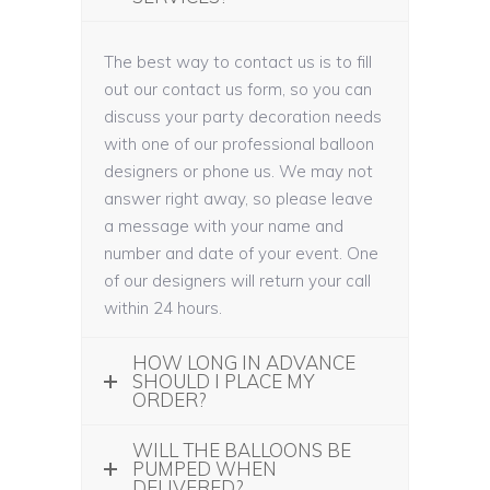
The best way to contact us is to fill
out our contact us form, so you can
discuss your party decoration needs
with one of our professional balloon
designers or phone us. We may not
answer right away, so please leave
a message with your name and
number and date of your event. One
of our designers will return your call
within 24 hours.
HOW LONG IN ADVANCE
SHOULD I PLACE MY
ORDER?
WILL THE BALLOONS BE
PUMPED WHEN
DELIVERED?