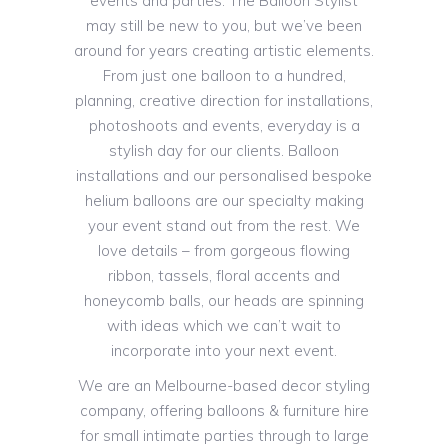
events and parties. The Balloon Stylist
may still be new to you, but we’ve been
around for years creating artistic elements.
From just one balloon to a hundred,
planning, creative direction for installations,
photoshoots and events, everyday is a
stylish day for our clients. Balloon
installations and our personalised bespoke
helium balloons are our specialty making
your event stand out from the rest. We
love details – from gorgeous flowing
ribbon, tassels, floral accents and
honeycomb balls, our heads are spinning
with ideas which we can’t wait to
incorporate into your next event.
We are an Melbourne-based decor styling
company, offering balloons & furniture hire
for small intimate parties through to large