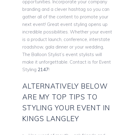
opportunities. Incorporate your company
branding and a clever hashtag so you can
gather all of the content to promote your
next event! Great event styling opens up
incredible possibilities. Whether your event
is a product launch, conference, interstate
roadshow, gala dinner or your wedding,
The Balloon Stylist’s event stylists will
make it unforgettable. Contact is for Event
Styling
2147
!
ALTERNATIVELY BELOW
ARE MY TOP TIPS TO
STYLING YOUR EVENT IN
KINGS LANGLEY