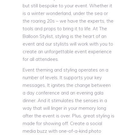
but still bespoke to your event. Whether it
is a winter wonderland, under the sea or
the roaring 20s – we have the experts, the
tools and props to bring it to life. At The
Balloon Stylist, styling is the heart of an
event and our stylists will work with you to
create an unforgettable event experience
for all attendees.
Event theming and styling operates on a
number of levels. It supports your key
messages. It ignites the change between
a day conference and an evening gala
dinner. And it stimulates the senses in a
way that will linger in your memory long
after the event is over. Plus, great styling is
made for showing off. Create a social
media buzz with one-of-a-kind photo