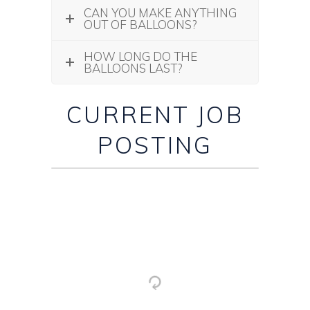
CAN YOU MAKE ANYTHING
OUT OF BALLOONS?
HOW LONG DO THE
BALLOONS LAST?
CURRENT JOB
POSTING