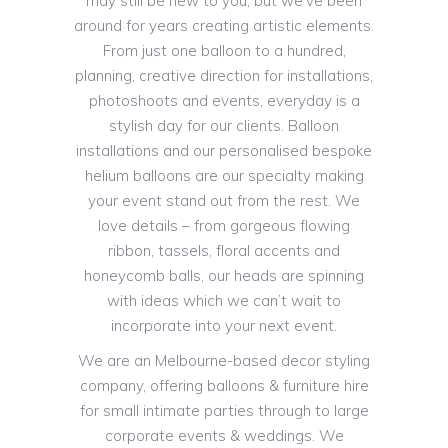
may still be new to you, but we’ve been
around for years creating artistic elements.
From just one balloon to a hundred,
planning, creative direction for installations,
photoshoots and events, everyday is a
stylish day for our clients. Balloon
installations and our personalised bespoke
helium balloons are our specialty making
your event stand out from the rest. We
love details – from gorgeous flowing
ribbon, tassels, floral accents and
honeycomb balls, our heads are spinning
with ideas which we can’t wait to
incorporate into your next event.
We are an Melbourne-based decor styling
company, offering balloons & furniture hire
for small intimate parties through to large
corporate events & weddings. We