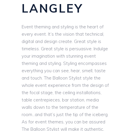
LANGLEY
Event theming and styling is the heart of
every event. It’s the vision that technical,
digital and design create. Great style is
timeless. Great style is persuasive. Indulge
your imagination with stunning event
theming and styling. Styling encompasses
everything you can see, hear, smell, taste
and touch. The Balloon Stylist style the
whole event experience from the design of
the focal stage, the ceiling installations,
table centrepieces, bar station, media
walls down to the temperature of the
room…and that’s just the tip of the iceberg.
As for event themes, you can be assured
The Balloon Stylist will make it authentic,