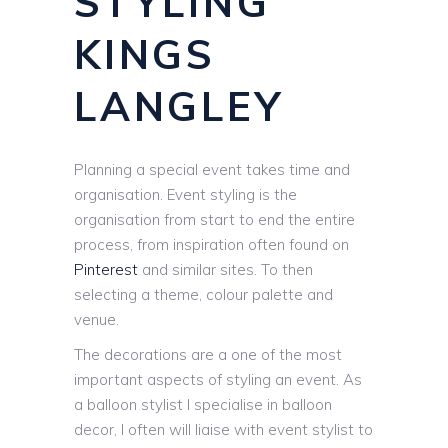
STYLING
KINGS
LANGLEY
Planning a special event takes time and
organisation. Event styling is the
organisation from start to end the entire
process, from inspiration often found on
Pinterest
and similar sites. To then
selecting a theme, colour palette and
venue.
The decorations are a one of the most
important aspects of styling an event. As
a balloon stylist I specialise in balloon
decor, I often will liaise with event stylist to