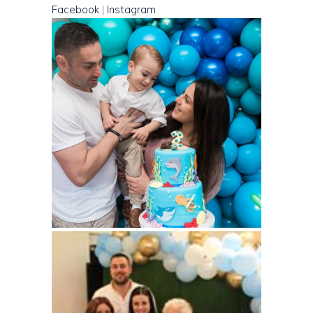
Facebook
|
Instagram