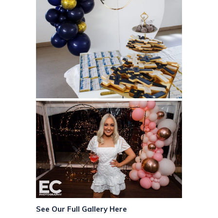
See Our Full Gallery Here