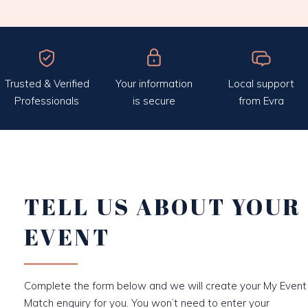
Trusted & Verified
Your information
Local support
Professionals
is secure
from Evra
TELL US ABOUT YOUR
EVENT
Complete the form below and we will create your My Event
Match enquiry for you. You won’t need to enter your