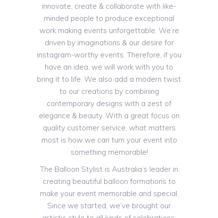
innovate, create & collaborate with like-
minded people to produce exceptional
work making events unforgettable. We’re
driven by imaginations & our desire for
instagram-worthy events. Therefore, if you
have an idea, we will work with you to
bring it to life. We also add a modern twist
to our creations by combining
contemporary designs with a zest of
elegance & beauty. With a great focus on
quality customer service, what matters
most is how we can turn your event into
something memorable!
The Balloon Stylist is Australia’s leader in
creating beautiful balloon formations to
make your event memorable and special.
Since we started, we’ve brought our
artistic style to all kinds of celebrations: