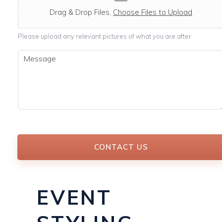
c
a
Drag & Drop Files,
Choose Files to Upload
b
l
Please upload any relevant pictures of what you are after.
e
M
e
s
s
a
g
e
*
CONTACT US
EVENT