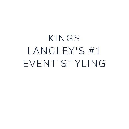
KINGS
LANGLEY'S #1
EVENT STYLING