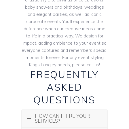
baby showers and birthdays, weddings
and elegant parties, as well as iconic
corporate events You’ll experience the
difference when our creative ideas come
to life in a practical way. We design for
impact, adding ambience to your event so
everyone captures and remembers special
moments forever. For any event styling
Kings Langley needs, please call us!
FREQUENTLY
ASKED
QUESTIONS
HOW CAN I HIRE YOUR
SERVICES?