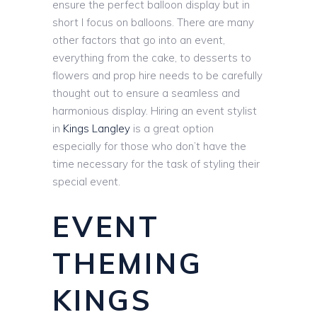
ensure the perfect balloon display but in
short I focus on balloons. There are many
other factors that go into an event,
everything from the cake, to desserts to
flowers and prop hire needs to be carefully
thought out to ensure a seamless and
harmonious display. Hiring an event stylist
in
Kings Langley
is a great option
especially for those who don’t have the
time necessary for the task of styling their
special event.
EVENT
THEMING
KINGS