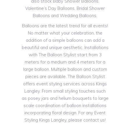
also stock Baby Shower Balloons,
Valentine’s Day Balloons, Bridal Shower
Balloons and Wedding Balloons.
Balloons are the latest trend for all events!
No matter what your celebration, the
addition of a simple balloons can add a
beautiful and unique aesthetic. Installations
with The Balloon Stylist start from 3
meters for a medium and 4 meters for a
large balloon. Multiple balloon and custom
pieces are available. The Balloon Stylist
offers event styling services across Kings
Langley. From small styling touches such
as posey jars and helium bouquets to large
scale coordination of balloon installations
incorporating floral design. For any Event
Styling Kings Langley, please contact us!