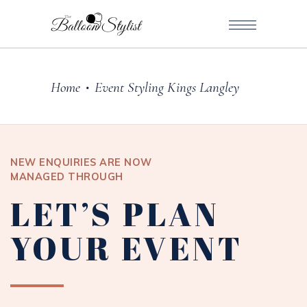
Home
Event Styling Kings Langley
•
NEW ENQUIRIES ARE NOW
MANAGED THROUGH
LET’S PLAN
YOUR EVENT