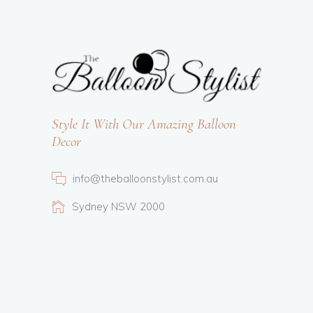
Style It With Our Amazing Balloon
Decor
info@theballoonstylist.com.au
Sydney NSW 2000