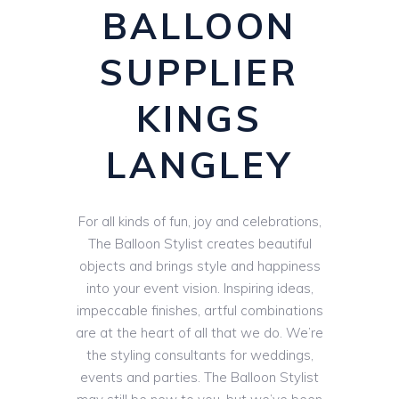
BALLOON
SUPPLIER
KINGS
LANGLEY
For all kinds of fun, joy and celebrations,
The Balloon Stylist creates beautiful
objects and brings style and happiness
into your event vision. Inspiring ideas,
impeccable finishes, artful combinations
are at the heart of all that we do. We’re
the styling consultants for weddings,
events and parties. The Balloon Stylist