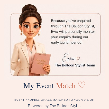
♡
My Event
Match
EVENT PROFESSIONALS MATCHED TO YOUR VISION
Powered by The Balloon Stylist