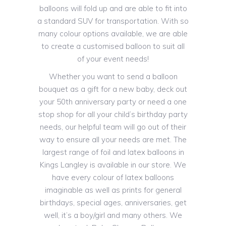
balloons will fold up and are able to fit into
a standard SUV for transportation. With so
many colour options available, we are able
to create a customised balloon to suit all
of your event needs!
Whether you want to send a balloon
bouquet as a gift for a new baby, deck out
your 50th anniversary party or need a one
stop shop for all your child’s birthday party
needs, our helpful team will go out of their
way to ensure all your needs are met. The
largest range of foil and latex balloons in
Kings Langley is available in our store. We
have every colour of latex balloons
imaginable as well as prints for general
birthdays, special ages, anniversaries, get
well, it’s a boy/girl and many others. We