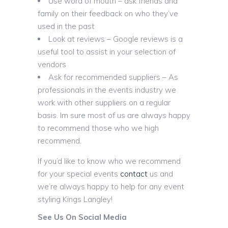
Use word of mouth – ask friends and
family on their feedback on who they’ve
used in the past
Look at reviews – Google reviews is a
useful tool to assist in your selection of
vendors
Ask for recommended suppliers – As
professionals in the events industry we
work with other suppliers on a regular
basis. Im sure most of us are always happy
to recommend those who we high
recommend.
If you’d like to know who we recommend
for your special events
contact
us and
we’re always happy to help for any event
styling Kings Langley!
See Us On Social Media