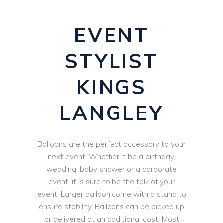
EVENT
STYLIST
KINGS
LANGLEY
Balloons are the perfect accessory to your
next event. Whether it be a birthday,
wedding, baby shower or a corporate
event, it is sure to be the talk of your
event. Larger balloon come with a stand to
ensure stability. Balloons can be picked up
or delivered at an additional cost. Most