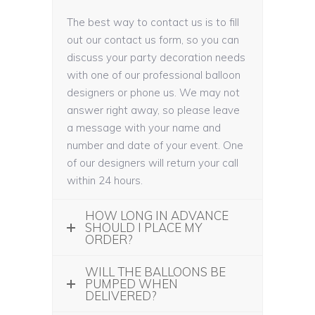
The best way to contact us is to fill
out our contact us form, so you can
discuss your party decoration needs
with one of our professional balloon
designers or phone us. We may not
answer right away, so please leave
a message with your name and
number and date of your event. One
of our designers will return your call
within 24 hours.
HOW LONG IN ADVANCE
SHOULD I PLACE MY
ORDER?
WILL THE BALLOONS BE
PUMPED WHEN
DELIVERED?