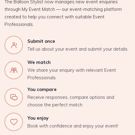
The Balloon Stylist now manages new event enquiries
through My Event Match — our event-matching platform
created to help you connect with suitable Event
Professionals.
Submit once
Tell us about your event and submit your details.
We match
We share your enquiry with relevant Event
Professionals.
You compare
Receive responses, compare options and
choose the perfect match.
You enjoy
Book with confidence and enjoy your event!