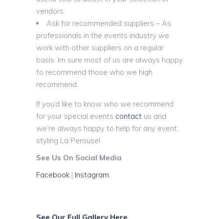
vendors
Ask for recommended suppliers – As
professionals in the events industry we
work with other suppliers on a regular
basis. Im sure most of us are always happy
to recommend those who we high
recommend.
If you’d like to know who we recommend
for your special events
contact
us and
we’re always happy to help for any event
styling La Perouse!
See Us On Social Media
Facebook
|
Instagram
See Our Full Gallery Here