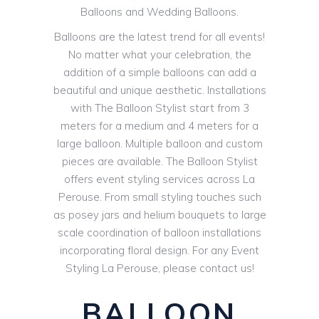
Balloons and Wedding Balloons.
Balloons are the latest trend for all events!
No matter what your celebration, the
addition of a simple balloons can add a
beautiful and unique aesthetic. Installations
with The Balloon Stylist start from 3
meters for a medium and 4 meters for a
large balloon. Multiple balloon and custom
pieces are available. The Balloon Stylist
offers event styling services across La
Perouse. From small styling touches such
as posey jars and helium bouquets to large
scale coordination of balloon installations
incorporating floral design. For any Event
Styling La Perouse, please contact us!
BALLOON