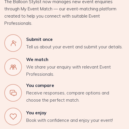
The Balloon Stylist now manages new event enquiries
through My Event Match — our event-matching platform
created to help you connect with suitable Event
Professionals.
Submit once
Tell us about your event and submit your details.
We match
We share your enquiry with relevant Event
Professionals.
You compare
Receive responses, compare options and
choose the perfect match.
You enjoy
Book with confidence and enjoy your event!