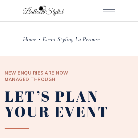
Home
Event Styling La Perouse
•
NEW ENQUIRIES ARE NOW
MANAGED THROUGH
LET’S PLAN
YOUR EVENT