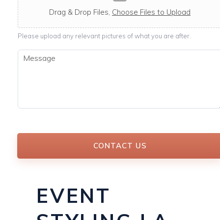
c
a
Drag & Drop Files,
Choose Files to Upload
b
l
Please upload any relevant pictures of what you are after.
e
M
e
s
s
a
g
e
*
CONTACT US
EVENT