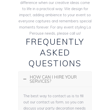
difference when our creative ideas come
to life in a practical way. We design for
impact, adding ambience to your event so
everyone captures and remembers special
moments forever. For any event styling La
Perouse needs, please call us!
FREQUENTLY
ASKED
QUESTIONS
HOW CAN I HIRE YOUR
SERVICES?
The best way to contact us is to fill
out our contact us form, so you can
discuss your party decoration needs