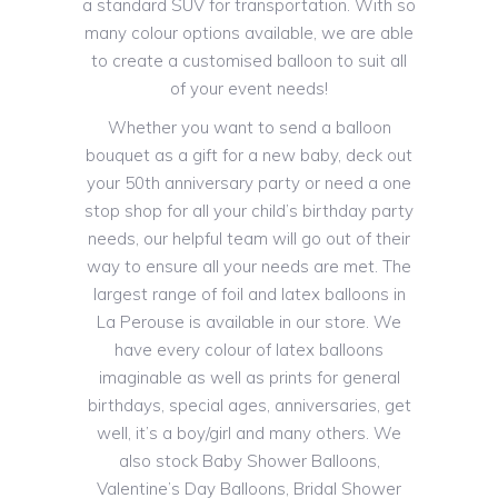
a standard SUV for transportation. With so
many colour options available, we are able
to create a customised balloon to suit all
of your event needs!
Whether you want to send a balloon
bouquet as a gift for a new baby, deck out
your 50th anniversary party or need a one
stop shop for all your child’s birthday party
needs, our helpful team will go out of their
way to ensure all your needs are met. The
largest range of foil and latex balloons in
La Perouse is available in our store. We
have every colour of latex balloons
imaginable as well as prints for general
birthdays, special ages, anniversaries, get
well, it’s a boy/girl and many others. We
also stock Baby Shower Balloons,
Valentine’s Day Balloons, Bridal Shower