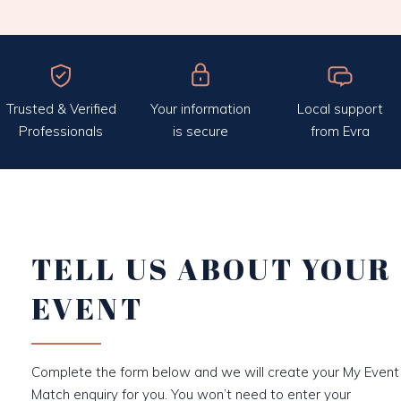
Trusted & Verified
Your information
Local support
Professionals
is secure
from Evra
TELL US ABOUT YOUR
EVENT
Complete the form below and we will create your My Event
Match enquiry for you. You won’t need to enter your