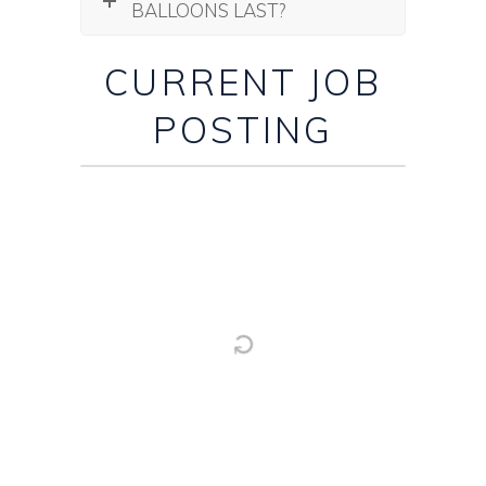
BALLOONS LAST?
CURRENT JOB
POSTING