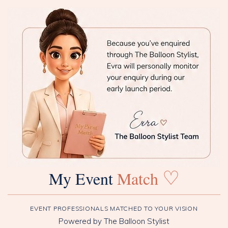
♡
My Event
Match
EVENT PROFESSIONALS MATCHED TO YOUR VISION
Powered by The Balloon Stylist