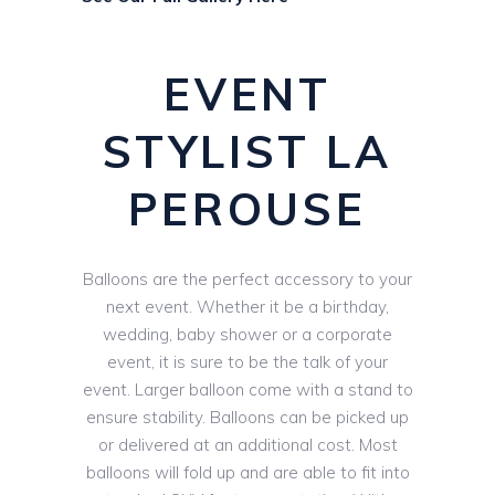
EVENT
STYLIST LA
PEROUSE
Balloons are the perfect accessory to your
next event. Whether it be a birthday,
wedding, baby shower or a corporate
event, it is sure to be the talk of your
event. Larger balloon come with a stand to
ensure stability. Balloons can be picked up
or delivered at an additional cost. Most
balloons will fold up and are able to fit into