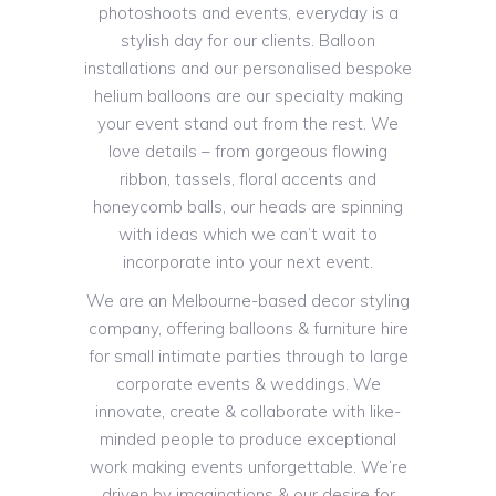
photoshoots and events, everyday is a
stylish day for our clients. Balloon
installations and our personalised bespoke
helium balloons are our specialty making
your event stand out from the rest. We
love details – from gorgeous flowing
ribbon, tassels, floral accents and
honeycomb balls, our heads are spinning
with ideas which we can’t wait to
incorporate into your next event.
We are an Melbourne-based decor styling
company, offering balloons & furniture hire
for small intimate parties through to large
corporate events & weddings. We
innovate, create & collaborate with like-
minded people to produce exceptional
work making events unforgettable. We’re
driven by imaginations & our desire for