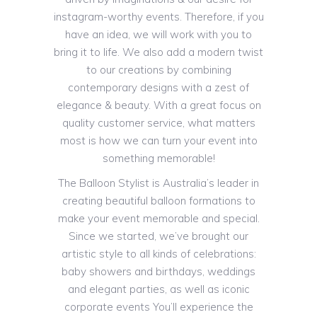
instagram-worthy events. Therefore, if you
have an idea, we will work with you to
bring it to life. We also add a modern twist
to our creations by combining
contemporary designs with a zest of
elegance & beauty. With a great focus on
quality customer service, what matters
most is how we can turn your event into
something memorable!
The Balloon Stylist is Australia’s leader in
creating beautiful balloon formations to
make your event memorable and special.
Since we started, we’ve brought our
artistic style to all kinds of celebrations:
baby showers and birthdays, weddings
and elegant parties, as well as iconic
corporate events You’ll experience the