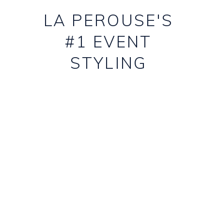
LA PEROUSE'S
#1 EVENT
STYLING