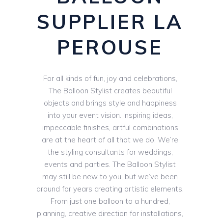
SUPPLIER LA
PEROUSE
For all kinds of fun, joy and celebrations,
The Balloon Stylist creates beautiful
objects and brings style and happiness
into your event vision. Inspiring ideas,
impeccable finishes, artful combinations
are at the heart of all that we do. We’re
the styling consultants for weddings,
events and parties. The Balloon Stylist
may still be new to you, but we’ve been
around for years creating artistic elements.
From just one balloon to a hundred,
planning, creative direction for installations,