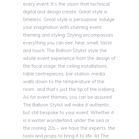
every event. It’s the vision that technical,
digital and design create. Great style is
timeless. Great style is persuasive. Indulge
your imagination with stunning event
theming and styling. Styling encompasses
everything you can see, hear, smell, taste
and touch. The Balloon Stylist style the
whole event experience from the design of
the focal stage, the ceiling installations,
table centrepieces, bar station, media
walls down to the temperature of the
room…and that’s just the tip of the iceberg.
As for event themes, you can be assured
The Balloon Stylist will make it authentic,
but still bespoke to your event. Whether it
is a winter wonderland, under the sea or
the roaring 20s – we have the experts, the
tools and props to bring it to life. At The