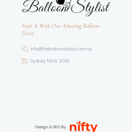
Style It With Our Amazing Balloon
Decor
info@theballoonstylist.com.au
Sydney NSW 2000