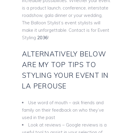
incredible possibilities. Whether your event
is a product launch, conference, interstate
roadshow, gala dinner or your wedding,
The Balloon Stylist’s event stylists will
make it unforgettable. Contact is for Event
Styling
2036
!
ALTERNATIVELY BELOW
ARE MY TOP TIPS TO
STYLING YOUR EVENT IN
LA PEROUSE
Use word of mouth – ask friends and
family on their feedback on who they’ve
used in the past
Look at reviews – Google reviews is a
useful tool to assist in your selection of