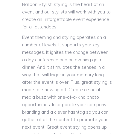
Balloon Stylist, styling is the heart of an
event and our stylists will work with you to
create an unforgettable event experience
for all attendees.
Event theming and styling operates on a
number of levels. It supports your key
messages. It ignites the change between
a day conference and an evening gala
dinner. And it stimulates the senses in a
way that will linger in your memory long
after the event is over. Plus, great styling is
made for showing off. Create a social
media buzz with one-of-a-kind photo
opportunities. Incorporate your company
branding and a clever hashtag so you can
gather all of the content to promote your
next event! Great event styling opens up