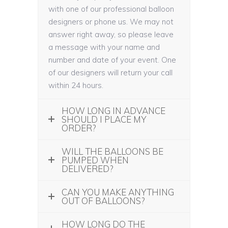
with one of our professional balloon
designers or phone us. We may not
answer right away, so please leave
a message with your name and
number and date of your event. One
of our designers will return your call
within 24 hours.
HOW LONG IN ADVANCE
SHOULD I PLACE MY
ORDER?
WILL THE BALLOONS BE
PUMPED WHEN
DELIVERED?
CAN YOU MAKE ANYTHING
OUT OF BALLOONS?
HOW LONG DO THE