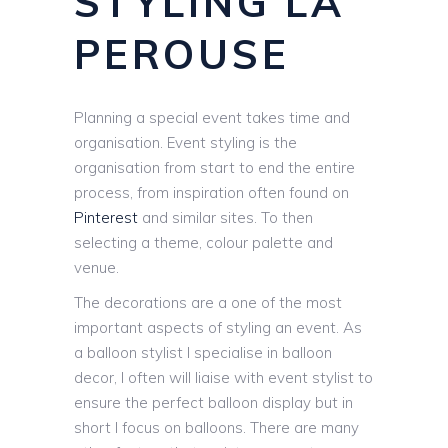
STYLING LA
PEROUSE
Planning a special event takes time and
organisation. Event styling is the
organisation from start to end the entire
process, from inspiration often found on
Pinterest
and similar sites. To then
selecting a theme, colour palette and
venue.
The decorations are a one of the most
important aspects of styling an event. As
a balloon stylist I specialise in balloon
decor, I often will liaise with event stylist to
ensure the perfect balloon display but in
short I focus on balloons. There are many