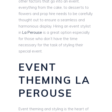
other factors that go into an event,
everything from the cake, to desserts to
flowers and prop hire needs to be carefully
thought out to ensure a seamless and
harmonious display. Hiring an event stylist
in
La Perouse
is a great option especially
for those who don’t have the time
necessary for the task of styling their
special event.
EVENT
THEMING LA
PEROUSE
Event theming and styling is the heart of