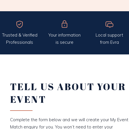
Trusted & Verified
Your information
Local support
Professionals
is secure
from Evra
TELL US ABOUT YOUR
EVENT
Complete the form below and we will create your My Event
Match enquiry for you. You won’t need to enter your