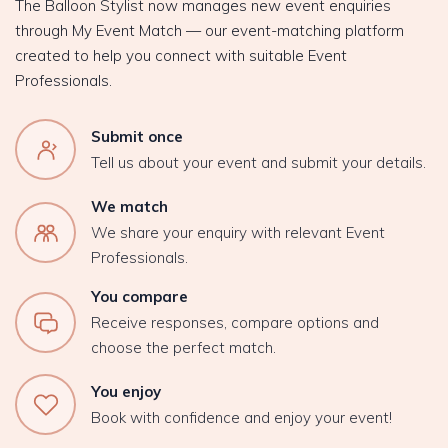
The Balloon Stylist now manages new event enquiries
through My Event Match — our event-matching platform
created to help you connect with suitable Event
Professionals.
Submit once
Tell us about your event and submit your details.
We match
We share your enquiry with relevant Event
Professionals.
You compare
Receive responses, compare options and
choose the perfect match.
You enjoy
Book with confidence and enjoy your event!