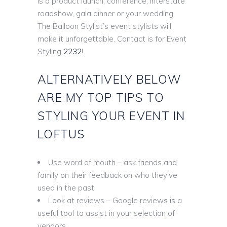
is a product launch, conference, interstate
roadshow, gala dinner or your wedding,
The Balloon Stylist’s event stylists will
make it unforgettable. Contact is for Event
Styling
2232
!
ALTERNATIVELY BELOW
ARE MY TOP TIPS TO
STYLING YOUR EVENT IN
LOFTUS
Use word of mouth – ask friends and
family on their feedback on who they’ve
used in the past
Look at reviews – Google reviews is a
useful tool to assist in your selection of
vendors