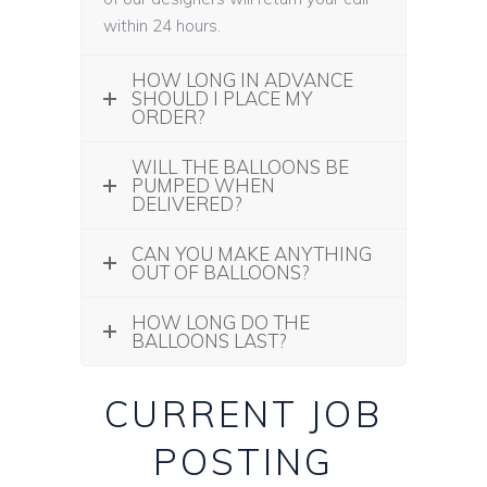
within 24 hours.
HOW LONG IN ADVANCE
SHOULD I PLACE MY
ORDER?
WILL THE BALLOONS BE
PUMPED WHEN
DELIVERED?
CAN YOU MAKE ANYTHING
OUT OF BALLOONS?
HOW LONG DO THE
BALLOONS LAST?
CURRENT JOB
POSTING