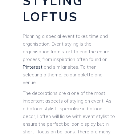
STYLING
LOFTUS
Planning a special event takes time and
organisation. Event styling is the
organisation from start to end the entire
process, from inspiration often found on
Pinterest
and similar sites. To then
selecting a theme, colour palette and
venue.
The decorations are a one of the most
important aspects of styling an event. As
a balloon stylist I specialise in balloon
decor, I often will liaise with event stylist to
ensure the perfect balloon display but in
short I focus on balloons. There are many