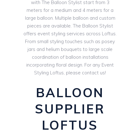
with The Balloon Stylist start from 3
meters for a medium and 4 meters for a
large balloon. Multiple balloon and custom
pieces are available. The Balloon Stylist
offers event styling services across Loftus.
From small styling touches such as posey
jars and helium bouquets to large scale
coordination of balloon installations
incorporating floral design. For any Event
Styling Loftus, please contact us!
BALLOON
SUPPLIER
LOFTUS