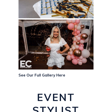
See Our Full Gallery Here
EVENT
STYLIST