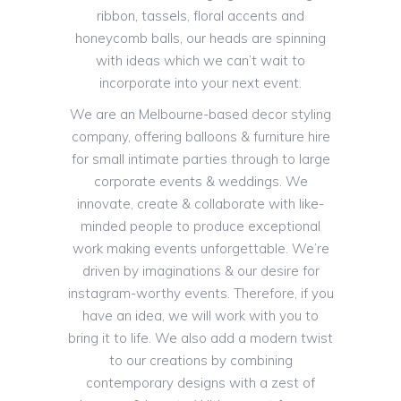
ribbon, tassels, floral accents and
honeycomb balls, our heads are spinning
with ideas which we can’t wait to
incorporate into your next event.
We are an Melbourne-based decor styling
company, offering balloons & furniture hire
for small intimate parties through to large
corporate events & weddings. We
innovate, create & collaborate with like-
minded people to produce exceptional
work making events unforgettable. We’re
driven by imaginations & our desire for
instagram-worthy events. Therefore, if you
have an idea, we will work with you to
bring it to life. We also add a modern twist
to our creations by combining
contemporary designs with a zest of