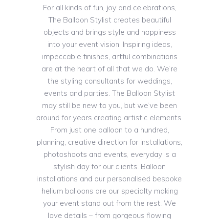
For all kinds of fun, joy and celebrations,
The Balloon Stylist creates beautiful
objects and brings style and happiness
into your event vision. Inspiring ideas,
impeccable finishes, artful combinations
are at the heart of all that we do. We’re
the styling consultants for weddings,
events and parties. The Balloon Stylist
may still be new to you, but we’ve been
around for years creating artistic elements.
From just one balloon to a hundred,
planning, creative direction for installations,
photoshoots and events, everyday is a
stylish day for our clients. Balloon
installations and our personalised bespoke
helium balloons are our specialty making
your event stand out from the rest. We
love details – from gorgeous flowing