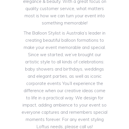
elegance & beauty. With a great focus on
quality customer service, what matters
most is how we can turn your event into
something memorable!
The Balloon Stylist is Australia’s leader in
creating beautiful balloon formations to
make your event memorable and special.
Since we started, we’ve brought our
artistic style to all kinds of celebrations:
baby showers and birthdays, weddings
and elegant parties, as well as iconic
corporate events You’ll experience the
difference when our creative ideas come
to life in a practical way. We design for
impact, adding ambience to your event so
everyone captures and remembers special
moments forever. For any event styling
Loftus needs, please call us!