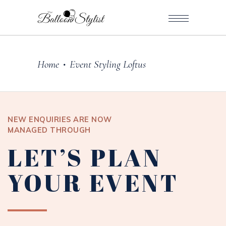
Home
Event Styling Loftus
•
NEW ENQUIRIES ARE NOW
MANAGED THROUGH
LET’S PLAN
YOUR EVENT