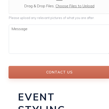
c
a
Drag & Drop Files,
Choose Files to Upload
b
l
Please upload any relevant pictures of what you are after.
e
M
e
s
s
a
g
e
*
CONTACT US
EVENT