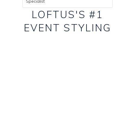
Specialist
LOFTUS'S #1
EVENT STYLING