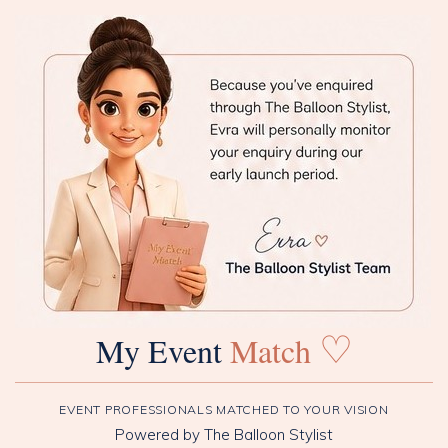
♡
My Event
Match
EVENT PROFESSIONALS MATCHED TO YOUR VISION
Powered by The Balloon Stylist