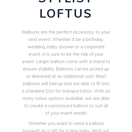
LOFTUS
Balloons are the perfect accessory to your
next event. Whether it be a birthday,
wedding, baby shower or a corporate
event, it is sure to be the talk of your
event. Larger balloon come with a stand to
ensure stability. Balloons can be picked up
or delivered at an additional cost. Most
balloons will fold up and are able to fit into
a standard SUV for transportation. With so
many colour options available, we are able
to create a customised balloon to suit all
of your event needs!
Whether you want to send a balloon
bouquet as a gift for a new baby, deck out