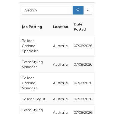
Search
Date
Job Posting
Location
Posted
Balloon
Garland
Australia
07/08/2026
Specialist
Event Styling
Australia
07/08/2026
Manager
Balloon
Garland
Australia
07/08/2026
Manager
Balloon Stylist
Australia
07/08/2026
Event Styling
Australia
07/08/2026