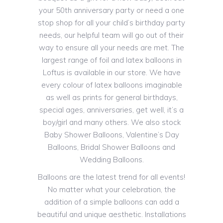
your 50th anniversary party or need a one
stop shop for all your child’s birthday party
needs, our helpful team will go out of their
way to ensure all your needs are met. The
largest range of foil and latex balloons in
Loftus is available in our store. We have
every colour of latex balloons imaginable
as well as prints for general birthdays,
special ages, anniversaries, get well, it’s a
boy/girl and many others. We also stock
Baby Shower Balloons, Valentine’s Day
Balloons, Bridal Shower Balloons and
Wedding Balloons.
Balloons are the latest trend for all events!
No matter what your celebration, the
addition of a simple balloons can add a
beautiful and unique aesthetic. Installations