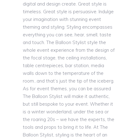
digital and design create. Great style is
timeless. Great style is persuasive. Indulge
your imagination with stunning event
theming and styling. Styling encompasses
everything you can see, hear, smell, taste
and touch. The Balloon Stylist style the
whole event experience from the design of
the focal stage, the ceiling installations,
table centrepieces, bar station, media
walls down to the temperature of the
room…and that’s just the tip of the iceberg.
As for event themes, you can be assured
The Balloon Stylist will make it authentic,
but still bespoke to your event. Whether it
is a winter wonderland, under the sea or
the roaring 20s – we have the experts, the
tools and props to bring it to life. At The
Balloon Stylist, styling is the heart of an