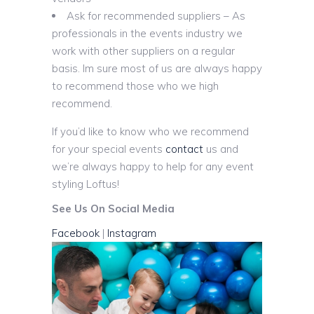
Ask for recommended suppliers – As
professionals in the events industry we
work with other suppliers on a regular
basis. Im sure most of us are always happy
to recommend those who we high
recommend.
If you’d like to know who we recommend
for your special events
contact
us and
we’re always happy to help for any event
styling Loftus!
See Us On Social Media
Facebook
|
Instagram