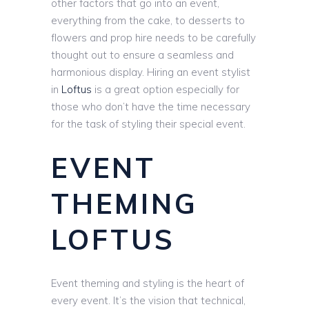
other factors that go into an event,
everything from the cake, to desserts to
flowers and prop hire needs to be carefully
thought out to ensure a seamless and
harmonious display. Hiring an event stylist
in
Loftus
is a great option especially for
those who don’t have the time necessary
for the task of styling their special event.
EVENT
THEMING
LOFTUS
Event theming and styling is the heart of
every event. It’s the vision that technical,