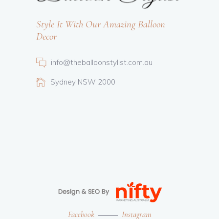
Style It With Our Amazing Balloon
Decor
info@theballoonstylist.com.au
Sydney NSW 2000
Facebook
Instagram