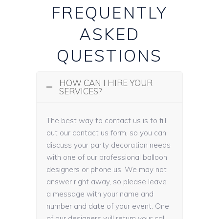
FREQUENTLY
ASKED
QUESTIONS
HOW CAN I HIRE YOUR
SERVICES?
The best way to contact us is to fill
out our contact us form, so you can
discuss your party decoration needs
with one of our professional balloon
designers or phone us. We may not
answer right away, so please leave
a message with your name and
number and date of your event. One
of our designers will return your call