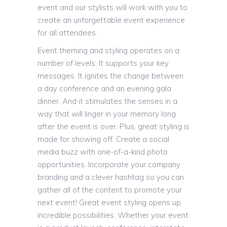
event and our stylists will work with you to
create an unforgettable event experience
for all attendees.
Event theming and styling operates on a
number of levels. It supports your key
messages. It ignites the change between
a day conference and an evening gala
dinner. And it stimulates the senses in a
way that will linger in your memory long
after the event is over. Plus, great styling is
made for showing off. Create a social
media buzz with one-of-a-kind photo
opportunities. Incorporate your company
branding and a clever hashtag so you can
gather all of the content to promote your
next event! Great event styling opens up
incredible possibilities. Whether your event