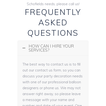
Schofields needs, please call us!
FREQUENTLY
ASKED
QUESTIONS
HOW CAN I HIRE YOUR
SERVICES?
The best way to contact us is to fill
out our contact us form, so you can
discuss your party decoration needs
with one of our professional balloon
designers or phone us. We may not
answer right away, so please leave
a message with your name and
number and date of your event. One