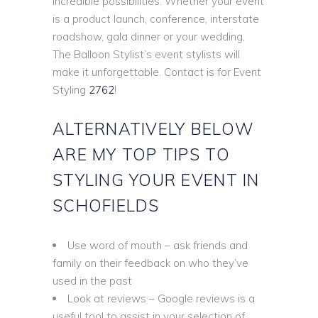
incredible possibilities. Whether your event
is a product launch, conference, interstate
roadshow, gala dinner or your wedding,
The Balloon Stylist’s event stylists will
make it unforgettable. Contact is for Event
Styling
2762
!
ALTERNATIVELY BELOW
ARE MY TOP TIPS TO
STYLING YOUR EVENT IN
SCHOFIELDS
Use word of mouth – ask friends and
family on their feedback on who they’ve
used in the past
Look at reviews – Google reviews is a
useful tool to assist in your selection of