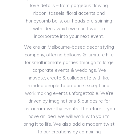
love details – from gorgeous flowing
ribbon, tassels, floral accents and
honeycomb balls, our heads are spinning
with ideas which we can’t wait to
incorporate into your next event.
We are an Melbourne-based decor styling
company, offering balloons & furniture hire
for small intimate parties through to large
corporate events & weddings. We
innovate, create & collaborate with like-
minded people to produce exceptional
work making events unforgettable. We’re
driven by imaginations & our desire for
instagram-worthy events. Therefore, if you
have an idea, we will work with you to
bring it to life. We also add a modern twist
to our creations by combining