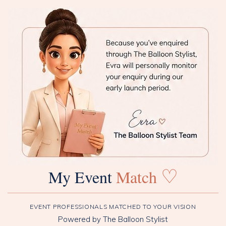
♡
My Event
Match
EVENT PROFESSIONALS MATCHED TO YOUR VISION
Powered by The Balloon Stylist