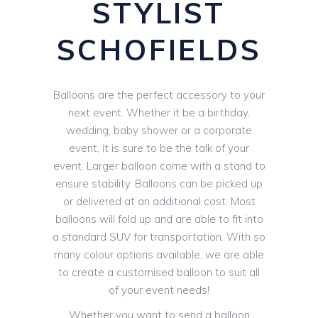
STYLIST
SCHOFIELDS
Balloons are the perfect accessory to your
next event. Whether it be a birthday,
wedding, baby shower or a corporate
event, it is sure to be the talk of your
event. Larger balloon come with a stand to
ensure stability. Balloons can be picked up
or delivered at an additional cost. Most
balloons will fold up and are able to fit into
a standard SUV for transportation. With so
many colour options available, we are able
to create a customised balloon to suit all
of your event needs!
Whether you want to send a balloon