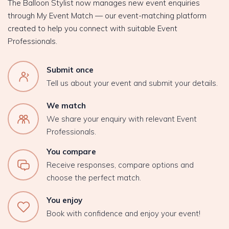
The Balloon Stylist now manages new event enquiries
through My Event Match — our event-matching platform
created to help you connect with suitable Event
Professionals.
Submit once
Tell us about your event and submit your details.
We match
We share your enquiry with relevant Event
Professionals.
You compare
Receive responses, compare options and
choose the perfect match.
You enjoy
Book with confidence and enjoy your event!