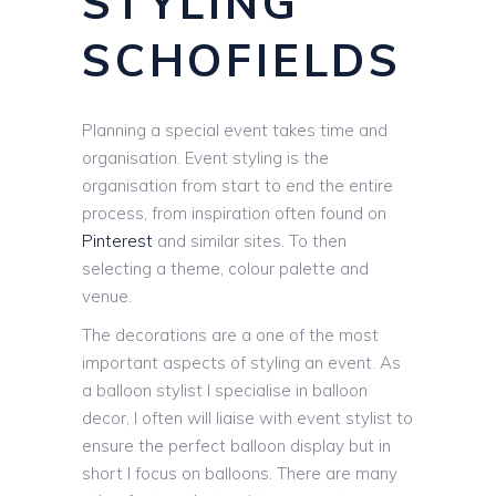
STYLING
SCHOFIELDS
Planning a special event takes time and
organisation. Event styling is the
organisation from start to end the entire
process, from inspiration often found on
Pinterest
and similar sites. To then
selecting a theme, colour palette and
venue.
The decorations are a one of the most
important aspects of styling an event. As
a balloon stylist I specialise in balloon
decor, I often will liaise with event stylist to
ensure the perfect balloon display but in
short I focus on balloons. There are many