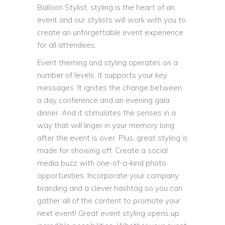
Balloon Stylist, styling is the heart of an
event and our stylists will work with you to
create an unforgettable event experience
for all attendees.
Event theming and styling operates on a
number of levels. It supports your key
messages. It ignites the change between
a day conference and an evening gala
dinner. And it stimulates the senses in a
way that will linger in your memory long
after the event is over. Plus, great styling is
made for showing off. Create a social
media buzz with one-of-a-kind photo
opportunities. Incorporate your company
branding and a clever hashtag so you can
gather all of the content to promote your
next event! Great event styling opens up