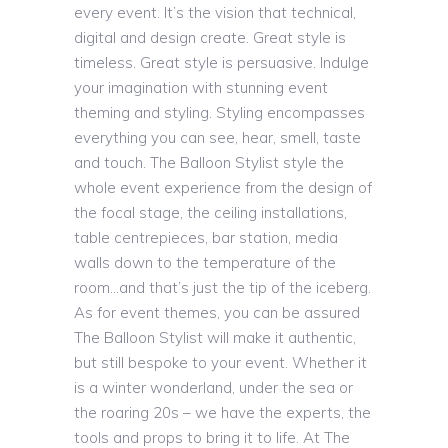
every event. It’s the vision that technical,
digital and design create. Great style is
timeless. Great style is persuasive. Indulge
your imagination with stunning event
theming and styling. Styling encompasses
everything you can see, hear, smell, taste
and touch. The Balloon Stylist style the
whole event experience from the design of
the focal stage, the ceiling installations,
table centrepieces, bar station, media
walls down to the temperature of the
room…and that’s just the tip of the iceberg.
As for event themes, you can be assured
The Balloon Stylist will make it authentic,
but still bespoke to your event. Whether it
is a winter wonderland, under the sea or
the roaring 20s – we have the experts, the
tools and props to bring it to life. At The