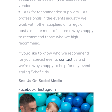
vendors
Ask for recommended suppliers – As
professionals in the events industry we
work with other suppliers on a regular
basis. Im sure most of us are always happy
to recommend those who we high
recommend.
If you’d like to know who we recommend
for your special events
contact
us and
we’re always happy to help for any event
styling Schofields!
See Us On Social Media
Facebook
|
Instagram