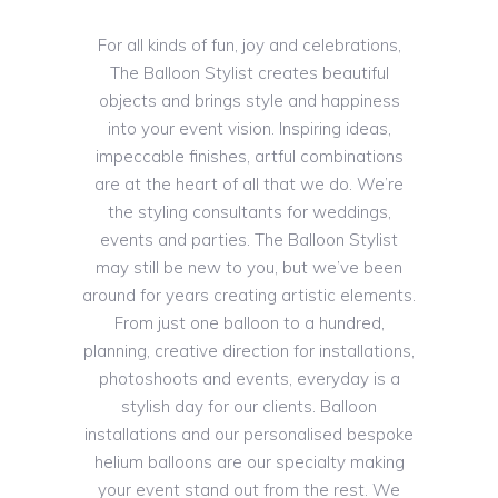
For all kinds of fun, joy and celebrations,
The Balloon Stylist creates beautiful
objects and brings style and happiness
into your event vision. Inspiring ideas,
impeccable finishes, artful combinations
are at the heart of all that we do. We’re
the styling consultants for weddings,
events and parties. The Balloon Stylist
may still be new to you, but we’ve been
around for years creating artistic elements.
From just one balloon to a hundred,
planning, creative direction for installations,
photoshoots and events, everyday is a
stylish day for our clients. Balloon
installations and our personalised bespoke
helium balloons are our specialty making
your event stand out from the rest. We