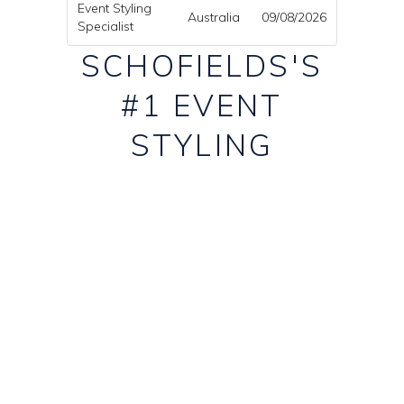
Event Styling
Australia
09/08/2026
Specialist
SCHOFIELDS'S
#1 EVENT
STYLING