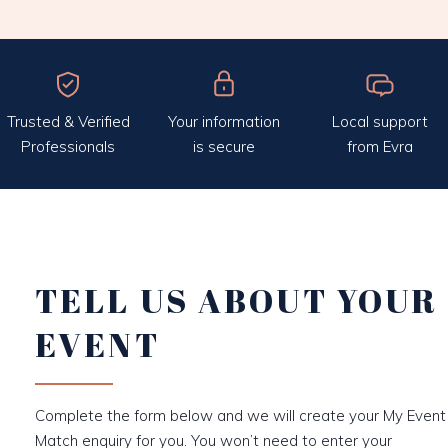
Trusted & Verified
Your information
Local support
Professionals
is secure
from Evra
TELL US ABOUT YOUR
EVENT
Complete the form below and we will create your My Event
Match enquiry for you. You won’t need to enter your