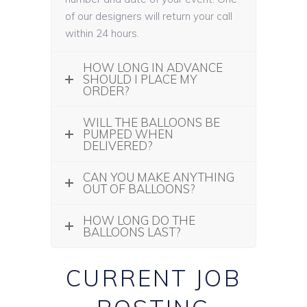
of our designers will return your call
within 24 hours.
HOW LONG IN ADVANCE
SHOULD I PLACE MY
ORDER?
WILL THE BALLOONS BE
PUMPED WHEN
DELIVERED?
CAN YOU MAKE ANYTHING
OUT OF BALLOONS?
HOW LONG DO THE
BALLOONS LAST?
CURRENT JOB