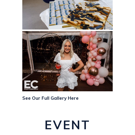
See Our Full Gallery Here
EVENT