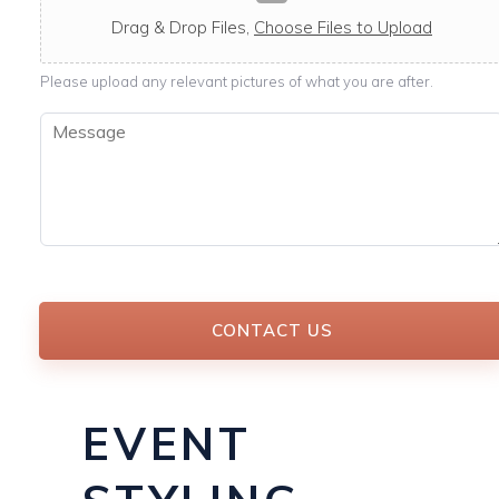
c
a
Drag & Drop Files,
Choose Files to Upload
b
l
Please upload any relevant pictures of what you are after.
e
M
e
s
s
a
g
e
*
CONTACT US
EVENT