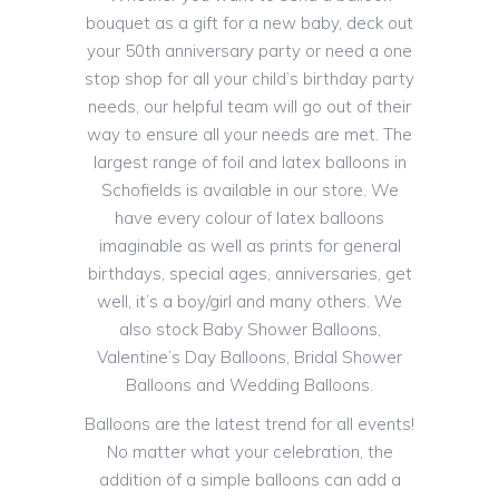
bouquet as a gift for a new baby, deck out
your 50th anniversary party or need a one
stop shop for all your child’s birthday party
needs, our helpful team will go out of their
way to ensure all your needs are met. The
largest range of foil and latex balloons in
Schofields is available in our store. We
have every colour of latex balloons
imaginable as well as prints for general
birthdays, special ages, anniversaries, get
well, it’s a boy/girl and many others. We
also stock Baby Shower Balloons,
Valentine’s Day Balloons, Bridal Shower
Balloons and Wedding Balloons.
Balloons are the latest trend for all events!
No matter what your celebration, the
addition of a simple balloons can add a