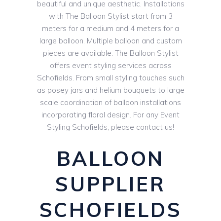
beautiful and unique aesthetic. Installations
with The Balloon Stylist start from 3
meters for a medium and 4 meters for a
large balloon. Multiple balloon and custom
pieces are available. The Balloon Stylist
offers event styling services across
Schofields. From small styling touches such
as posey jars and helium bouquets to large
scale coordination of balloon installations
incorporating floral design. For any Event
Styling Schofields, please contact us!
BALLOON
SUPPLIER
SCHOFIELDS