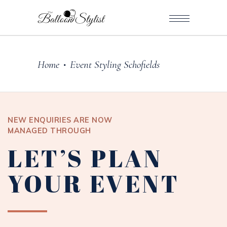
Home
Event Styling Schofields
•
NEW ENQUIRIES ARE NOW
MANAGED THROUGH
LET’S PLAN
YOUR EVENT