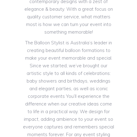
contemporary designs with a zest of
elegance & beauty. With a great focus on
quality customer service, what matters
most is how we can turn your event into
something memorable!
The Balloon Stylist is Australia’s leader in
creating beautiful balloon formations to
make your event memorable and special.
Since we started, we’ve brought our
artistic style to all kinds of celebrations:
baby showers and birthdays, weddings
and elegant parties, as well as iconic
corporate events You’ll experience the
difference when our creative ideas come
to life in a practical way. We design for
impact, adding ambience to your event so
everyone captures and remembers special
moments forever. For any event styling