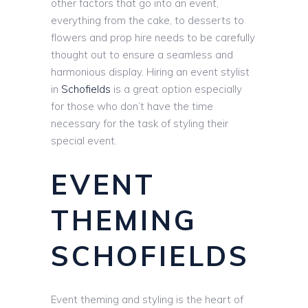
other factors that go into an event,
everything from the cake, to desserts to
flowers and prop hire needs to be carefully
thought out to ensure a seamless and
harmonious display. Hiring an event stylist
in
Schofields
is a great option especially
for those who don’t have the time
necessary for the task of styling their
special event.
EVENT
THEMING
SCHOFIELDS
Event theming and styling is the heart of