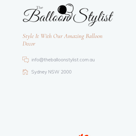
Style It With Our Amazing Balloon
Decor
info@theballoonstylist.com.au
Sydney NSW 2000