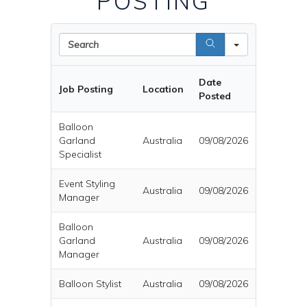
POSTING
Search
Date
Job Posting
Location
Posted
Balloon
Garland
Australia
09/08/2026
Specialist
Event Styling
Australia
09/08/2026
Manager
Balloon
Garland
Australia
09/08/2026
Manager
Balloon Stylist
Australia
09/08/2026