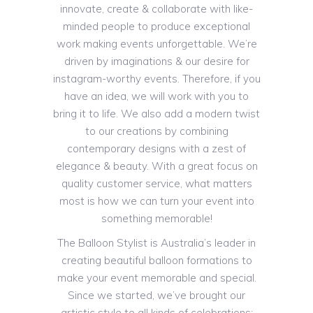
innovate, create & collaborate with like-
minded people to produce exceptional
work making events unforgettable. We’re
driven by imaginations & our desire for
instagram-worthy events. Therefore, if you
have an idea, we will work with you to
bring it to life. We also add a modern twist
to our creations by combining
contemporary designs with a zest of
elegance & beauty. With a great focus on
quality customer service, what matters
most is how we can turn your event into
something memorable!
The Balloon Stylist is Australia’s leader in
creating beautiful balloon formations to
make your event memorable and special.
Since we started, we’ve brought our
artistic style to all kinds of celebrations: