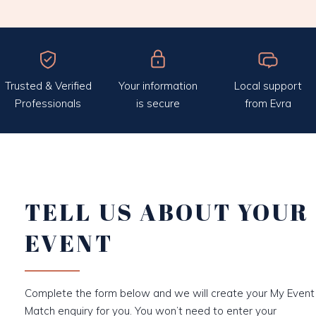
Trusted & Verified
Your information
Local support
Professionals
is secure
from Evra
TELL US ABOUT YOUR
EVENT
Complete the form below and we will create your My Event
Match enquiry for you. You won’t need to enter your