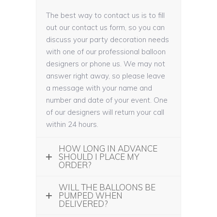
The best way to contact us is to fill
out our contact us form, so you can
discuss your party decoration needs
with one of our professional balloon
designers or phone us. We may not
answer right away, so please leave
a message with your name and
number and date of your event. One
of our designers will return your call
within 24 hours.
HOW LONG IN ADVANCE
SHOULD I PLACE MY
ORDER?
WILL THE BALLOONS BE
PUMPED WHEN
DELIVERED?