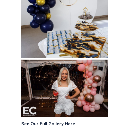
See Our Full Gallery Here