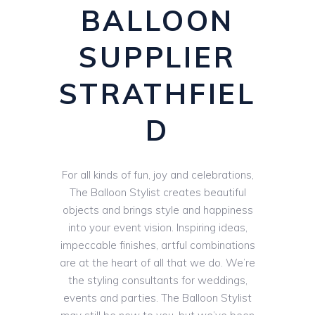
BALLOON
SUPPLIER
STRATHFIEL
D
For all kinds of fun, joy and celebrations,
The Balloon Stylist creates beautiful
objects and brings style and happiness
into your event vision. Inspiring ideas,
impeccable finishes, artful combinations
are at the heart of all that we do. We’re
the styling consultants for weddings,
events and parties. The Balloon Stylist