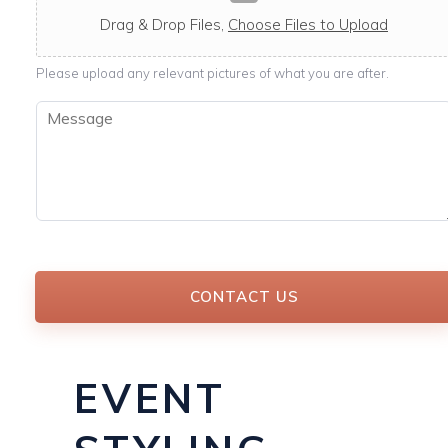
c
a
Drag & Drop Files,
Choose Files to Upload
b
l
Please upload any relevant pictures of what you are after.
e
M
e
s
s
a
g
e
*
CONTACT US
EVENT