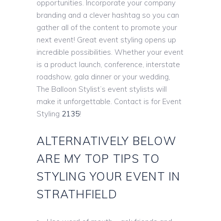
opportunities. Incorporate your company
branding and a clever hashtag so you can
gather all of the content to promote your
next event! Great event styling opens up
incredible possibilities. Whether your event
is a product launch, conference, interstate
roadshow, gala dinner or your wedding,
The Balloon Stylist’s event stylists will
make it unforgettable. Contact is for Event
Styling
2135
!
ALTERNATIVELY BELOW
ARE MY TOP TIPS TO
STYLING YOUR EVENT IN
STRATHFIELD