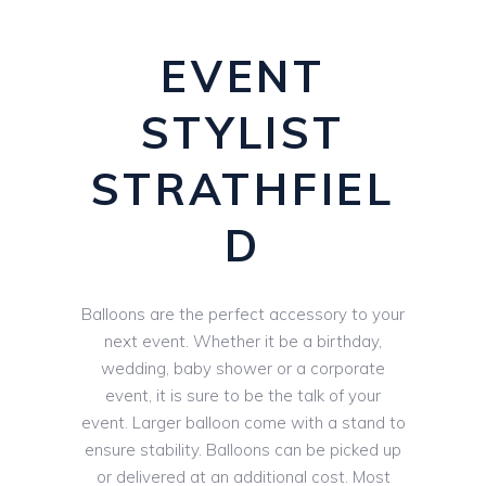
EVENT
STYLIST
STRATHFIEL
D
Balloons are the perfect accessory to your
next event. Whether it be a birthday,
wedding, baby shower or a corporate
event, it is sure to be the talk of your
event. Larger balloon come with a stand to
ensure stability. Balloons can be picked up
or delivered at an additional cost. Most