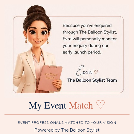
♡
My Event
Match
EVENT PROFESSIONALS MATCHED TO YOUR VISION
Powered by The Balloon Stylist