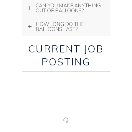
CAN YOU MAKE ANYTHING
OUT OF BALLOONS?
HOW LONG DO THE
BALLOONS LAST?
CURRENT JOB
POSTING