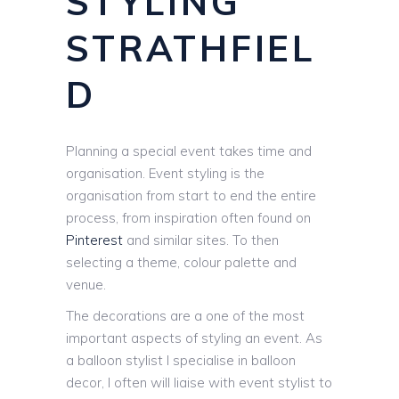
STYLING
STRATHFIEL
D
Planning a special event takes time and
organisation. Event styling is the
organisation from start to end the entire
process, from inspiration often found on
Pinterest
and similar sites. To then
selecting a theme, colour palette and
venue.
The decorations are a one of the most
important aspects of styling an event. As
a balloon stylist I specialise in balloon
decor, I often will liaise with event stylist to