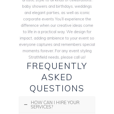
baby showers and birthdays, weddings
and elegant parties, as well as iconic
corporate events You’ll experience the
difference when our creative ideas come
to life in a practical way. We design for
impact, adding ambience to your event so
everyone captures and remembers special
moments forever. For any event styling
Strathfield needs, please call us!
FREQUENTLY
ASKED
QUESTIONS
HOW CAN I HIRE YOUR
SERVICES?