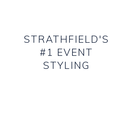
STRATHFIELD'S
#1 EVENT
STYLING