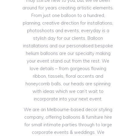
may still be new to you, but we’ve been
around for years creating artistic elements.
From just one balloon to a hundred,
planning, creative direction for installations,
photoshoots and events, everyday is a
stylish day for our clients. Balloon
installations and our personalised bespoke
helium balloons are our specialty making
your event stand out from the rest. We
love details – from gorgeous flowing
ribbon, tassels, floral accents and
honeycomb balls, our heads are spinning
with ideas which we can’t wait to
incorporate into your next event.
We are an Melbourne-based decor styling
company, offering balloons & furniture hire
for small intimate parties through to large
corporate events & weddings. We