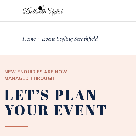
Home
Event Styling Strathfield
•
NEW ENQUIRIES ARE NOW
MANAGED THROUGH
LET’S PLAN
YOUR EVENT