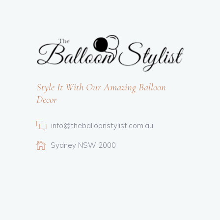
Style It With Our Amazing Balloon
Decor
info@theballoonstylist.com.au
Sydney NSW 2000