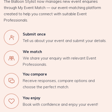
The Balloon Stylist now manages new event enquiries
through My Event Match — our event-matching platform
created to help you connect with suitable Event
Professionals.
Submit once
Tell us about your event and submit your details.
We match
We share your enquiry with relevant Event
Professionals.
You compare
Receive responses, compare options and
choose the perfect match.
You enjoy
Book with confidence and enjoy your event!