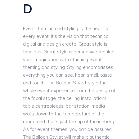
D
Event theming and styling is the heart of
every event. It’s the vision that technical,
digital and design create. Great style is
timeless. Great style is persuasive. Indulge
your imagination with stunning event
theming and styling. Styling encompasses
everything you can see, hear, smell, taste
and touch. The Balloon Stylist style the
whole event experience from the design of
the focal stage, the ceiling installations,
table centrepieces, bar station, media
walls down to the temperature of the
room…and that’s just the tip of the iceberg.
As for event themes, you can be assured
The Balloon Stylist will make it authentic,