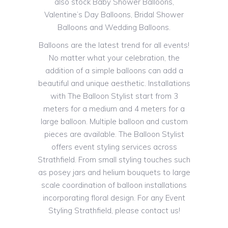
also stock Baby Shower Balloons,
Valentine’s Day Balloons, Bridal Shower
Balloons and Wedding Balloons.
Balloons are the latest trend for all events!
No matter what your celebration, the
addition of a simple balloons can add a
beautiful and unique aesthetic. Installations
with The Balloon Stylist start from 3
meters for a medium and 4 meters for a
large balloon. Multiple balloon and custom
pieces are available. The Balloon Stylist
offers event styling services across
Strathfield. From small styling touches such
as posey jars and helium bouquets to large
scale coordination of balloon installations
incorporating floral design. For any Event
Styling Strathfield, please contact us!