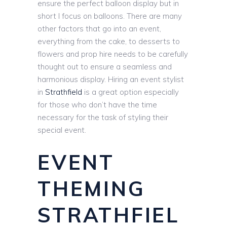
ensure the perfect balloon display but in
short I focus on balloons. There are many
other factors that go into an event,
everything from the cake, to desserts to
flowers and prop hire needs to be carefully
thought out to ensure a seamless and
harmonious display. Hiring an event stylist
in
Strathfield
is a great option especially
for those who don’t have the time
necessary for the task of styling their
special event.
EVENT
THEMING
STRATHFIEL