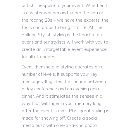
but still bespoke to your event. Whether it
is a winter wonderland, under the sea or
the roaring 20s – we have the experts, the
tools and props to bring it to life. At The
Balloon Stylist, styling is the heart of an
event and our stylists will work with you to
create an unforgettable event experience
for all attendees.
Event theming and styling operates on a
number of levels. It supports your key
messages. It ignites the change between
a day conference and an evening gala
dinner. And it stimulates the senses in a
way that will linger in your memory long
after the event is over. Plus, great styling is
made for showing off. Create a social
media buzz with one-of-a-kind photo