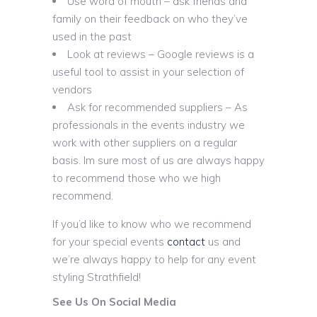
Use word of mouth – ask friends and
family on their feedback on who they’ve
used in the past
Look at reviews – Google reviews is a
useful tool to assist in your selection of
vendors
Ask for recommended suppliers – As
professionals in the events industry we
work with other suppliers on a regular
basis. Im sure most of us are always happy
to recommend those who we high
recommend.
If you’d like to know who we recommend
for your special events
contact
us and
we’re always happy to help for any event
styling Strathfield!
See Us On Social Media