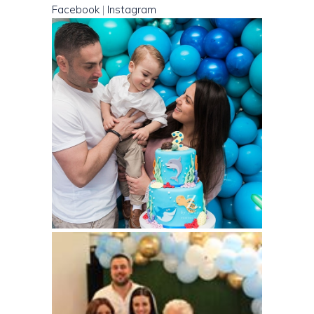
Facebook
|
Instagram