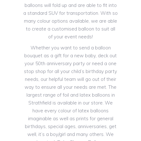
balloons will fold up and are able to fit into
a standard SUV for transportation. With so
many colour options available, we are able
to create a customised balloon to suit all
of your event needs!
Whether you want to send a balloon
bouquet as a gift for a new baby, deck out
your 50th anniversary party or need a one
stop shop for all your child’s birthday party
needs, our helpful team will go out of their
way to ensure all your needs are met. The
largest range of foil and latex balloons in
Strathfield is available in our store. We
have every colour of latex balloons
imaginable as well as prints for general
birthdays, special ages, anniversaries, get
well, it’s a boy/girl and many others. We