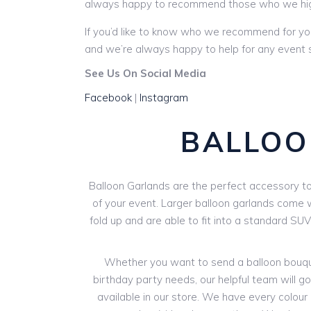
always happy to recommend those who we hi
If you’d like to know who we recommend for yo
and we’re always happy to help for any event st
See Us On Social Media
Facebook
|
Instagram
BALLOO
Balloon Garlands are the perfect accessory to 
of your event. Larger balloon garlands come wi
fold up and are able to fit into a standard SU
Whether you want to send a balloon bouquet
birthday party needs, our helpful team will go 
available in our store. We have every colour o