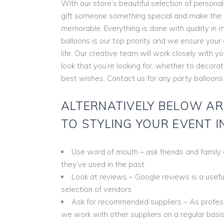
With our store’s beautiful selection of persona
gift someone something special and make the
memorable. Everything is done with quality in m
balloons is our top priority and we ensure you
life. Our creative team will work closely with y
look that you’re looking for, whether to decora
best wishes. Contact us for any party balloons
ALTERNATIVELY BELOW AR
TO STYLING YOUR EVENT I
Use word of mouth – ask friends and family
they’ve used in the past
Look at reviews – Google reviews is a useful 
selection of vendors
Ask for recommended suppliers – As profess
we work with other suppliers on a regular basis