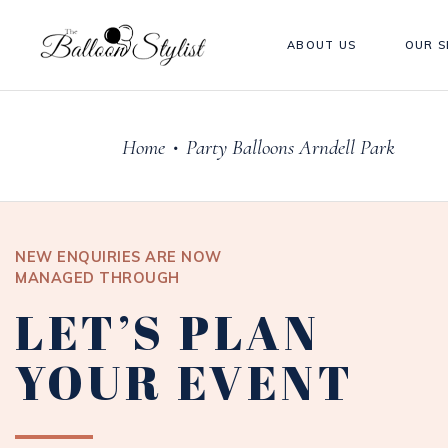
ABOUT US
OUR S
Home
Party Balloons Arndell Park
•
NEW ENQUIRIES ARE NOW
MANAGED THROUGH
LET’S PLAN
YOUR EVENT