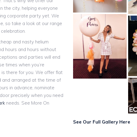
e. That’s why we offer our
n the city, helping everyone
ting corporate party yet. We
, so take a look at our range
 celebration.
 cheap and nasty helium
and hours and hours without
eceptions and parties will end
ose times when you’re
 is there for you. We offer flat
ed and arranged at the time of
hours in advance, nominate
r door precisely when you need
ark
needs. See More On
See Our Full Gallery Here