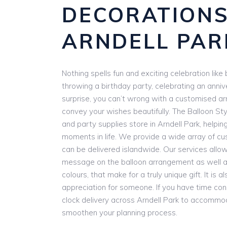
DECORATION
ARNDELL PAR
Nothing spells fun and exciting celebration lik
throwing a birthday party, celebrating an anniv
surprise, you can’t wrong with a customised a
convey your wishes beautifully. The Balloon Styl
and party supplies store in Arndell Park, helpin
moments in life. We provide a wide array of cu
can be delivered islandwide. Our services allow
message on the balloon arrangement as well as
colours, that make for a truly unique gift. It is
appreciation for someone. If you have time con
clock delivery across Arndell Park to accommo
smoothen your planning process.