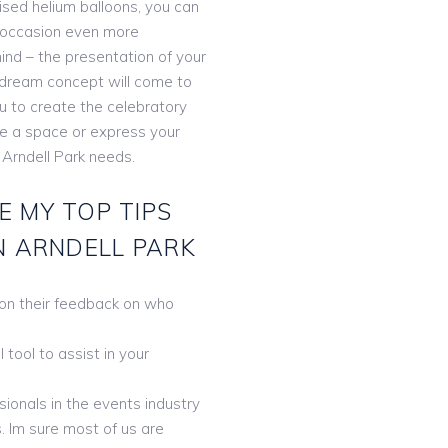
lised helium balloons, you can
 occasion even more
ind – the presentation of your
r dream concept will come to
ou to create the celebratory
te a space or express your
 Arndell Park needs.
E MY TOP TIPS
N ARNDELL PARK
 on their feedback on who
tool to assist in your
ionals in the events industry
. Im sure most of us are