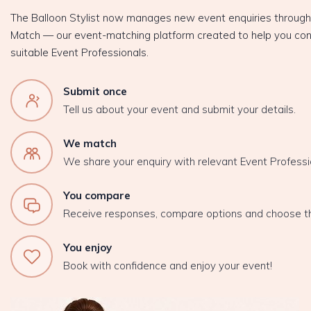
The Balloon Stylist now manages new event enquiries throug
Match — our event-matching platform created to help you con
suitable Event Professionals.
Submit once
Tell us about your event and submit your details.
We match
We share your enquiry with relevant Event Professi
You compare
Receive responses, compare options and choose t
You enjoy
Book with confidence and enjoy your event!