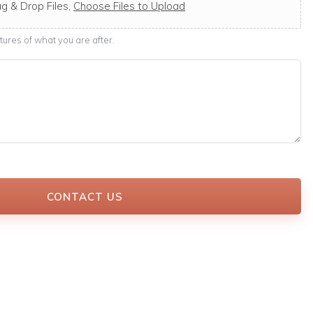
g & Drop Files,
Choose Files to Upload
ures of what you are after.
CONTACT US