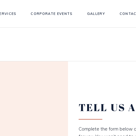
ERVICES
CORPORATE EVENTS
GALLERY
CONTAC
TELL US 
Complete the form below a