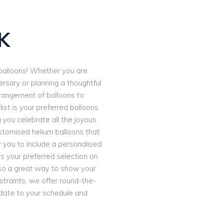
S
K
e balloons! Whether you are
ersary or planning a thoughtful
rrangement of balloons to
ist is your preferred balloons
g you celebrate all the joyous
stomised helium balloons that
 you to include a personalised
 your preferred selection on
 also a great way to show your
straints, we offer round-the-
date to your schedule and