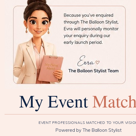
My Event
Matc
EVENT PROFESSIONALS MATCHED TO YOUR VISI
Powered by The Balloon Stylist