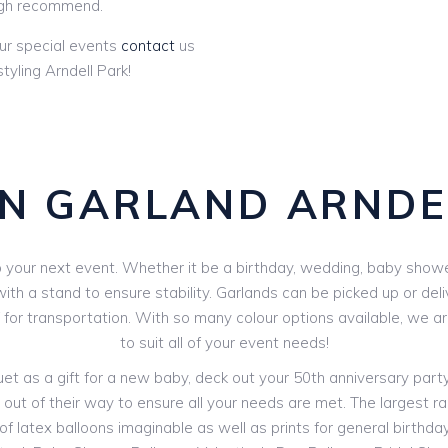
gh recommend.
ur special events
contact
us
yling Arndell Park!
N GARLAND ARNDE
your next event. Whether it be a birthday, wedding, baby shower 
th a stand to ensure stability. Garlands can be picked up or deli
V for transportation. With so many colour options available, we 
to suit all of your event needs!
 as a gift for a new baby, deck out your 50th anniversary party o
out of their way to ensure all your needs are met. The largest ran
f latex balloons imaginable as well as prints for general birthdays