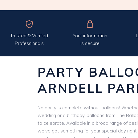
Trusted & Verified
Your information
L
Professionals
is secure
PARTY BALLO
ARNDELL PAR
No party is complete without balloons! Whether
wedding or a birthday, balloons from The Ballo
to celebrate. Available in a broad range of des
we’ve got something for your special day right 