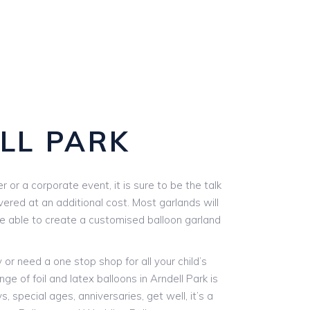
LL PARK
or a corporate event, it is sure to be the talk
vered at an additional cost. Most garlands will
are able to create a customised balloon garland
r need a one stop shop for all your child’s
ge of foil and latex balloons in Arndell Park is
, special ages, anniversaries, get well, it’s a