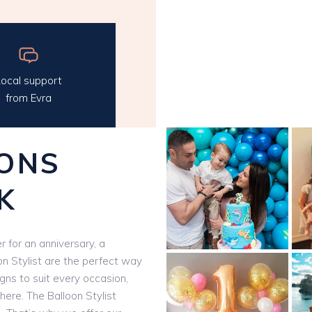
ocal support
from Evra
ONS
K
 for an anniversary, a
on Stylist are the perfect way
igns to suit every occasion,
here. The Balloon Stylist