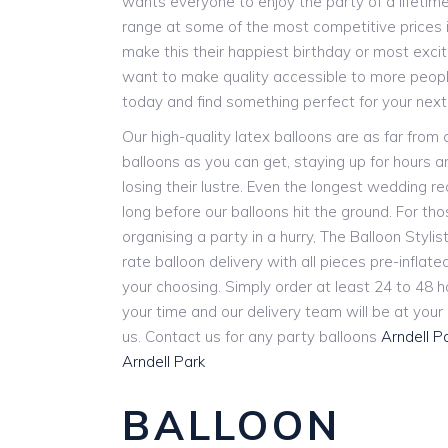
wants everyone to enjoy the party of a lifetim
range at some of the most competitive prices i
make this their happiest birthday or most exci
want to make quality accessible to more people
today and find something perfect for your next
Our high-quality latex balloons are as far from
balloons as you can get, staying up for hours 
losing their lustre. Even the longest wedding r
long before our balloons hit the ground. For th
organising a party in a hurry, The Balloon Stylist
rate balloon delivery with all pieces pre-inflat
your choosing. Simply order at least 24 to 48 
your time and our delivery team will be at you
us. Contact us for any party balloons
Arndell P
Arndell Park
BALLOON