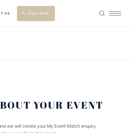
T US
CALL NOW
ABOUT YOUR EVENT
nd we will create your My Event Match enquiry