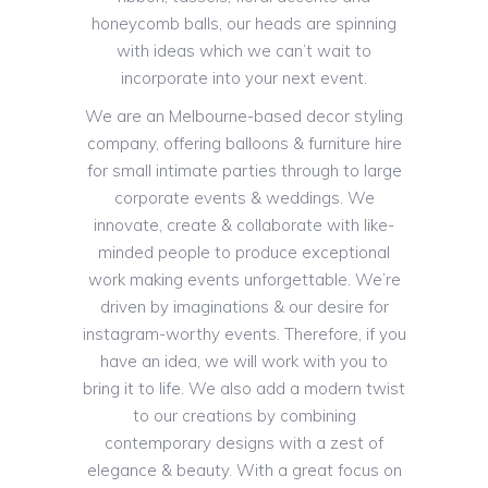
honeycomb balls, our heads are spinning
with ideas which we can’t wait to
incorporate into your next event.
We are an Melbourne-based decor styling
company, offering balloons & furniture hire
for small intimate parties through to large
corporate events & weddings. We
innovate, create & collaborate with like-
minded people to produce exceptional
work making events unforgettable. We’re
driven by imaginations & our desire for
instagram-worthy events. Therefore, if you
have an idea, we will work with you to
bring it to life. We also add a modern twist
to our creations by combining
contemporary designs with a zest of
elegance & beauty. With a great focus on