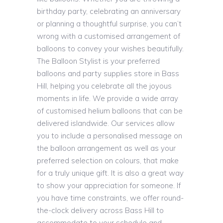
birthday party, celebrating an anniversary
or planning a thoughtful surprise, you can’t
wrong with a customised arrangement of
balloons to convey your wishes beautifully.
The Balloon Stylist is your preferred
balloons and party supplies store in Bass
Hill, helping you celebrate all the joyous
moments in life. We provide a wide array
of customised helium balloons that can be
delivered islandwide. Our services allow
you to include a personalised message on
the balloon arrangement as well as your
preferred selection on colours, that make
for a truly unique gift. It is also a great way
to show your appreciation for someone. If
you have time constraints, we offer round-
the-clock delivery across Bass Hill to
accommodate to your schedule and