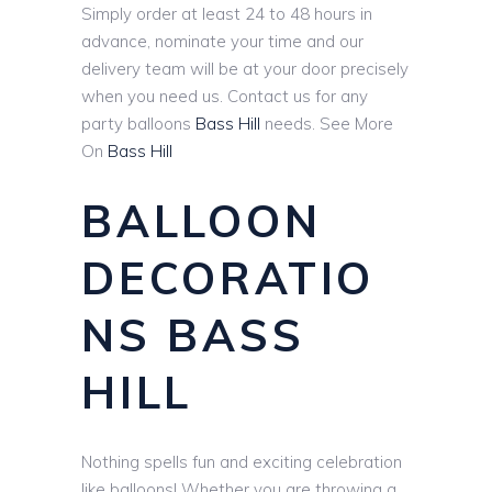
Simply order at least 24 to 48 hours in
advance, nominate your time and our
delivery team will be at your door precisely
when you need us. Contact us for any
party balloons
Bass Hill
needs. See More
On
Bass Hill
BALLOON
DECORATIO
NS BASS
HILL
Nothing spells fun and exciting celebration
like balloons! Whether you are throwing a