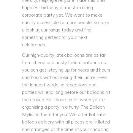
the city, helping everyone make this their
happiest birthday or most exciting
corporate party yet. We want to make
quality accessible to more people, so take
a look at our range today and find
something perfect for your next
celebration.
Our high-quality latex balloons are as far
from cheap and nasty helium balloons as
you can get, staying up for hours and hours
and hours without losing their lustre. Even
the longest wedding receptions and
parties will end long before our balloons hit
the ground. For those times when you’re
organising a party in a hurry, The Balloon
Stylist is there for you. We offer flat rate
balloon delivery with all pieces pre-inflated
and arranged at the time of your choosing.