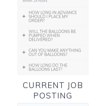
within 24 hours.
HOW LONG IN ADVANCE
SHOULD I PLACE MY
ORDER?
WILL THE BALLOONS BE
PUMPED WHEN
DELIVERED?
CAN YOU MAKE ANYTHING
OUT OF BALLOONS?
HOW LONG DO THE
BALLOONS LAST?
CURRENT JOB
POSTING