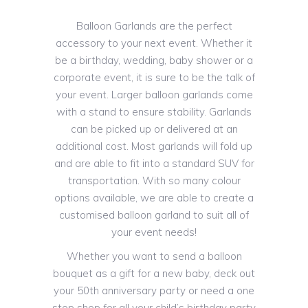
Balloon Garlands are the perfect
accessory to your next event. Whether it
be a birthday, wedding, baby shower or a
corporate event, it is sure to be the talk of
your event. Larger balloon garlands come
with a stand to ensure stability. Garlands
can be picked up or delivered at an
additional cost. Most garlands will fold up
and are able to fit into a standard SUV for
transportation. With so many colour
options available, we are able to create a
customised balloon garland to suit all of
your event needs!
Whether you want to send a balloon
bouquet as a gift for a new baby, deck out
your 50th anniversary party or need a one
stop shop for all your child’s birthday party