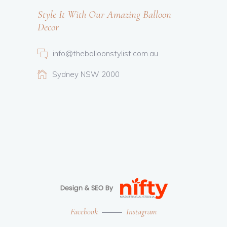
Style It With Our Amazing Balloon
Decor
info@theballoonstylist.com.au
Sydney NSW 2000
Facebook
Instagram