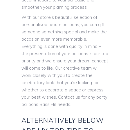
smoothen your planning process.
With our store’s beautiful selection of
personalised helium balloons, you can gift
someone something special and make the
occasion even more memorable.
Everything is done with quality in mind –
the presentation of your balloons is our top
priority and we ensure your dream concept
will come to life. Our creative team will
work closely with you to create the
celebratory look that you’re looking for,
whether to decorate a space or express
your best wishes. Contact us for any party
balloons Bass Hill needs.
ALTERNATIVELY BELOW