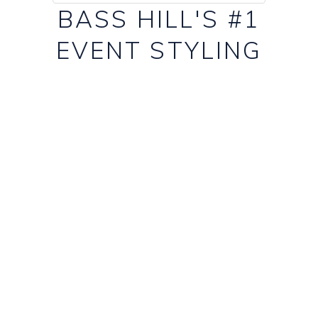
BASS HILL'S #1
EVENT STYLING