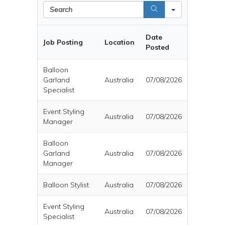
Search
Date
Job Posting
Location
Posted
Balloon
Garland
Australia
07/08/2026
Specialist
Event Styling
Australia
07/08/2026
Manager
Balloon
Garland
Australia
07/08/2026
Manager
Balloon Stylist
Australia
07/08/2026
Event Styling
Australia
07/08/2026
Specialist