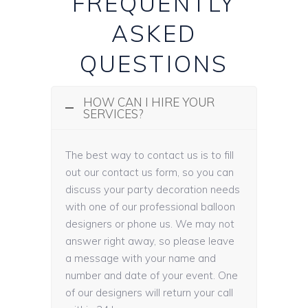
FREQUENTLY
ASKED
QUESTIONS
HOW CAN I HIRE YOUR
SERVICES?
The best way to contact us is to fill
out our contact us form, so you can
discuss your party decoration needs
with one of our professional balloon
designers or phone us. We may not
answer right away, so please leave
a message with your name and
number and date of your event. One
of our designers will return your call