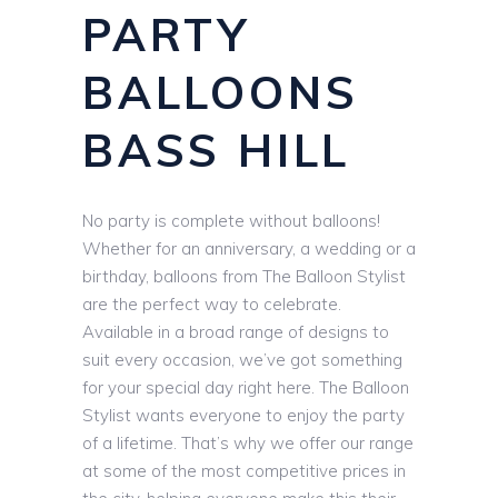
PARTY
BALLOONS
BASS HILL
No party is complete without balloons!
Whether for an anniversary, a wedding or a
birthday, balloons from The Balloon Stylist
are the perfect way to celebrate.
Available in a broad range of designs to
suit every occasion, we’ve got something
for your special day right here. The Balloon
Stylist wants everyone to enjoy the party
of a lifetime. That’s why we offer our range
at some of the most competitive prices in