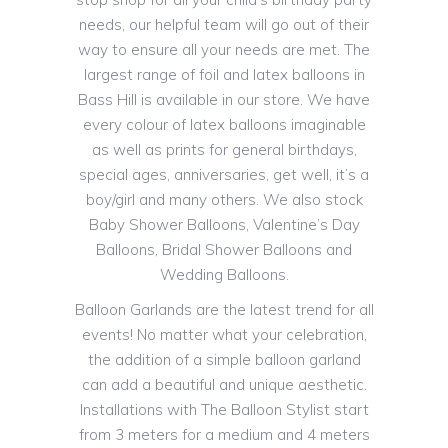
needs, our helpful team will go out of their
way to ensure all your needs are met. The
largest range of foil and latex balloons in
Bass Hill is available in our store. We have
every colour of latex balloons imaginable
as well as prints for general birthdays,
special ages, anniversaries, get well, it’s a
boy/girl and many others. We also stock
Baby Shower Balloons, Valentine’s Day
Balloons, Bridal Shower Balloons and
Wedding Balloons.
Balloon Garlands are the latest trend for all
events! No matter what your celebration,
the addition of a simple balloon garland
can add a beautiful and unique aesthetic.
Installations with The Balloon Stylist start
from 3 meters for a medium and 4 meters