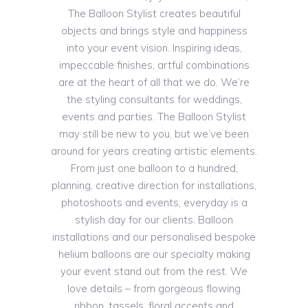
The Balloon Stylist creates beautiful
objects and brings style and happiness
into your event vision. Inspiring ideas,
impeccable finishes, artful combinations
are at the heart of all that we do. We’re
the styling consultants for weddings,
events and parties. The Balloon Stylist
may still be new to you, but we’ve been
around for years creating artistic elements.
From just one balloon to a hundred,
planning, creative direction for installations,
photoshoots and events, everyday is a
stylish day for our clients. Balloon
installations and our personalised bespoke
helium balloons are our specialty making
your event stand out from the rest. We
love details – from gorgeous flowing
ribbon, tassels, floral accents and