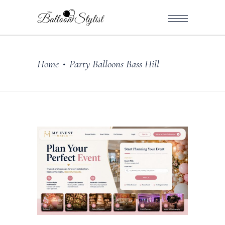
Home
Party Balloons Bass Hill
•