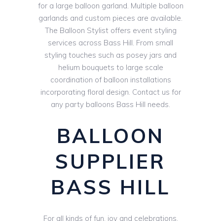
for a large balloon garland. Multiple balloon
garlands and custom pieces are available.
The Balloon Stylist offers event styling
services across Bass Hill. From small
styling touches such as posey jars and
helium bouquets to large scale
coordination of balloon installations
incorporating floral design. Contact us for
any party balloons Bass Hill needs.
BALLOON
SUPPLIER
BASS HILL
For all kinds of fun, joy and celebrations,