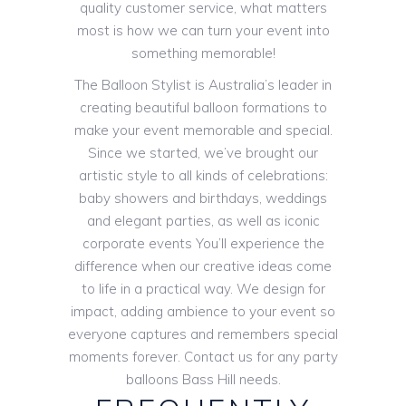
quality customer service, what matters
most is how we can turn your event into
something memorable!
The Balloon Stylist is Australia’s leader in
creating beautiful balloon formations to
make your event memorable and special.
Since we started, we’ve brought our
artistic style to all kinds of celebrations:
baby showers and birthdays, weddings
and elegant parties, as well as iconic
corporate events You’ll experience the
difference when our creative ideas come
to life in a practical way. We design for
impact, adding ambience to your event so
everyone captures and remembers special
moments forever. Contact us for any party
balloons Bass Hill needs.