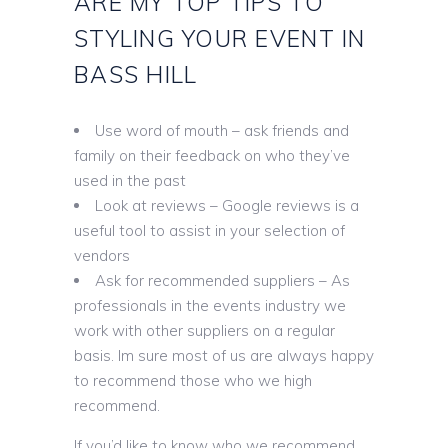
ARE MY TOP TIPS TO
STYLING YOUR EVENT IN
BASS HILL
Use word of mouth – ask friends and
family on their feedback on who they’ve
used in the past
Look at reviews – Google reviews is a
useful tool to assist in your selection of
vendors
Ask for recommended suppliers – As
professionals in the events industry we
work with other suppliers on a regular
basis. Im sure most of us are always happy
to recommend those who we high
recommend.
If you’d like to know who we recommend