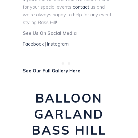
for your special events
contact
us and
we’re always happy to help for any event
styling Bass Hill!
See Us On Social Media
Facebook
|
Instagram
See Our Full Gallery Here
BALLOON
GARLAND
BASS HILL