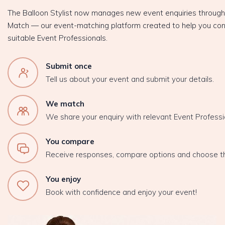
The Balloon Stylist now manages new event enquiries throug
Match — our event-matching platform created to help you con
suitable Event Professionals.
Submit once
Tell us about your event and submit your details.
We match
We share your enquiry with relevant Event Professi
You compare
Receive responses, compare options and choose t
You enjoy
Book with confidence and enjoy your event!