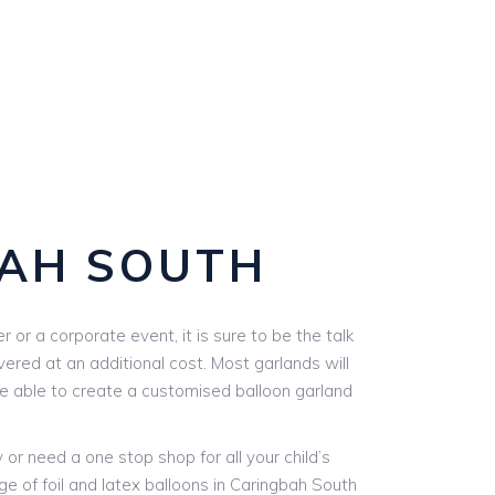
BAH SOUTH
or a corporate event, it is sure to be the talk
vered at an additional cost. Most garlands will
are able to create a customised balloon garland
r need a one stop shop for all your child’s
ge of foil and latex balloons in Caringbah South