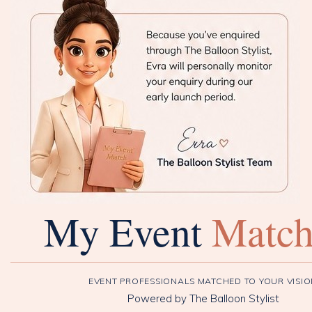
My Event
Matc
EVENT PROFESSIONALS MATCHED TO YOUR VISI
Powered by The Balloon Stylist