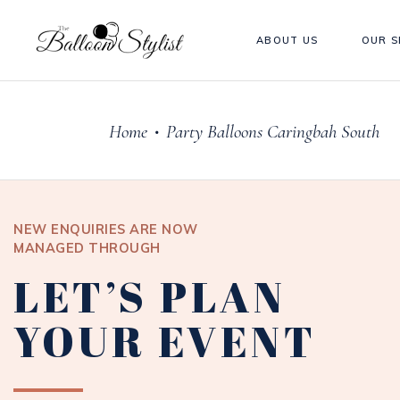
ABOUT US
OUR S
Home
Party Balloons Caringbah South
•
NEW ENQUIRIES ARE NOW
MANAGED THROUGH
LET’S PLAN
YOUR EVENT