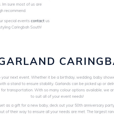
. Im sure most of us are
gh recommend.
ur special events
contact
us
tyling Caringbah South!
GARLAND CARING
your next event. Whether it be a birthday, wedding, baby shower 
th a stand to ensure stability. Garlands can be picked up or deli
V for transportation. With so many colour options available, we 
to suit all of your event needs!
 as a gift for a new baby, deck out your 50th anniversary party o
out of their way to ensure all your needs are met. The largest ran