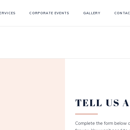
ERVICES
CORPORATE EVENTS
GALLERY
CONTAC
TELL US 
Complete the form below a