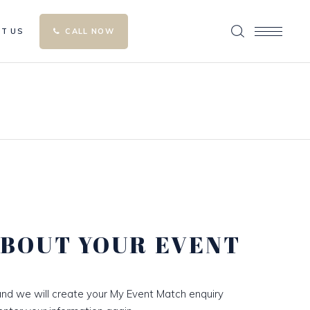
T US
CALL NOW
ABOUT YOUR EVENT
nd we will create your My Event Match enquiry