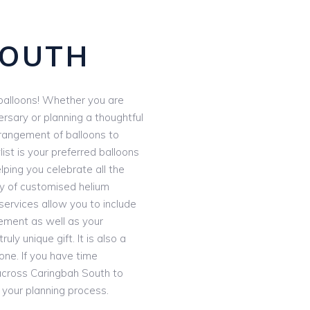
S
SOUTH
e balloons! Whether you are
ersary or planning a thoughtful
rrangement of balloons to
ist is your preferred balloons
lping you celebrate all the
ay of customised helium
services allow you to include
ement as well as your
uly unique gift. It is also a
ne. If you have time
 across Caringbah South to
our planning process.