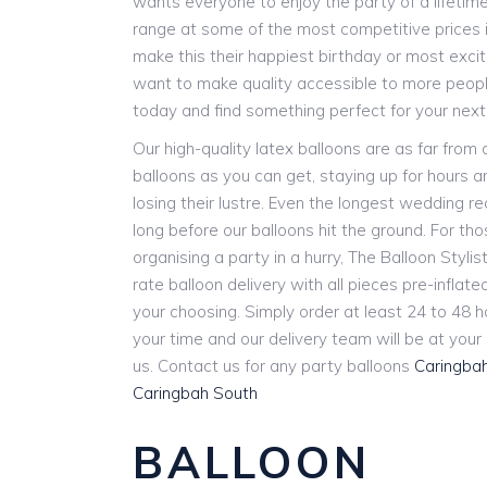
wants everyone to enjoy the party of a lifetim
range at some of the most competitive prices i
make this their happiest birthday or most exci
want to make quality accessible to more people
today and find something perfect for your next
Our high-quality latex balloons are as far from
balloons as you can get, staying up for hours 
losing their lustre. Even the longest wedding r
long before our balloons hit the ground. For th
organising a party in a hurry, The Balloon Stylist
rate balloon delivery with all pieces pre-inflat
your choosing. Simply order at least 24 to 48 
your time and our delivery team will be at you
us. Contact us for any party balloons
Caringba
Caringbah South
BALLOON