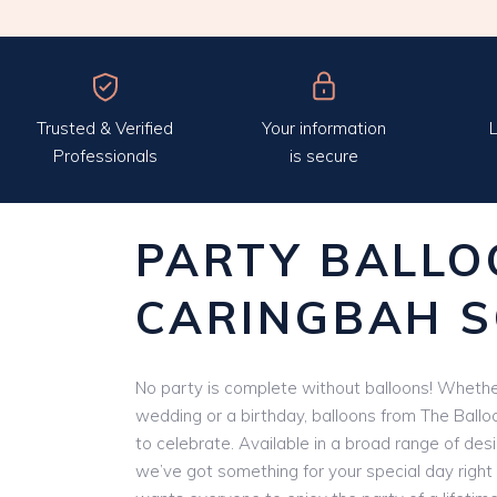
Trusted & Verified
Your information
L
Professionals
is secure
PARTY BALLO
CARINGBAH 
No party is complete without balloons! Whether
wedding or a birthday, balloons from The Ballo
to celebrate. Available in a broad range of des
we’ve got something for your special day right 