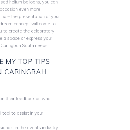
lised helium balloons, you can
 occasion even more
ind – the presentation of your
r dream concept will come to
ou to create the celebratory
te a space or express your
s Caringbah South needs.
E MY TOP TIPS
IN CARINGBAH
 on their feedback on who
tool to assist in your
ionals in the events industry