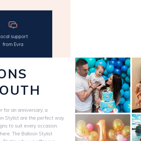
ocal support
from Evra
ONS
SOUTH
 for an anniversary, a
on Stylist are the perfect way
igns to suit every occasion,
here. The Balloon Stylist