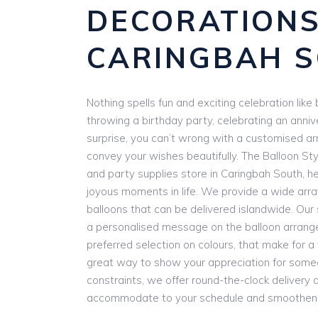
DECORATION
CARINGBAH 
Nothing spells fun and exciting celebration lik
throwing a birthday party, celebrating an anniv
surprise, you can’t wrong with a customised a
convey your wishes beautifully. The Balloon Styl
and party supplies store in Caringbah South, he
joyous moments in life. We provide a wide arr
balloons that can be delivered islandwide. Our 
a personalised message on the balloon arrang
preferred selection on colours, that make for a tr
great way to show your appreciation for someo
constraints, we offer round-the-clock delivery
accommodate to your schedule and smoothen y