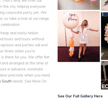
e. That’s why we offer our
n the city, helping everyone
ting corporate party yet. We
, so take a look at our range
 celebration.
 cheap and nasty helium
and hours and hours without
eceptions and parties will end
ose times when you’re
 is there for you. We offer flat
ed and arranged at the time of
hours in advance, nominate
r door precisely when you need
h South
needs. See More On
See Our Full Gallery Here