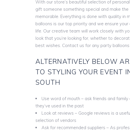
With our store’s beautiful selection of persona
gift someone something special and make the
memorable. Everything is done with quality in m
balloons is our top priority and we ensure you
life. Our creative team will work closely with y
look that you’re looking for, whether to decora
best wishes. Contact us for any party balloon
ALTERNATIVELY BELOW AR
TO STYLING YOUR EVENT 
SOUTH
Use word of mouth – ask friends and family
they’ve used in the past
Look at reviews – Google reviews is a useful 
selection of vendors
Ask for recommended suppliers – As profess