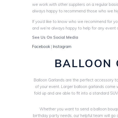
we work with other suppliers on a regular basis
always happy to recommend those who we hi
If you’d like to know who we recommend for yo
and we’re always happy to help for any event s
See Us On Social Media
Facebook
|
Instagram
BALLOON 
Balloon Garlands are the perfect accessory to 
of your event. Larger balloon garlands come wi
fold up and are able to fit into a standard SU
Whether you want to send a balloon bouquet
birthday party needs, our helpful team will go 