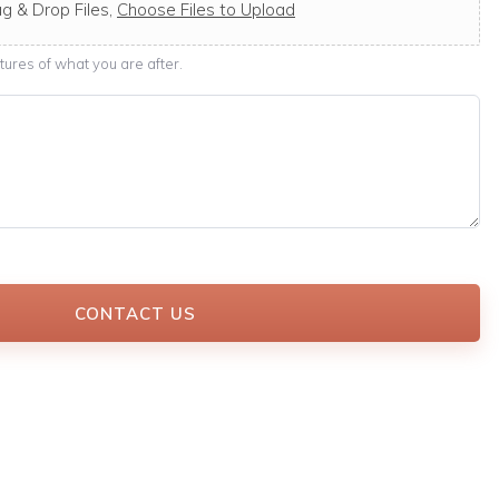
g & Drop Files,
Choose Files to Upload
ures of what you are after.
CONTACT US