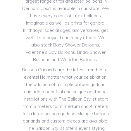
largest range of foil and latex balloons in
Denham Court is available in our store. We
have every colour of latex balloons
imaginable as well as prints for general
birthdays, special ages, anniversaries, get
well, it’s a boy/girl and many others. We
also stock Baby Shower Balloons,
Valentine’s Day Balloons, Bridal Shower
Balloons and Wedding Balloons.
Balloon Garlands are the latest trend for all
events! No matter what your celebration,
the addition of a simple balloon garland
can add a beautiful and unique aesthetic.
Installations with The Balloon Stylist start
from 3 meters for a medium and 4 meters
for a large balloon garland. Multiple balloon
garlands and custom pieces are available.
The Balloon Stylist offers event styling