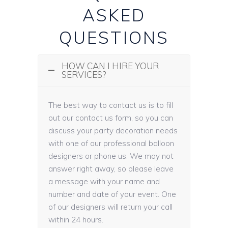
ASKED
QUESTIONS
HOW CAN I HIRE YOUR
SERVICES?
The best way to contact us is to fill
out our contact us form, so you can
discuss your party decoration needs
with one of our professional balloon
designers or phone us. We may not
answer right away, so please leave
a message with your name and
number and date of your event. One
of our designers will return your call
within 24 hours.