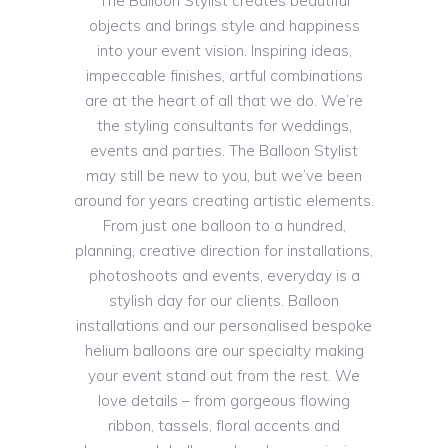
The Balloon Stylist creates beautiful
objects and brings style and happiness
into your event vision. Inspiring ideas,
impeccable finishes, artful combinations
are at the heart of all that we do. We’re
the styling consultants for weddings,
events and parties. The Balloon Stylist
may still be new to you, but we’ve been
around for years creating artistic elements.
From just one balloon to a hundred,
planning, creative direction for installations,
photoshoots and events, everyday is a
stylish day for our clients. Balloon
installations and our personalised bespoke
helium balloons are our specialty making
your event stand out from the rest. We
love details – from gorgeous flowing
ribbon, tassels, floral accents and