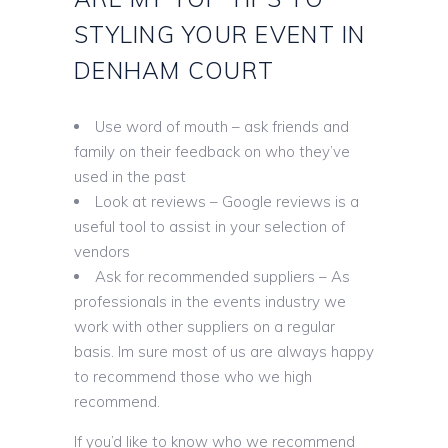
STYLING YOUR EVENT IN
DENHAM COURT
Use word of mouth – ask friends and
family on their feedback on who they’ve
used in the past
Look at reviews – Google reviews is a
useful tool to assist in your selection of
vendors
Ask for recommended suppliers – As
professionals in the events industry we
work with other suppliers on a regular
basis. Im sure most of us are always happy
to recommend those who we high
recommend.
If you’d like to know who we recommend