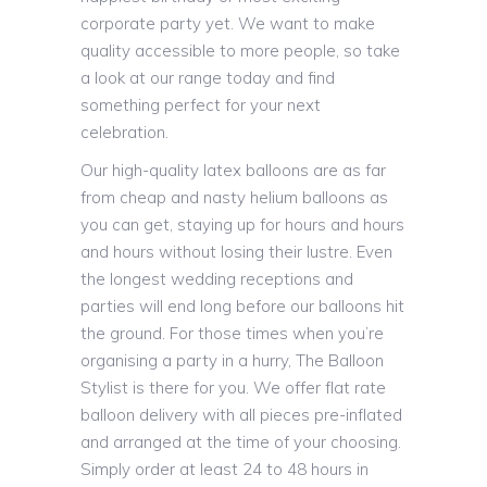
corporate party yet. We want to make
quality accessible to more people, so take
a look at our range today and find
something perfect for your next
celebration.
Our high-quality latex balloons are as far
from cheap and nasty helium balloons as
you can get, staying up for hours and hours
and hours without losing their lustre. Even
the longest wedding receptions and
parties will end long before our balloons hit
the ground. For those times when you’re
organising a party in a hurry, The Balloon
Stylist is there for you. We offer flat rate
balloon delivery with all pieces pre-inflated
and arranged at the time of your choosing.
Simply order at least 24 to 48 hours in