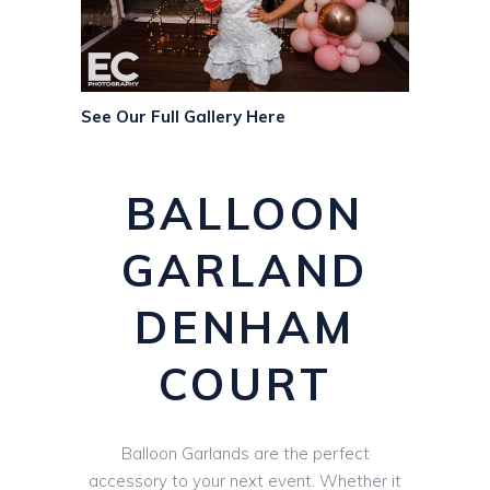
See Our Full Gallery Here
BALLOON
GARLAND
DENHAM
COURT
Balloon Garlands are the perfect
accessory to your next event. Whether it