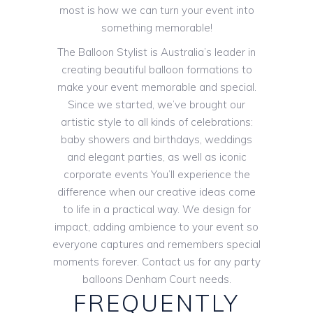
most is how we can turn your event into
something memorable!
The Balloon Stylist is Australia’s leader in
creating beautiful balloon formations to
make your event memorable and special.
Since we started, we’ve brought our
artistic style to all kinds of celebrations:
baby showers and birthdays, weddings
and elegant parties, as well as iconic
corporate events You’ll experience the
difference when our creative ideas come
to life in a practical way. We design for
impact, adding ambience to your event so
everyone captures and remembers special
moments forever. Contact us for any party
balloons Denham Court needs.
FREQUENTLY