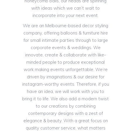
honeycomb balls, our heads are spinning
with ideas which we can’t wait to
incorporate into your next event.
We are an Melbourne-based decor styling
company, offering balloons & furniture hire
for small intimate parties through to large
corporate events & weddings. We
innovate, create & collaborate with like-
minded people to produce exceptional
work making events unforgettable. We’re
driven by imaginations & our desire for
instagram-worthy events. Therefore, if you
have an idea, we will work with you to
bring it to life. We also add a modern twist
to our creations by combining
contemporary designs with a zest of
elegance & beauty. With a great focus on
quality customer service, what matters