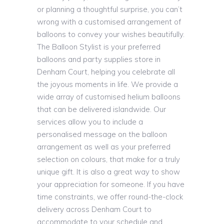
or planning a thoughtful surprise, you can’t
wrong with a customised arrangement of
balloons to convey your wishes beautifully.
The Balloon Stylist is your preferred
balloons and party supplies store in
Denham Court, helping you celebrate all
the joyous moments in life. We provide a
wide array of customised helium balloons
that can be delivered islandwide. Our
services allow you to include a
personalised message on the balloon
arrangement as well as your preferred
selection on colours, that make for a truly
unique gift. It is also a great way to show
your appreciation for someone. If you have
time constraints, we offer round-the-clock
delivery across Denham Court to
accommodate to your schedule and