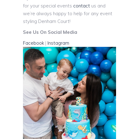
for your special events
contact
us and
we’re always happy to help for any event
styling Denham Court!
See Us On Social Media
Facebook
|
Instagram