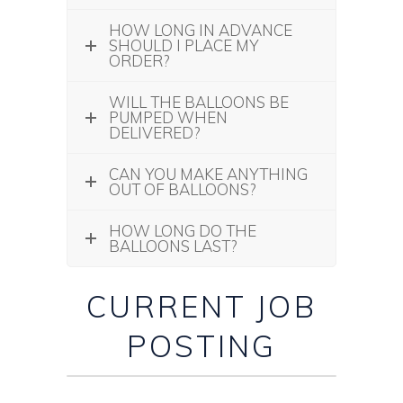
HOW LONG IN ADVANCE
SHOULD I PLACE MY
ORDER?
WILL THE BALLOONS BE
PUMPED WHEN
DELIVERED?
CAN YOU MAKE ANYTHING
OUT OF BALLOONS?
HOW LONG DO THE
BALLOONS LAST?
CURRENT JOB
POSTING