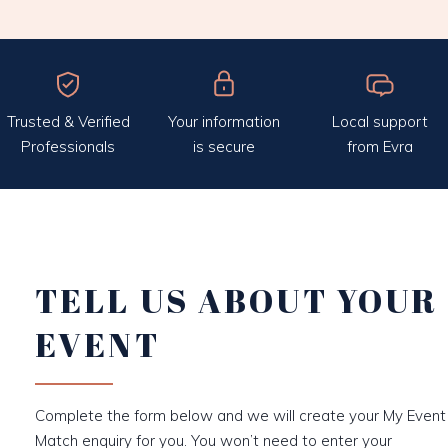
Trusted & Verified
Your information
Local support
Professionals
is secure
from Evra
TELL US ABOUT YOUR
EVENT
Complete the form below and we will create your My Event
Match enquiry for you. You won’t need to enter your