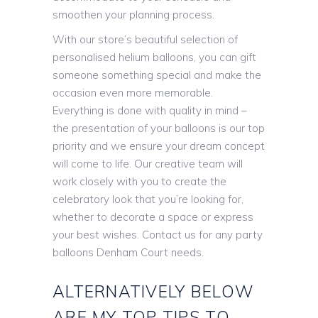
smoothen your planning process.
With our store’s beautiful selection of
personalised helium balloons, you can gift
someone something special and make the
occasion even more memorable.
Everything is done with quality in mind –
the presentation of your balloons is our top
priority and we ensure your dream concept
will come to life. Our creative team will
work closely with you to create the
celebratory look that you’re looking for,
whether to decorate a space or express
your best wishes. Contact us for any party
balloons Denham Court needs.
ALTERNATIVELY BELOW
ARE MY TOP TIPS TO