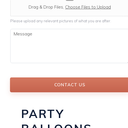
c
a
Drag & Drop Files,
Choose Files to Upload
b
l
Please upload any relevant pictures of what you are after.
e
M
e
s
s
a
g
e
*
CONTACT US
PARTY