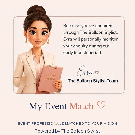
♡
My Event
Match
EVENT PROFESSIONALS MATCHED TO YOUR VISION
Powered by The Balloon Stylist