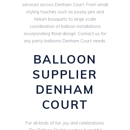
services across Denham Court. From small
styling touches such as posey jars and
helium bouquets to large scale
coordination of balloon installations
incorporating floral design. Contact us for
any party balloons Denham Court needs.
BALLOON
SUPPLIER
DENHAM
COURT
For all kinds of fun, joy and celebrations,