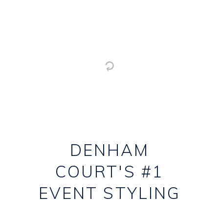
DENHAM
COURT'S #1
EVENT STYLING