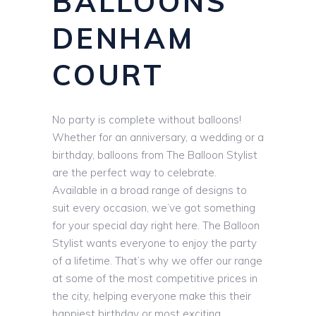
BALLOONS
DENHAM
COURT
No party is complete without balloons!
Whether for an anniversary, a wedding or a
birthday, balloons from The Balloon Stylist
are the perfect way to celebrate.
Available in a broad range of designs to
suit every occasion, we’ve got something
for your special day right here. The Balloon
Stylist wants everyone to enjoy the party
of a lifetime. That’s why we offer our range
at some of the most competitive prices in
the city, helping everyone make this their
happiest birthday or most exciting