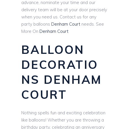
advance, nominate your time and our
delivery team will be at your door precisely
when you need us. Contact us for any
party balloons
Denham Court
needs. See
More On
Denham Court
BALLOON
DECORATIO
NS DENHAM
COURT
Nothing spells fun and exciting celebration
like balloons! Whether you are throwing a
birthday party, celebrating an anniversary