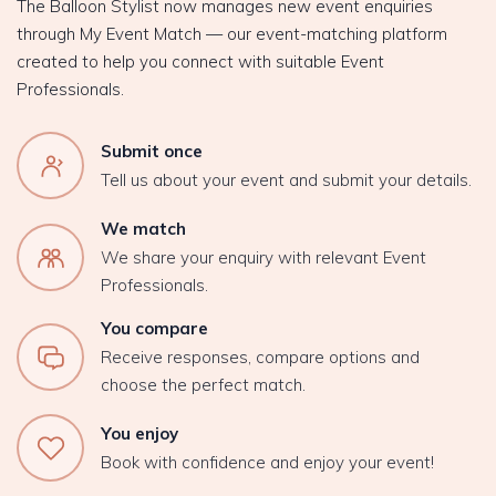
The Balloon Stylist now manages new event enquiries
through My Event Match — our event-matching platform
created to help you connect with suitable Event
Professionals.
Submit once
Tell us about your event and submit your details.
We match
We share your enquiry with relevant Event
Professionals.
You compare
Receive responses, compare options and
choose the perfect match.
You enjoy
Book with confidence and enjoy your event!