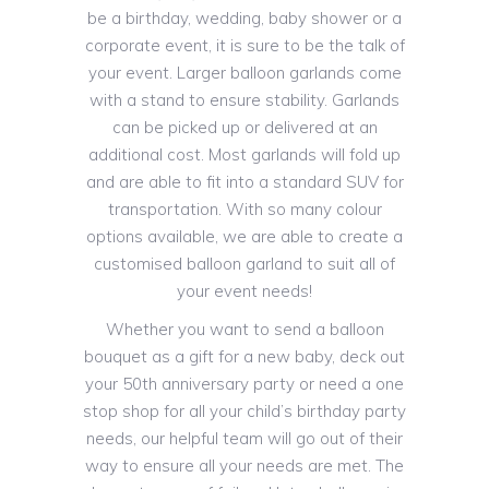
be a birthday, wedding, baby shower or a
corporate event, it is sure to be the talk of
your event. Larger balloon garlands come
with a stand to ensure stability. Garlands
can be picked up or delivered at an
additional cost. Most garlands will fold up
and are able to fit into a standard SUV for
transportation. With so many colour
options available, we are able to create a
customised balloon garland to suit all of
your event needs!
Whether you want to send a balloon
bouquet as a gift for a new baby, deck out
your 50th anniversary party or need a one
stop shop for all your child’s birthday party
needs, our helpful team will go out of their
way to ensure all your needs are met. The