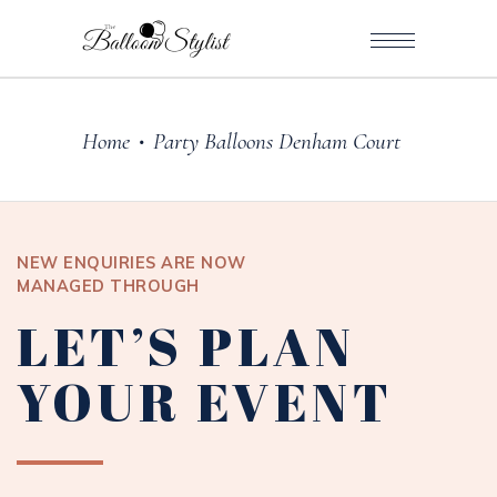
Home
Party Balloons Denham Court
•
NEW ENQUIRIES ARE NOW
MANAGED THROUGH
LET’S PLAN
YOUR EVENT