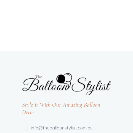
Style It With Our Amazing Balloon
Decor
info@theballoonstylist.com.au