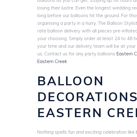
balloons as you can get, staying up for hours 
losing their lustre. Even the longest wedding r
long before our balloons hit the ground. For th
organising a party in a hurry, The Balloon Stylist
rate balloon delivery with all pieces pre-inflat
your choosing. Simply order at least 24 to 48 
your time and our delivery team will be at you
us. Contact us for any party balloons
Eastern 
Eastern Creek
BALLOON
DECORATION
EASTERN CRE
Nothing spells fun and exciting celebration lik