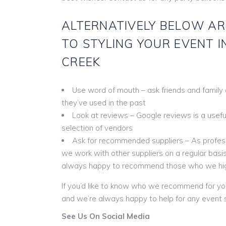
ALTERNATIVELY BELOW AR
TO STYLING YOUR EVENT I
CREEK
Use word of mouth – ask friends and family
they’ve used in the past
Look at reviews – Google reviews is a useful 
selection of vendors
Ask for recommended suppliers – As profess
we work with other suppliers on a regular basis
always happy to recommend those who we hi
If you’d like to know who we recommend for yo
and we’re always happy to help for any event s
See Us On Social Media