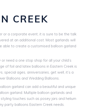
N CREEK
or a corporate event, it is sure to be the talk
vered at an additional cost. Most garlands will
are able to create a customised balloon garland
r need a one stop shop for all your child’s
e of foil and latex balloons in Eastern Creek is
, special ages, anniversaries, get well, it’s a
ower Balloons and Wedding Balloons.
 balloon garland can add a beautiful and unique
alloon garland. Multiple balloon garlands and
l styling touches such as posey jars and helium
 any party balloons Eastern Creek needs.