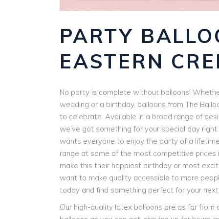
PARTY BALLO
EASTERN CRE
No party is complete without balloons! Whether
wedding or a birthday, balloons from The Ballo
to celebrate. Available in a broad range of des
we’ve got something for your special day right 
wants everyone to enjoy the party of a lifetim
range at some of the most competitive prices i
make this their happiest birthday or most exci
want to make quality accessible to more people
today and find something perfect for your next
Our high-quality latex balloons are as far from