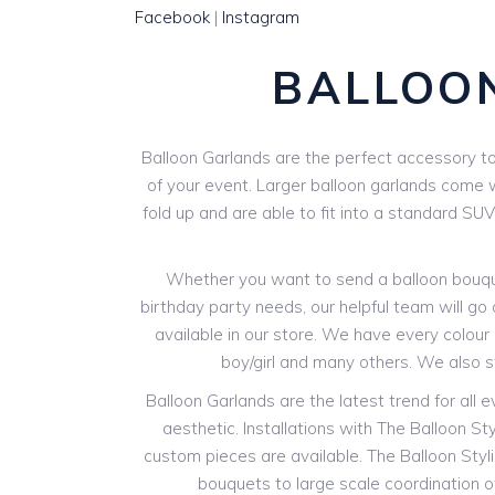
Facebook
|
Instagram
BALLOO
Balloon Garlands are the perfect accessory to 
of your event. Larger balloon garlands come wi
fold up and are able to fit into a standard SU
Whether you want to send a balloon bouquet
birthday party needs, our helpful team will go 
available in our store. We have every colour o
boy/girl and many others. We also 
Balloon Garlands are the latest trend for all 
aesthetic. Installations with The Balloon St
custom pieces are available. The Balloon Styli
bouquets to large scale coordination of