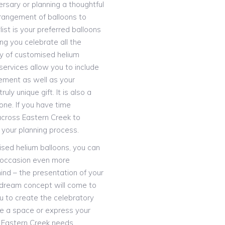
ersary or planning a thoughtful
rrangement of balloons to
ist is your preferred balloons
ng you celebrate all the
ay of customised helium
services allow you to include
ement as well as your
uly unique gift. It is also a
ne. If you have time
 across Eastern Creek to
our planning process.
lised helium balloons, you can
 occasion even more
ind – the presentation of your
r dream concept will come to
ou to create the celebratory
te a space or express your
s Eastern Creek needs.