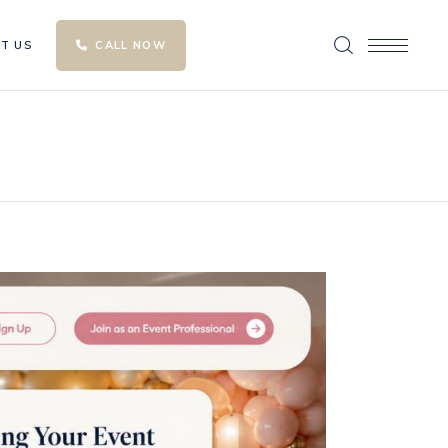
T US
CALL NOW