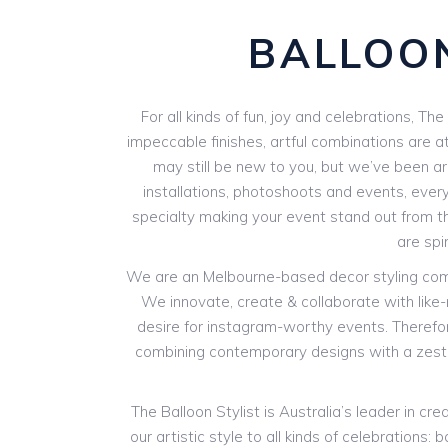
BALLOON
For all kinds of fun, joy and celebrations, Th
impeccable finishes, artful combinations are at
may still be new to you, but we’ve been aro
installations, photoshoots and events, every
specialty making your event stand out from th
are spi
We are an Melbourne-based decor styling compan
We innovate, create & collaborate with like
desire for instagram-worthy events. Therefore
combining contemporary designs with a zest 
The Balloon Stylist is Australia’s leader in 
our artistic style to all kinds of celebration