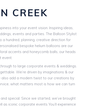
RN CREEK
piness into your event vision. Inspiring ideas,
eddings, events and parties. The Balloon Stylist
 a hundred, planning, creative direction for
 personalised bespoke helium balloons are our
 floral accents and honeycomb balls, our heads
t event.
 through to large corporate events & weddings.
gettable. We’re driven by imaginations & our
We also add a modern twist to our creations by
ervice, what matters most is how we can turn
e and special. Since we started, we’ve brought
ll as iconic corporate events You’ll experience