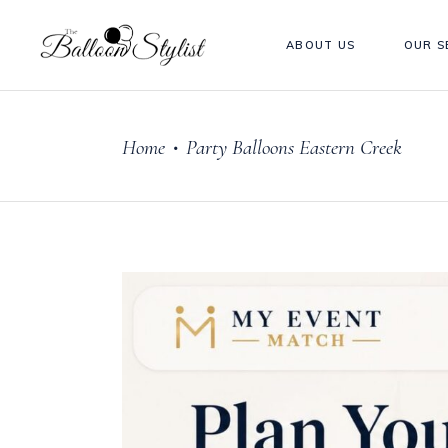
ABOUT US
OUR S
Home
Party Balloons Eastern Creek
•