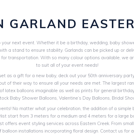
N GARLAND EASTER
your next event. Whether it be a birthday, wedding, baby shower 
th a stand to ensure stability. Garlands can be picked up or deli
V for transportation. With so many colour options available, we 
to suit all of your event needs!
 as a gift for a new baby, deck out your 50th anniversary party o
out of their way to ensure all your needs are met. The largest rang
f latex balloons imaginable as well as prints for general birthdays
stock Baby Shower Balloons, Valentine’s Day Balloons, Bridal Sh
events! No matter what your celebration, the addition of a simple
ylist start from 3 meters for a medium and 4 meters for a large b
st offers event styling services across Eastern Creek. From smal
 balloon installations incorporating floral design. Contact us for