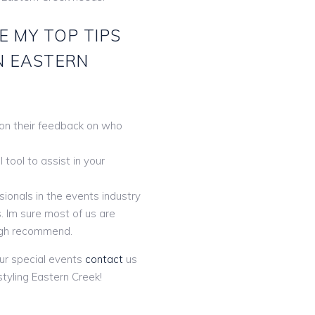
E MY TOP TIPS
N EASTERN
 on their feedback on who
tool to assist in your
ionals in the events industry
. Im sure most of us are
gh recommend.
ur special events
contact
us
tyling Eastern Creek!