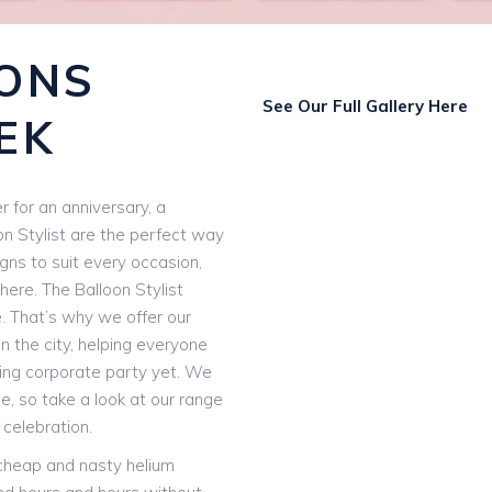
ONS
See Our Full Gallery Here
EK
 for an anniversary, a
on Stylist are the perfect way
igns to suit every occasion,
here. The Balloon Stylist
e. That’s why we offer our
n the city, helping everyone
ting corporate party yet. We
, so take a look at our range
 celebration.
 cheap and nasty helium