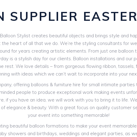
 SUPPLIER EASTE
e Balloon Stylist creates beautiful objects and brings style and hap
 the heart of all that we do. We’re the styling consultants for w
und for years creating artistic elements. From just one balloon to
day is a stylish day for our clients. Balloon installations and our
e rest. We love details – from gorgeous flowing ribbon, tassels,
nning with ideas which we can’t wait to incorporate into your nex
y, offering balloons & furniture hire for small intimate parties
-minded people to produce exceptional work making events unfor
, if you have an idea, we will work with you to bring it to life. 
of elegance & beauty. With a great focus on quality customer s
your event into something memorable!
creating beautiful balloon formations to make your event memorabl
s: baby showers and birthdays, weddings and elegant parties, as we