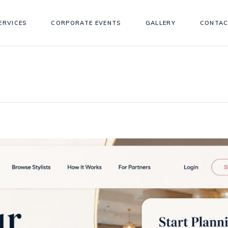
ERVICES
CORPORATE EVENTS
GALLERY
CONTAC