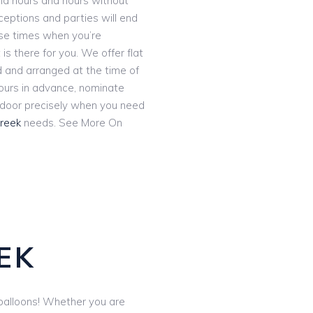
and hours and hours without
eceptions and parties will end
ose times when you’re
 is there for you. We offer flat
ed and arranged at the time of
hours in advance, nominate
r door precisely when you need
Creek
needs. See More On
S
EK
e balloons! Whether you are