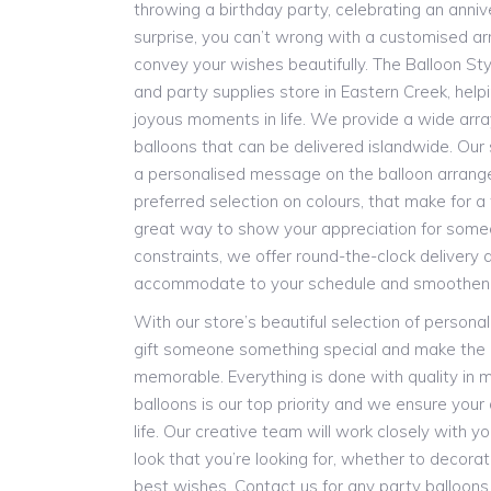
throwing a birthday party, celebrating an anniv
surprise, you can’t wrong with a customised a
convey your wishes beautifully. The Balloon Styl
and party supplies store in Eastern Creek, helpi
joyous moments in life. We provide a wide arr
balloons that can be delivered islandwide. Our 
a personalised message on the balloon arrang
preferred selection on colours, that make for a tr
great way to show your appreciation for someo
constraints, we offer round-the-clock delivery
accommodate to your schedule and smoothen y
With our store’s beautiful selection of persona
gift someone something special and make the
memorable. Everything is done with quality in m
balloons is our top priority and we ensure you
life. Our creative team will work closely with y
look that you’re looking for, whether to decora
best wishes. Contact us for any party balloon