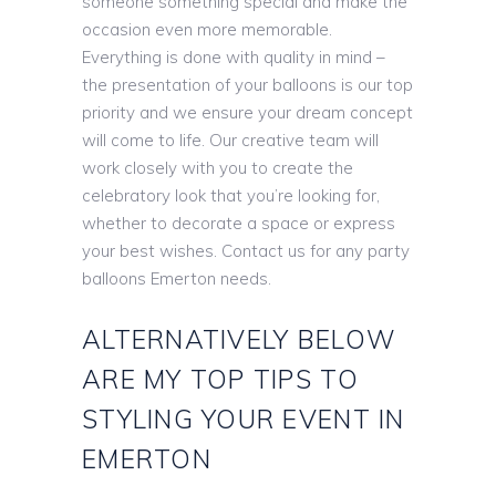
someone something special and make the
occasion even more memorable.
Everything is done with quality in mind –
the presentation of your balloons is our top
priority and we ensure your dream concept
will come to life. Our creative team will
work closely with you to create the
celebratory look that you’re looking for,
whether to decorate a space or express
your best wishes. Contact us for any party
balloons Emerton needs.
ALTERNATIVELY BELOW
ARE MY TOP TIPS TO
STYLING YOUR EVENT IN
EMERTON