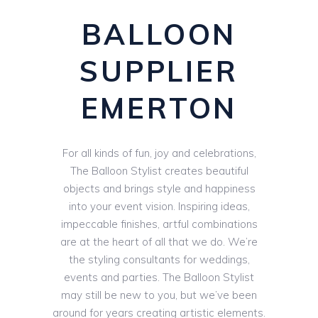
BALLOON
SUPPLIER
EMERTON
For all kinds of fun, joy and celebrations,
The Balloon Stylist creates beautiful
objects and brings style and happiness
into your event vision. Inspiring ideas,
impeccable finishes, artful combinations
are at the heart of all that we do. We’re
the styling consultants for weddings,
events and parties. The Balloon Stylist
may still be new to you, but we’ve been
around for years creating artistic elements.