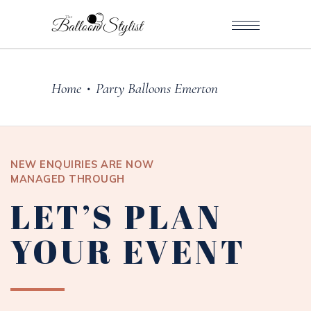
Home
Party Balloons Emerton
•
NEW ENQUIRIES ARE NOW
MANAGED THROUGH
LET’S PLAN
YOUR EVENT