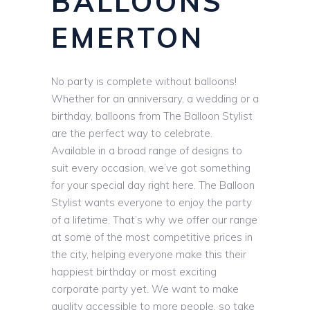
BALLOONS
EMERTON
No party is complete without balloons!
Whether for an anniversary, a wedding or a
birthday, balloons from The Balloon Stylist
are the perfect way to celebrate.
Available in a broad range of designs to
suit every occasion, we’ve got something
for your special day right here. The Balloon
Stylist wants everyone to enjoy the party
of a lifetime. That’s why we offer our range
at some of the most competitive prices in
the city, helping everyone make this their
happiest birthday or most exciting
corporate party yet. We want to make
quality accessible to more people, so take