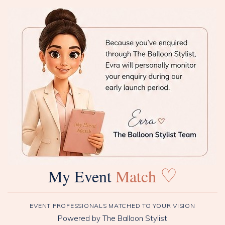
♡
My Event
Match
EVENT PROFESSIONALS MATCHED TO YOUR VISION
Powered by The Balloon Stylist