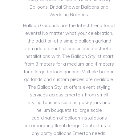
Balloons, Bridal Shower Balloons and
Wedding Balloons.
Balloon Garlands are the latest trend for all
events! No matter what your celebration,
the addition of a simple balloon garland
can add a beautiful and unique aesthetic.
Installations with The Balloon Stylist start
from 3 meters for a medium and 4 meters
for a large balloon garland. Multiple balloon
garlands and custom pieces are available.
The Balloon Stylist offers event styling
services across Emerton. From small
styling touches such as posey jars and
helium bouquets to large scale
coordination of balloon installations
incorporating floral design. Contact us for
any party balloons Emerton needs.