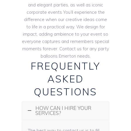
and elegant parties, as well as iconic
corporate events You’ll experience the
difference when our creative ideas come
to life in a practical way. We design for
impact, adding ambience to your event so
everyone captures and remembers special
moments forever. Contact us for any party
balloons Emerton needs.
FREQUENTLY
ASKED
QUESTIONS
HOW CAN I HIRE YOUR
SERVICES?
The best way to contact us is to fill