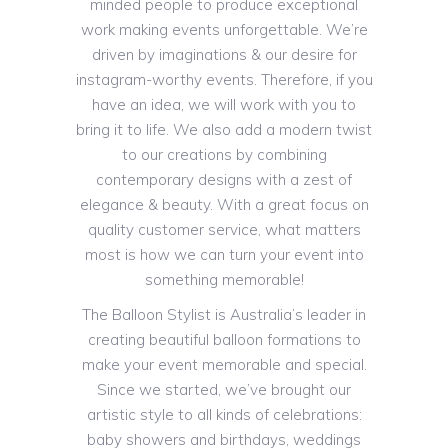
minded people to produce exceptional
work making events unforgettable. We’re
driven by imaginations & our desire for
instagram-worthy events. Therefore, if you
have an idea, we will work with you to
bring it to life. We also add a modern twist
to our creations by combining
contemporary designs with a zest of
elegance & beauty. With a great focus on
quality customer service, what matters
most is how we can turn your event into
something memorable!
The Balloon Stylist is Australia’s leader in
creating beautiful balloon formations to
make your event memorable and special.
Since we started, we’ve brought our
artistic style to all kinds of celebrations:
baby showers and birthdays, weddings