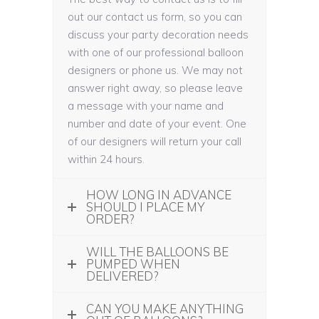
out our contact us form, so you can
discuss your party decoration needs
with one of our professional balloon
designers or phone us. We may not
answer right away, so please leave
a message with your name and
number and date of your event. One
of our designers will return your call
within 24 hours.
HOW LONG IN ADVANCE
SHOULD I PLACE MY
ORDER?
WILL THE BALLOONS BE
PUMPED WHEN
DELIVERED?
CAN YOU MAKE ANYTHING