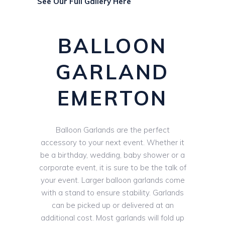
See Our Full Gallery Here
BALLOON
GARLAND
EMERTON
Balloon Garlands are the perfect
accessory to your next event. Whether it
be a birthday, wedding, baby shower or a
corporate event, it is sure to be the talk of
your event. Larger balloon garlands come
with a stand to ensure stability. Garlands
can be picked up or delivered at an
additional cost. Most garlands will fold up