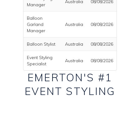
Australia
08/08/2026
Manager
Balloon
Garland
Australia
08/08/2026
Manager
Balloon Stylist
Australia
08/08/2026
Event Styling
Australia
08/08/2026
Specialist
EMERTON'S #1
EVENT STYLING