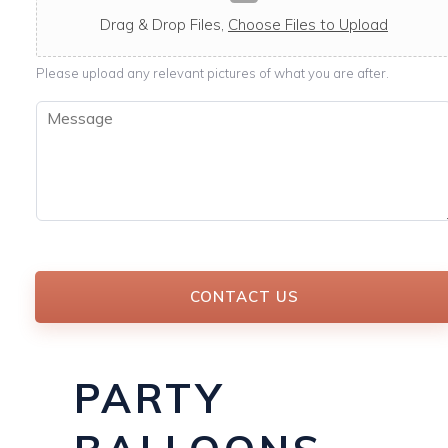
c
a
Drag & Drop Files,
Choose Files to Upload
b
l
Please upload any relevant pictures of what you are after.
e
M
e
s
s
a
g
e
*
CONTACT US
PARTY