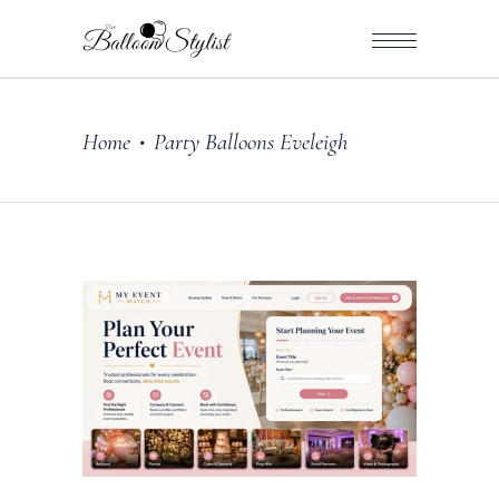
Home
Party Balloons Eveleigh
•