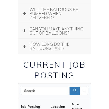
WILL THE BALLOONS BE
PUMPED WHEN
DELIVERED?
CAN YOU MAKE ANYTHING
OUT OF BALLOONS?
HOW LONG DO THE
BALLOONS LAST?
CURRENT JOB
POSTING
Search
Date
Job Posting
Location