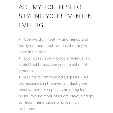
ARE MY TOP TIPS TO
STYLING YOUR EVENT IN
EVELEIGH
Use word of mouth – ask friends and
family on their feedback on who they’ve
used in the past
Look at reviews – Google reviews is a
useful tool to assist in your selection of
vendors
Ask for recommended suppliers – As
professionals in the events industry we
work with other suppliers on a regular
basis. Im sure most of us are always happy
to recommend those who we high
recommend.