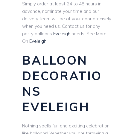
Simply order at least 24 to 48 hours in
advance, nominate your time and our
delivery team will be at your door precisely
when you need us. Contact us for any
party balloons
Eveleigh
needs. See More
On
Eveleigh
BALLOON
DECORATIO
NS
EVELEIGH
Nothing spells fun and exciting celebration
like balloons! Whether you are throwing a