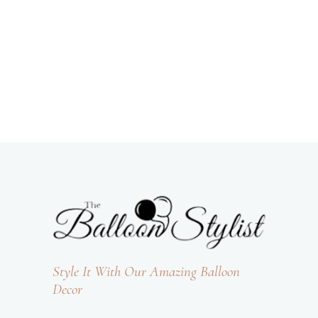
Style It With Our Amazing Balloon
Decor