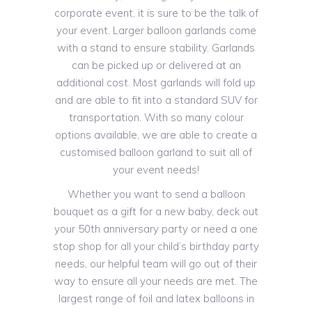
corporate event, it is sure to be the talk of
your event. Larger balloon garlands come
with a stand to ensure stability. Garlands
can be picked up or delivered at an
additional cost. Most garlands will fold up
and are able to fit into a standard SUV for
transportation. With so many colour
options available, we are able to create a
customised balloon garland to suit all of
your event needs!
Whether you want to send a balloon
bouquet as a gift for a new baby, deck out
your 50th anniversary party or need a one
stop shop for all your child’s birthday party
needs, our helpful team will go out of their
way to ensure all your needs are met. The
largest range of foil and latex balloons in