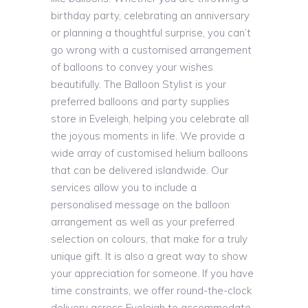
birthday party, celebrating an anniversary
or planning a thoughtful surprise, you can’t
go wrong with a customised arrangement
of balloons to convey your wishes
beautifully. The Balloon Stylist is your
preferred balloons and party supplies
store in Eveleigh, helping you celebrate all
the joyous moments in life. We provide a
wide array of customised helium balloons
that can be delivered islandwide. Our
services allow you to include a
personalised message on the balloon
arrangement as well as your preferred
selection on colours, that make for a truly
unique gift. It is also a great way to show
your appreciation for someone. If you have
time constraints, we offer round-the-clock
delivery across Eveleigh to accommodate