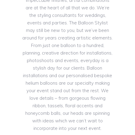
impeccable finishes, artful combinations
are at the heart of all that we do. We’re
the styling consultants for weddings,
events and parties. The Balloon Stylist
may still be new to you, but we’ve been
around for years creating artistic elements.
From just one balloon to a hundred,
planning, creative direction for installations,
photoshoots and events, everyday is a
stylish day for our clients. Balloon
installations and our personalised bespoke
helium balloons are our specialty making
your event stand out from the rest. We
love details – from gorgeous flowing
ribbon, tassels, floral accents and
honeycomb balls, our heads are spinning
with ideas which we can’t wait to
incorporate into your next event.