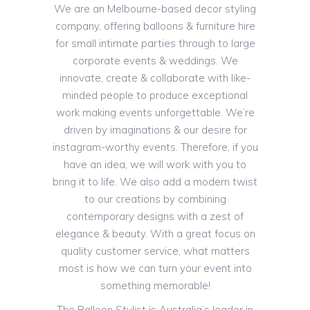
We are an Melbourne-based decor styling
company, offering balloons & furniture hire
for small intimate parties through to large
corporate events & weddings. We
innovate, create & collaborate with like-
minded people to produce exceptional
work making events unforgettable. We’re
driven by imaginations & our desire for
instagram-worthy events. Therefore, if you
have an idea, we will work with you to
bring it to life. We also add a modern twist
to our creations by combining
contemporary designs with a zest of
elegance & beauty. With a great focus on
quality customer service, what matters
most is how we can turn your event into
something memorable!
The Balloon Stylist is Australia’s leader in