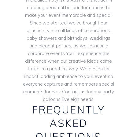
creating beautiful balloon formations to
make your event memorable and special.
Since we started, we’ve brought our
artistic style to all kinds of celebrations:
baby showers and birthdays, weddings
and elegant parties, as well as iconic
corporate events You’ll experience the
difference when our creative ideas come
to life in a practical way. We design for
impact, adding ambience to your event so
everyone captures and remembers special
moments forever. Contact us for any party
balloons Eveleigh needs.
FREQUENTLY
ASKED
QUESTIONS