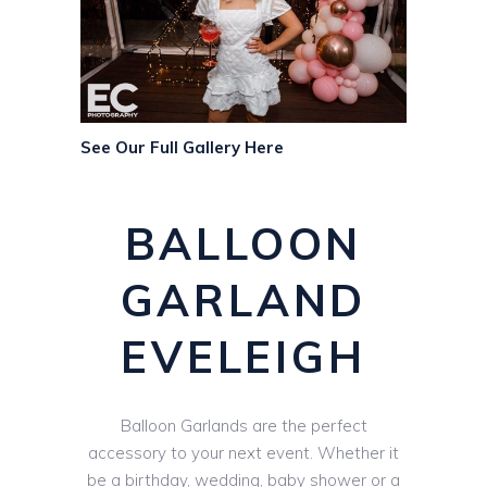
See Our Full Gallery Here
BALLOON
GARLAND
EVELEIGH
Balloon Garlands are the perfect
accessory to your next event. Whether it
be a birthday, wedding, baby shower or a