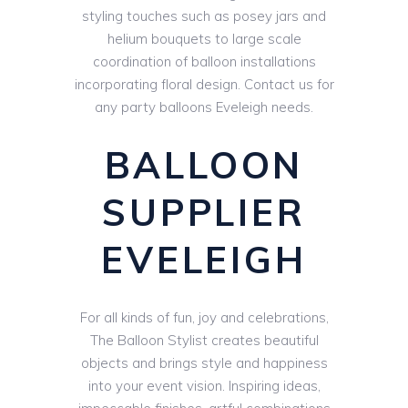
styling touches such as posey jars and
helium bouquets to large scale
coordination of balloon installations
incorporating floral design. Contact us for
any party balloons Eveleigh needs.
BALLOON
SUPPLIER
EVELEIGH
For all kinds of fun, joy and celebrations,
The Balloon Stylist creates beautiful
objects and brings style and happiness
into your event vision. Inspiring ideas,