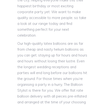
the city, helping everyone make this their
happiest birthday or most exciting
corporate party yet. We want to make
quality accessible to more people, so take
a look at our range today and find
something perfect for your next
celebration.
Our high-quality latex balloons are as far
from cheap and nasty helium balloons as
you can get, staying up for hours and hours
and hours without losing their lustre. Even
the longest wedding receptions and
parties will end long before our balloons hit
the ground. For those times when you’re
organising a party in a hurry, The Balloon
Stylist is there for you. We offer flat rate
balloon delivery with all pieces pre-inflated
and arranged at the time of your choosing.