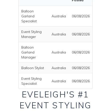
Posted
Balloon
Garland
Australia
06/08/2026
Specialist
Event Styling
Australia
06/08/2026
Manager
Balloon
Garland
Australia
06/08/2026
Manager
Balloon Stylist
Australia
06/08/2026
Event Styling
Australia
06/08/2026
Specialist
EVELEIGH'S #1
EVENT STYLING