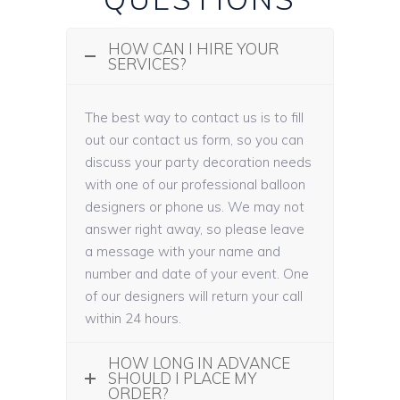
HOW CAN I HIRE YOUR
SERVICES?
The best way to contact us is to fill
out our contact us form, so you can
discuss your party decoration needs
with one of our professional balloon
designers or phone us. We may not
answer right away, so please leave
a message with your name and
number and date of your event. One
of our designers will return your call
within 24 hours.
HOW LONG IN ADVANCE
SHOULD I PLACE MY
ORDER?