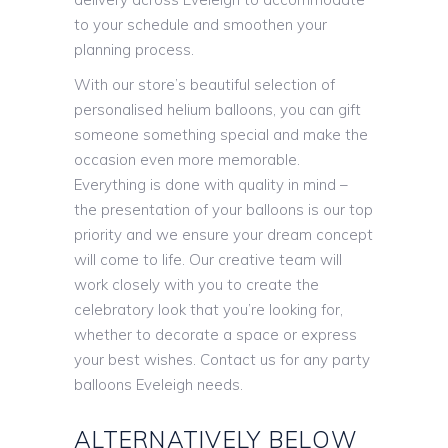
to your schedule and smoothen your
planning process.
With our store’s beautiful selection of
personalised helium balloons, you can gift
someone something special and make the
occasion even more memorable.
Everything is done with quality in mind –
the presentation of your balloons is our top
priority and we ensure your dream concept
will come to life. Our creative team will
work closely with you to create the
celebratory look that you’re looking for,
whether to decorate a space or express
your best wishes. Contact us for any party
balloons Eveleigh needs.
ALTERNATIVELY BELOW