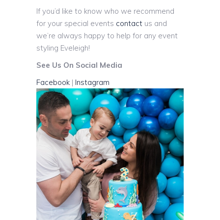
If you’d like to know who we recommend
for your special events
contact
us and
we’re always happy to help for any event
styling Eveleigh!
See Us On Social Media
Facebook
|
Instagram