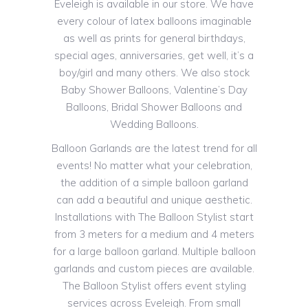
Eveleigh is available in our store. We have
every colour of latex balloons imaginable
as well as prints for general birthdays,
special ages, anniversaries, get well, it’s a
boy/girl and many others. We also stock
Baby Shower Balloons, Valentine’s Day
Balloons, Bridal Shower Balloons and
Wedding Balloons.
Balloon Garlands are the latest trend for all
events! No matter what your celebration,
the addition of a simple balloon garland
can add a beautiful and unique aesthetic.
Installations with The Balloon Stylist start
from 3 meters for a medium and 4 meters
for a large balloon garland. Multiple balloon
garlands and custom pieces are available.
The Balloon Stylist offers event styling
services across Eveleigh. From small