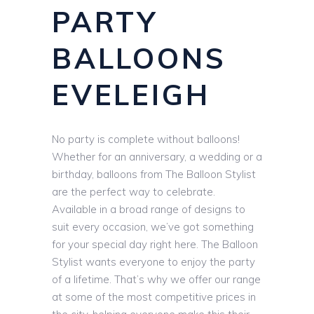
PARTY
BALLOONS
EVELEIGH
No party is complete without balloons!
Whether for an anniversary, a wedding or a
birthday, balloons from The Balloon Stylist
are the perfect way to celebrate.
Available in a broad range of designs to
suit every occasion, we’ve got something
for your special day right here. The Balloon
Stylist wants everyone to enjoy the party
of a lifetime. That’s why we offer our range
at some of the most competitive prices in