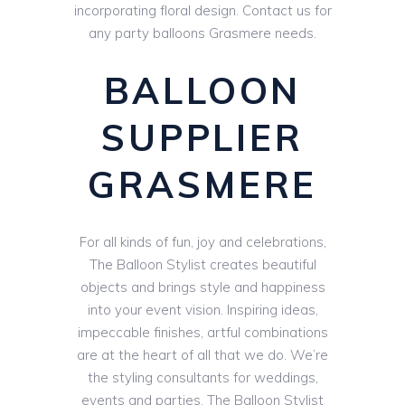
incorporating floral design. Contact us for
any party balloons Grasmere needs.
BALLOON
SUPPLIER
GRASMERE
For all kinds of fun, joy and celebrations,
The Balloon Stylist creates beautiful
objects and brings style and happiness
into your event vision. Inspiring ideas,
impeccable finishes, artful combinations
are at the heart of all that we do. We’re
the styling consultants for weddings,
events and parties. The Balloon Stylist