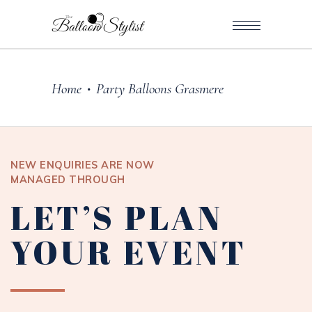
Home
Party Balloons Grasmere
•
NEW ENQUIRIES ARE NOW
MANAGED THROUGH
LET’S PLAN
YOUR EVENT