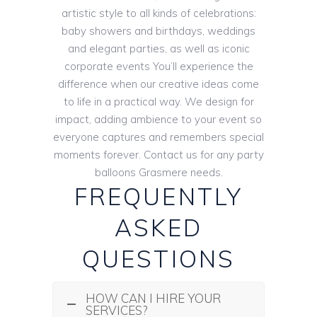
artistic style to all kinds of celebrations:
baby showers and birthdays, weddings
and elegant parties, as well as iconic
corporate events You’ll experience the
difference when our creative ideas come
to life in a practical way. We design for
impact, adding ambience to your event so
everyone captures and remembers special
moments forever. Contact us for any party
balloons Grasmere needs.
FREQUENTLY
ASKED
QUESTIONS
HOW CAN I HIRE YOUR
SERVICES?