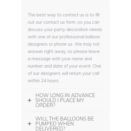
The best way to contact us is to fill
out our contact us form, so you can
discuss your party decoration needs
with one of our professional balloon
designers or phone us. We may not
answer right away, so please leave
a message with your name and
number and date of your event. One
of our designers will return your call
within 24 hours.
HOW LONG IN ADVANCE
SHOULD I PLACE MY
ORDER?
WILL THE BALLOONS BE
PUMPED WHEN
DELIVERED?