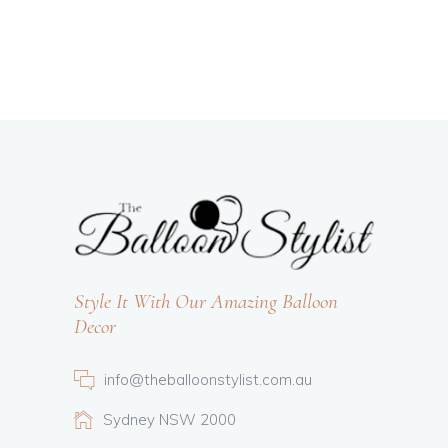
Style It With Our Amazing Balloon
Decor
info@theballoonstylist.com.au
Sydney NSW 2000