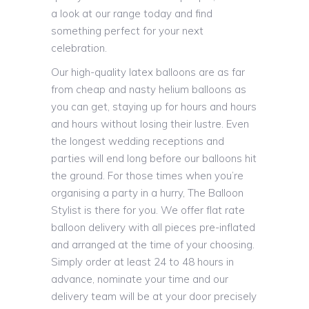
a look at our range today and find
something perfect for your next
celebration.
Our high-quality latex balloons are as far
from cheap and nasty helium balloons as
you can get, staying up for hours and hours
and hours without losing their lustre. Even
the longest wedding receptions and
parties will end long before our balloons hit
the ground. For those times when you’re
organising a party in a hurry, The Balloon
Stylist is there for you. We offer flat rate
balloon delivery with all pieces pre-inflated
and arranged at the time of your choosing.
Simply order at least 24 to 48 hours in
advance, nominate your time and our
delivery team will be at your door precisely