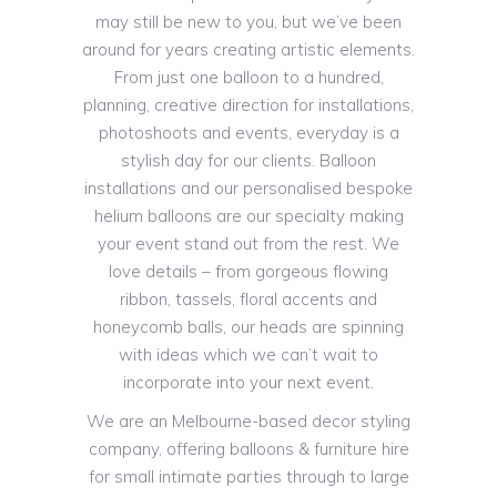
may still be new to you, but we’ve been
around for years creating artistic elements.
From just one balloon to a hundred,
planning, creative direction for installations,
photoshoots and events, everyday is a
stylish day for our clients. Balloon
installations and our personalised bespoke
helium balloons are our specialty making
your event stand out from the rest. We
love details – from gorgeous flowing
ribbon, tassels, floral accents and
honeycomb balls, our heads are spinning
with ideas which we can’t wait to
incorporate into your next event.
We are an Melbourne-based decor styling
company, offering balloons & furniture hire
for small intimate parties through to large