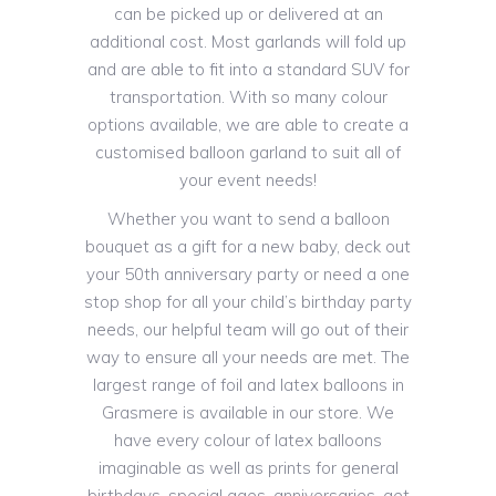
can be picked up or delivered at an
additional cost. Most garlands will fold up
and are able to fit into a standard SUV for
transportation. With so many colour
options available, we are able to create a
customised balloon garland to suit all of
your event needs!
Whether you want to send a balloon
bouquet as a gift for a new baby, deck out
your 50th anniversary party or need a one
stop shop for all your child’s birthday party
needs, our helpful team will go out of their
way to ensure all your needs are met. The
largest range of foil and latex balloons in
Grasmere is available in our store. We
have every colour of latex balloons
imaginable as well as prints for general
birthdays, special ages, anniversaries, get