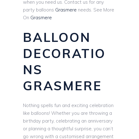
when you need us. Contact us for any
party balloons
Grasmere
needs. See More
On
Grasmere
BALLOON
DECORATIO
NS
GRASMERE
Nothing spells fun and exciting celebration
like balloons! Whether you are throwing a
birthday party, celebrating an anniversary
or planning a thoughtful surprise, you can’t
go wrong with a customised arrangement