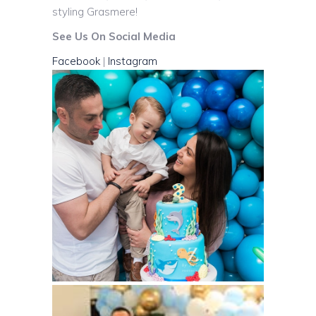
styling Grasmere!
See Us On Social Media
Facebook
|
Instagram