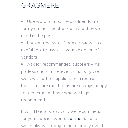
GRASMERE
Use word of mouth – ask friends and
family on their feedback on who they’ve
used in the past
Look at reviews – Google reviews is a
useful tool to assist in your selection of
vendors
Ask for recommended suppliers – As
professionals in the events industry we
work with other suppliers on a regular
basis. Im sure most of us are always happy
to recommend those who we high
recommend.
If you’d like to know who we recommend
for your special events
contact
us and
we’re always happy to help for any event