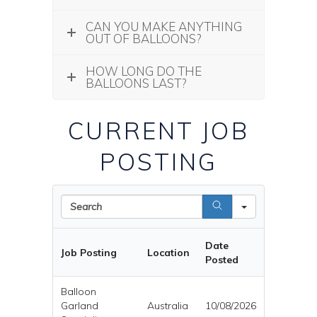
CAN YOU MAKE ANYTHING
OUT OF BALLOONS?
HOW LONG DO THE
BALLOONS LAST?
CURRENT JOB
POSTING
Search
Date
Job Posting
Location
Posted
Balloon
Garland
Australia
10/08/2026