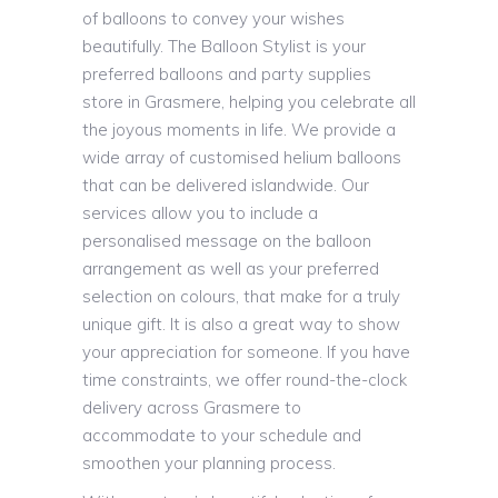
of balloons to convey your wishes
beautifully. The Balloon Stylist is your
preferred balloons and party supplies
store in Grasmere, helping you celebrate all
the joyous moments in life. We provide a
wide array of customised helium balloons
that can be delivered islandwide. Our
services allow you to include a
personalised message on the balloon
arrangement as well as your preferred
selection on colours, that make for a truly
unique gift. It is also a great way to show
your appreciation for someone. If you have
time constraints, we offer round-the-clock
delivery across Grasmere to
accommodate to your schedule and
smoothen your planning process.