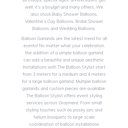
well, it’s a boy/girl and many others. We
also stock Baby Shower Balloons,
Valentine’s Day Balloons, Bridal Shower
Balloons and Wedding Balloons.
Balloon Garlands are the latest trend for all
events! No matter what your celebration,
the addition of a simple balloon garland
can add a beautiful and unique aesthetic.
Installations with The Balloon Stylist start
from 3 meters for a medium and 4 meters
for a large balloon garland. Multiple balloon
garlands and custom pieces are available.
The Balloon Stylist offers event styling
services across Grasmere. From small
styling touches such as posey jars and
helium bouquets to large scale
coordination of balloon installations