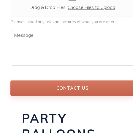
c
a
Drag & Drop Files,
Choose Files to Upload
b
l
Please upload any relevant pictures of what you are after.
e
M
e
s
s
a
g
e
*
CONTACT US
PARTY