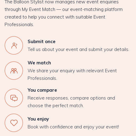
The Balloon Stylist now manages new event enquiries
through My Event Match — our event-matching platform
created to help you connect with suitable Event
Professionals.
Submit once
Tell us about your event and submit your details.
We match
We share your enquiry with relevant Event
Professionals.
You compare
Receive responses, compare options and
choose the perfect match.
You enjoy
Book with confidence and enjoy your event!