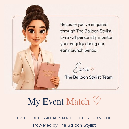
♡
My Event
Match
EVENT PROFESSIONALS MATCHED TO YOUR VISION
Powered by The Balloon Stylist