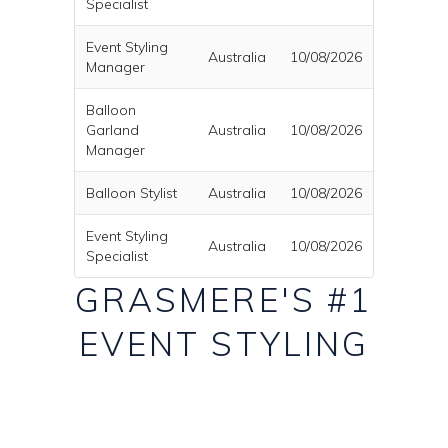
Specialist
Event Styling
Australia
10/08/2026
Manager
Balloon
Garland
Australia
10/08/2026
Manager
Balloon Stylist
Australia
10/08/2026
Event Styling
Australia
10/08/2026
Specialist
GRASMERE'S #1
EVENT STYLING