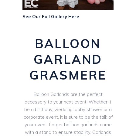
See Our Full Gallery Here
BALLOON
GARLAND
GRASMERE
Balloon Garlands are the perfect
accessory to your next event. Whether it
be a birthday, wedding, baby shower or a
corporate event, it is sure to be the talk of
your event. Larger balloon garlands come
with a stand to ensure stability. Garlands