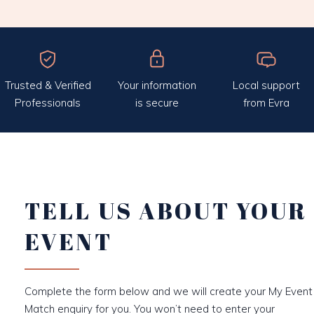
Trusted & Verified
Your information
Local support
Professionals
is secure
from Evra
TELL US ABOUT YOUR
EVENT
Complete the form below and we will create your My Event
Match enquiry for you. You won’t need to enter your