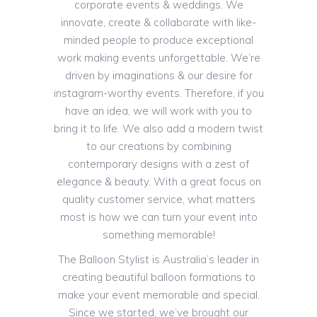
corporate events & weddings. We
innovate, create & collaborate with like-
minded people to produce exceptional
work making events unforgettable. We’re
driven by imaginations & our desire for
instagram-worthy events. Therefore, if you
have an idea, we will work with you to
bring it to life. We also add a modern twist
to our creations by combining
contemporary designs with a zest of
elegance & beauty. With a great focus on
quality customer service, what matters
most is how we can turn your event into
something memorable!
The Balloon Stylist is Australia’s leader in
creating beautiful balloon formations to
make your event memorable and special.
Since we started, we’ve brought our