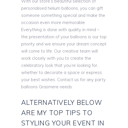
With our store’s beautiful selection of
personalised helium balloons, you can gift
someone something special and make the
occasion even more memorable.
Everything is done with quality in mind –
the presentation of your balloons is our top
priority and we ensure your dream concept
will come to life. Our creative team will
work closely with you to create the
celebratory look that you’re looking for,
whether to decorate a space or express
your best wishes. Contact us for any party
balloons Grasmere needs.
ALTERNATIVELY BELOW
ARE MY TOP TIPS TO
STYLING YOUR EVENT IN