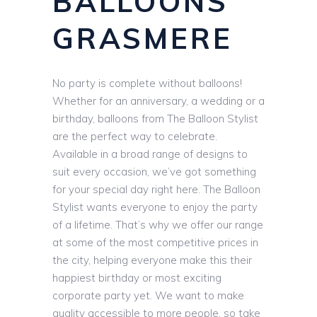
BALLOONS
GRASMERE
No party is complete without balloons!
Whether for an anniversary, a wedding or a
birthday, balloons from The Balloon Stylist
are the perfect way to celebrate.
Available in a broad range of designs to
suit every occasion, we’ve got something
for your special day right here. The Balloon
Stylist wants everyone to enjoy the party
of a lifetime. That’s why we offer our range
at some of the most competitive prices in
the city, helping everyone make this their
happiest birthday or most exciting
corporate party yet. We want to make
quality accessible to more people, so take