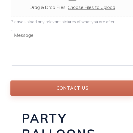
c
a
Drag & Drop Files,
Choose Files to Upload
b
l
Please upload any relevant pictures of what you are after.
e
M
e
s
s
a
g
e
*
CONTACT US
PARTY