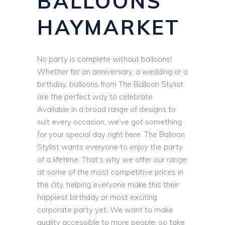
BALLOONS
HAYMARKET
No party is complete without balloons!
Whether for an anniversary, a wedding or a
birthday, balloons from The Balloon Stylist
are the perfect way to celebrate.
Available in a broad range of designs to
suit every occasion, we’ve got something
for your special day right here. The Balloon
Stylist wants everyone to enjoy the party
of a lifetime. That’s why we offer our range
at some of the most competitive prices in
the city, helping everyone make this their
happiest birthday or most exciting
corporate party yet. We want to make
quality accessible to more people, so take