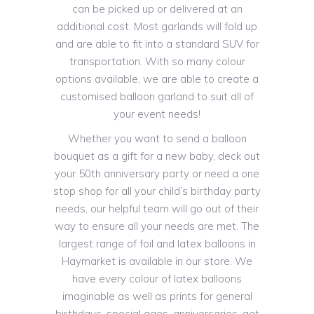
can be picked up or delivered at an
additional cost. Most garlands will fold up
and are able to fit into a standard SUV for
transportation. With so many colour
options available, we are able to create a
customised balloon garland to suit all of
your event needs!
Whether you want to send a balloon
bouquet as a gift for a new baby, deck out
your 50th anniversary party or need a one
stop shop for all your child’s birthday party
needs, our helpful team will go out of their
way to ensure all your needs are met. The
largest range of foil and latex balloons in
Haymarket is available in our store. We
have every colour of latex balloons
imaginable as well as prints for general
birthdays, special ages, anniversaries, get