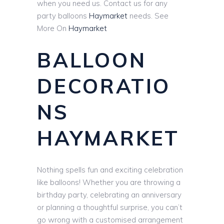
when you need us. Contact us for any
party balloons
Haymarket
needs. See
More On
Haymarket
BALLOON
DECORATIO
NS
HAYMARKET
Nothing spells fun and exciting celebration
like balloons! Whether you are throwing a
birthday party, celebrating an anniversary
or planning a thoughtful surprise, you can’t
go wrong with a customised arrangement