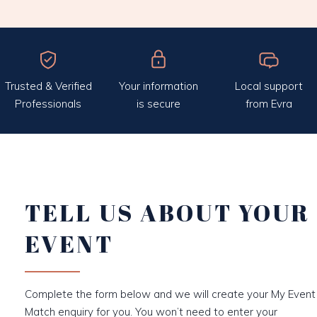
Trusted & Verified
Your information
Local support
Professionals
is secure
from Evra
TELL US ABOUT YOUR
EVENT
Complete the form below and we will create your My Event
Match enquiry for you. You won’t need to enter your