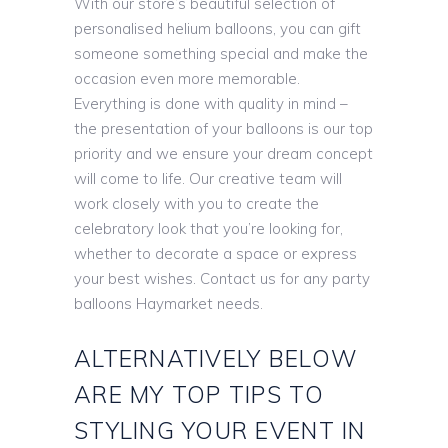
With our store’s beautiful selection of
personalised helium balloons, you can gift
someone something special and make the
occasion even more memorable.
Everything is done with quality in mind –
the presentation of your balloons is our top
priority and we ensure your dream concept
will come to life. Our creative team will
work closely with you to create the
celebratory look that you’re looking for,
whether to decorate a space or express
your best wishes. Contact us for any party
balloons Haymarket needs.
ALTERNATIVELY BELOW
ARE MY TOP TIPS TO
STYLING YOUR EVENT IN