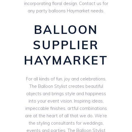
incorporating floral design. Contact us for
any party balloons Haymarket needs.
BALLOON
SUPPLIER
HAYMARKET
For all kinds of fun, joy and celebrations,
The Balloon Stylist creates beautiful
objects and brings style and happiness
into your event vision. Inspiring ideas,
impeccable finishes, artful combinations
are at the heart of all that we do. We’re
the styling consultants for weddings,
events and parties. The Balloon Stylist