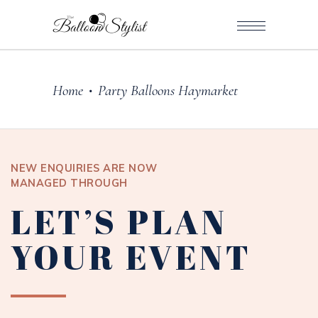
Home
Party Balloons Haymarket
•
NEW ENQUIRIES ARE NOW
MANAGED THROUGH
LET’S PLAN
YOUR EVENT