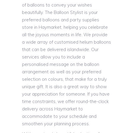
of balloons to convey your wishes
beautifully. The Balloon Stylist is your
preferred balloons and party supplies
store in Haymarket, helping you celebrate
all the joyous moments in life. We provide
a wide array of customised helium balloons
that can be delivered islandwide. Our
services allow you to include a
personalised message on the balloon
arrangement as well as your preferred
selection on colours, that make for a truly
unique gift. It is also a great way to show
your appreciation for someone. If you have
time constraints, we offer round-the-clock
delivery across Haymarket to
accommodate to your schedule and
smoothen your planning process.