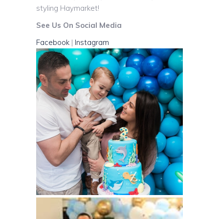
styling Haymarket!
See Us On Social Media
Facebook
|
Instagram