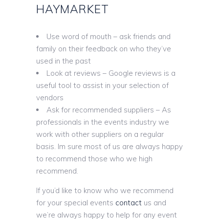
HAYMARKET
Use word of mouth – ask friends and
family on their feedback on who they’ve
used in the past
Look at reviews – Google reviews is a
useful tool to assist in your selection of
vendors
Ask for recommended suppliers – As
professionals in the events industry we
work with other suppliers on a regular
basis. Im sure most of us are always happy
to recommend those who we high
recommend.
If you’d like to know who we recommend
for your special events
contact
us and
we’re always happy to help for any event