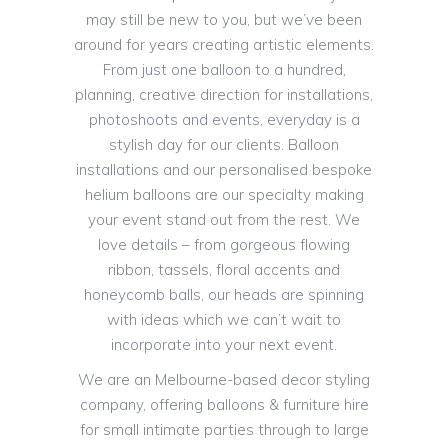
may still be new to you, but we’ve been
around for years creating artistic elements.
From just one balloon to a hundred,
planning, creative direction for installations,
photoshoots and events, everyday is a
stylish day for our clients. Balloon
installations and our personalised bespoke
helium balloons are our specialty making
your event stand out from the rest. We
love details – from gorgeous flowing
ribbon, tassels, floral accents and
honeycomb balls, our heads are spinning
with ideas which we can’t wait to
incorporate into your next event.
We are an Melbourne-based decor styling
company, offering balloons & furniture hire
for small intimate parties through to large