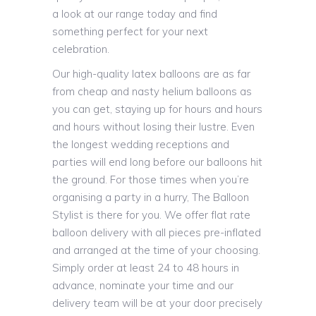
a look at our range today and find
something perfect for your next
celebration.
Our high-quality latex balloons are as far
from cheap and nasty helium balloons as
you can get, staying up for hours and hours
and hours without losing their lustre. Even
the longest wedding receptions and
parties will end long before our balloons hit
the ground. For those times when you’re
organising a party in a hurry, The Balloon
Stylist is there for you. We offer flat rate
balloon delivery with all pieces pre-inflated
and arranged at the time of your choosing.
Simply order at least 24 to 48 hours in
advance, nominate your time and our
delivery team will be at your door precisely