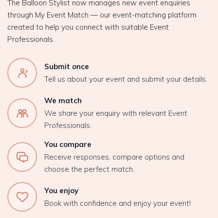
The Balloon Stylist now manages new event enquiries
through My Event Match — our event-matching platform
created to help you connect with suitable Event
Professionals.
Submit once
Tell us about your event and submit your details.
We match
We share your enquiry with relevant Event
Professionals.
You compare
Receive responses, compare options and
choose the perfect match.
You enjoy
Book with confidence and enjoy your event!