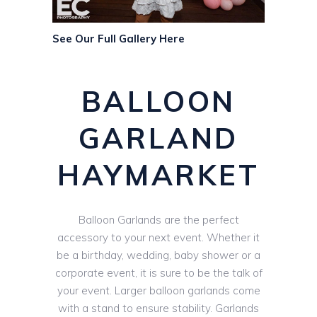
See Our Full Gallery Here
BALLOON
GARLAND
HAYMARKET
Balloon Garlands are the perfect
accessory to your next event. Whether it
be a birthday, wedding, baby shower or a
corporate event, it is sure to be the talk of
your event. Larger balloon garlands come
with a stand to ensure stability. Garlands