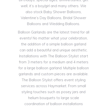
well, it’s a boy/girl and many others. We
also stock Baby Shower Balloons,
Valentine’s Day Balloons, Bridal Shower
Balloons and Wedding Balloons.
Balloon Garlands are the latest trend for all
events! No matter what your celebration,
the addition of a simple balloon garland
can add a beautiful and unique aesthetic.
Installations with The Balloon Stylist start
from 3 meters for a medium and 4 meters
for a large balloon garland. Multiple balloon
garlands and custom pieces are available.
The Balloon Stylist offers event styling
services across Haymarket. From small
styling touches such as posey jars and
helium bouquets to large scale
coordination of balloon installations