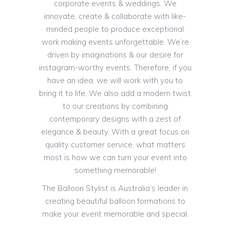
corporate events & weddings. We
innovate, create & collaborate with like-
minded people to produce exceptional
work making events unforgettable. We’re
driven by imaginations & our desire for
instagram-worthy events. Therefore, if you
have an idea, we will work with you to
bring it to life. We also add a modern twist
to our creations by combining
contemporary designs with a zest of
elegance & beauty. With a great focus on
quality customer service, what matters
most is how we can turn your event into
something memorable!
The Balloon Stylist is Australia’s leader in
creating beautiful balloon formations to
make your event memorable and special.
Since we started, we’ve brought our