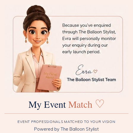
♡
My Event
Match
EVENT PROFESSIONALS MATCHED TO YOUR VISION
Powered by The Balloon Stylist