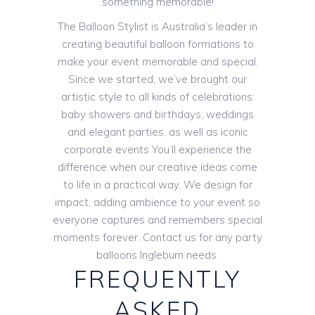
something memorable!
The Balloon Stylist is Australia’s leader in
creating beautiful balloon formations to
make your event memorable and special.
Since we started, we’ve brought our
artistic style to all kinds of celebrations:
baby showers and birthdays, weddings
and elegant parties, as well as iconic
corporate events You’ll experience the
difference when our creative ideas come
to life in a practical way. We design for
impact, adding ambience to your event so
everyone captures and remembers special
moments forever. Contact us for any party
balloons Ingleburn needs.
FREQUENTLY
ASKED