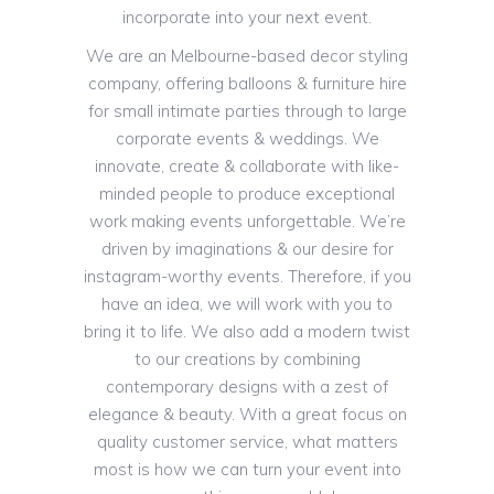
incorporate into your next event.
We are an Melbourne-based decor styling
company, offering balloons & furniture hire
for small intimate parties through to large
corporate events & weddings. We
innovate, create & collaborate with like-
minded people to produce exceptional
work making events unforgettable. We’re
driven by imaginations & our desire for
instagram-worthy events. Therefore, if you
have an idea, we will work with you to
bring it to life. We also add a modern twist
to our creations by combining
contemporary designs with a zest of
elegance & beauty. With a great focus on
quality customer service, what matters
most is how we can turn your event into