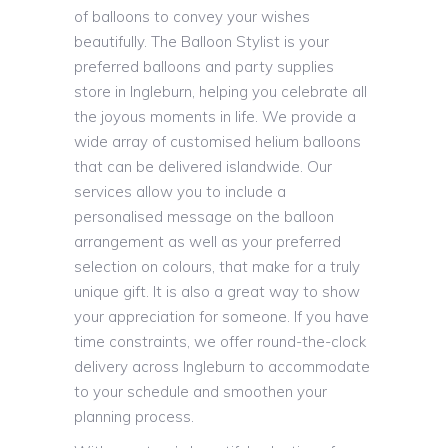
of balloons to convey your wishes
beautifully. The Balloon Stylist is your
preferred balloons and party supplies
store in Ingleburn, helping you celebrate all
the joyous moments in life. We provide a
wide array of customised helium balloons
that can be delivered islandwide. Our
services allow you to include a
personalised message on the balloon
arrangement as well as your preferred
selection on colours, that make for a truly
unique gift. It is also a great way to show
your appreciation for someone. If you have
time constraints, we offer round-the-clock
delivery across Ingleburn to accommodate
to your schedule and smoothen your
planning process.