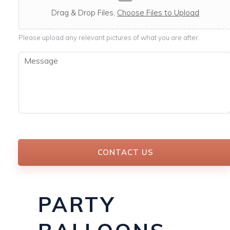
c
a
Drag & Drop Files,
Choose Files to Upload
b
l
Please upload any relevant pictures of what you are after.
e
M
e
s
s
a
g
e
*
CONTACT US
PARTY