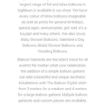
largest range of foil and latex balloons in
Ingleburn is available in our store. We have
every colour of latex balloons imaginable
as well as prints for general birthdays,
special ages, anniversaries, get well, it’s a
boy/girl and many others. We also stock
Baby Shower Balloons, Valentine’s Day
Balloons, Bridal Shower Balloons and
Wedding Balloons.
Balloon Garlands are the latest trend for all
events! No matter what your celebration,
the addition of a simple balloon garland
can add a beautiful and unique aesthetic.
Installations with The Balloon Stylist start
from 3 meters for a medium and 4 meters
for a large balloon garland. Multiple balloon
garlands and custom pieces are available.