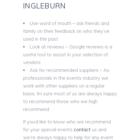
INGLEBURN
Use word of mouth – ask friends and
family on their feedback on who they’ve
used in the past
Look at reviews – Google reviews is a
useful tool to assist in your selection of
vendors
Ask for recommended suppliers – As
professionals in the events industry we
work with other suppliers on a regular
basis. Im sure most of us are always happy
to recommend those who we high
recommend.
If you’d like to know who we recommend
for your special events
contact
us and
we’re always happy to help for any event