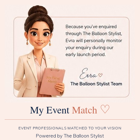
♡
My Event
Match
EVENT PROFESSIONALS MATCHED TO YOUR VISION
Powered by The Balloon Stylist