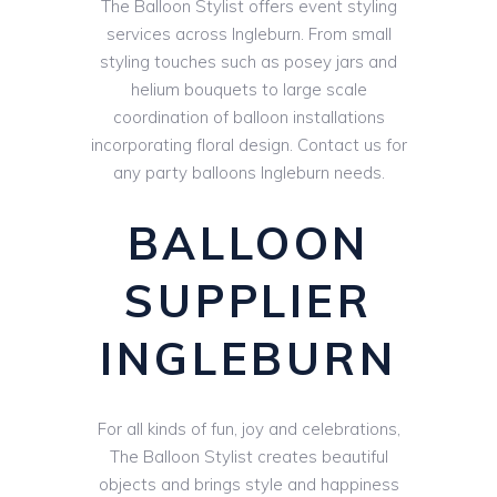
The Balloon Stylist offers event styling
services across Ingleburn. From small
styling touches such as posey jars and
helium bouquets to large scale
coordination of balloon installations
incorporating floral design. Contact us for
any party balloons Ingleburn needs.
BALLOON
SUPPLIER
INGLEBURN
For all kinds of fun, joy and celebrations,
The Balloon Stylist creates beautiful
objects and brings style and happiness