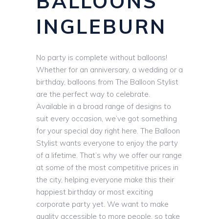
BALLOONS
INGLEBURN
No party is complete without balloons!
Whether for an anniversary, a wedding or a
birthday, balloons from The Balloon Stylist
are the perfect way to celebrate.
Available in a broad range of designs to
suit every occasion, we’ve got something
for your special day right here. The Balloon
Stylist wants everyone to enjoy the party
of a lifetime. That’s why we offer our range
at some of the most competitive prices in
the city, helping everyone make this their
happiest birthday or most exciting
corporate party yet. We want to make
quality accessible to more people, so take