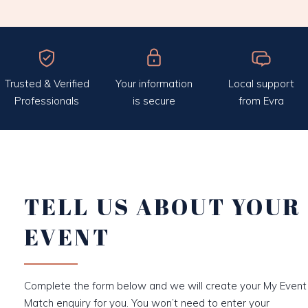
Trusted & Verified
Your information
Local support
Professionals
is secure
from Evra
TELL US ABOUT YOUR
EVENT
Complete the form below and we will create your My Event
Match enquiry for you. You won’t need to enter your