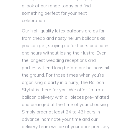
a look at our range today and find
something perfect for your next
celebration.
Our high-quality latex balloons are as far
from cheap and nasty helium balloons as
you can get, staying up for hours and hours
and hours without losing their lustre. Even
the longest wedding receptions and
parties will end long before our balloons hit
the ground. For those times when you’re
organising a party in a hurry, The Balloon
Stylist is there for you. We offer flat rate
balloon delivery with all pieces pre-inflated
and arranged at the time of your choosing.
Simply order at least 24 to 48 hours in
advance, nominate your time and our
delivery team will be at your door precisely