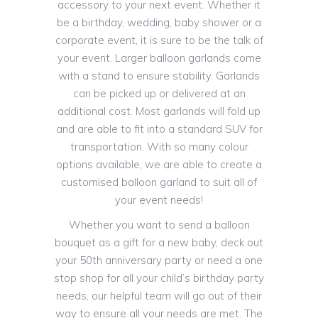
accessory to your next event. Whether it
be a birthday, wedding, baby shower or a
corporate event, it is sure to be the talk of
your event. Larger balloon garlands come
with a stand to ensure stability. Garlands
can be picked up or delivered at an
additional cost. Most garlands will fold up
and are able to fit into a standard SUV for
transportation. With so many colour
options available, we are able to create a
customised balloon garland to suit all of
your event needs!
Whether you want to send a balloon
bouquet as a gift for a new baby, deck out
your 50th anniversary party or need a one
stop shop for all your child’s birthday party
needs, our helpful team will go out of their
way to ensure all your needs are met. The