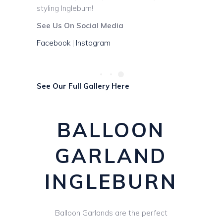
styling Ingleburn!
See Us On Social Media
Facebook
|
Instagram
See Our Full Gallery Here
BALLOON
GARLAND
INGLEBURN
Balloon Garlands are the perfect