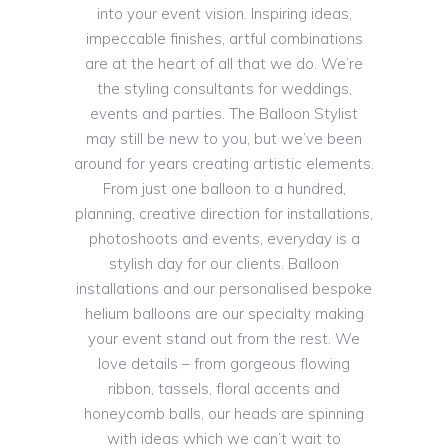
into your event vision. Inspiring ideas,
impeccable finishes, artful combinations
are at the heart of all that we do. We’re
the styling consultants for weddings,
events and parties. The Balloon Stylist
may still be new to you, but we’ve been
around for years creating artistic elements.
From just one balloon to a hundred,
planning, creative direction for installations,
photoshoots and events, everyday is a
stylish day for our clients. Balloon
installations and our personalised bespoke
helium balloons are our specialty making
your event stand out from the rest. We
love details – from gorgeous flowing
ribbon, tassels, floral accents and
honeycomb balls, our heads are spinning
with ideas which we can’t wait to