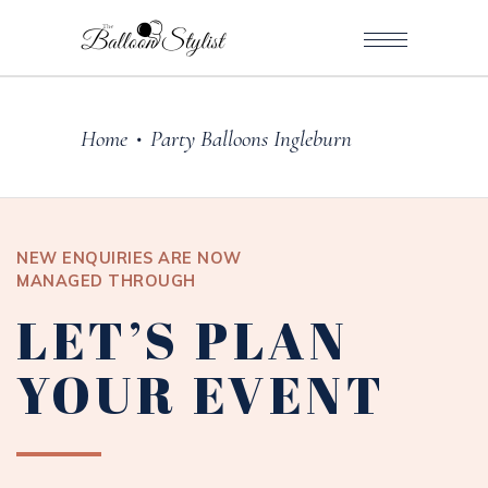
Home
Party Balloons Ingleburn
•
NEW ENQUIRIES ARE NOW
MANAGED THROUGH
LET’S PLAN
YOUR EVENT