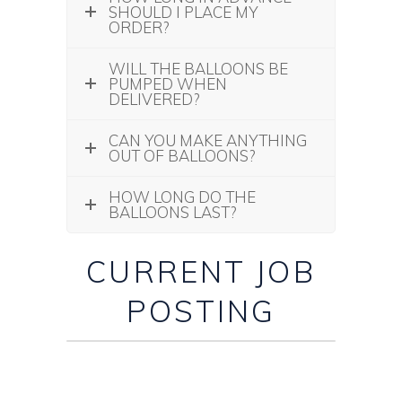
SHOULD I PLACE MY
ORDER?
WILL THE BALLOONS BE
PUMPED WHEN
DELIVERED?
CAN YOU MAKE ANYTHING
OUT OF BALLOONS?
HOW LONG DO THE
BALLOONS LAST?
CURRENT JOB
POSTING