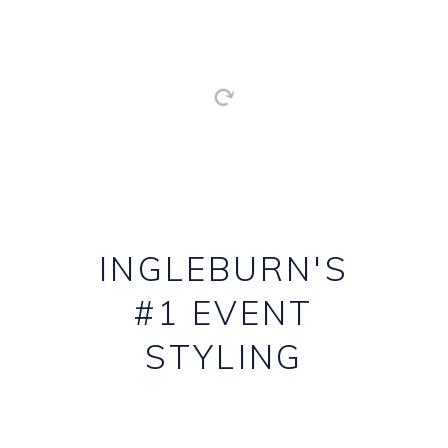
INGLEBURN'S
#1 EVENT
STYLING