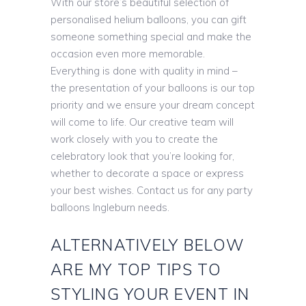
With our store’s beautiful selection of
personalised helium balloons, you can gift
someone something special and make the
occasion even more memorable.
Everything is done with quality in mind –
the presentation of your balloons is our top
priority and we ensure your dream concept
will come to life. Our creative team will
work closely with you to create the
celebratory look that you’re looking for,
whether to decorate a space or express
your best wishes. Contact us for any party
balloons Ingleburn needs.
ALTERNATIVELY BELOW
ARE MY TOP TIPS TO
STYLING YOUR EVENT IN