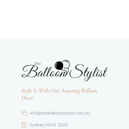
Style It With Our Amazing Balloon
Decor
info@theballoonstylist.com.au
Sydney NSW 2000