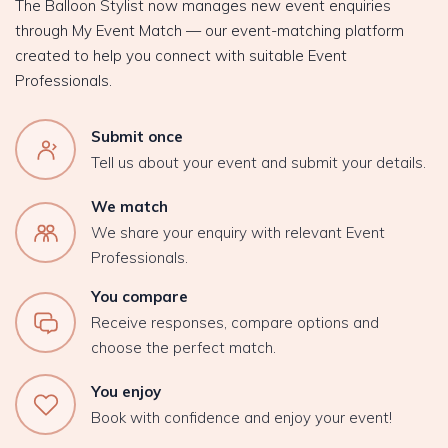
The Balloon Stylist now manages new event enquiries
through My Event Match — our event-matching platform
created to help you connect with suitable Event
Professionals.
Submit once
Tell us about your event and submit your details.
We match
We share your enquiry with relevant Event
Professionals.
You compare
Receive responses, compare options and
choose the perfect match.
You enjoy
Book with confidence and enjoy your event!