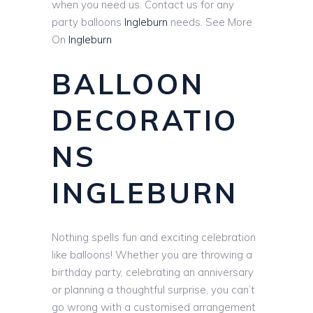
when you need us. Contact us for any
party balloons
Ingleburn
needs. See More
On
Ingleburn
BALLOON
DECORATIO
NS
INGLEBURN
Nothing spells fun and exciting celebration
like balloons! Whether you are throwing a
birthday party, celebrating an anniversary
or planning a thoughtful surprise, you can’t
go wrong with a customised arrangement