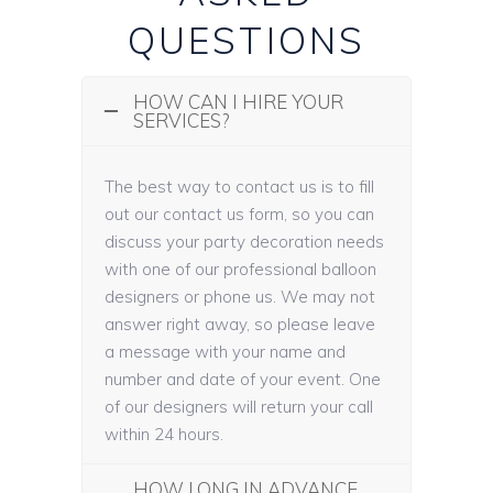
QUESTIONS
HOW CAN I HIRE YOUR
SERVICES?
The best way to contact us is to fill
out our contact us form, so you can
discuss your party decoration needs
with one of our professional balloon
designers or phone us. We may not
answer right away, so please leave
a message with your name and
number and date of your event. One
of our designers will return your call
within 24 hours.
HOW LONG IN ADVANCE