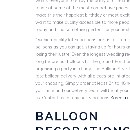
wants everyone to enjoy the party of a lifetim
range at some of the most competitive prices i
make this their happiest birthday or most exci
want to make quality accessible to more people
today and find something perfect for your next
Our high-quality latex balloons are as far from
balloons as you can get, staying up for hours 
losing their lustre. Even the longest wedding r
long before our balloons hit the ground. For th
organising a party in a hurry, The Balloon Stylist
rate balloon delivery with all pieces pre-inflat
your choosing. Simply order at least 24 to 48 
your time and our delivery team will be at you
us. Contact us for any party balloons
Kareela
n
BALLOON