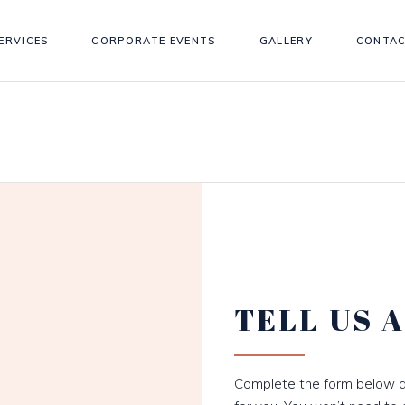
ERVICES
CORPORATE EVENTS
GALLERY
CONTAC
TELL US 
Complete the form below a