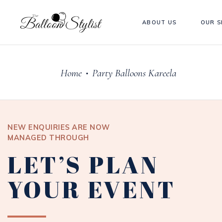
ABOUT US
OUR S
Home
Party Balloons Kareela
•
NEW ENQUIRIES ARE NOW
MANAGED THROUGH
LET’S PLAN
YOUR EVENT