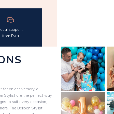
ocal support
from Evra
ONS
 for an anniversary, a
on Stylist are the perfect way
igns to suit every occasion,
here. The Balloon Stylist