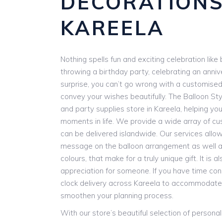
DECORATION
KAREELA
Nothing spells fun and exciting celebration lik
throwing a birthday party, celebrating an anniv
surprise, you can’t go wrong with a customise
convey your wishes beautifully. The Balloon Styl
and party supplies store in Kareela, helping you
moments in life. We provide a wide array of cu
can be delivered islandwide. Our services allow
message on the balloon arrangement as well as
colours, that make for a truly unique gift. It is
appreciation for someone. If you have time con
clock delivery across Kareela to accommodate
smoothen your planning process.
With our store’s beautiful selection of persona