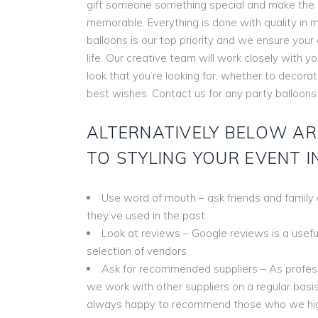
gift someone something special and make the
memorable. Everything is done with quality in m
balloons is our top priority and we ensure you
life. Our creative team will work closely with y
look that you’re looking for, whether to decora
best wishes. Contact us for any party balloons
ALTERNATIVELY BELOW AR
TO STYLING YOUR EVENT I
Use word of mouth – ask friends and family
they’ve used in the past
Look at reviews – Google reviews is a useful 
selection of vendors
Ask for recommended suppliers – As profess
we work with other suppliers on a regular basis
always happy to recommend those who we hi