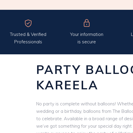
Trusted & Verified
Your information
L
Professionals
is secure
PARTY BALLO
KAREELA
No party is complete without balloons! Whether
wedding or a birthday, balloons from The Ballo
to celebrate. Available in a broad range of des
we’ve got something for your special day right 