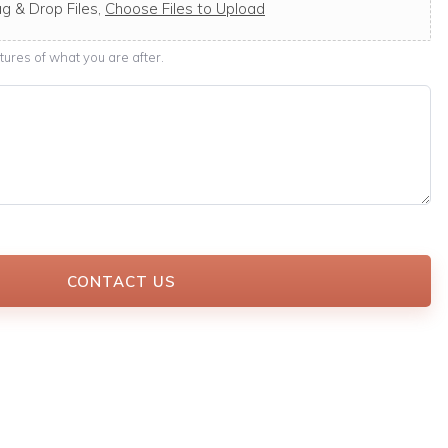
g & Drop Files,
Choose Files to Upload
ures of what you are after.
CONTACT US