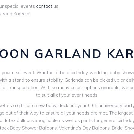
ur special events
contact
us
tyling Kareela!
LOON GARLAND KAR
your next event. Whether it be a birthday, wedding, baby shower 
th a stand to ensure stability. Garlands can be picked up or deli
V for transportation. With so many colour options available, we 
to suit all of your event needs!
 as a gift for a new baby, deck out your 50th anniversary party o
go out of their way to ensure all your needs are met. The largest r
f latex balloons imaginable as well as prints for general birthdays
stock Baby Shower Balloons, Valentine’s Day Balloons, Bridal Sh