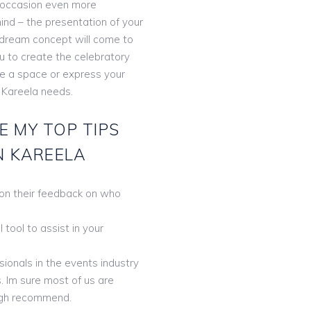
 occasion even more
ind – the presentation of your
r dream concept will come to
ou to create the celebratory
te a space or express your
 Kareela needs.
E MY TOP TIPS
N KAREELA
 on their feedback on who
tool to assist in your
ionals in the events industry
. Im sure most of us are
gh recommend.