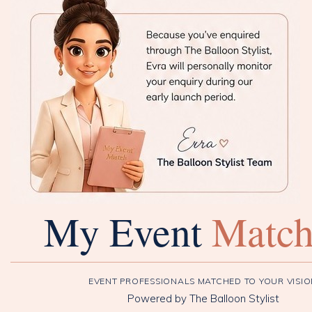
My Event
Matc
EVENT PROFESSIONALS MATCHED TO YOUR VISI
Powered by The Balloon Stylist