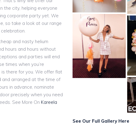
e. That’s why we offer our
n the city, helping everyone
ting corporate party yet. We
, so take a look at our range
 celebration.
 cheap and nasty helium
and hours and hours without
eceptions and parties will end
ose times when you’re
 is there for you. We offer flat
ed and arranged at the time of
hours in advance, nominate
r door precisely when you need
eeds. See More On
Kareela
See Our Full Gallery Here