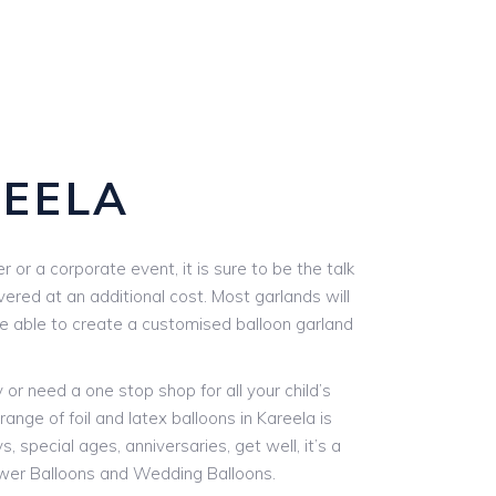
EELA
or a corporate event, it is sure to be the talk
vered at an additional cost. Most garlands will
are able to create a customised balloon garland
r need a one stop shop for all your child’s
ange of foil and latex balloons in Kareela is
, special ages, anniversaries, get well, it’s a
ower Balloons and Wedding Balloons.