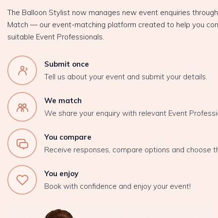
The Balloon Stylist now manages new event enquiries throug
Match — our event-matching platform created to help you con
suitable Event Professionals.
Submit once
Tell us about your event and submit your details.
We match
We share your enquiry with relevant Event Professi
You compare
Receive responses, compare options and choose t
You enjoy
Book with confidence and enjoy your event!