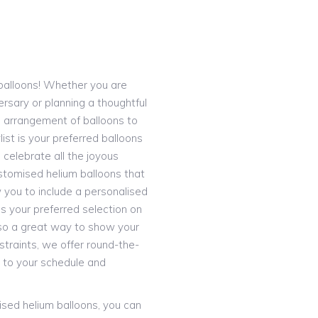
S
e balloons! Whether you are
ersary or planning a thoughtful
d arrangement of balloons to
ist is your preferred balloons
 celebrate all the joyous
stomised helium balloons that
 you to include a personalised
 your preferred selection on
 also a great way to show your
straints, we offer round-the-
 to your schedule and
lised helium balloons, you can