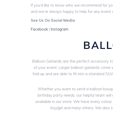
If you’d like to know who we recommend for yo
and we’re always happy to help for any event s
See Us On Social Media
Facebook
|
Instagram
BAL
Balloon Garlands are the perfect accessory to 
of your event. Larger balloon garlands come wi
fold up and are able to fit into a standard SU
Whether you want to send a balloon bouquet
birthday party needs, our helpful team will 
available in our store. We have every colour o
boy/girl and many others. We also 