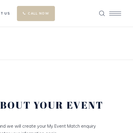
T US
CALL NOW
ABOUT YOUR EVENT
nd we will create your My Event Match enquiry